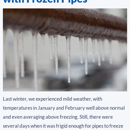
Last winter, we experienced mild weather, with
temperatures in January and February well above normal
and even averaging above freezing. Still, there were
several days when it was frigid enough for pipes to freeze