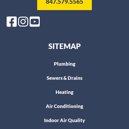
847.579.5565
SITEMAP
Plumbing
Sewers & Drains
Heating
Air Conditioning
Indoor Air Quality