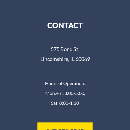
CONTACT
575 Bond St,
Lincolnshire, IL 60069
Hours of Operation:
Mon.-Fri. 8:00-5:00,
Sat. 8:00-1:30