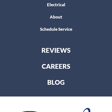
Electrical
About
Schedule Service
REVIEWS
CAREERS
BLOG