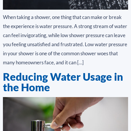
When taking a shower, one thing that can make or break
the experience is water pressure. A strong stream of water
can feel invigorating, while low shower pressure can leave
you feeling unsatisfied and frustrated. Low water pressure
in your shower is one of the common shower woes that
many homeowners face, and it can […]
Reducing Water Usage in
the Home