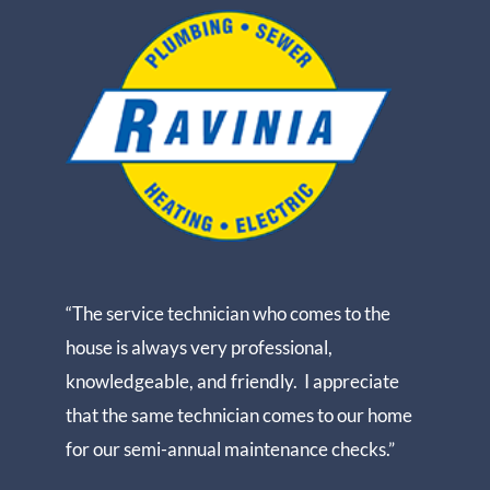
“The service technician who comes to the
house is always very professional,
knowledgeable, and friendly. I appreciate
that the same technician comes to our home
for our semi-annual maintenance checks.”