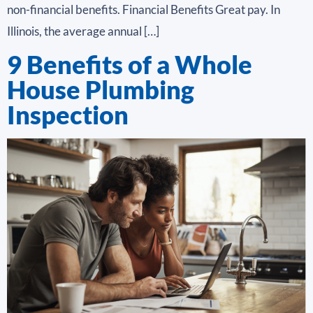
non-financial benefits. Financial Benefits Great pay. In
Illinois, the average annual […]
9 Benefits of a Whole
House Plumbing
Inspection