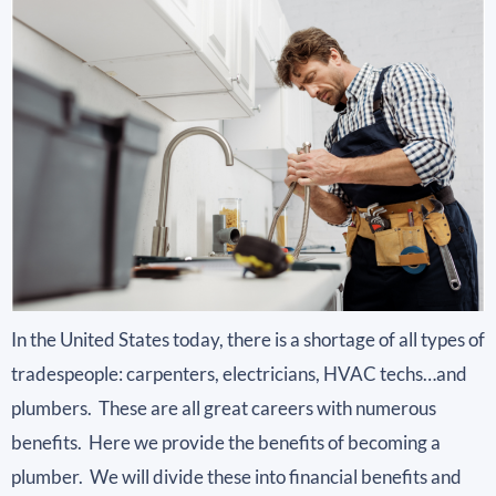
In the United States today, there is a shortage of all types of
tradespeople: carpenters, electricians, HVAC techs…and
plumbers. These are all great careers with numerous
benefits. Here we provide the benefits of becoming a
plumber. We will divide these into financial benefits and