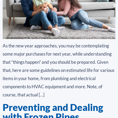
As the new year approaches, you may be contemplating
some major purchases for next year, while understanding
that “things happen” and you should be prepared. Given
that, here are some guidelines on estimated life for various
items in your home, from plumbing and electrical
components to HVAC equipment and more. Note, of
course, that actual […]
Preventing and Dealing
with Frozen Pipes