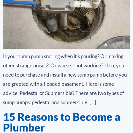
Is your sump pump snoring when it’s pouring? Or making
other strange noises? Or worse – not working? If so, you
need to purchase and install a new sump pump before you
are greeted with a flooded basement. Here is some
advice. Pedestal or Submersible? There are two types of
sump pumps: pedestal and submersible. […]
15 Reasons to Become a
Plumber