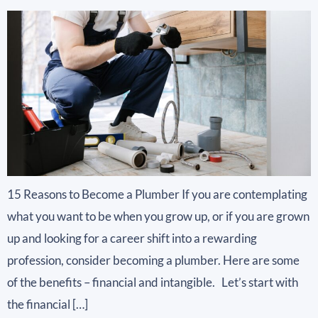
15 Reasons to Become a Plumber If you are contemplating
what you want to be when you grow up, or if you are grown
up and looking for a career shift into a rewarding
profession, consider becoming a plumber. Here are some
of the benefits – financial and intangible. Let’s start with
the financial […]