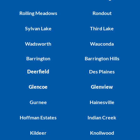
Rolling Meadows
Rondout
Sylvan Lake
Third Lake
Wadsworth
Wauconda
Barrington
Barrington Hills
Deerfield
Des Plaines
Glencoe
Glenview
Gurnee
Hainesville
Hoffman Estates
Indian Creek
Kildeer
Knollwood