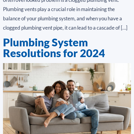
Plumbing vents play a crucial role in maintaining the
balance of your plumbing system, and when you have a
clogged plumbing vent pipe, it can lead to a cascade of […]
Plumbing System
Resolutions for 2024