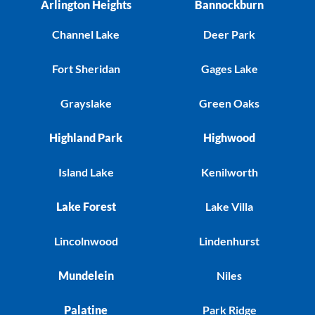
Arlington Heights
Bannockburn
Channel Lake
Deer Park
Fort Sheridan
Gages Lake
Grayslake
Green Oaks
Highland Park
Highwood
Island Lake
Kenilworth
Lake Forest
Lake Villa
Lincolnwood
Lindenhurst
Mundelein
Niles
Palatine
Park Ridge