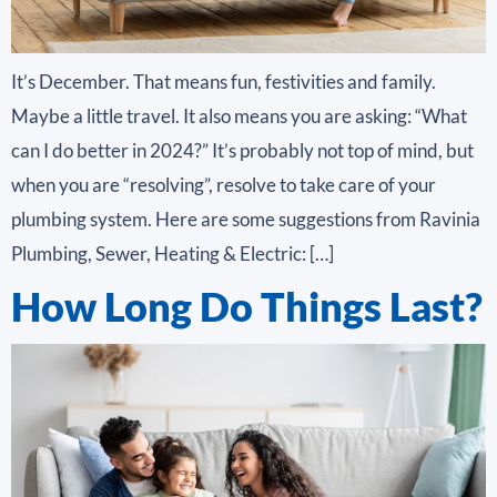
It’s December. That means fun, festivities and family.
Maybe a little travel. It also means you are asking: “What
can I do better in 2024?” It’s probably not top of mind, but
when you are “resolving”, resolve to take care of your
plumbing system. Here are some suggestions from Ravinia
Plumbing, Sewer, Heating & Electric: […]
How Long Do Things Last?