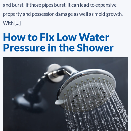
and burst. If those pipes burst, it can lead to expensive
property and possession damage as well as mold growth.
With […]
How to Fix Low Water
Pressure in the Shower