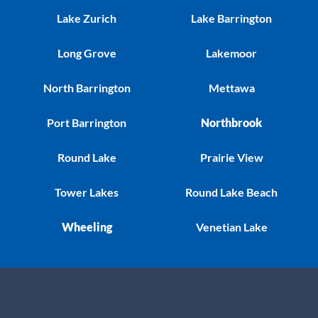
Lake Zurich
Lake Barrington
Long Grove
Lakemoor
North Barrington
Mettawa
Port Barrington
Northbrook
Round Lake
Prairie View
Tower Lakes
Round Lake Beach
Wheeling
Venetian Lake