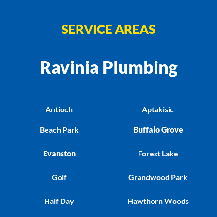
SERVICE AREAS
Ravinia Plumbing
Antioch
Aptakisic
Beach Park
Buffalo Grove
Evanston
Forest Lake
Golf
Grandwood Park
Half Day
Hawthorn Woods