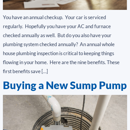
You have an annual checkup. Your car is serviced
regularly. Hopefully you have your AC and furnace
checked annually as well. But do you also have your
plumbing system checked annually? An annual whole
house plumbing inspection is critical to keeping things
flowing in your home. Here are the nine benefits. These
first benefits save […]
Buying a New Sump Pump