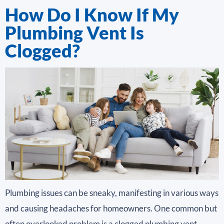
How Do I Know If My
Plumbing Vent Is
Clogged?
Plumbing issues can be sneaky, manifesting in various ways
and causing headaches for homeowners. One common but
often overlooked problem is a clogged plumbing vent.