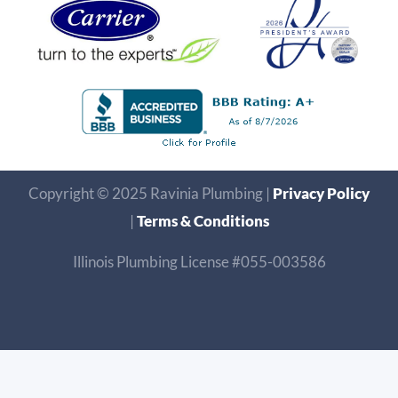
Copyright © 2025 Ravinia Plumbing |
Privacy Policy
|
Terms & Conditions
Illinois Plumbing License #055-003586