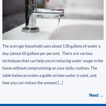
The average household uses about 138 gallons of water a
day (about 60 gallons per person). There are various
techniques that can help you in reducing water usage in the
home without compromising on your daily routines. The
table below provides a guide on how water is used, and
how you can reduce the amount […]
Next
→