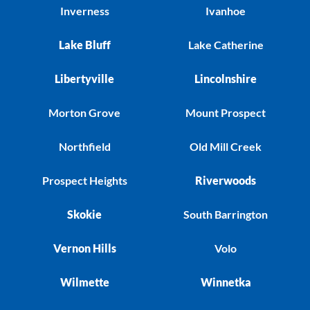
Inverness
Ivanhoe
Lake Bluff
Lake Catherine
Libertyville
Lincolnshire
Morton Grove
Mount Prospect
Northfield
Old Mill Creek
Prospect Heights
Riverwoods
Skokie
South Barrington
Vernon Hills
Volo
Wilmette
Winnetka