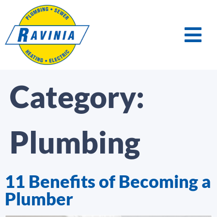
Category:
Plumbing
11 Benefits of Becoming a
Plumber