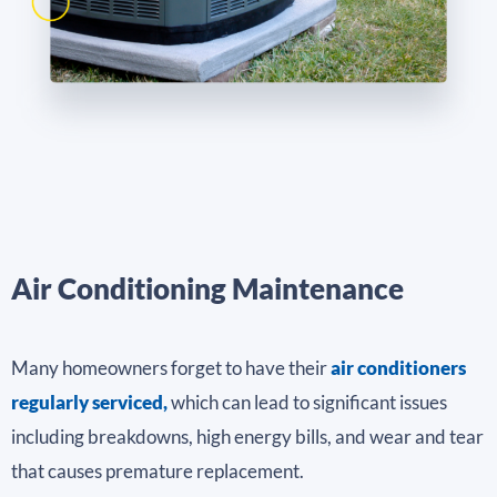
Air Conditioning Maintenance
Many homeowners forget to have their
air conditioners
regularly serviced,
which can lead to significant issues
including breakdowns, high energy bills, and wear and tear
that causes premature replacement.