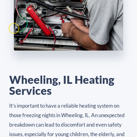
Wheeling, IL Heating
Services
It’s important to have a reliable heating system on
those freezing nights in Wheeling, IL. An unexpected
breakdown can lead to discomfort and even safety
issues, especially for young children, the elderly, and