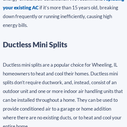
your existing AC
if it’s more than 15 years old, breaking
down frequently or running inefficiently, causing high
energy bills.
Ductless Mini Splits
Ductless mini splits are a popular choice for Wheeling, IL
homeowners to heat and cool their homes. Ductless mini
splits don’t require ductwork, and, instead, consist of an
outdoor unit and one or more indoor air handling units that
can be installed throughout a home. They can be used to
provide conditioned air to a garage or home addition
where there are no existing ducts, or to heat and cool your
entire home.