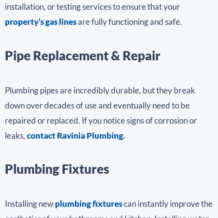
installation, or testing services to ensure that your
property’s gas lines
are fully functioning and safe.
Pipe Replacement & Repair
Plumbing pipes are incredibly durable, but they break
down over decades of use and eventually need to be
repaired or replaced. If you notice signs of corrosion or
leaks,
contact Ravinia Plumbing.
Plumbing Fixtures
Installing new
plumbing fixtures
can instantly improve the