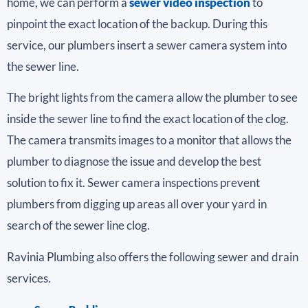
home, we can perform a
sewer video inspection
to
pinpoint the exact location of the backup. During this
service, our plumbers insert a sewer camera system into
the sewer line.
The bright lights from the camera allow the plumber to see
inside the sewer line to find the exact location of the clog.
The camera transmits images to a monitor that allows the
plumber to diagnose the issue and develop the best
solution to fix it. Sewer camera inspections prevent
plumbers from digging up areas all over your yard in
search of the sewer line clog.
Ravinia Plumbing also offers the following sewer and drain
services.