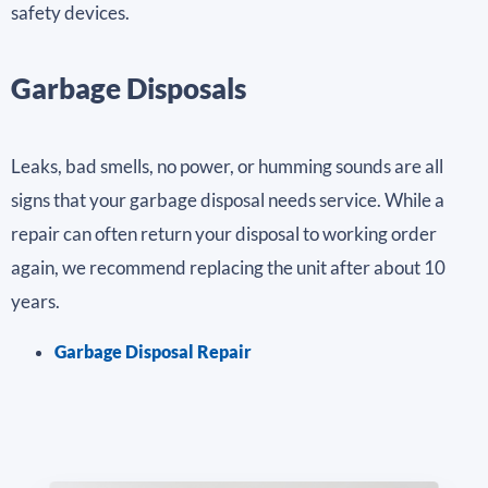
safety devices.
Garbage Disposals
Leaks, bad smells, no power, or humming sounds are all
signs that your garbage disposal needs service. While a
repair can often return your disposal to working order
again, we recommend replacing the unit after about 10
years.
Garbage Disposal Repair