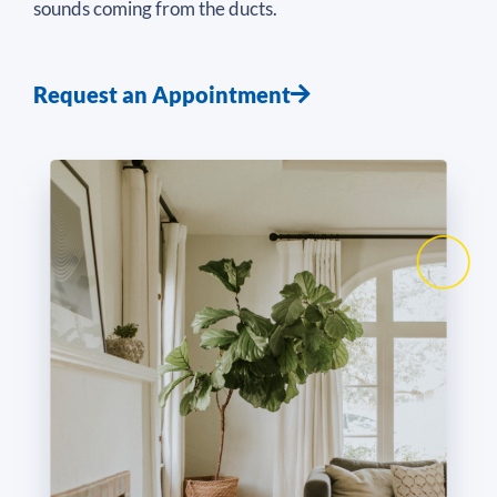
sounds coming from the ducts.
Request an Appointment