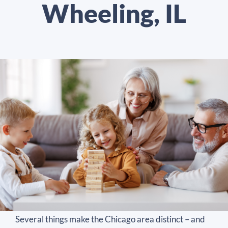
Wheeling, IL
Several things make the Chicago area distinct – and