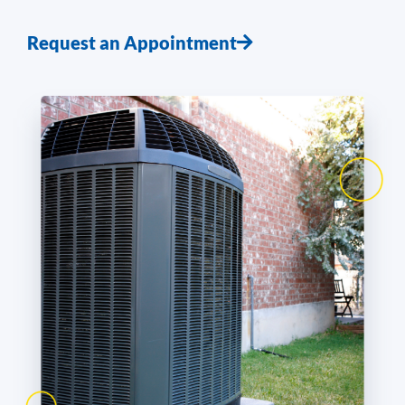
Request an Appointment