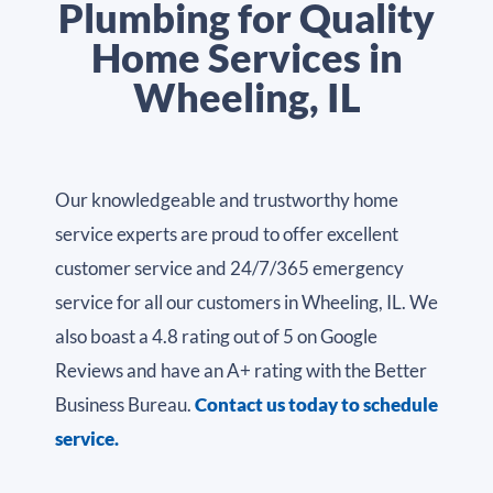
Plumbing for Quality
Home Services in
Wheeling, IL
Our knowledgeable and trustworthy home
service experts are proud to offer excellent
customer service and 24/7/365 emergency
service for all our customers in Wheeling, IL. We
also boast a 4.8 rating out of 5 on Google
Reviews and have an A+ rating with the Better
Business Bureau.
Contact us today to schedule
service.