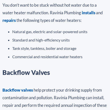
You don’t want to be stuck without hot water due to a
water heater malfunction. Ravinia Plumbing
installs
and
repairs
the following types of water heaters:
Natural gas, electric and solar-powered units
Standard and high-efficiency units
Tank style, tankless, boiler and storage
Commercial and residential water heaters
Backflow Valves
Backflow valves
help protect your drinking supply from
contamination and pollution. Ravinia Plumbing can install,
repair and perform the required annual inspection of these