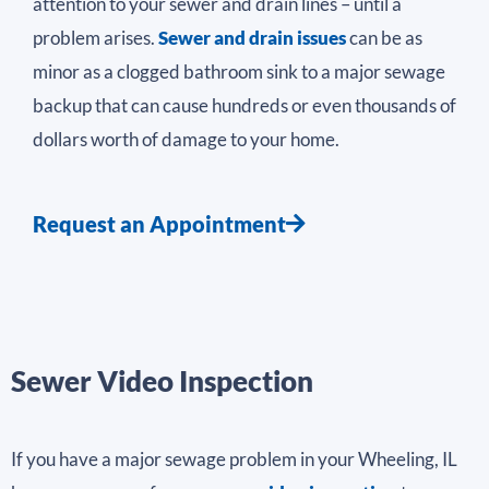
attention to your sewer and drain lines – until a
problem arises.
Sewer and drain issues
can be as
minor as a clogged bathroom sink to a major sewage
backup that can cause hundreds or even thousands of
dollars worth of damage to your home.
Request an Appointment
Sewer Video Inspection
If you have a major sewage problem in your Wheeling, IL