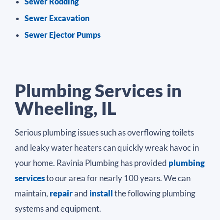
Sewer Rodding
Sewer Excavation
Sewer Ejector Pumps
Plumbing Services in
Wheeling, IL
Serious plumbing issues such as overflowing toilets
and leaky water heaters can quickly wreak havoc in
your home. Ravinia Plumbing has provided
plumbing
services
to our area for nearly 100 years. We can
maintain,
repair
and
install
the following plumbing
systems and equipment.