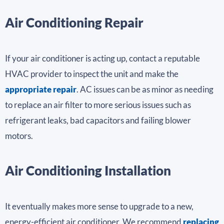
Air Conditioning Repair
If your air conditioner is acting up, contact a reputable
HVAC provider to inspect the unit and make the
appropriate repair
. AC issues can be as minor as needing
to replace an air filter to more serious issues such as
refrigerant leaks, bad capacitors and failing blower
motors.
Air Conditioning Installation
It eventually makes more sense to upgrade to a new,
energy-efficient air conditioner. We recommend
replacing