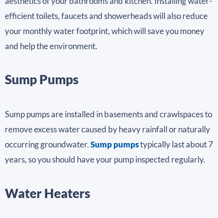
aesthetics of your bathrooms and kitchen. Installing water-
efficient toilets, faucets and showerheads will also reduce
your monthly water footprint, which will save you money
and help the environment.
Sump Pumps
Sump pumps are installed in basements and crawlspaces to
remove excess water caused by heavy rainfall or naturally
occurring groundwater.
Sump pumps
typically last about 7
years, so you should have your pump inspected regularly.
Water Heaters