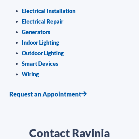
Electrical Installation
Electrical Repair
Generators
Indoor Lighting
Outdoor Lighting
Smart Devices
Wiring
Request an Appointment
Contact Ravinia