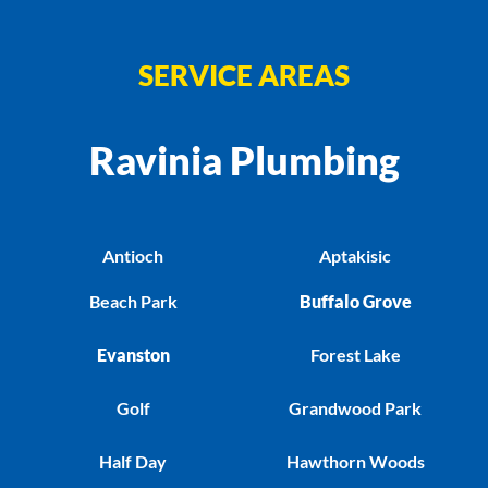
SERVICE AREAS
Ravinia Plumbing
Antioch
Aptakisic
Beach Park
Buffalo Grove
Evanston
Forest Lake
Golf
Grandwood Park
Half Day
Hawthorn Woods