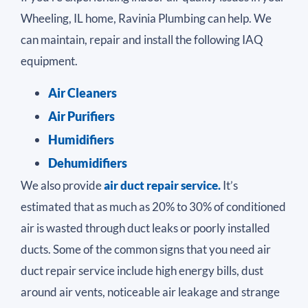
Wheeling, IL home, Ravinia Plumbing can help. We
can maintain, repair and install the following IAQ
equipment.
Air Cleaners
Air Purifiers
Humidifiers
Dehumidifiers
We also provide
air duct repair service.
It’s
estimated that as much as 20% to 30% of conditioned
air is wasted through duct leaks or poorly installed
ducts. Some of the common signs that you need air
duct repair service include high energy bills, dust
around air vents, noticeable air leakage and strange