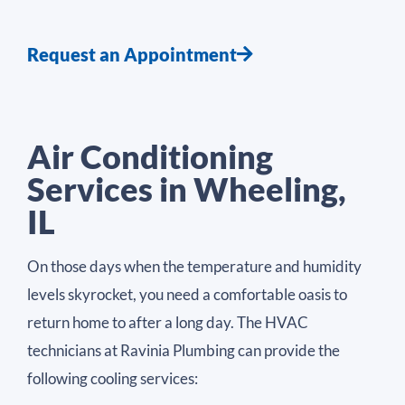
Request an Appointment
Air Conditioning
Services in Wheeling,
IL
On those days when the temperature and humidity
levels skyrocket, you need a comfortable oasis to
return home to after a long day. The HVAC
technicians at Ravinia Plumbing can provide the
following cooling services: