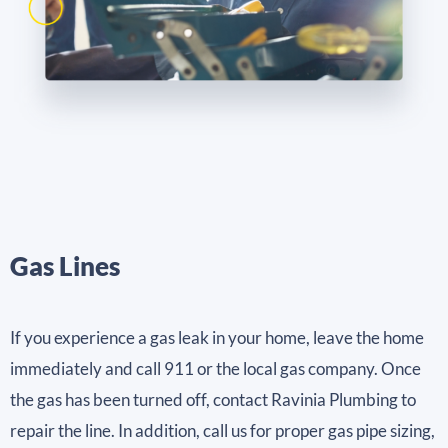
Gas Lines
If you experience a gas leak in your home, leave the home
immediately and call 911 or the local gas company. Once
the gas has been turned off, contact Ravinia Plumbing to
repair the line. In addition, call us for proper gas pipe sizing,