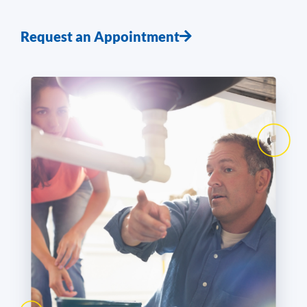
Request an Appointment