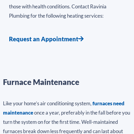
those with health conditions. Contact Ravinia
Plumbing for the following heating services:
Request an Appointment
Furnace Maintenance
Like your home’s air conditioning system,
furnaces need
maintenance
once a year, preferably in the fall before you
turn the system on for the first time. Well-maintained
furnaces break down less frequently and can last about