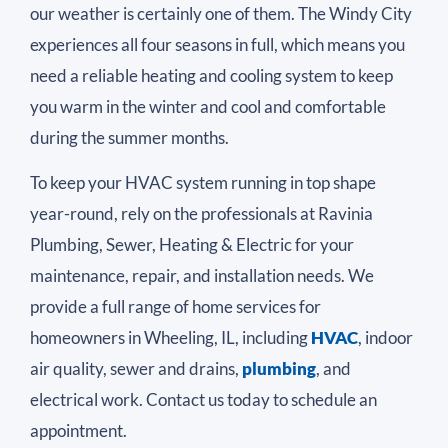
our weather is certainly one of them. The Windy City
experiences all four seasons in full, which means you
need a reliable heating and cooling system to keep
you warm in the winter and cool and comfortable
during the summer months.
To keep your HVAC system running in top shape
year-round, rely on the professionals at Ravinia
Plumbing, Sewer, Heating & Electric for your
maintenance, repair, and installation needs. We
provide a full range of home services for
homeowners in Wheeling, IL, including
HVAC
, indoor
air quality, sewer and drains,
plumbing
, and
electrical work. Contact us today to schedule an
appointment.