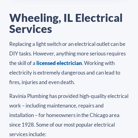
Wheeling, IL Electrical
Services
Replacing a light switch or an electrical outlet can be
DIY tasks. However, anything more serious requires
the skill of a
licensed electrician
. Working with
electricity is extremely dangerous and can lead to
fires, injuries and even death.
Ravinia Plumbing has provided high-quality electrical
work – including maintenance, repairs and
installation – for homeowners in the Chicago area
since 1928. Some of our most popular electrical
services include: