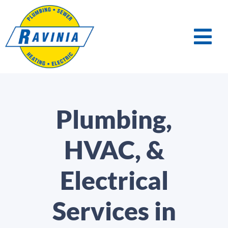
Plumbing,
HVAC, &
Electrical
Services in