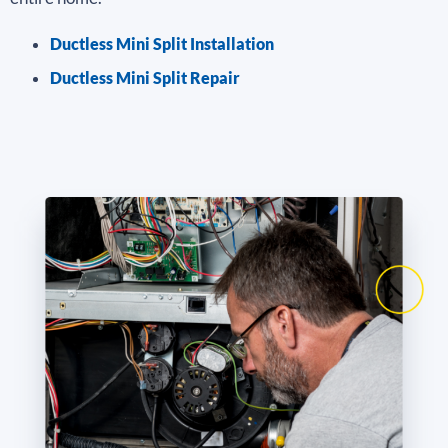
Ductless Mini Split Installation
Ductless Mini Split Repair