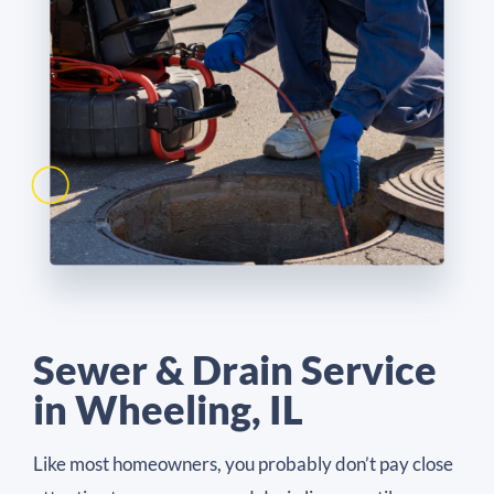
Sewer & Drain Service
in Wheeling, IL
Like most homeowners, you probably don’t pay close