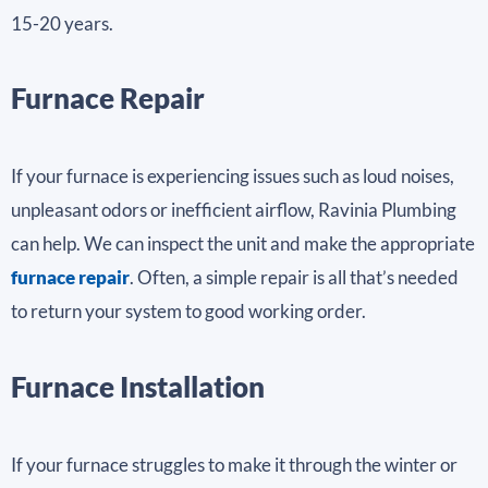
15-20 years.
Furnace Repair
If your furnace is experiencing issues such as loud noises,
unpleasant odors or inefficient airflow, Ravinia Plumbing
can help. We can inspect the unit and make the appropriate
furnace repair
. Often, a simple repair is all that’s needed
to return your system to good working order.
Furnace Installation
If your furnace struggles to make it through the winter or