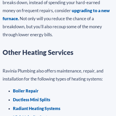
breaks down, instead of spending your hard-earned
money on frequent repairs, consider
upgrading to a new
furnace.
Not only will you reduce the chance of a
breakdown, but you’ll also recoup some of the money
through lower energy bills.
Other Heating Services
Ravinia Plumbing also offers maintenance, repair, and
installation for the following types of heating systems:
Boiler Repair
Ductless Mini Splits
Radiant Heating Systems