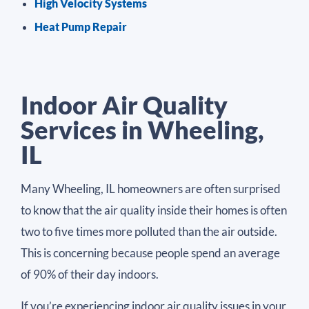
High Velocity Systems
Heat Pump Repair
Indoor Air Quality
Services in Wheeling,
IL
Many Wheeling, IL homeowners are often surprised
to know that the air quality inside their homes is often
two to five times more polluted than the air outside.
This is concerning because people spend an average
of 90% of their day indoors.
If you’re experiencing indoor air quality issues in your