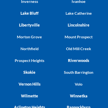
Inverness
Ivanhoe
Lake Bluff
Lake Catherine
Libertyville
Lincolnshire
Morton Grove
Mount Prospect
Northfield
Old Mill Creek
Prospect Heights
Riverwoods
Skokie
South Barrington
Vernon Hills
Volo
Wilmette
Winnetka
Arlington Heights
Bannockburn