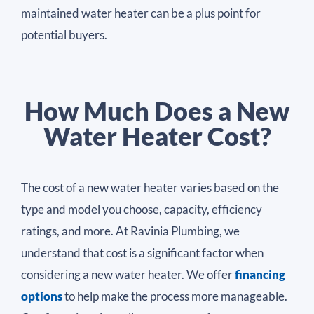
maintained water heater can be a plus point for
potential buyers.
How Much Does a New
Water Heater Cost?
The cost of a new water heater varies based on the
type and model you choose, capacity, efficiency
ratings, and more. At Ravinia Plumbing, we
understand that cost is a significant factor when
considering a new water heater. We offer
financing
options
to help make the process more manageable.