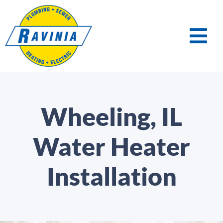
Wheeling, IL
Water Heater
Installation