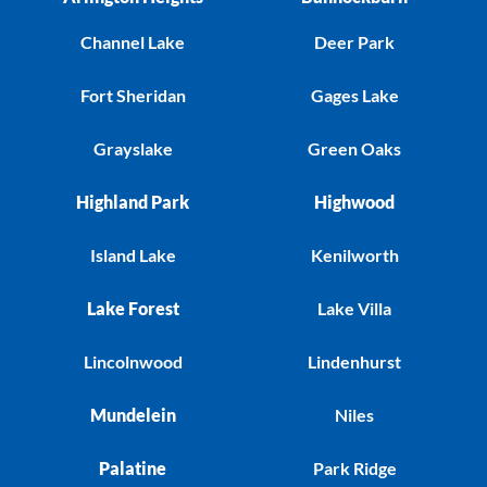
Channel Lake
Deer Park
Fort Sheridan
Gages Lake
Grayslake
Green Oaks
Highland Park
Highwood
Island Lake
Kenilworth
Lake Forest
Lake Villa
Lincolnwood
Lindenhurst
Mundelein
Niles
Palatine
Park Ridge