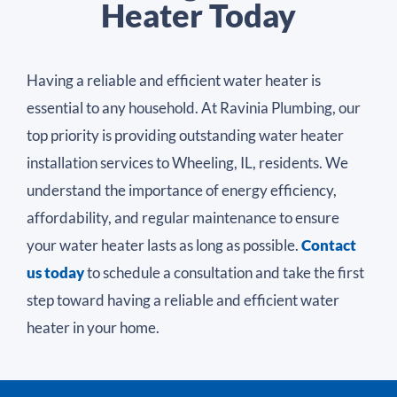
Heater Today
Having a reliable and efficient water heater is
essential to any household. At Ravinia Plumbing, our
top priority is providing outstanding water heater
installation services to Wheeling, IL, residents. We
understand the importance of energy efficiency,
affordability, and regular maintenance to ensure
your water heater lasts as long as possible.
Contact
us today
to schedule a consultation and take the first
step toward having a reliable and efficient water
heater in your home.