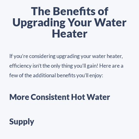
The Benefits of
Upgrading Your Water
Heater
If you’re considering upgrading your water heater,
efficiency isn’t the only thing you’ll gain! Here are a
few of the additional benefits you’ll enjoy:
More Consistent Hot Water
Supply