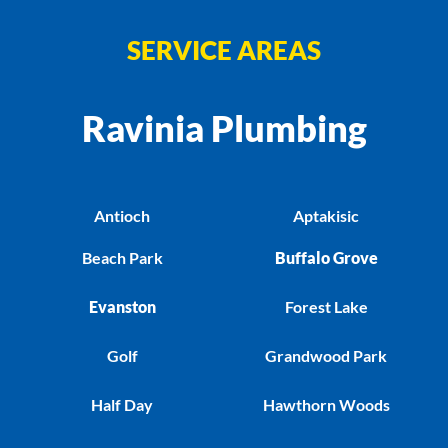
SERVICE AREAS
Ravinia Plumbing
Antioch
Aptakisic
Beach Park
Buffalo Grove
Evanston
Forest Lake
Golf
Grandwood Park
Half Day
Hawthorn Woods