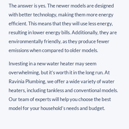
The answer is yes. The newer models are designed
with better technology, making them more energy
efficient. This means that they will use less energy,
resulting in lower energy bills. Additionally, they are
environmentally friendly, as they produce fewer
emissions when compared to older models.
Investing in a new water heater may seem
overwhelming, but it’s worth it in the long run. At
Ravinia Plumbing, we offer a wide variety of water
heaters, including tankless and conventional models.
Our team of experts will help you choose the best
model for your household’s needs and budget.