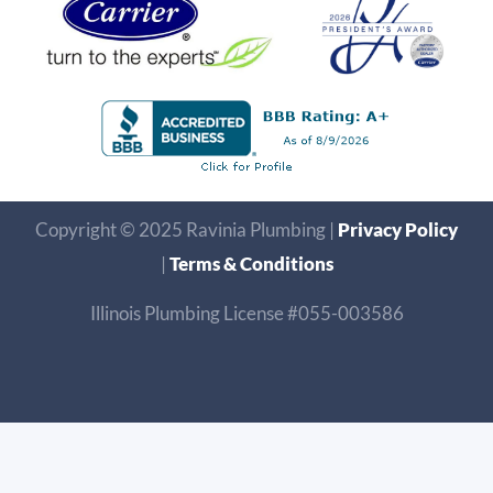
Copyright © 2025 Ravinia Plumbing |
Privacy Policy
|
Terms & Conditions
Illinois Plumbing License #055-003586