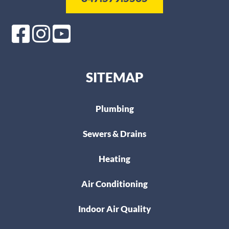
SITEMAP
Plumbing
Sewers & Drains
Heating
Air Conditioning
Indoor Air Quality