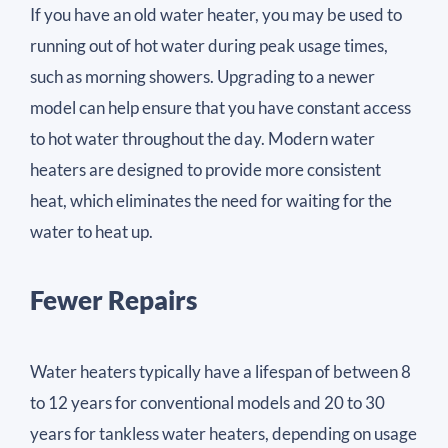
If you have an old water heater, you may be used to
running out of hot water during peak usage times,
such as morning showers. Upgrading to a newer
model can help ensure that you have constant access
to hot water throughout the day. Modern water
heaters are designed to provide more consistent
heat, which eliminates the need for waiting for the
water to heat up.
Fewer Repairs
Water heaters typically have a lifespan of between 8
to 12 years for conventional models and 20 to 30
years for tankless water heaters, depending on usage