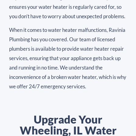
ensures your water heater is regularly cared for, so
you don’t have to worry about unexpected problems.
When it comes to water heater malfunctions, Ravinia
Plumbing has you covered. Our team of licensed
plumbers is available to provide water heater repair
services, ensuring that your appliance gets back up
and running in no time. We understand the
inconvenience of a broken water heater, which is why
we offer 24/7 emergency services.
Upgrade Your
Wheeling, IL Water