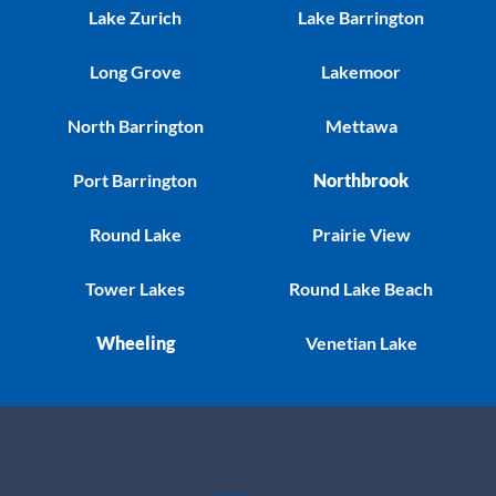
Lake Zurich
Lake Barrington
Long Grove
Lakemoor
North Barrington
Mettawa
Port Barrington
Northbrook
Round Lake
Prairie View
Tower Lakes
Round Lake Beach
Wheeling
Venetian Lake