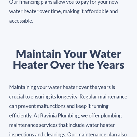
Our financing plans allow you to pay for your new
water heater over time, making it affordable and
accessible.
Maintain Your Water
Heater Over the Years
Maintaining your water heater over the years is
crucial to ensuring its longevity. Regular maintenance
can prevent malfunctions and keep it running
efficiently. At Ravinia Plumbing, we offer plumbing
maintenance services that include water heater
inspections and cleanings. Our maintenance plan also