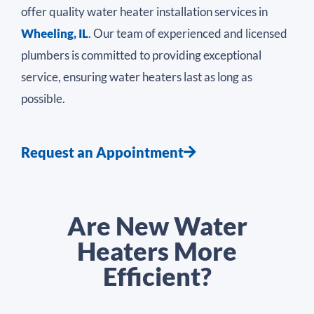
offer quality water heater installation services in
Wheeling, IL
. Our team of experienced and licensed
plumbers is committed to providing exceptional
service, ensuring water heaters last as long as
possible.
Request an Appointment
Are New Water
Heaters More
Efficient?