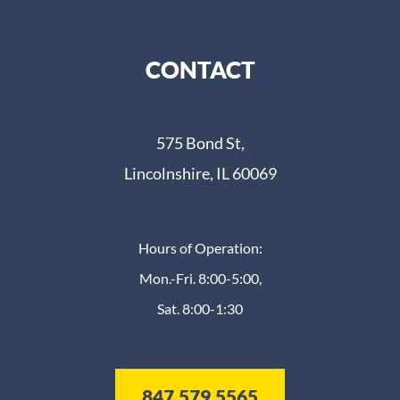
CONTACT
575 Bond St,
Lincolnshire, IL 60069
Hours of Operation:
Mon.-Fri. 8:00-5:00,
Sat. 8:00-1:30
847.579.5565