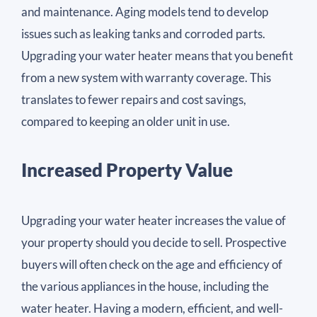
and maintenance. Aging models tend to develop
issues such as leaking tanks and corroded parts.
Upgrading your water heater means that you benefit
from a new system with warranty coverage. This
translates to fewer repairs and cost savings,
compared to keeping an older unit in use.
Increased Property Value
Upgrading your water heater increases the value of
your property should you decide to sell. Prospective
buyers will often check on the age and efficiency of
the various appliances in the house, including the
water heater. Having a modern, efficient, and well-