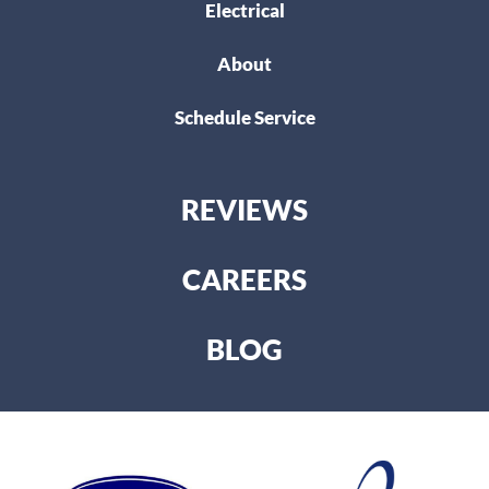
Electrical
About
Schedule Service
REVIEWS
CAREERS
BLOG