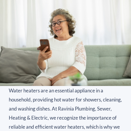
Water heaters are an essential appliance in a
household, providing hot water for showers, cleaning,
and washing dishes. At Ravinia Plumbing, Sewer,
Heating & Electric, we recognize the importance of
reliable and efficient water heaters, which is why we