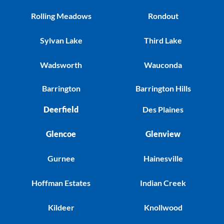
Rolling Meadows
Rondout
Sylvan Lake
Third Lake
Wadsworth
Wauconda
Barrington
Barrington Hills
Deerfield
Des Plaines
Glencoe
Glenview
Gurnee
Hainesville
Hoffman Estates
Indian Creek
Kildeer
Knollwood