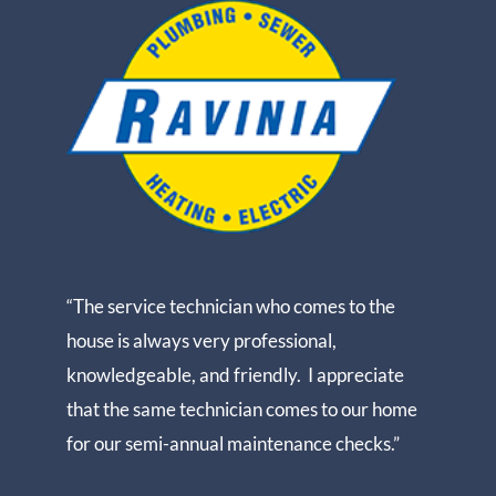
“The service technician who comes to the
house is always very professional,
knowledgeable, and friendly. I appreciate
that the same technician comes to our home
for our semi-annual maintenance checks.”