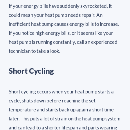
If your energy bills have suddenly skyrocketed, it
could mean your heat pump needs repair. An
inefficient heat pump causes energy bills to increase.
If you notice high energy bills, or it seems like your
heat pump is running constantly, call an experienced
technician to take a look.
Short Cycling
Short cycling occurs when your heat pump starts a
cycle, shuts down before reaching the set
temperature and starts back up again a short time
later. This puts a lot of strain on the heat pump system
and can lead to a shorter lifespan and parts wearing