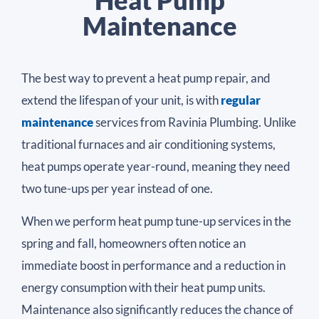
Heat Pump
Maintenance
The best way to prevent a heat pump repair, and
extend the lifespan of your unit, is with
regular
maintenance
services from Ravinia Plumbing. Unlike
traditional furnaces and air conditioning systems,
heat pumps operate year-round, meaning they need
two tune-ups per year instead of one.
When we perform heat pump tune-up services in the
spring and fall, homeowners often notice an
immediate boost in performance and a reduction in
energy consumption with their heat pump units.
Maintenance also significantly reduces the chance of