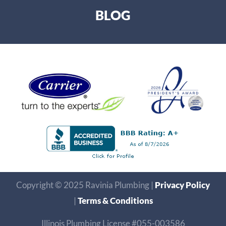
BLOG
Copyright © 2025 Ravinia Plumbing |
Privacy Policy
|
Terms & Conditions
Illinois Plumbing License #055-003586