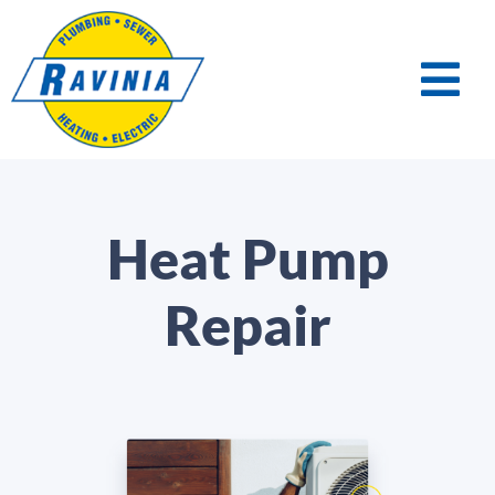
Heat Pump
Repair