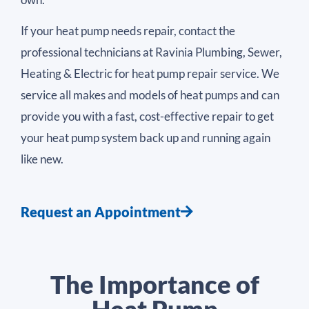
If your heat pump needs repair, contact the
professional technicians at Ravinia Plumbing, Sewer,
Heating & Electric for heat pump repair service. We
service all makes and models of heat pumps and can
provide you with a fast, cost-effective repair to get
your heat pump system back up and running again
like new.
Request an Appointment
The Importance of