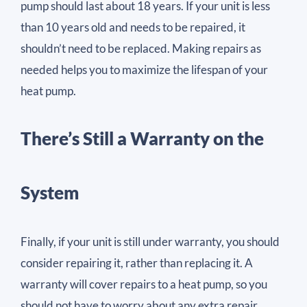
pump should last about 18 years. If your unit is less
than 10 years old and needs to be repaired, it
shouldn’t need to be replaced. Making repairs as
needed helps you to maximize the lifespan of your
heat pump.
There’s Still a Warranty on the
System
Finally, if your unit is still under warranty, you should
consider repairing it, rather than replacing it. A
warranty will cover repairs to a heat pump, so you
should not have to worry about any extra repair