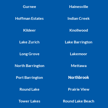
Gurnee
Hainesville
Hoffman Estates
Indian Creek
Kildeer
Knollwood
Lake Zurich
Lake Barrington
Long Grove
Lakemoor
North Barrington
Mettawa
Port Barrington
Northbrook
Round Lake
Prairie View
Tower Lakes
Round Lake Beach