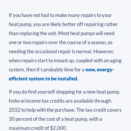
If you have not had to make many repairs to your
heat pump, you are likely better off repairing rather
than replacing the unit. Most heat pumps will need
one or two repairs over the course of a season, so
needing the occasional repair is normal. However,
when repairs start to mount up, coupled with an aging
system, then it’s probably time for a
new, energy-
efficient system to be installed.
If you do find yourself shopping for a new heat pump,
federal income tax credits are available through
2032 to help with the purchase. The tax credit covers
30 percent of the cost of a heat pump, with a
maximum credit of $2,000.