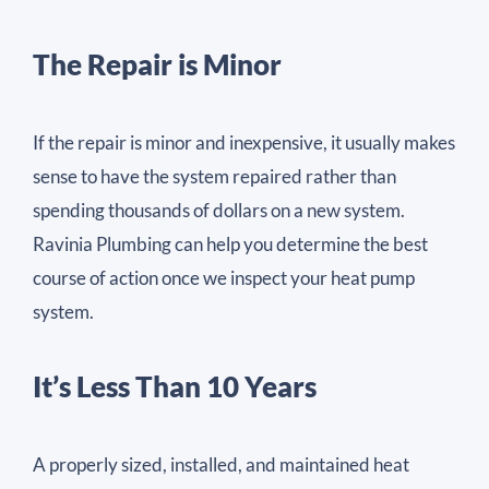
The Repair is Minor
If the repair is minor and inexpensive, it usually makes
sense to have the system repaired rather than
spending thousands of dollars on a new system.
Ravinia Plumbing can help you determine the best
course of action once we inspect your heat pump
system.
It’s Less Than 10 Years
A properly sized, installed, and maintained heat