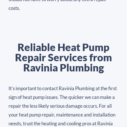
costs.
Reliable Heat Pump
Repair Services from
Ravinia Plumbing
It’s important to contact Ravinia Plumbing at the first
sign of heat pump issues. The quicker we can make a
repair the less likely serious damage occurs. For all
your heat pump repair, maintenance and installation
needs, trust the heating and cooling pros at Ravinia