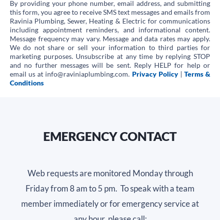
By providing your phone number, email address, and submitting
Emails
this form, you agree to receive SMS text messages and emails from
Ravinia Plumbing, Sewer, Heating & Electric for communications
for
including appointment reminders, and informational content.
Message frequency may vary. Message and data rates may apply.
Promotional
We do not share or sell your information to third parties for
marketing purposes. Unsubscribe at any time by replying STOP
Offers
and no further messages will be sent. Reply HELP for help or
email us at info@raviniaplumbing.com.
Privacy Policy
|
Terms &
Conditions
EMERGENCY CONTACT
Web requests are monitored Monday through
Friday from 8 am to 5 pm. To speak with a team
member immediately or for emergency service at
any hour, please call: