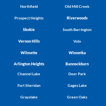
Northfield
Old Mill Creek
Prospect Heights
Riverwoods
Skokie
South Barrington
Vernon Hills
Volo
Wilmette
Winnetka
Arlington Heights
Bannockburn
Channel Lake
Deer Park
Fort Sheridan
Gages Lake
Grayslake
Green Oaks