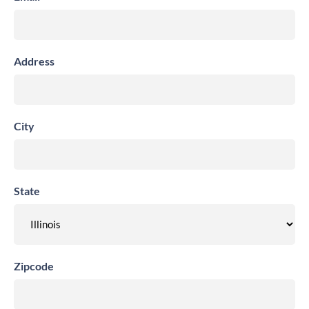
Address
City
State
Zipcode