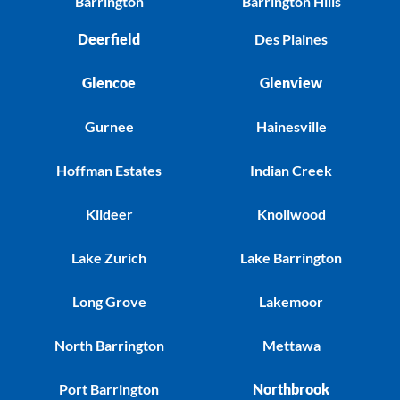
Barrington
Barrington Hills
Deerfield
Des Plaines
Glencoe
Glenview
Gurnee
Hainesville
Hoffman Estates
Indian Creek
Kildeer
Knollwood
Lake Zurich
Lake Barrington
Long Grove
Lakemoor
North Barrington
Mettawa
Port Barrington
Northbrook