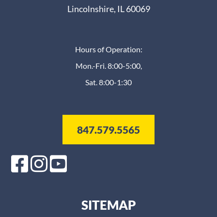
Lincolnshire, IL 60069
Hours of Operation:
Mon.-Fri. 8:00-5:00,
Sat. 8:00-1:30
847.579.5565
SITEMAP