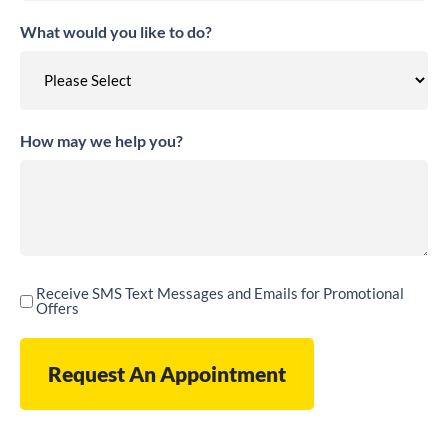
What would you like to do?
How may we help you?
Receive SMS Text Messages and Emails for Promotional
Receive
Offers
SMS
Text
Messages
and