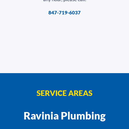
847-719-6037
SERVICE AREAS
Ravinia Plumbing