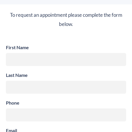
To request an appointment please complete the form
below.
First Name
Last Name
Phone
Email