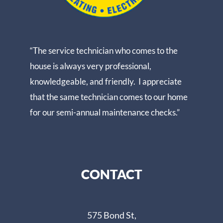
“The service technician who comes to the
house is always very professional,
knowledgeable, and friendly. I appreciate
that the same technician comes to our home
for our semi-annual maintenance checks.”
CONTACT
575 Bond St,