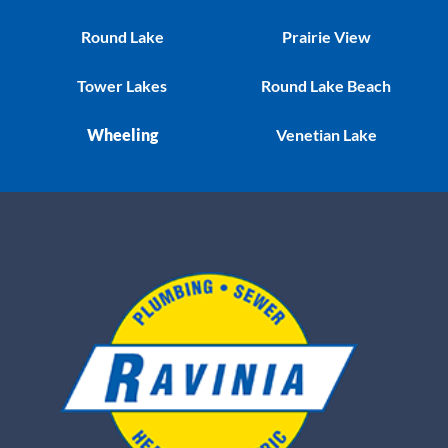
Round Lake
Prairie View
Tower Lakes
Round Lake Beach
Wheeling
Venetian Lake