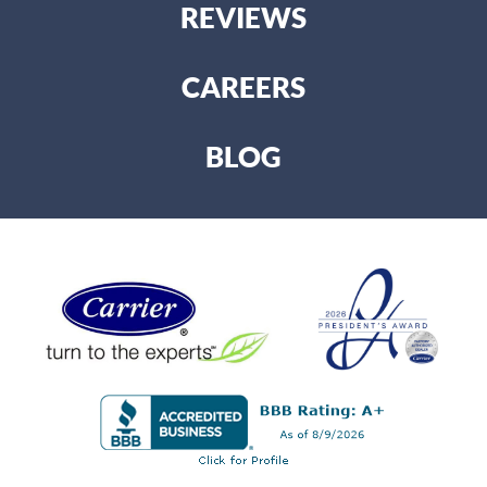
REVIEWS
CAREERS
BLOG