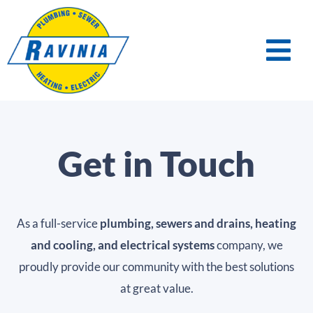
Get in Touch
As a full-service
plumbing, sewers and drains, heating
and cooling, and electrical systems
company, we
proudly provide our community with the best solutions
at great value.