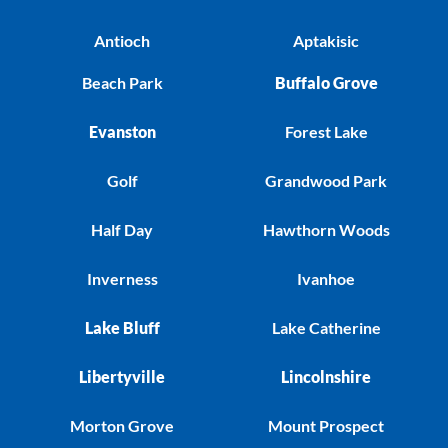
Antioch
Aptakisic
Beach Park
Buffalo Grove
Evanston
Forest Lake
Golf
Grandwood Park
Half Day
Hawthorn Woods
Inverness
Ivanhoe
Lake Bluff
Lake Catherine
Libertyville
Lincolnshire
Morton Grove
Mount Prospect