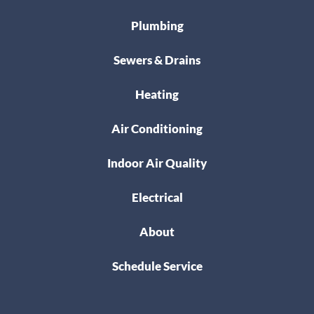
Plumbing
Sewers & Drains
Heating
Air Conditioning
Indoor Air Quality
Electrical
About
Schedule Service