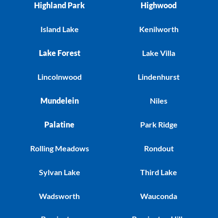
Highland Park
Highwood
Island Lake
Kenilworth
Lake Forest
Lake Villa
Lincolnwood
Lindenhurst
Mundelein
Niles
Palatine
Park Ridge
Rolling Meadows
Rondout
Sylvan Lake
Third Lake
Wadsworth
Wauconda