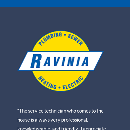
“The service technician who comes to the
house is always very professional,
knowledgeable, and friendly. I appreciate