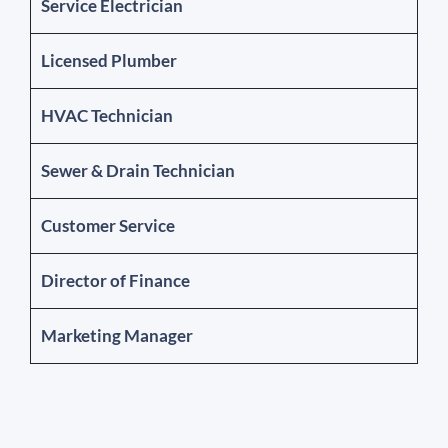
Service Electrician
Licensed Plumber
HVAC Technician
Sewer & Drain Technician
Customer Service
Director of Finance
Marketing Manager