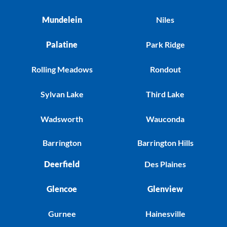
Mundelein
Niles
Palatine
Park Ridge
Rolling Meadows
Rondout
Sylvan Lake
Third Lake
Wadsworth
Wauconda
Barrington
Barrington Hills
Deerfield
Des Plaines
Glencoe
Glenview
Gurnee
Hainesville