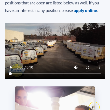
positions that are open are listed below as well. If you
have an interest in any position, please
apply online
.