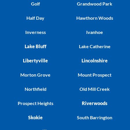
Golf
Grandwood Park
Half Day
Hawthorn Woods
Inverness
Ivanhoe
Lake Bluff
Lake Catherine
Libertyville
Lincolnshire
Morton Grove
Mount Prospect
Northfield
Old Mill Creek
Prospect Heights
Riverwoods
Skokie
South Barrington