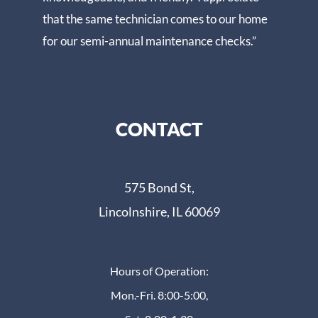
that the same technician comes to our home
for our semi-annual maintenance checks.”
CONTACT
575 Bond St,
Lincolnshire, IL 60069
Hours of Operation:
Mon.-Fri. 8:00-5:00,