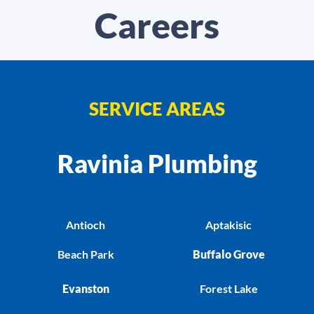
Careers
SERVICE AREAS
Ravinia Plumbing
Antioch
Aptakisic
Beach Park
Buffalo Grove
Evanston
Forest Lake