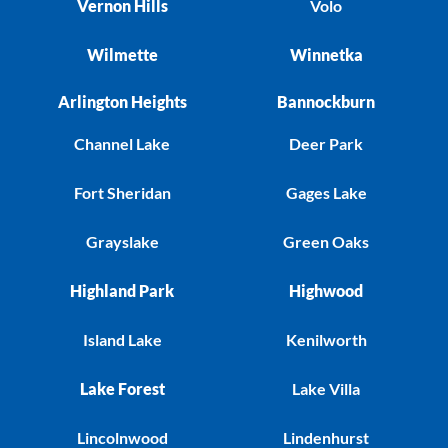
Vernon Hills
Volo
Wilmette
Winnetka
Arlington Heights
Bannockburn
Channel Lake
Deer Park
Fort Sheridan
Gages Lake
Grayslake
Green Oaks
Highland Park
Highwood
Island Lake
Kenilworth
Lake Forest
Lake Villa
Lincolnwood
Lindenhurst