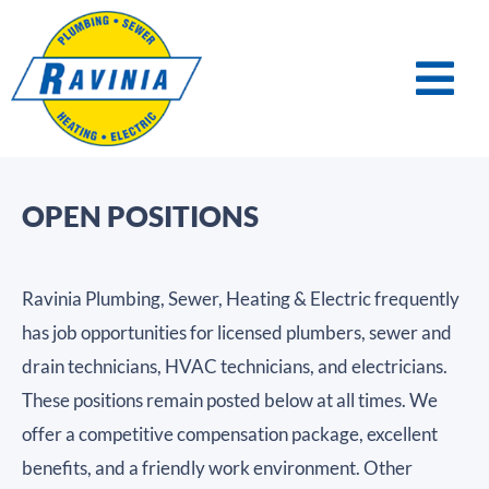
OPEN POSITIONS
Ravinia Plumbing, Sewer, Heating & Electric frequently
has job opportunities for licensed plumbers, sewer and
drain technicians, HVAC technicians, and electricians.
These positions remain posted below at all times. We
offer a competitive compensation package, excellent
benefits, and a friendly work environment. Other