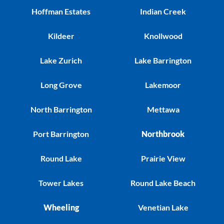
Hoffman Estates
Indian Creek
Kildeer
Knollwood
Lake Zurich
Lake Barrington
Long Grove
Lakemoor
North Barrington
Mettawa
Port Barrington
Northbrook
Round Lake
Prairie View
Tower Lakes
Round Lake Beach
Wheeling
Venetian Lake