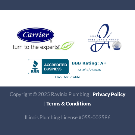
Copyright © 2025 Ravinia Plumbing |
Privacy Policy
|
Terms & Conditions
Illinois Plumbing License #055-003586