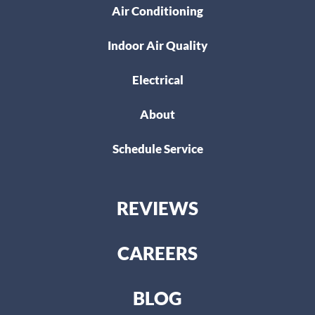
Air Conditioning
Indoor Air Quality
Electrical
About
Schedule Service
REVIEWS
CAREERS
BLOG