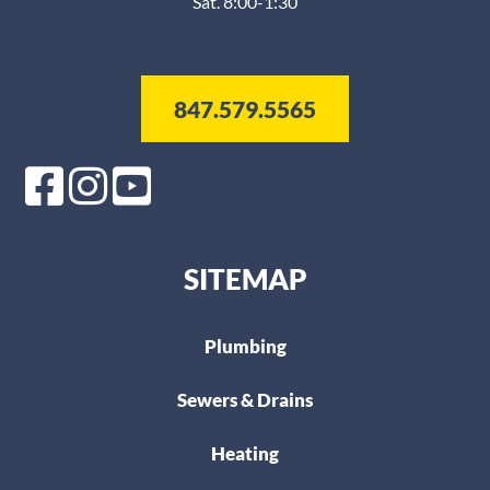
Sat. 8:00-1:30
847.579.5565
SITEMAP
Plumbing
Sewers & Drains
Heating