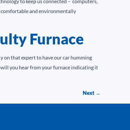
technology to keep us connected – computers,
us comfortable and environmentally
aulty Furnace
ly on that expert to have our car humming
 will you hear from your furnace indicating it
Next
→