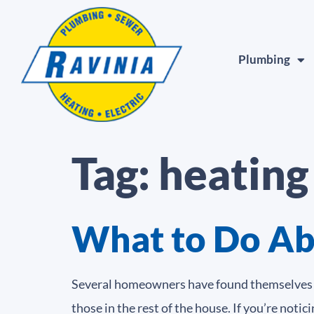
Plumbing
Tag:
heating
What to Do Ab
Several homeowners have found themselves in
those in the rest of the house. If you’re not