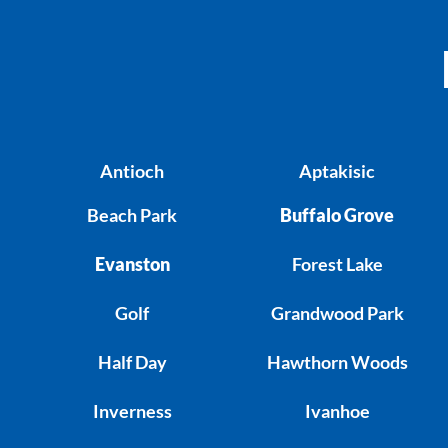
Antioch
Aptakisic
Beach Park
Buffalo Grove
Evanston
Forest Lake
Golf
Grandwood Park
Half Day
Hawthorn Woods
Inverness
Ivanhoe