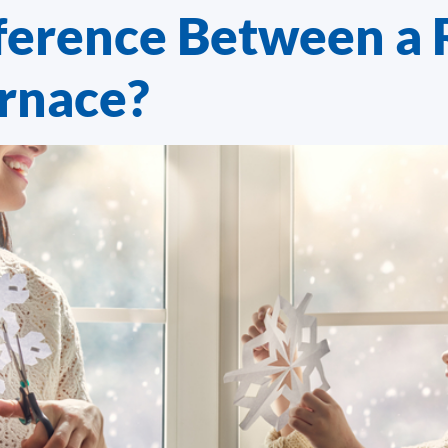
ference Between a 
urnace?