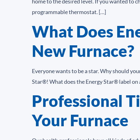
home to the desired level. If you wanted to c
programmable thermostat. […]
What Does Ene
New Furnace?
Everyone wants to be a star. Why should your 
Star®! What does the Energy Star® label on a
Professional Ti
Your Furnace