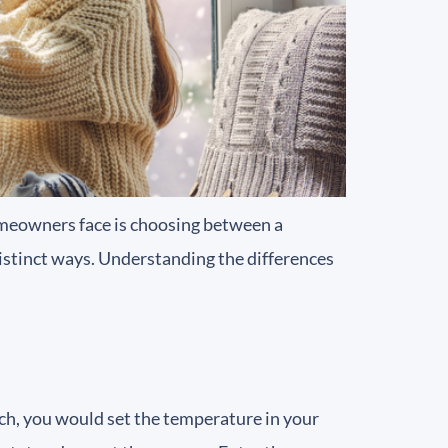
meowners face is choosing between a
distinct ways. Understanding the differences
tch, you would set the temperature in your