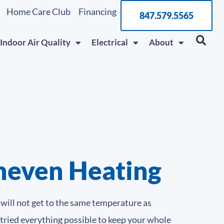
Home Care Club
Financing
847.579.5565
Indoor Air Quality
Electrical
About
neven Heating
will not get to the same temperature as
 tried everything possible to keep your whole