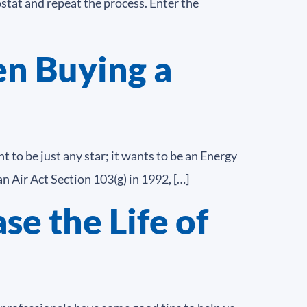
stat and repeat the process. Enter the
n Buying a
 to be just any star; it wants to be an Energy
 Air Act Section 103(g) in 1992, […]
se the Life of