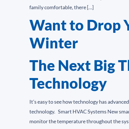
family comfortable, there […]
Want to Drop Yo
Winter
The Next Big T
Technology
It’s easy to see how technology has advanced
technology. Smart HVAC Systems New smart te
monitor the temperature throughout the syst