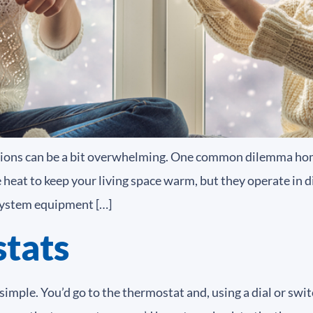
tions can be a bit overwhelming. One common dilemma ho
e heat to keep your living space warm, but they operate in 
system equipment […]
tats
simple. You’d go to the thermostat and, using a dial or swi