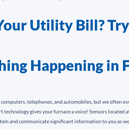
ur Utility Bill? Try
hing Happening in 
 computers, telephones, and automobiles, but we often ove
chnology gives your furnace a voice! Sensors located at 
em and communicate significant information to you as wel