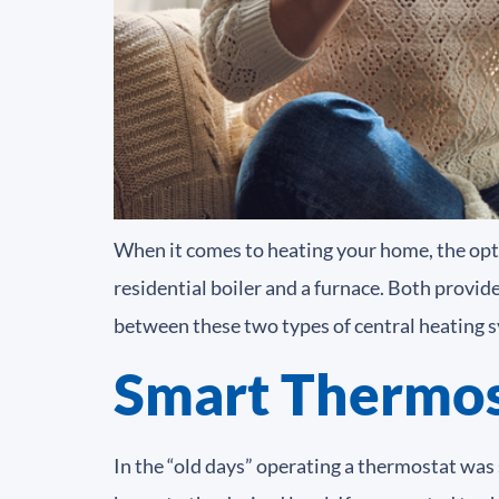
When it comes to heating your home, the op
residential boiler and a furnace. Both provid
between these two types of central heating 
Smart Thermos
In the “old days” operating a thermostat was 