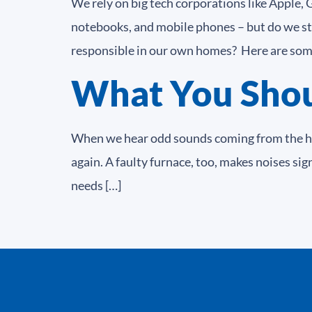
We rely on big tech corporations like Apple,
notebooks, and mobile phones – but do we st
responsible in our own homes? Here are some
What You Shoul
When we hear odd sounds coming from the hoo
again. A faulty furnace, too, makes noises sig
needs […]