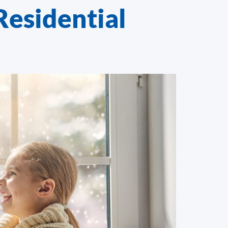
Residential