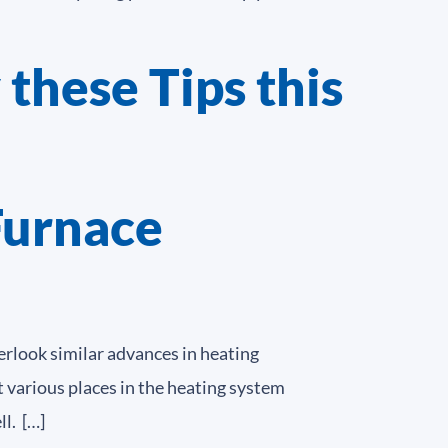
 these Tips this
Furnace
rlook similar advances in heating
various places in the heating system
l. […]