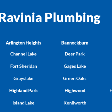
Ravinia Plumbing
Arlington Heights
Bannockburn
Channel Lake
Deer Park
Fort Sheridan
Gages Lake
Grayslake
Green Oaks
Highland Park
Highwood
H
Island Lake
Kenilworth