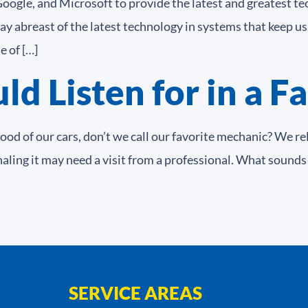
 Google, and Microsoft to provide the latest and greatest 
ay abreast of the latest technology in systems that keep 
 of […]
d Listen for in a F
d of our cars, don’t we call our favorite mechanic? We re
naling it may need a visit from a professional. What sounds
SERVICE AREAS