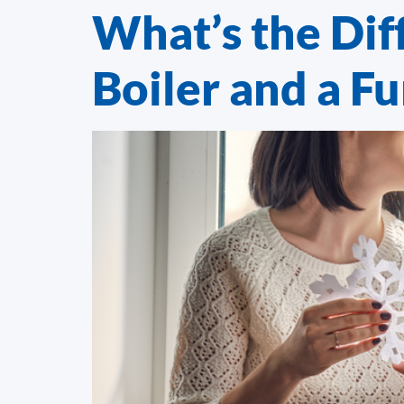
What’s the Dif
Boiler and a F