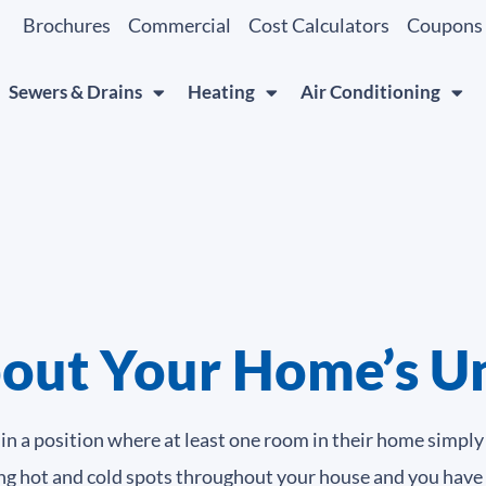
Brochures
Commercial
Cost Calculators
Coupons
Sewers & Drains
Heating
Air Conditioning
out Your Home’s U
 a position where at least one room in their home simply 
icing hot and cold spots throughout your house and you have