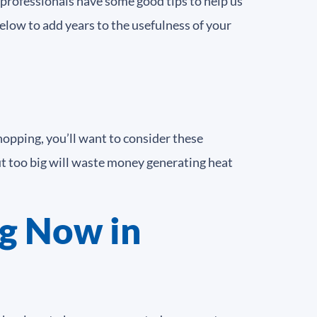
C professionals have some good tips to help us
elow to add years to the usefulness of your
hopping, you’ll want to consider these
But too big will waste money generating heat
g Now in