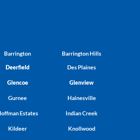
Barrington
Barrington Hills
Deerfield
Des Plaines
Glencoe
Glenview
Gurnee
Hainesville
offman Estates
Indian Creek
Kildeer
Knollwood