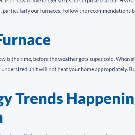
vice on how to live longer so it’s no surprise that our HVA
s, particularly our furnaces. Follow the recommendations b
Furnace
ow is the time, before the weather gets super cold. When s
An undersized unit will not heat your home appropriately. 
y Trends Happenin
n