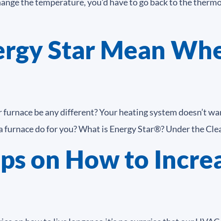
hange the temperature, you’d have to go back to the thermo
rgy Star Mean Whe
furnace be any different? Your heating system doesn’t want
 furnace do for you? What is Energy Star®? Under the Clean
ps on How to Increa