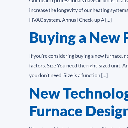
Our health professionals have all kinds of ad
increase the longevity of our heating system
HVAC system. Annual Check-up A […]
Buying a New 
If you’re considering buying a new furnace, n
factors. Size You need the right-sized unit. 
you don’t need. Size is a function […]
New Technolog
Furnace Desig