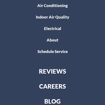
Air Conditioning
Indoor Air Quality
Electrical
About
Schedule Service
REVIEWS
CAREERS
BLOG