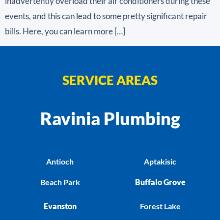
inadvertently overload their air conditioners during these
events, and this can lead to some pretty significant repair
bills. Here, you can learn more […]
SERVICE AREAS
Ravinia Plumbing
Antioch
Aptakisic
Beach Park
Buffalo Grove
Evanston
Forest Lake