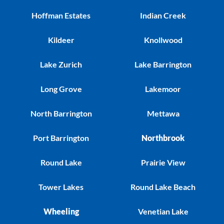
Hoffman Estates
Indian Creek
Kildeer
Knollwood
Lake Zurich
Lake Barrington
Long Grove
Lakemoor
North Barrington
Mettawa
Port Barrington
Northbrook
Round Lake
Prairie View
Tower Lakes
Round Lake Beach
Wheeling
Venetian Lake