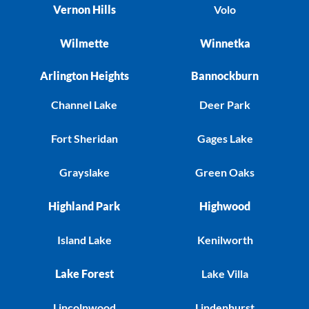
Vernon Hills
Volo
Wilmette
Winnetka
Arlington Heights
Bannockburn
Channel Lake
Deer Park
Fort Sheridan
Gages Lake
Grayslake
Green Oaks
Highland Park
Highwood
Island Lake
Kenilworth
Lake Forest
Lake Villa
Lincolnwood
Lindenhurst