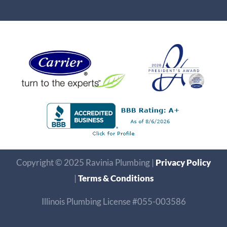
Copyright © 2025 Ravinia Plumbing |
Privacy Policy
|
Terms & Conditions
Illinois Plumbing License #055-003586