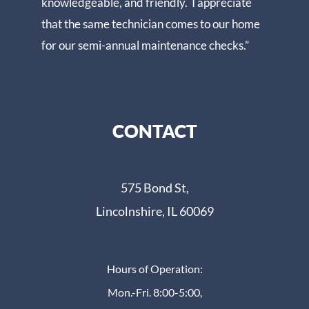
knowledgeable, and friendly. I appreciate
that the same technician comes to our home
for our semi-annual maintenance checks.”
CONTACT
575 Bond St,
Lincolnshire, IL 60069
Hours of Operation:
Mon.-Fri. 8:00-5:00,