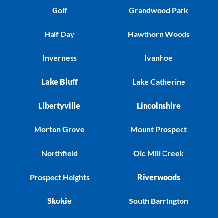
Golf
Grandwood Park
Half Day
Hawthorn Woods
Inverness
Ivanhoe
Lake Bluff
Lake Catherine
Libertyville
Lincolnshire
Morton Grove
Mount Prospect
Northfield
Old Mill Creek
Prospect Heights
Riverwoods
Skokie
South Barrington