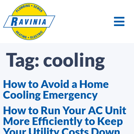
Tag:
cooling
How to Avoid a Home
Cooling Emergency
How to Run Your AC Unit
More Efficiently to Keep
Your Utility Costs Down