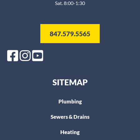
Sat. 8:00-1:30
847.579.5565
SITEMAP
Plumbing
Sewers & Drains
Heating