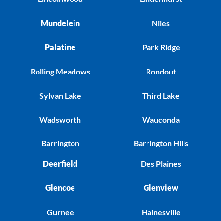
Mundelein
Niles
Palatine
Park Ridge
Rolling Meadows
Rondout
Sylvan Lake
Third Lake
Wadsworth
Wauconda
Barrington
Barrington Hills
Deerfield
Des Plaines
Glencoe
Glenview
Gurnee
Hainesville