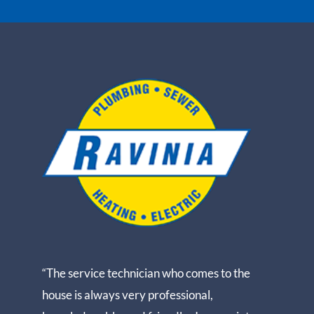
“The service technician who comes to the
house is always very professional,