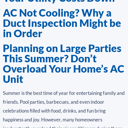
AC Not Cooling? Why a
Duct Inspection Might be
in Order
Planning on Large Parties
This Summer? Don’t
Overload Your Home’s AC
Unit
Summer is the best time of year for entertaining family and
friends. Pool parties, barbecues, and even indoor
celebrations filled with food, drinks, and fun bring
happiness and joy. However, many homeowners