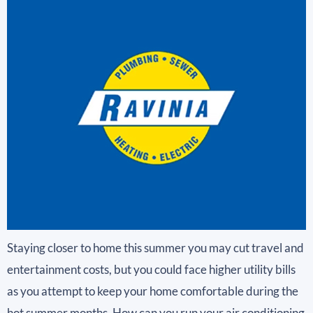
Staying closer to home this summer you may cut travel and
entertainment costs, but you could face higher utility bills
as you attempt to keep your home comfortable during the
hot summer months. How can you run your air conditioning