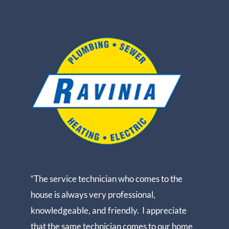
“The service technician who comes to the
house is always very professional,
knowledgeable, and friendly. I appreciate
that the same technician comes to our home