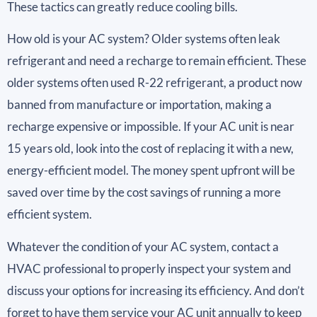
These tactics can greatly reduce cooling bills.
How old is your AC system? Older systems often leak
refrigerant and need a recharge to remain efficient. These
older systems often used R-22 refrigerant, a product now
banned from manufacture or importation, making a
recharge expensive or impossible. If your AC unit is near
15 years old, look into the cost of replacing it with a new,
energy-efficient model. The money spent upfront will be
saved over time by the cost savings of running a more
efficient system.
Whatever the condition of your AC system, contact a
HVAC professional to properly inspect your system and
discuss your options for increasing its efficiency. And don’t
forget to have them service your AC unit annually to keep