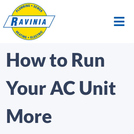
How to Run
Your AC Unit
More