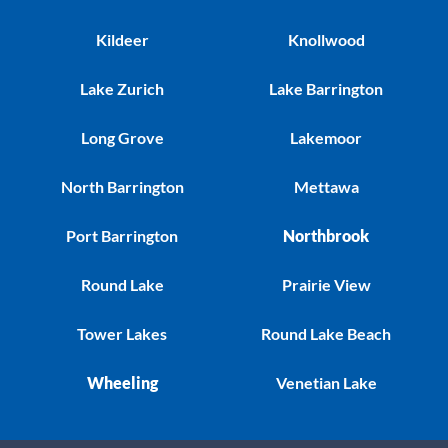
Kildeer
Knollwood
Lake Zurich
Lake Barrington
Long Grove
Lakemoor
North Barrington
Mettawa
Port Barrington
Northbrook
Round Lake
Prairie View
Tower Lakes
Round Lake Beach
Wheeling
Venetian Lake