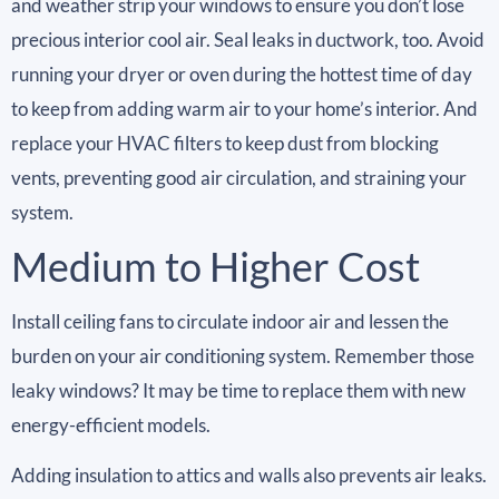
and weather strip your windows to ensure you don’t lose
precious interior cool air. Seal leaks in ductwork, too. Avoid
running your dryer or oven during the hottest time of day
to keep from adding warm air to your home’s interior. And
replace your HVAC filters to keep dust from blocking
vents, preventing good air circulation, and straining your
system.
Medium to Higher Cost
Install ceiling fans to circulate indoor air and lessen the
burden on your air conditioning system. Remember those
leaky windows? It may be time to replace them with new
energy-efficient models.
Adding insulation to attics and walls also prevents air leaks.