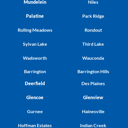
Mundelein
Niles
Palatine
Park Ridge
Rolling Meadows
Rondout
Sylvan Lake
Third Lake
Wadsworth
Wauconda
Barrington
Barrington Hills
Deerfield
Des Plaines
Glencoe
Glenview
Gurnee
Hainesville
Hoffman Estates
Indian Creek