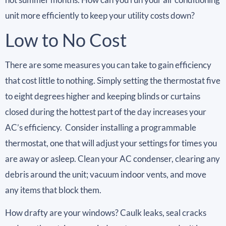
unit more efficiently to keep your utility costs down?
Low to No Cost
There are some measures you can take to gain efficiency
that cost little to nothing. Simply setting the thermostat five
to eight degrees higher and keeping blinds or curtains
closed during the hottest part of the day increases your
AC’s efficiency. Consider installing a programmable
thermostat, one that will adjust your settings for times you
are away or asleep. Clean your AC condenser, clearing any
debris around the unit; vacuum indoor vents, and move
any items that block them.
How drafty are your windows? Caulk leaks, seal cracks