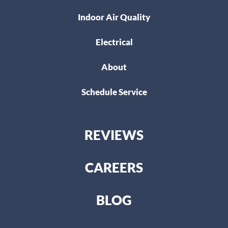
Indoor Air Quality
Electrical
About
Schedule Service
REVIEWS
CAREERS
BLOG