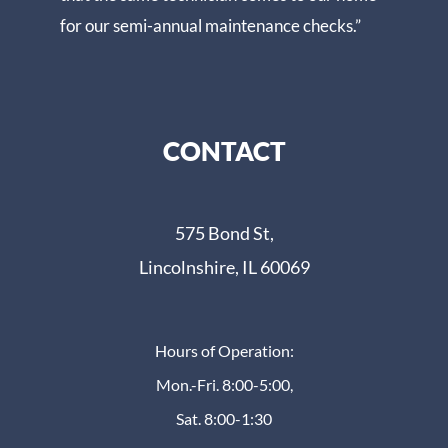
for our semi-annual maintenance checks.”
CONTACT
575 Bond St,
Lincolnshire, IL 60069
Hours of Operation:
Mon.-Fri. 8:00-5:00,
Sat. 8:00-1:30