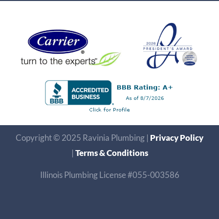
Copyright © 2025 Ravinia Plumbing |
Privacy Policy
|
Terms & Conditions
Illinois Plumbing License #055-003586