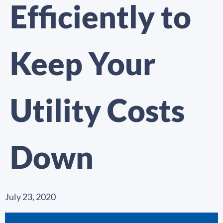
Efficiently to
Keep Your
Utility Costs
Down
July 23, 2020