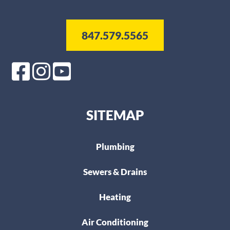
847.579.5565
SITEMAP
Plumbing
Sewers & Drains
Heating
Air Conditioning