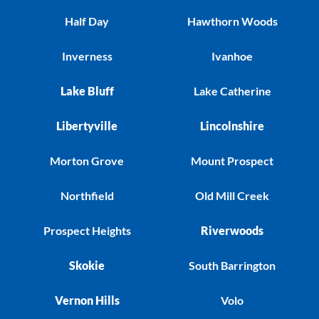
Half Day
Hawthorn Woods
Inverness
Ivanhoe
Lake Bluff
Lake Catherine
Libertyville
Lincolnshire
Morton Grove
Mount Prospect
Northfield
Old Mill Creek
Prospect Heights
Riverwoods
Skokie
South Barrington
Vernon Hills
Volo