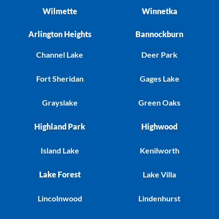
Wilmette
Winnetka
Arlington Heights
Bannockburn
Channel Lake
Deer Park
Fort Sheridan
Gages Lake
Grayslake
Green Oaks
Highland Park
Highwood
Island Lake
Kenilworth
Lake Forest
Lake Villa
Lincolnwood
Lindenhurst