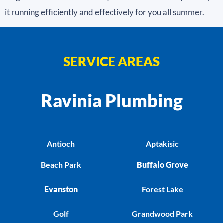
it running efficiently and effectively for you all summer.
SERVICE AREAS
Ravinia Plumbing
Antioch
Aptakisic
Beach Park
Buffalo Grove
Evanston
Forest Lake
Golf
Grandwood Park