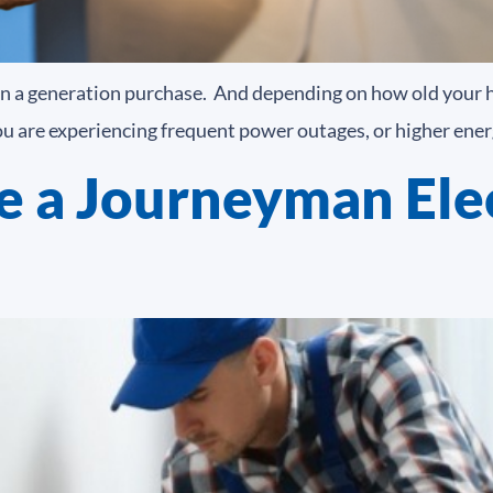
e in a generation purchase. And depending on how old your 
you are experiencing frequent power outages, or higher energ
 a Journeyman Elec