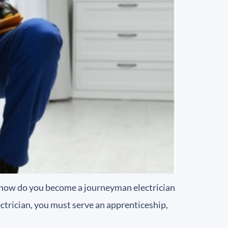
t how do you become a journeyman electrician
ctrician, you must serve an apprenticeship,