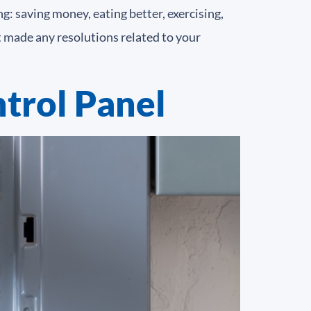
: saving money, eating better, exercising,
t made any resolutions related to your
trol Panel