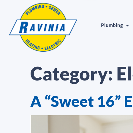
Plumbing
Category:
El
A “Sweet 16” E