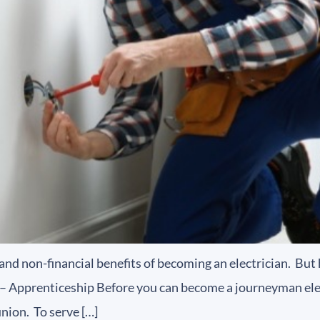
and non-financial benefits of becoming an electrician. Bu
1 – Apprenticeship Before you can become a journeyman ele
nion. To serve […]