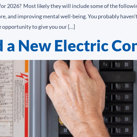
r 2026? Most likely they will include some of the following
more, and improving mental well-being. You probably haven’
 opportunity to give you our […]
 a New Electric Con