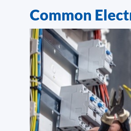
Common Electr