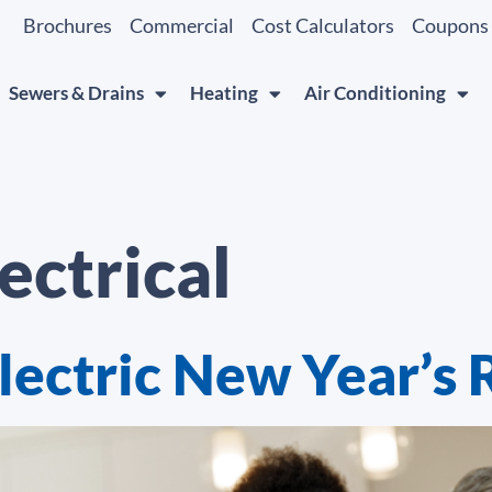
Brochures
Commercial
Cost Calculators
Coupons
Sewers & Drains
Heating
Air Conditioning
ectrical
lectric New Year’s 