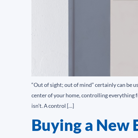
“Out of sight; out of mind” certainly can be u
center of your home, controlling everything fr
isn’t. A control […]
Buying a New E