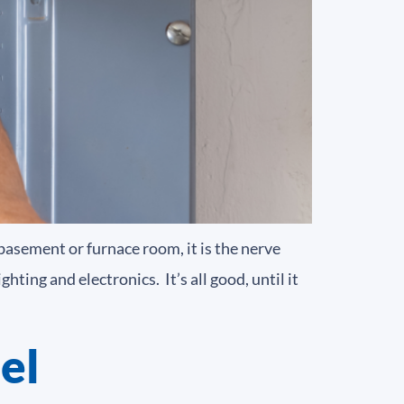
 basement or furnace room, it is the nerve
ting and electronics. It’s all good, until it
el