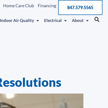
Home Care Club
Financing
847.579.5565
Indoor Air Quality
Electrical
About
Resolutions