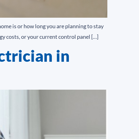
home is or how long you are planning to stay
y costs, or your current control panel […]
trician in