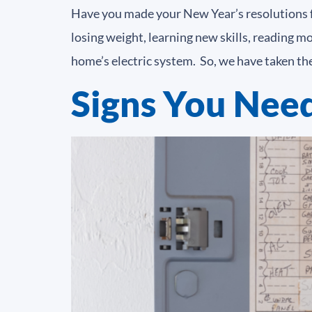
Have you made your New Year’s resolutions fo
losing weight, learning new skills, reading 
home’s electric system. So, we have taken the
Signs You Need