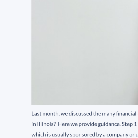
Last month, we discussed the many financial 
in Illinois? Here we provide guidance. Step 
which is usually sponsored by a company or u