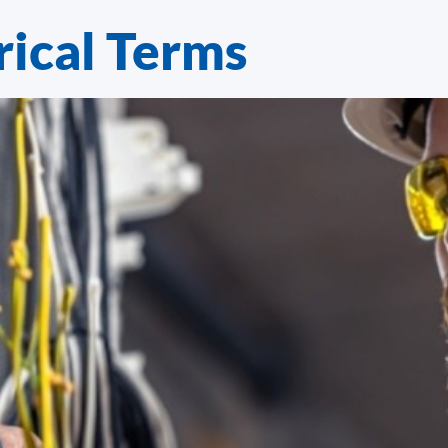
ical Terms