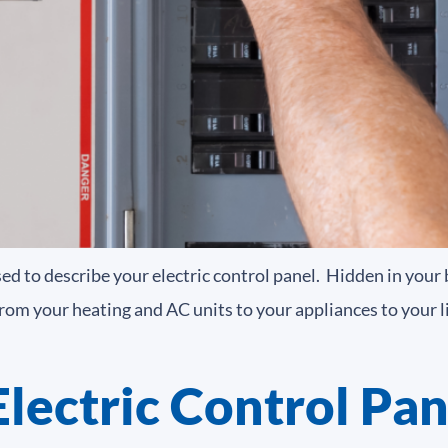
sed to describe your electric control panel. Hidden in your
om your heating and AC units to your appliances to your ligh
lectric Control Pan