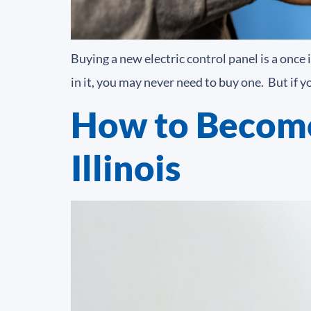
Buying a new electric control panel is a onc
in it, you may never need to buy one. But if 
How to Become
Illinois