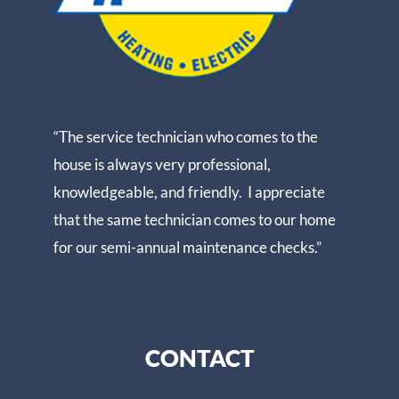
“The service technician who comes to the
house is always very professional,
knowledgeable, and friendly. I appreciate
that the same technician comes to our home
for our semi-annual maintenance checks.”
CONTACT