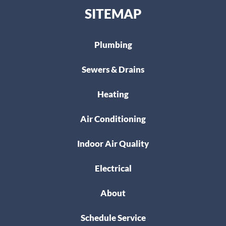
SITEMAP
Plumbing
Sewers & Drains
Heating
Air Conditioning
Indoor Air Quality
Electrical
About
Schedule Service