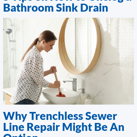
Bathroom Sink Drain
Why Trenchless Sewer
Line Repair Might Be An