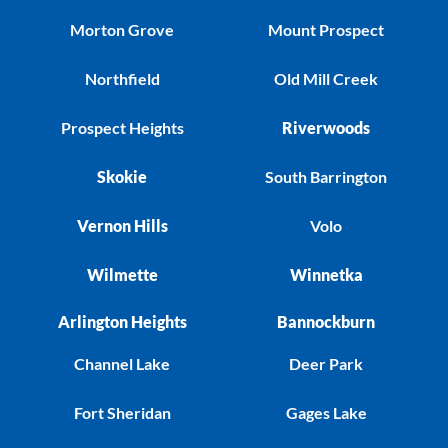
Morton Grove
Mount Prospect
Northfield
Old Mill Creek
Prospect Heights
Riverwoods
Skokie
South Barrington
Vernon Hills
Volo
Wilmette
Winnetka
Arlington Heights
Bannockburn
Channel Lake
Deer Park
Fort Sheridan
Gages Lake