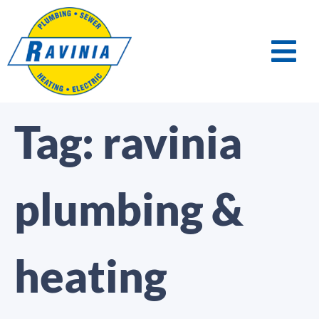
Tag:
ravinia
plumbing &
heating