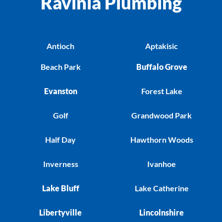
Ravinia Plumbing
Antioch
Aptakisic
Beach Park
Buffalo Grove
Evanston
Forest Lake
Golf
Grandwood Park
Half Day
Hawthorn Woods
Inverness
Ivanhoe
Lake Bluff
Lake Catherine
Libertyville
Lincolnshire