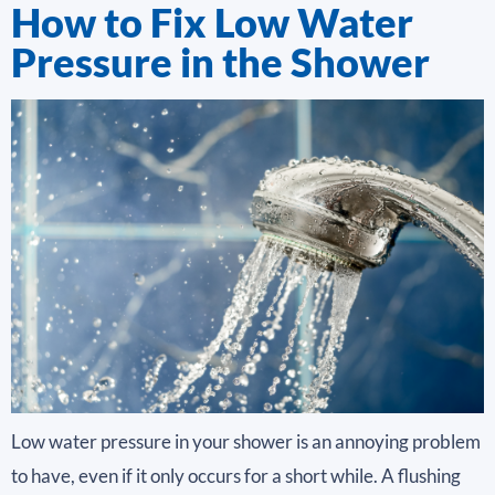
How to Fix Low Water
Pressure in the Shower
Low water pressure in your shower is an annoying problem
to have, even if it only occurs for a short while. A flushing