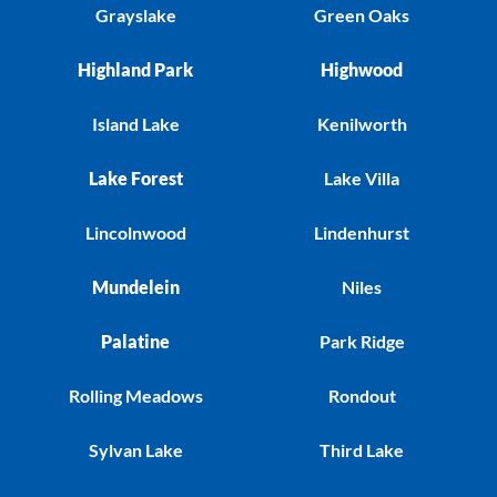
Grayslake
Green Oaks
Highland Park
Highwood
Island Lake
Kenilworth
Lake Forest
Lake Villa
Lincolnwood
Lindenhurst
Mundelein
Niles
Palatine
Park Ridge
Rolling Meadows
Rondout
Sylvan Lake
Third Lake