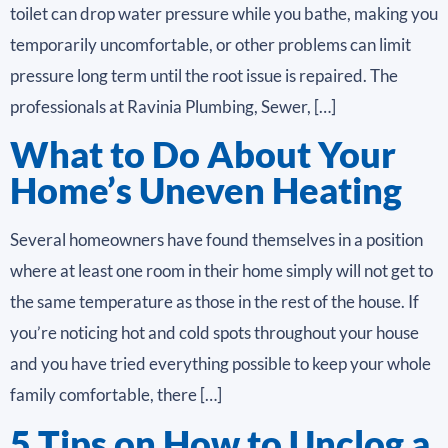
toilet can drop water pressure while you bathe, making you
temporarily uncomfortable, or other problems can limit
pressure long term until the root issue is repaired. The
professionals at Ravinia Plumbing, Sewer, […]
What to Do About Your
Home’s Uneven Heating
Several homeowners have found themselves in a position
where at least one room in their home simply will not get to
the same temperature as those in the rest of the house. If
you’re noticing hot and cold spots throughout your house
and you have tried everything possible to keep your whole
family comfortable, there […]
5 Tips on How to Unclog a