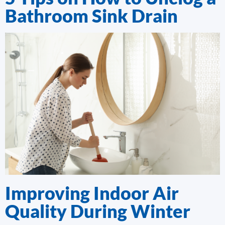
Bathroom Sink Drain
Improving Indoor Air
Quality During Winter