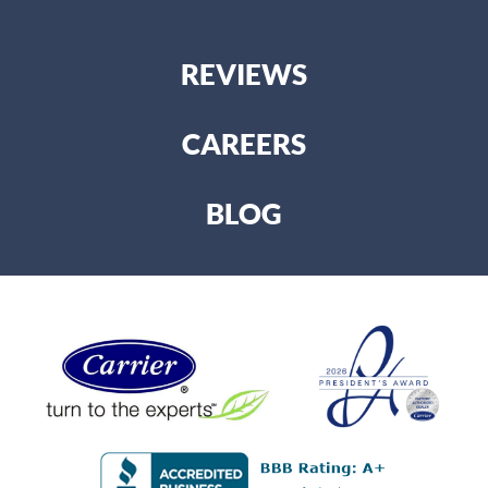
REVIEWS
CAREERS
BLOG