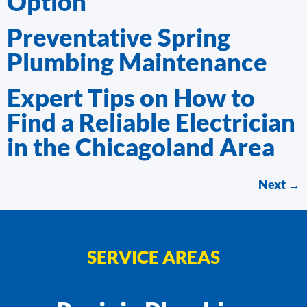
Option
Preventative Spring
Plumbing Maintenance
Expert Tips on How to
Find a Reliable Electrician
in the Chicagoland Area
Next
→
SERVICE AREAS