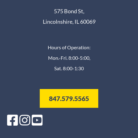
575 Bond St,
Lincolnshire, IL 60069
Hours of Operation:
Mon.-Fri. 8:00-5:00,
Sat. 8:00-1:30
847.579.5565