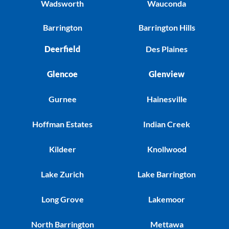
Wadsworth
Wauconda
Barrington
Barrington Hills
Deerfield
Des Plaines
Glencoe
Glenview
Gurnee
Hainesville
Hoffman Estates
Indian Creek
Kildeer
Knollwood
Lake Zurich
Lake Barrington
Long Grove
Lakemoor
North Barrington
Mettawa