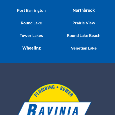
Port Barrington
Northbrook
Round Lake
Prairie View
Tower Lakes
Round Lake Beach
Wheeling
Venetian Lake