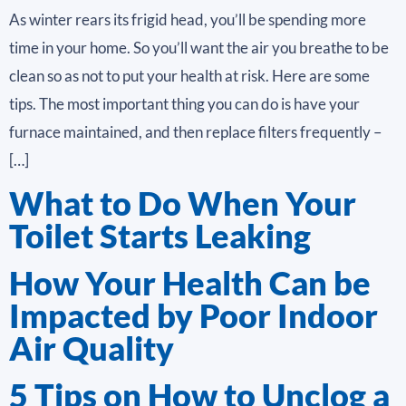
As winter rears its frigid head, you’ll be spending more
time in your home. So you’ll want the air you breathe to be
clean so as not to put your health at risk. Here are some
tips. The most important thing you can do is have your
furnace maintained, and then replace filters frequently –
[…]
What to Do When Your
Toilet Starts Leaking
How Your Health Can be
Impacted by Poor Indoor
Air Quality
5 Tips on How to Unclog a