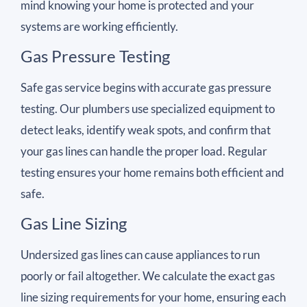
mind knowing your home is protected and your
systems are working efficiently.
Gas Pressure Testing
Safe gas service begins with accurate gas pressure
testing. Our plumbers use specialized equipment to
detect leaks, identify weak spots, and confirm that
your gas lines can handle the proper load. Regular
testing ensures your home remains both efficient and
safe.
Gas Line Sizing
Undersized gas lines can cause appliances to run
poorly or fail altogether. We calculate the exact gas
line sizing requirements for your home, ensuring each