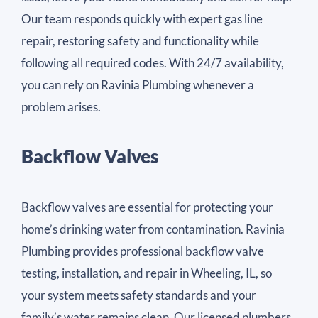
Our team responds quickly with expert gas line
repair, restoring safety and functionality while
following all required codes. With 24/7 availability,
you can rely on Ravinia Plumbing whenever a
problem arises.
Backflow Valves
Backflow valves are essential for protecting your
home’s drinking water from contamination. Ravinia
Plumbing provides professional backflow valve
testing, installation, and repair in Wheeling, IL, so
your system meets safety standards and your
family’s water remains clean. Our licensed plumbers