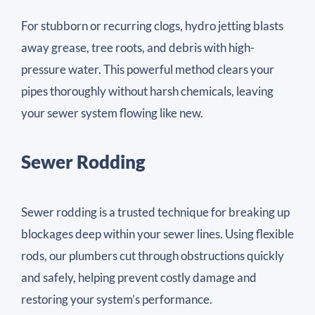
For stubborn or recurring clogs, hydro jetting blasts
away grease, tree roots, and debris with high-
pressure water. This powerful method clears your
pipes thoroughly without harsh chemicals, leaving
your sewer system flowing like new.
Sewer Rodding
Sewer rodding is a trusted technique for breaking up
blockages deep within your sewer lines. Using flexible
rods, our plumbers cut through obstructions quickly
and safely, helping prevent costly damage and
restoring your system’s performance.