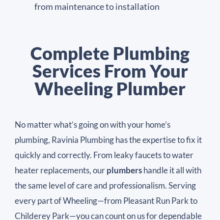
from maintenance to installation
Complete Plumbing
Services From Your
Wheeling Plumber
No matter what’s going on with your home’s
plumbing, Ravinia Plumbing has the expertise to fix it
quickly and correctly. From leaky faucets to water
heater replacements, our
plumbers
handle it all with
the same level of care and professionalism. Serving
every part of Wheeling—from Pleasant Run Park to
Childerey Park—you can count on us for dependable