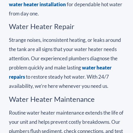
water heater installation
for dependable hot water
from day one.
Water Heater Repair
Strange noises, inconsistent heating, or leaks around
the tank are all signs that your water heater needs
attention. Our experienced plumbers diagnose the
problem quickly and make lasting
water heater
repairs
to restore steady hot water. With 24/7
availability, we’re here whenever you need us.
Water Heater Maintenance
Routine water heater maintenance extends the life of
your unit and helps prevent costly breakdowns. Our
plumbers flush sediment, check connections, and test