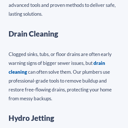
advanced tools and proven methods to deliver safe,
lasting solutions.
Drain Cleaning
Clogged sinks, tubs, or floor drains are often early
warning signs of bigger sewer issues, but
drain
cleaning
can often solve them. Our plumbers use
professional-grade tools to remove buildup and
restore free-flowing drains, protecting your home
from messy backups.
Hydro Jetting