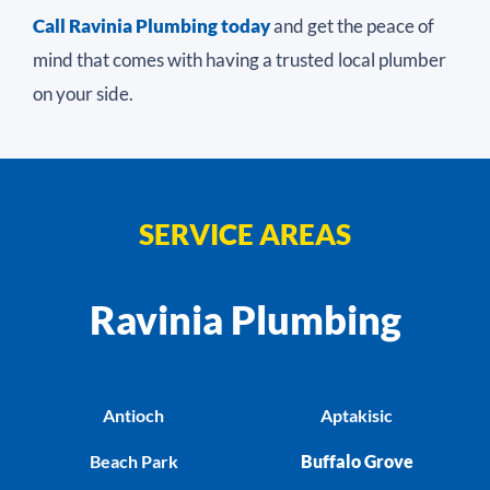
Call Ravinia Plumbing today
and get the peace of
mind that comes with having a trusted local plumber
on your side.
SERVICE AREAS
Ravinia Plumbing
Antioch
Aptakisic
Beach Park
Buffalo Grove