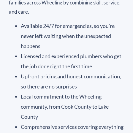
families across Wheeling by combining skill, service,
and care.
Available 24/7 for emergencies, so you’re
never left waiting when the unexpected
happens
Licensed and experienced plumbers who get
the job done right the first time
Upfront pricing and honest communication,
so there are no surprises
Local commitment to the Wheeling
community, from Cook County to Lake
County
Comprehensive services covering everything