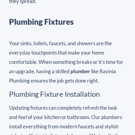
they spread.
Plumbing Fixtures
Your sinks, toilets, faucets, and showers are the
everyday touchpoints that make your home
comfortable. When something breaks or it’s time for
an upgrade, having a skilled
plumber
like Ravinia
Plumbing ensures the job gets done right.
Plumbing Fixture Installation
Updating fixtures can completely refresh the look
and feel of your kitchen or bathroom. Our plumbers
install everything from modern faucets and stylish