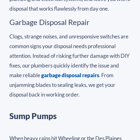
disposal that works flawlessly from day one.
Garbage Disposal Repair
Clogs, strange noises, and unresponsive switches are
common signs your disposal needs professional
attention. Instead of risking further damage with DIY
fixes, our plumbers quickly identify the issue and
make reliable
garbage disposal repairs
. From
unjamming blades to sealing leaks, we get your
disposal back in working order.
Sump Pumps
When heavy rains hit Wheeling or the Des Plaines