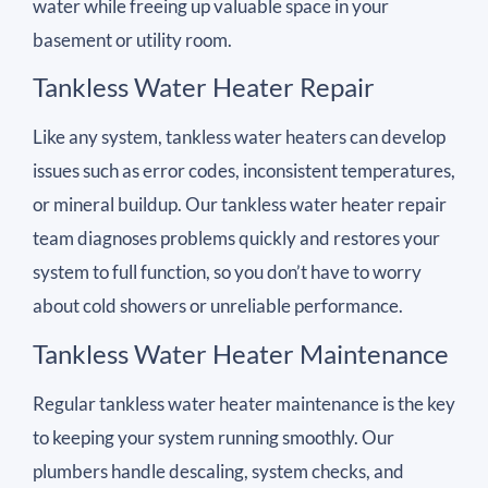
water while freeing up valuable space in your
basement or utility room.
Tankless Water Heater Repair
Like any system, tankless water heaters can develop
issues such as error codes, inconsistent temperatures,
or mineral buildup. Our tankless water heater repair
team diagnoses problems quickly and restores your
system to full function, so you don’t have to worry
about cold showers or unreliable performance.
Tankless Water Heater Maintenance
Regular tankless water heater maintenance is the key
to keeping your system running smoothly. Our
plumbers handle descaling, system checks, and