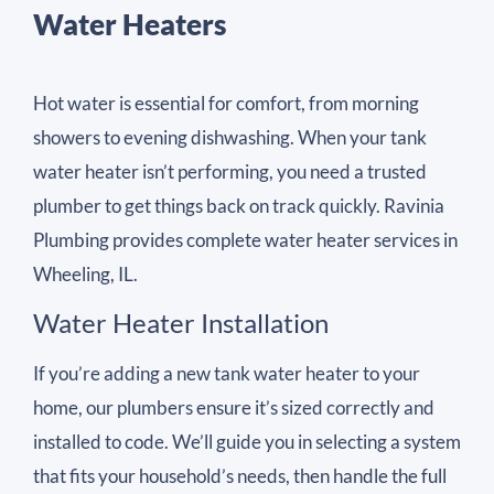
Water Heaters
Hot water is essential for comfort, from morning
showers to evening dishwashing. When your tank
water heater isn’t performing, you need a trusted
plumber to get things back on track quickly. Ravinia
Plumbing provides complete water heater services in
Wheeling, IL.
Water Heater Installation
If you’re adding a new tank water heater to your
home, our plumbers ensure it’s sized correctly and
installed to code. We’ll guide you in selecting a system
that fits your household’s needs, then handle the full