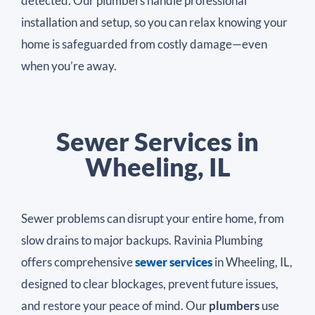
detected. Our plumbers handle professional
installation and setup, so you can relax knowing your
home is safeguarded from costly damage—even
when you’re away.
Sewer Services in
Wheeling, IL
Sewer problems can disrupt your entire home, from
slow drains to major backups. Ravinia Plumbing
offers comprehensive
sewer services
in Wheeling, IL,
designed to clear blockages, prevent future issues,
and restore your peace of mind. Our
plumbers
use