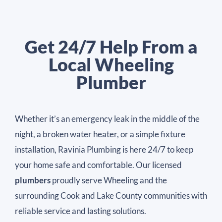
Get 24/7 Help From a
Local Wheeling
Plumber
Whether it’s an emergency leak in the middle of the
night, a broken water heater, or a simple fixture
installation, Ravinia Plumbing is here 24/7 to keep
your home safe and comfortable. Our licensed
plumbers
proudly serve Wheeling and the
surrounding Cook and Lake County communities with
reliable service and lasting solutions.