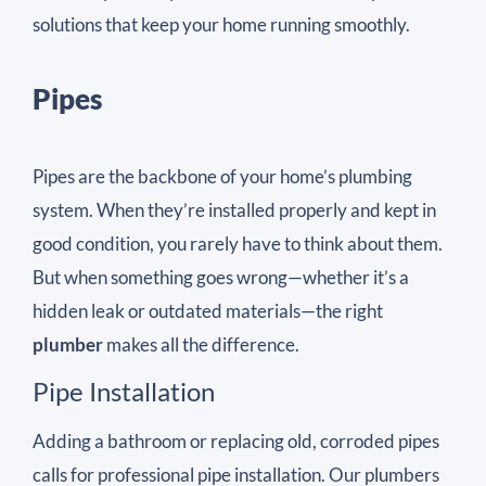
solutions that keep your home running smoothly.
Pipes
Pipes are the backbone of your home’s plumbing
system. When they’re installed properly and kept in
good condition, you rarely have to think about them.
But when something goes wrong—whether it’s a
hidden leak or outdated materials—the right
plumber
makes all the difference.
Pipe Installation
Adding a bathroom or replacing old, corroded pipes
calls for professional pipe installation. Our plumbers