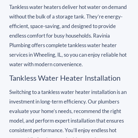
Tankless water heaters deliver hot water on demand
without the bulk of a storage tank. They’re energy-
efficient, space-saving, and designed to provide
endless comfort for busy households. Ravinia
Plumbing offers complete tankless water heater
services in Wheeling, IL, so you can enjoy reliable hot
water with modern convenience.
Tankless Water Heater Installation
Switching to a tankless water heater installation is an
investment in long-term efficiency. Our plumbers
evaluate your home’s needs, recommend the right
model, and perform expert installation that ensures
consistent performance. You’ll enjoy endless hot