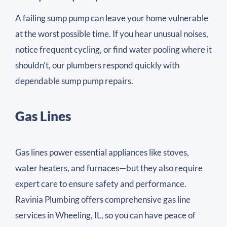
A failing sump pump can leave your home vulnerable
at the worst possible time. If you hear unusual noises,
notice frequent cycling, or find water pooling where it
shouldn’t, our plumbers respond quickly with
dependable sump pump repairs.
Gas Lines
Gas lines power essential appliances like stoves,
water heaters, and furnaces—but they also require
expert care to ensure safety and performance.
Ravinia Plumbing offers comprehensive gas line
services in Wheeling, IL, so you can have peace of