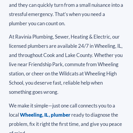
and they can quickly turn from a small nuisance into a
stressful emergency. That’s when you need a
plumber you can count on.
At Ravinia Plumbing, Sewer, Heating & Electric, our
licensed plumbers are available 24/7 in Wheeling, IL,
and throughout Cook and Lake County. Whether you
live near Friendship Park, commute from Wheeling
station, or cheer on the Wildcats at Wheeling High
School, you deserve fast, reliable help when
something goes wrong.
We make it simple—just one call connects you to a
local
Wheeling, IL, plumber
ready to diagnose the
problem, fix it right the first time, and give you peace