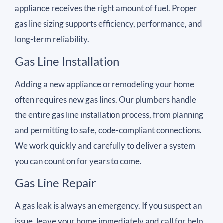
appliance receives the right amount of fuel. Proper
gas line sizing supports efficiency, performance, and
long-term reliability.
Gas Line Installation
Adding a new appliance or remodeling your home
often requires new gas lines. Our plumbers handle
the entire gas line installation process, from planning
and permitting to safe, code-compliant connections.
We work quickly and carefully to deliver a system
you can count on for years to come.
Gas Line Repair
A gas leak is always an emergency. If you suspect an
issue, leave your home immediately and call for help.