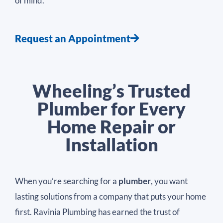
of mind.
Request an Appointment
Wheeling’s Trusted
Plumber for Every
Home Repair or
Installation
When you’re searching for a
plumber
, you want
lasting solutions from a company that puts your home
first. Ravinia Plumbing has earned the trust of