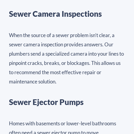
Sewer Camera Inspections
When the source of a sewer problem isn’t clear, a
sewer camera inspection provides answers. Our
plumbers send a specialized camera into your lines to
pinpoint cracks, breaks, or blockages. This allows us
to recommend the most effective repair or
maintenance solution.
Sewer Ejector Pumps
Homes with basements or lower-level bathrooms
often need a sewer ejector pump to move