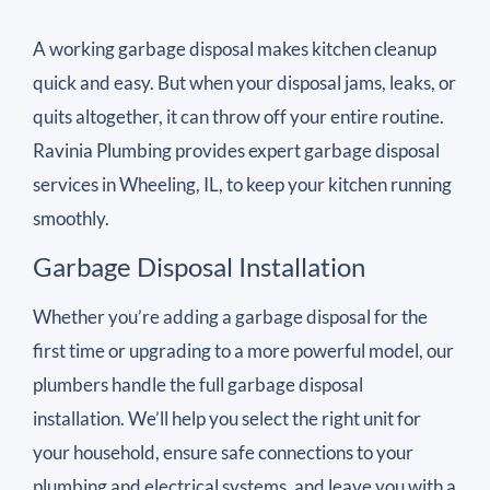
A working garbage disposal makes kitchen cleanup
quick and easy. But when your disposal jams, leaks, or
quits altogether, it can throw off your entire routine.
Ravinia Plumbing provides expert garbage disposal
services in Wheeling, IL, to keep your kitchen running
smoothly.
Garbage Disposal Installation
Whether you’re adding a garbage disposal for the
first time or upgrading to a more powerful model, our
plumbers handle the full garbage disposal
installation. We’ll help you select the right unit for
your household, ensure safe connections to your
plumbing and electrical systems, and leave you with a