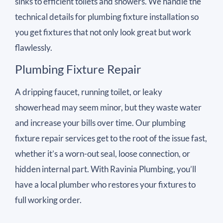
sinks to efficient toilets and showers. We handle the
technical details for plumbing fixture installation so
you get fixtures that not only look great but work
flawlessly.
Plumbing Fixture Repair
A dripping faucet, running toilet, or leaky
showerhead may seem minor, but they waste water
and increase your bills over time. Our plumbing
fixture repair services get to the root of the issue fast,
whether it’s a worn-out seal, loose connection, or
hidden internal part. With Ravinia Plumbing, you’ll
have a local plumber who restores your fixtures to
full working order.