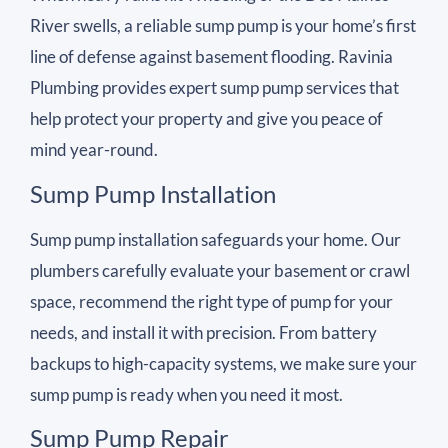
River swells, a reliable sump pump is your home’s first
line of defense against basement flooding. Ravinia
Plumbing provides expert sump pump services that
help protect your property and give you peace of
mind year-round.
Sump Pump Installation
Sump pump installation safeguards your home. Our
plumbers carefully evaluate your basement or crawl
space, recommend the right type of pump for your
needs, and install it with precision. From battery
backups to high-capacity systems, we make sure your
sump pump is ready when you need it most.
Sump Pump Repair