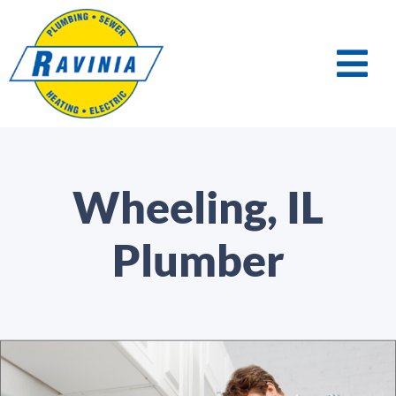
Wheeling, IL
Plumber