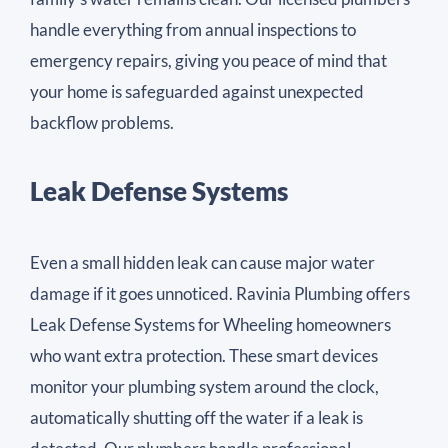
handle everything from annual inspections to
emergency repairs, giving you peace of mind that
your home is safeguarded against unexpected
backflow problems.
Leak Defense Systems
Even a small hidden leak can cause major water
damage if it goes unnoticed. Ravinia Plumbing offers
Leak Defense Systems for Wheeling homeowners
who want extra protection. These smart devices
monitor your plumbing system around the clock,
automatically shutting off the water if a leak is