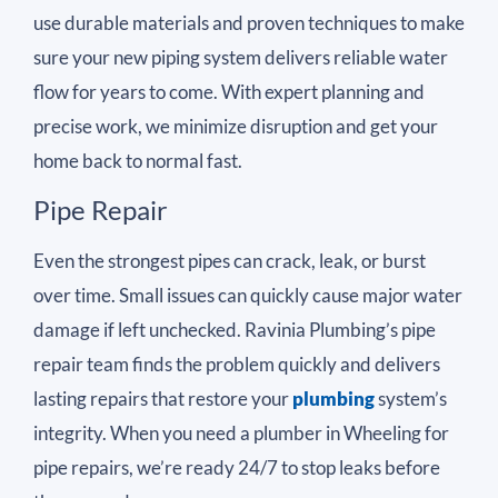
use durable materials and proven techniques to make
sure your new piping system delivers reliable water
flow for years to come. With expert planning and
precise work, we minimize disruption and get your
home back to normal fast.
Pipe Repair
Even the strongest pipes can crack, leak, or burst
over time. Small issues can quickly cause major water
damage if left unchecked. Ravinia Plumbing’s pipe
repair team finds the problem quickly and delivers
lasting repairs that restore your
plumbing
system’s
integrity. When you need a plumber in Wheeling for
pipe repairs, we’re ready 24/7 to stop leaks before