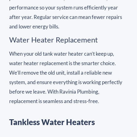
performance so your system runs efficiently year
after year. Regular service can mean fewer repairs
and lower energy bills.
Water Heater Replacement
When your old tank water heater can’t keep up,
water heater replacement is the smarter choice.
We’ll remove the old unit, install a reliable new
system, and ensure everything is working perfectly
before we leave. With Ravinia Plumbing,
replacement is seamless and stress-free.
Tankless Water Heaters