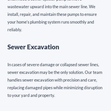
wastewater upward into the main sewer line. We
install, repair, and maintain these pumps to ensure
your home’s plumbing system runs smoothly and
reliably.
Sewer Excavation
In cases of severe damage or collapsed sewer lines,
sewer excavation may be the only solution. Our team
handles sewer excavation with precision and care,
replacing damaged pipes while minimizing disruption
to your yard and property.