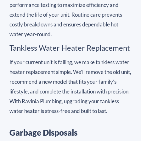
performance testing to maximize efficiency and
extend the life of your unit. Routine care prevents
costly breakdowns and ensures dependable hot
water year-round.
Tankless Water Heater Replacement
If your current unit is failing, we make tankless water
heater replacement simple. We’ll remove the old unit,
recommend a new model that fits your family’s
lifestyle, and complete the installation with precision.
With Ravinia Plumbing, upgrading your tankless
water heater is stress-free and built to last.
Garbage Disposals