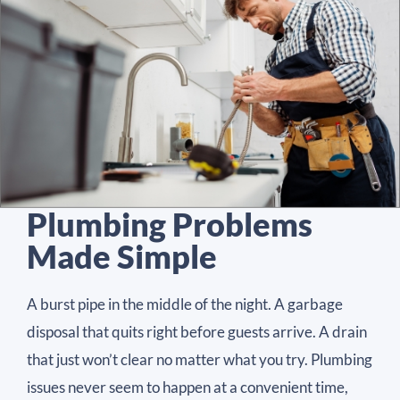
Plumbing Problems
Made Simple
A burst pipe in the middle of the night. A garbage
disposal that quits right before guests arrive. A drain
that just won’t clear no matter what you try. Plumbing
issues never seem to happen at a convenient time,