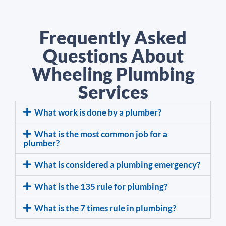
Frequently Asked
Questions About
Wheeling Plumbing
Services
What work is done by a plumber?
What is the most common job for a
plumber?
What is considered a plumbing emergency?
What is the 135 rule for plumbing?
What is the 7 times rule in plumbing?