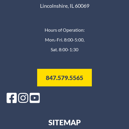
Lincolnshire, IL 60069
Hours of Operation:
Mon.-Fri. 8:00-5:00,
Sat. 8:00-1:30
847.579.5565
SITEMAP