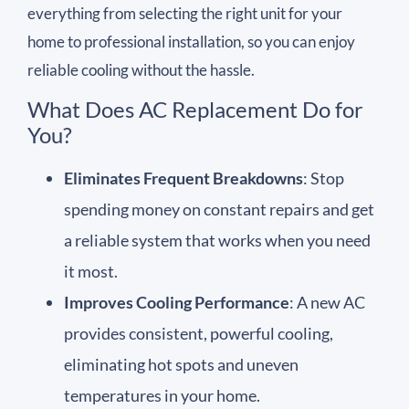
everything from selecting the right unit for your
home to professional installation, so you can enjoy
reliable cooling without the hassle.
What Does AC Replacement Do for
You?
Eliminates Frequent Breakdowns
: Stop
spending money on constant repairs and get
a reliable system that works when you need
it most.
Improves Cooling Performance
: A new AC
provides consistent, powerful cooling,
eliminating hot spots and uneven
temperatures in your home.