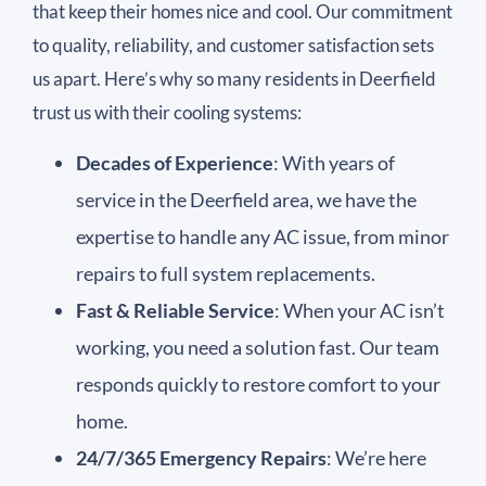
that keep their homes nice and cool. Our commitment
to quality, reliability, and customer satisfaction sets
us apart. Here’s why so many residents in Deerfield
trust us with their cooling systems:
Decades of Experience
: With years of
service in the Deerfield area, we have the
expertise to handle any AC issue, from minor
repairs to full system replacements.
Fast & Reliable Service
: When your AC isn’t
working, you need a solution fast. Our team
responds quickly to restore comfort to your
home.
24/7/365 Emergency Repairs
: We’re here