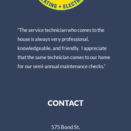
“The service technician who comes to the
house is always very professional,
knowledgeable, and friendly. I appreciate
that the same technician comes to our home
for our semi-annual maintenance checks.”
CONTACT
575 Bond St,