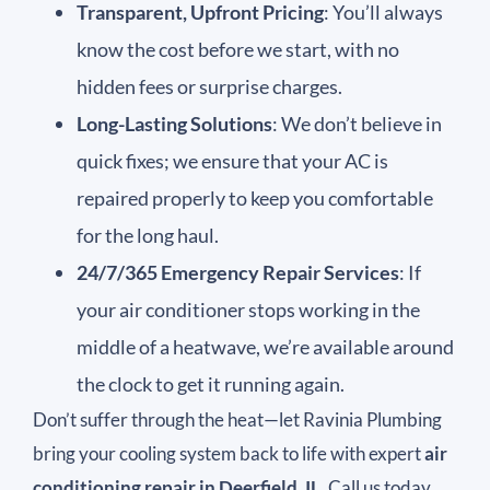
Transparent, Upfront Pricing
: You’ll always
know the cost before we start, with no
hidden fees or surprise charges.
Long-Lasting Solutions
: We don’t believe in
quick fixes; we ensure that your AC is
repaired properly to keep you comfortable
for the long haul.
24/7/365 Emergency Repair Services
: If
your air conditioner stops working in the
middle of a heatwave, we’re available around
the clock to get it running again.
Don’t suffer through the heat—let Ravinia Plumbing
bring your cooling system back to life with expert
air
conditioning repair in Deerfield, IL
. Call us today