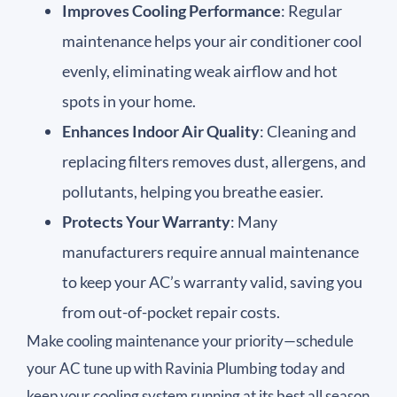
Improves Cooling Performance
: Regular
maintenance helps your air conditioner cool
evenly, eliminating weak airflow and hot
spots in your home.
Enhances Indoor Air Quality
: Cleaning and
replacing filters removes dust, allergens, and
pollutants, helping you breathe easier.
Protects Your Warranty
: Many
manufacturers require annual maintenance
to keep your AC’s warranty valid, saving you
from out-of-pocket repair costs.
Make cooling maintenance your priority—schedule
your AC tune up with Ravinia Plumbing today and
keep your cooling system running at its best all season