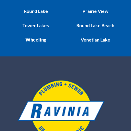
Round Lake
Prairie View
Tower Lakes
Round Lake Beach
Wheeling
Venetian Lake