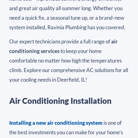
and great air quality all summer long. Whether you
need a quick fix, a seasonal tune up, or a brand-new
system installed, Ravinia Plumbing has you covered.
Our expert technicians provide a full range of
air
conditioning services
to keep your home
comfortable no matter how high the temperatures
climb. Explore our comprehensive AC solutions for all
your cooling needs in Deerfield, IL!
Air Conditioning Installation
Installing a new air conditioning system
is one of
the best investments you can make for your home’s