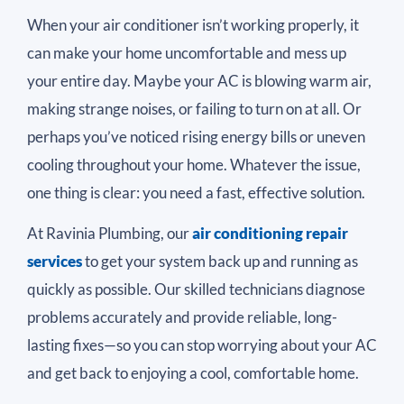
When your air conditioner isn’t working properly, it
can make your home uncomfortable and mess up
your entire day. Maybe your AC is blowing warm air,
making strange noises, or failing to turn on at all. Or
perhaps you’ve noticed rising energy bills or uneven
cooling throughout your home. Whatever the issue,
one thing is clear: you need a fast, effective solution.
At Ravinia Plumbing, our
air conditioning repair
services
to get your system back up and running as
quickly as possible. Our skilled technicians diagnose
problems accurately and provide reliable, long-
lasting fixes—so you can stop worrying about your AC
and get back to enjoying a cool, comfortable home.