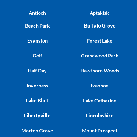
Antioch
Aptakisic
Beach Park
Buffalo Grove
Evanston
Forest Lake
Golf
Grandwood Park
Half Day
Hawthorn Woods
Inverness
Ivanhoe
Lake Bluff
Lake Catherine
Libertyville
Lincolnshire
Morton Grove
Mount Prospect