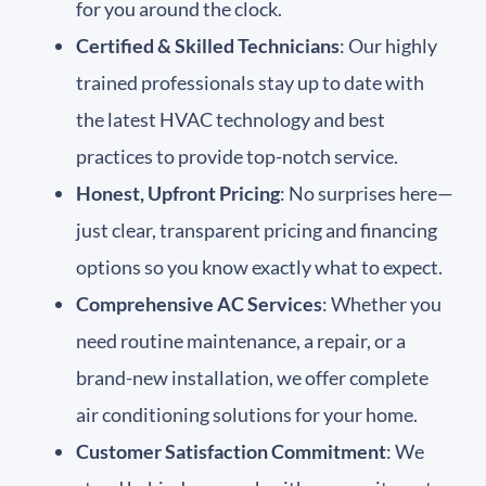
for you around the clock.
Certified & Skilled Technicians
: Our highly
trained professionals stay up to date with
the latest HVAC technology and best
practices to provide top-notch service.
Honest, Upfront Pricing
: No surprises here—
just clear, transparent pricing and financing
options so you know exactly what to expect.
Comprehensive AC Services
: Whether you
need routine maintenance, a repair, or a
brand-new installation, we offer complete
air conditioning solutions for your home.
Customer Satisfaction Commitment
: We