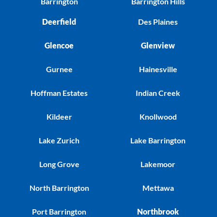
Barrington
Barrington Hills
Deerfield
Des Plaines
Glencoe
Glenview
Gurnee
Hainesville
Hoffman Estates
Indian Creek
Kildeer
Knollwood
Lake Zurich
Lake Barrington
Long Grove
Lakemoor
North Barrington
Mettawa
Port Barrington
Northbrook