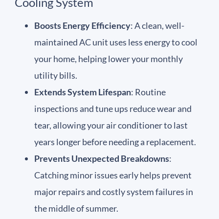
Cooling System
Boosts Energy Efficiency
: A clean, well-
maintained AC unit uses less energy to cool
your home, helping lower your monthly
utility bills.
Extends System Lifespan
: Routine
inspections and tune ups reduce wear and
tear, allowing your air conditioner to last
years longer before needing a replacement.
Prevents Unexpected Breakdowns
:
Catching minor issues early helps prevent
major repairs and costly system failures in
the middle of summer.