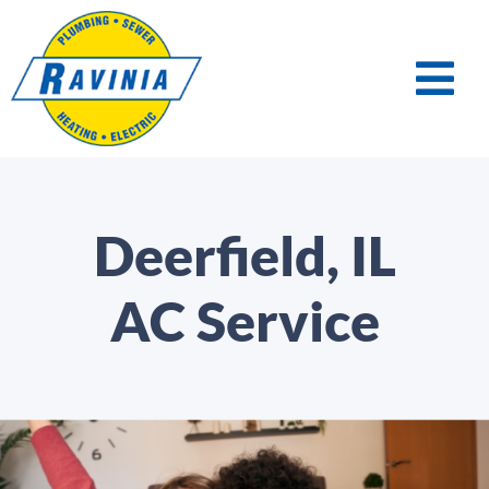
Deerfield, IL
AC Service