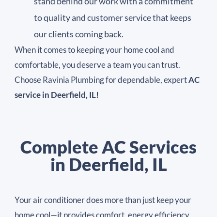
stand behind our work with a commitment
to quality and customer service that keeps
our clients coming back.
When it comes to keeping your home cool and
comfortable, you deserve a team you can trust.
Choose Ravinia Plumbing for dependable, expert
AC
service in Deerfield, IL!
Complete AC Services
in Deerfield, IL
Your air conditioner does more than just keep your
home cool—it provides comfort, energy efficiency,