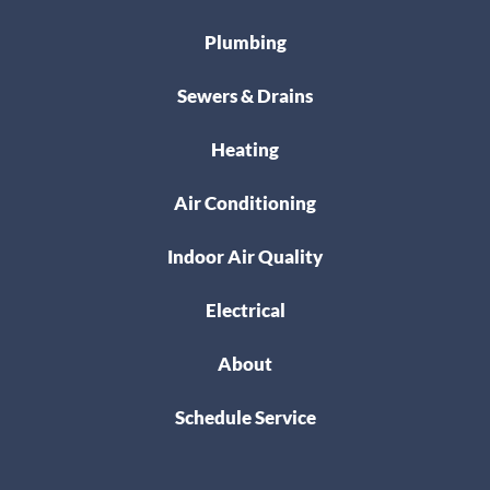
Plumbing
Sewers & Drains
Heating
Air Conditioning
Indoor Air Quality
Electrical
About
Schedule Service