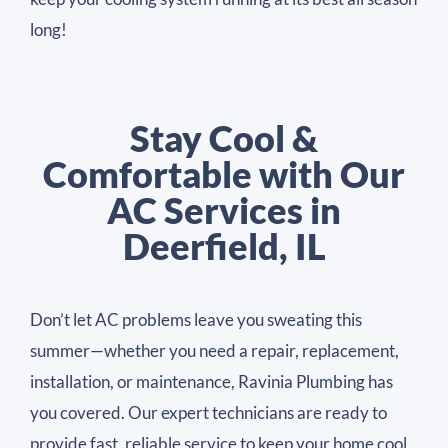
long!
Stay Cool &
Comfortable with Our
AC Services in
Deerfield, IL
Don’t let AC problems leave you sweating this
summer—whether you need a repair, replacement,
installation, or maintenance, Ravinia Plumbing has
you covered. Our expert technicians are ready to
provide fast, reliable service to keep your home cool