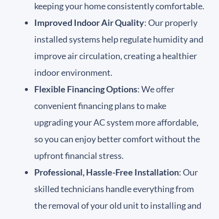
keeping your home consistently comfortable.
Improved Indoor Air Quality
: Our properly
installed systems help regulate humidity and
improve air circulation, creating a healthier
indoor environment.
Flexible Financing Options
: We offer
convenient financing plans to make
upgrading your AC system more affordable,
so you can enjoy better comfort without the
upfront financial stress.
Professional, Hassle-Free Installation
: Our
skilled technicians handle everything from
the removal of your old unit to installing and