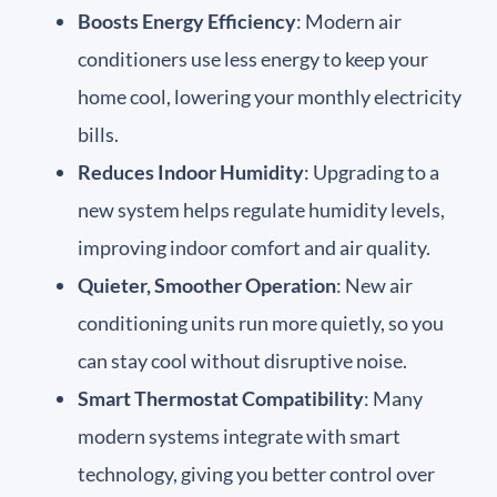
Boosts Energy Efficiency
: Modern air
conditioners use less energy to keep your
home cool, lowering your monthly electricity
bills.
Reduces Indoor Humidity
: Upgrading to a
new system helps regulate humidity levels,
improving indoor comfort and air quality.
Quieter, Smoother Operation
: New air
conditioning units run more quietly, so you
can stay cool without disruptive noise.
Smart Thermostat Compatibility
: Many
modern systems integrate with smart
technology, giving you better control over