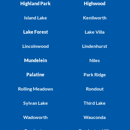
Highland Park
Highwood
Island Lake
Kenilworth
Lake Forest
Lake Villa
Lincolnwood
Lindenhurst
Mundelein
Niles
Palatine
Park Ridge
Rolling Meadows
Rondout
Sylvan Lake
Third Lake
Wadsworth
Wauconda