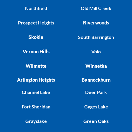
Northfield
Old Mill Creek
Prospect Heights
Riverwoods
Skokie
South Barrington
Vernon Hills
Volo
Wilmette
Winnetka
Arlington Heights
Bannockburn
Channel Lake
Deer Park
Fort Sheridan
Gages Lake
Grayslake
Green Oaks