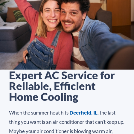
Expert AC Service for
Reliable, Efficient
Home Cooling
When the summer heat hits
Deerfield, IL
, the last
thing you want is an air conditioner that can’t keep up.
Maybe your air conditioner is blowing warm air,