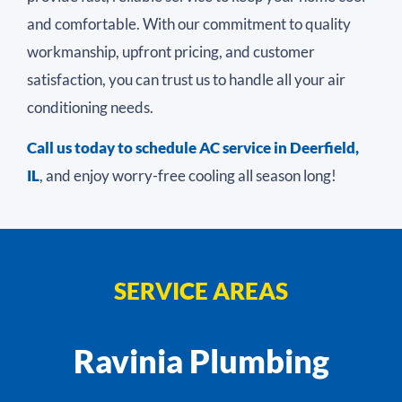
and comfortable. With our commitment to quality
workmanship, upfront pricing, and customer
satisfaction, you can trust us to handle all your air
conditioning needs.
Call us today to schedule
AC service in Deerfield,
IL
, and enjoy worry-free cooling all season long!
SERVICE AREAS
Ravinia Plumbing