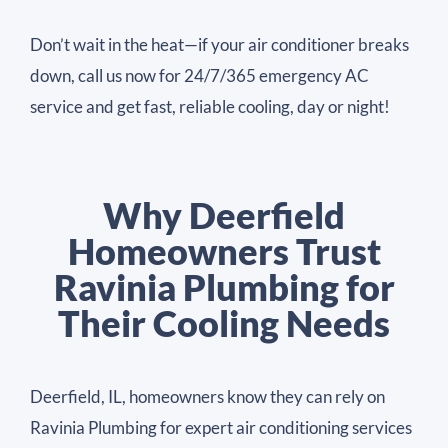
Don’t wait in the heat—if your air conditioner breaks
down, call us now for 24/7/365 emergency AC
service and get fast, reliable cooling, day or night!
Why Deerfield
Homeowners Trust
Ravinia Plumbing for
Their Cooling Needs
Deerfield, IL, homeowners know they can rely on
Ravinia Plumbing for expert air conditioning services