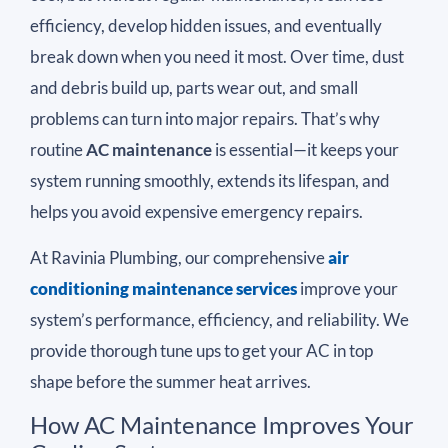
efficiency, develop hidden issues, and eventually
break down when you need it most. Over time, dust
and debris build up, parts wear out, and small
problems can turn into major repairs. That’s why
routine
AC maintenance
is essential—it keeps your
system running smoothly, extends its lifespan, and
helps you avoid expensive emergency repairs.
At Ravinia Plumbing, our comprehensive
air
conditioning maintenance services
improve your
system’s performance, efficiency, and reliability. We
provide thorough tune ups to get your AC in top
shape before the summer heat arrives.
How AC Maintenance Improves Your