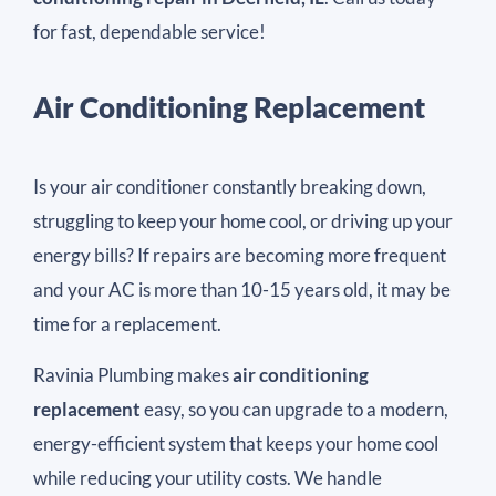
for fast, dependable service!
Air Conditioning Replacement
Is your air conditioner constantly breaking down,
struggling to keep your home cool, or driving up your
energy bills? If repairs are becoming more frequent
and your AC is more than 10-15 years old, it may be
time for a replacement.
Ravinia Plumbing makes
air conditioning
replacement
easy, so you can upgrade to a modern,
energy-efficient system that keeps your home cool
while reducing your utility costs. We handle