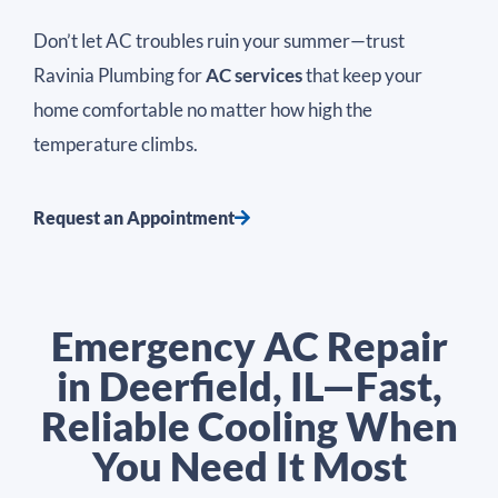
Don’t let AC troubles ruin your summer—trust
Ravinia Plumbing for
AC services
that keep your
home comfortable no matter how high the
temperature climbs.
Request an Appointment
Emergency AC Repair
in Deerfield, IL—Fast,
Reliable Cooling When
You Need It Most