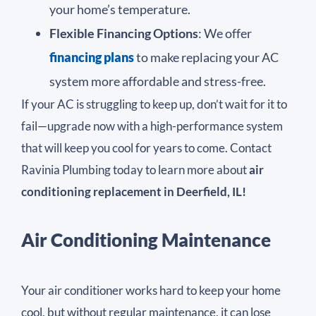
your home’s temperature.
Flexible Financing Options
: We offer
financing plans
to make replacing your AC
system more affordable and stress-free.
If your AC is struggling to keep up, don’t wait for it to
fail—upgrade now with a high-performance system
that will keep you cool for years to come. Contact
Ravinia Plumbing today to learn more about
air
conditioning replacement in Deerfield, IL!
Air Conditioning Maintenance
Your air conditioner works hard to keep your home
cool, but without regular maintenance, it can lose