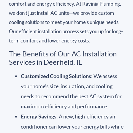
comfort and energy efficiency. At Ravinia Plumbing,
we don’t just install AC units—we provide custom
cooling solutions to meet your home’s unique needs.
Our efficient installation process sets you up for long-
term comfort and lower energy costs.
The Benefits of Our AC Installation
Services in Deerfield, IL
Customized Cooling Solutions
: We assess
your home’s size, insulation, and cooling
needs to recommend the best AC system for
maximum efficiency and performance.
Energy Savings
: A new, high-efficiency air
conditioner can lower your energy bills while