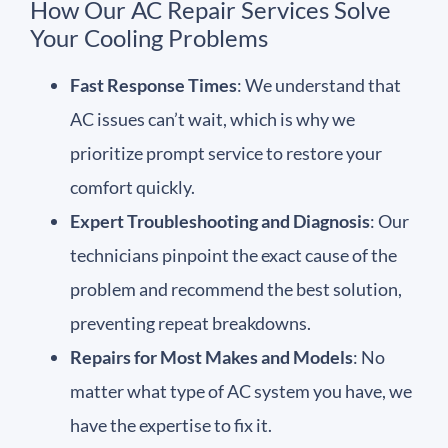
How Our AC Repair Services Solve
Your Cooling Problems
Fast Response Times
: We understand that
AC issues can’t wait, which is why we
prioritize prompt service to restore your
comfort quickly.
Expert Troubleshooting and Diagnosis
: Our
technicians pinpoint the exact cause of the
problem and recommend the best solution,
preventing repeat breakdowns.
Repairs for Most Makes and Models
: No
matter what type of AC system you have, we
have the expertise to fix it.