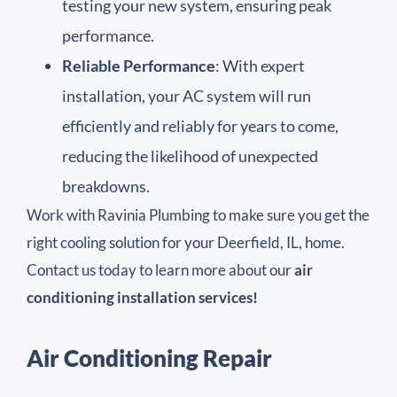
testing your new system, ensuring peak
performance.
Reliable Performance
: With expert
installation, your AC system will run
efficiently and reliably for years to come,
reducing the likelihood of unexpected
breakdowns.
Work with Ravinia Plumbing to make sure you get the
right cooling solution for your Deerfield, IL, home.
Contact us today to learn more about our
air
conditioning installation services!
Air Conditioning Repair