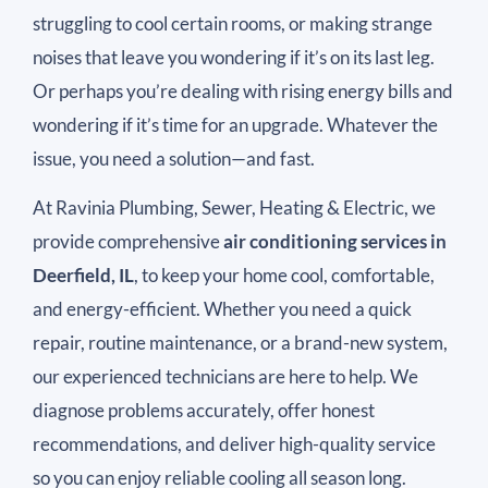
struggling to cool certain rooms, or making strange
noises that leave you wondering if it’s on its last leg.
Or perhaps you’re dealing with rising energy bills and
wondering if it’s time for an upgrade. Whatever the
issue, you need a solution—and fast.
At Ravinia Plumbing, Sewer, Heating & Electric, we
provide comprehensive
air conditioning services in
Deerfield, IL
, to keep your home cool, comfortable,
and energy-efficient. Whether you need a quick
repair, routine maintenance, or a brand-new system,
our experienced technicians are here to help. We
diagnose problems accurately, offer honest
recommendations, and deliver high-quality service
so you can enjoy reliable cooling all season long.