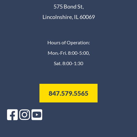
575 Bond St,
Lincolnshire, IL 60069
Hours of Operation:
Mon.-Fri. 8:00-5:00,
Sat. 8:00-1:30
847.579.5565