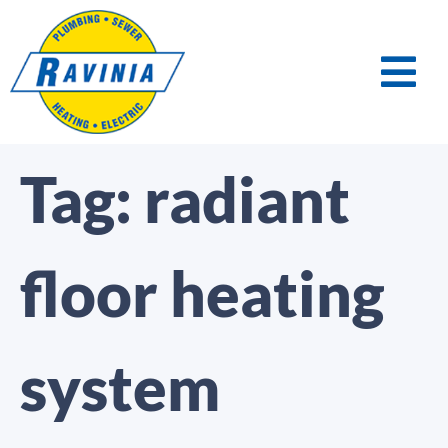
Tag:
radiant
floor heating
system