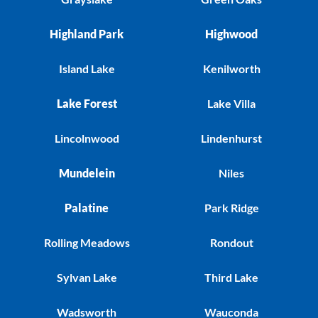
Highland Park
Highwood
Island Lake
Kenilworth
Lake Forest
Lake Villa
Lincolnwood
Lindenhurst
Mundelein
Niles
Palatine
Park Ridge
Rolling Meadows
Rondout
Sylvan Lake
Third Lake
Wadsworth
Wauconda