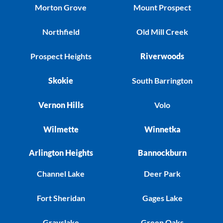
Morton Grove
Mount Prospect
Northfield
Old Mill Creek
Prospect Heights
Riverwoods
Skokie
South Barrington
Vernon Hills
Volo
Wilmette
Winnetka
Arlington Heights
Bannockburn
Channel Lake
Deer Park
Fort Sheridan
Gages Lake
Grayslake
Green Oaks