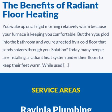
The Benefits of Radiant
Floor Heating
You wake up on a frigid morning relatively warm because
your furnace is keeping you comfortable. But then you plod
into the bathroom and you’re greeted by a cold floor that
sends shivers through you. Solution? Today many people
are installing a radiant heat system under their floors to
keep their feet warm. While used […]
SERVICE AREAS
Ravinia Plumbing