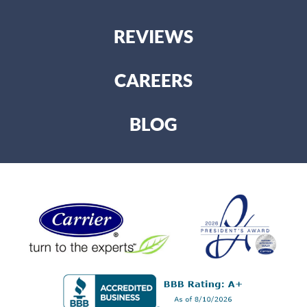
REVIEWS
CAREERS
BLOG