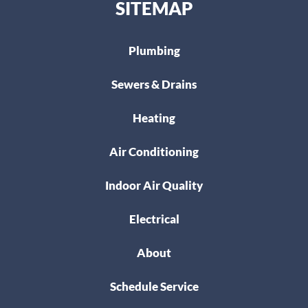
SITEMAP
Plumbing
Sewers & Drains
Heating
Air Conditioning
Indoor Air Quality
Electrical
About
Schedule Service