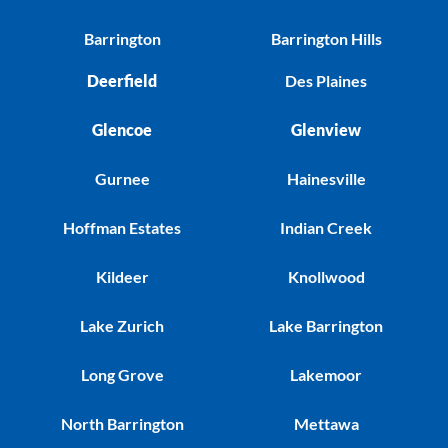
Barrington
Barrington Hills
Deerfield
Des Plaines
Glencoe
Glenview
Gurnee
Hainesville
Hoffman Estates
Indian Creek
Kildeer
Knollwood
Lake Zurich
Lake Barrington
Long Grove
Lakemoor
North Barrington
Mettawa