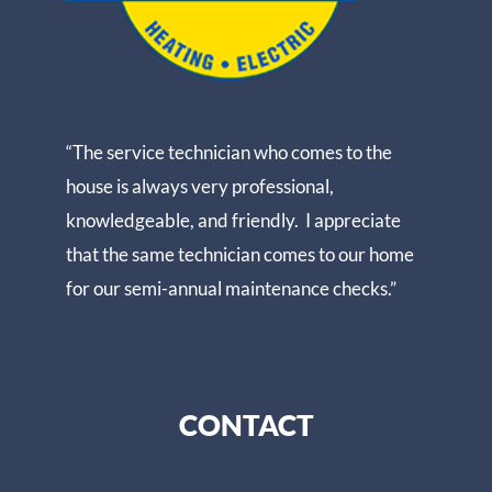
“The service technician who comes to the
house is always very professional,
knowledgeable, and friendly. I appreciate
that the same technician comes to our home
for our semi-annual maintenance checks.”
CONTACT