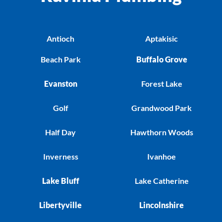
Antioch
Aptakisic
Beach Park
Buffalo Grove
Evanston
Forest Lake
Golf
Grandwood Park
Half Day
Hawthorn Woods
Inverness
Ivanhoe
Lake Bluff
Lake Catherine
Libertyville
Lincolnshire