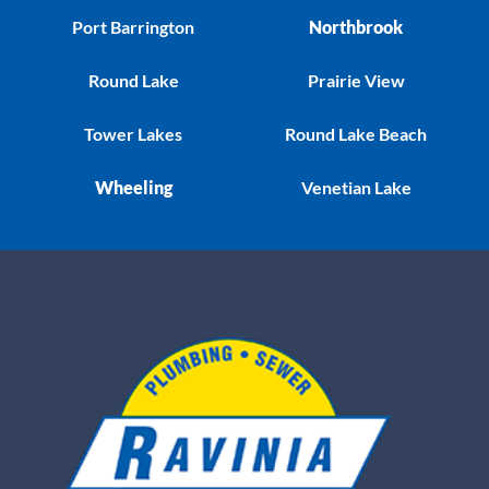
Port Barrington
Northbrook
Round Lake
Prairie View
Tower Lakes
Round Lake Beach
Wheeling
Venetian Lake