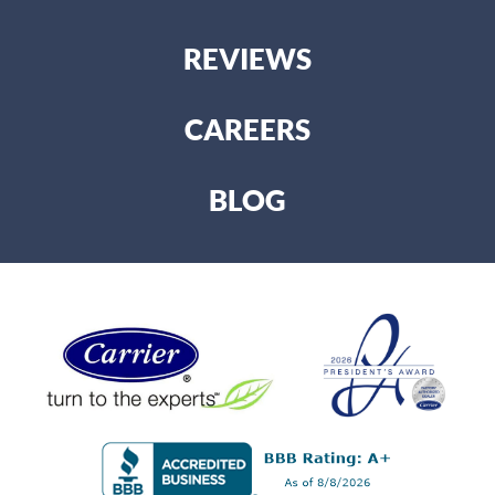
REVIEWS
CAREERS
BLOG