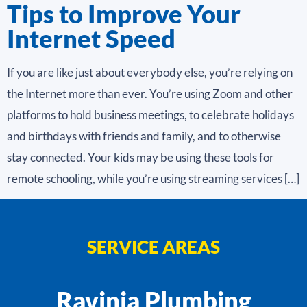
Tips to Improve Your
Internet Speed
If you are like just about everybody else, you’re relying on
the Internet more than ever. You’re using Zoom and other
platforms to hold business meetings, to celebrate holidays
and birthdays with friends and family, and to otherwise
stay connected. Your kids may be using these tools for
remote schooling, while you’re using streaming services […]
SERVICE AREAS
Ravinia Plumbing