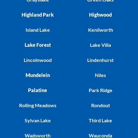
Highland Park
Highwood
Island Lake
Kenilworth
Lake Forest
Lake Villa
Lincolnwood
Lindenhurst
Mundelein
Niles
Palatine
Park Ridge
Rolling Meadows
Rondout
Sylvan Lake
Third Lake
Wadsworth
Wauconda