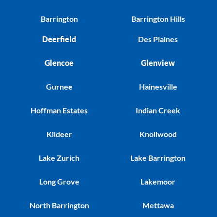
Barrington
Barrington Hills
Deerfield
Des Plaines
Glencoe
Glenview
Gurnee
Hainesville
Hoffman Estates
Indian Creek
Kildeer
Knollwood
Lake Zurich
Lake Barrington
Long Grove
Lakemoor
North Barrington
Mettawa