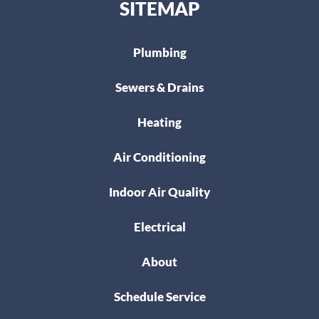
SITEMAP
Plumbing
Sewers & Drains
Heating
Air Conditioning
Indoor Air Quality
Electrical
About
Schedule Service