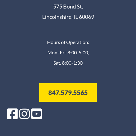
575 Bond St,
Lincolnshire, IL 60069
Hours of Operation:
Mon.-Fri. 8:00-5:00,
Sat. 8:00-1:30
847.579.5565