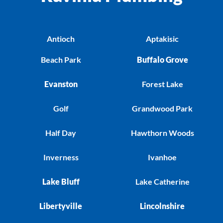
Antioch
Aptakisic
Beach Park
Buffalo Grove
Evanston
Forest Lake
Golf
Grandwood Park
Half Day
Hawthorn Woods
Inverness
Ivanhoe
Lake Bluff
Lake Catherine
Libertyville
Lincolnshire