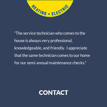
“The service technician who comes to the
house is always very professional,
knowledgeable, and friendly. I appreciate
that the same technician comes to our home
for our semi-annual maintenance checks.”
CONTACT