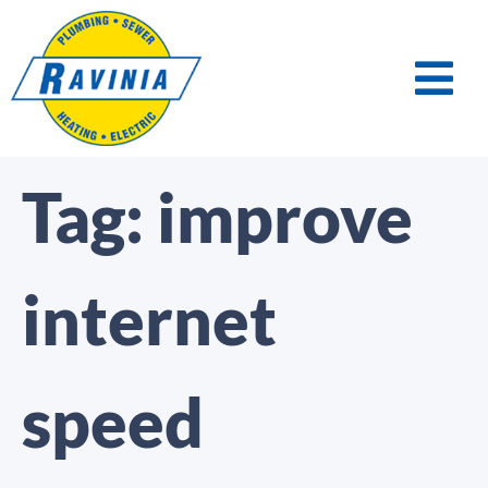
Tag:
improve
internet
speed