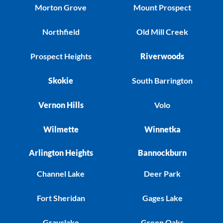
Morton Grove
Mount Prospect
Northfield
Old Mill Creek
Prospect Heights
Riverwoods
Skokie
South Barrington
Vernon Hills
Volo
Wilmette
Winnetka
Arlington Heights
Bannockburn
Channel Lake
Deer Park
Fort Sheridan
Gages Lake
Grayslake
Green Oaks