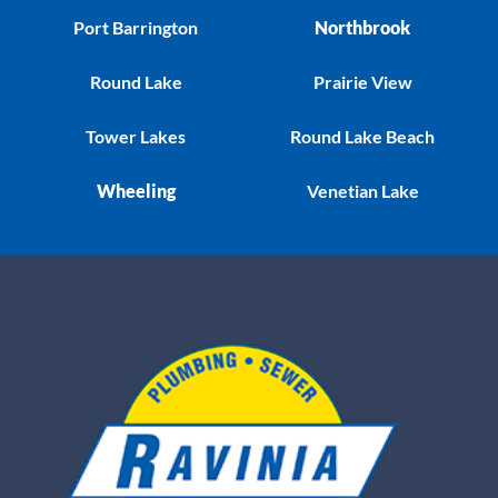
Port Barrington
Northbrook
Round Lake
Prairie View
Tower Lakes
Round Lake Beach
Wheeling
Venetian Lake