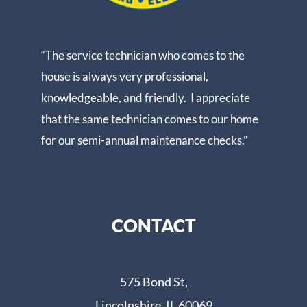
“The service technician who comes to the
house is always very professional,
knowledgeable, and friendly. I appreciate
that the same technician comes to our home
for our semi-annual maintenance checks.”
CONTACT
575 Bond St,
Lincolnshire, IL 60069