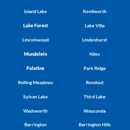
Island Lake
Kenilworth
Lake Forest
Lake Villa
Lincolnwood
Lindenhurst
Mundelein
Niles
Palatine
Park Ridge
Rolling Meadows
Rondout
Sylvan Lake
Third Lake
Wadsworth
Wauconda
Barrington
Barrington Hills