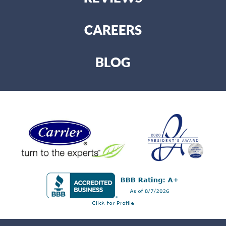
CAREERS
BLOG