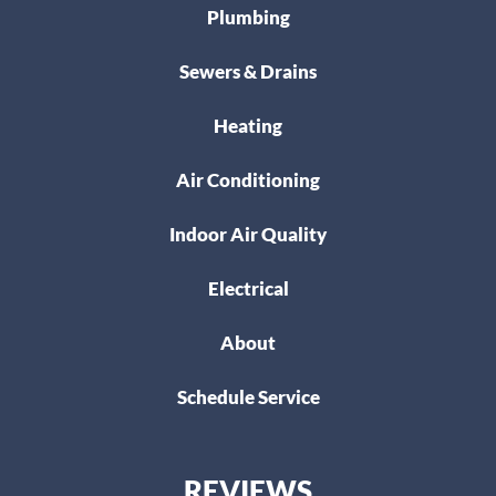
Plumbing
Sewers & Drains
Heating
Air Conditioning
Indoor Air Quality
Electrical
About
Schedule Service
REVIEWS