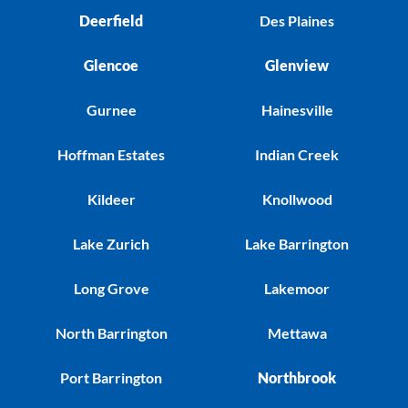
Deerfield
Des Plaines
Glencoe
Glenview
Gurnee
Hainesville
Hoffman Estates
Indian Creek
Kildeer
Knollwood
Lake Zurich
Lake Barrington
Long Grove
Lakemoor
North Barrington
Mettawa
Port Barrington
Northbrook