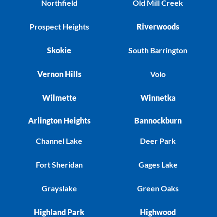
Northfield
Old Mill Creek
Prospect Heights
Riverwoods
Skokie
South Barrington
Vernon Hills
Volo
Wilmette
Winnetka
Arlington Heights
Bannockburn
Channel Lake
Deer Park
Fort Sheridan
Gages Lake
Grayslake
Green Oaks
Highland Park
Highwood