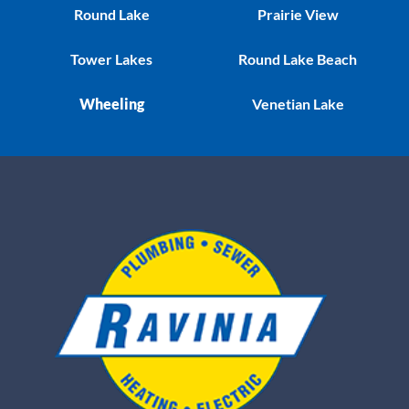
Round Lake
Prairie View
Tower Lakes
Round Lake Beach
Wheeling
Venetian Lake