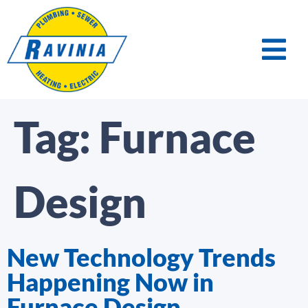
Tag:
Furnace
Design
New Technology Trends
Happening Now in
Furnace Design