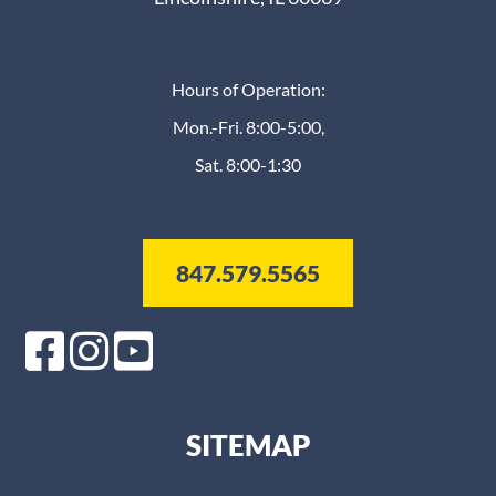
Hours of Operation:
Mon.-Fri. 8:00-5:00,
Sat. 8:00-1:30
847.579.5565
SITEMAP