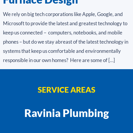
We rely on big tech corporations like Apple, Google, and
Microsoft to provide the latest and greatest technology to
keep us connected – computers, notebooks, and mobile
phones – but do we stay abreast of the latest technology in
systems that keep us comfortable and environmentally
responsible in our own homes? Here are some of […]
SERVICE AREAS
Ravinia Plumbing