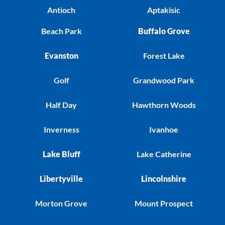
Antioch
Aptakisic
Beach Park
Buffalo Grove
Evanston
Forest Lake
Golf
Grandwood Park
Half Day
Hawthorn Woods
Inverness
Ivanhoe
Lake Bluff
Lake Catherine
Libertyville
Lincolnshire
Morton Grove
Mount Prospect