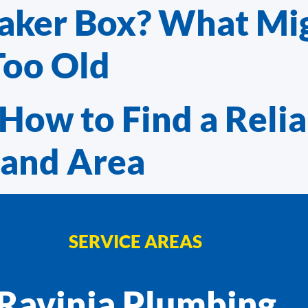
eaker Box? What Mi
Too Old
How to Find a Relia
land Area
SERVICE AREAS
Ravinia Plumbing