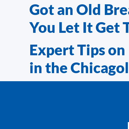
Got an Old Br
You Let It Get 
Expert Tips on 
in the Chicago