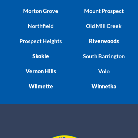
Morton Grove
Mount Prospect
Northfield
Old Mill Creek
Prospect Heights
Riverwoods
Skokie
South Barrington
Vernon Hills
Volo
Wilmette
Winnetka