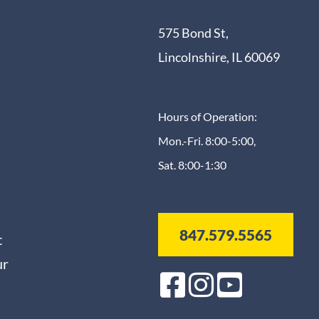
575 Bond St,
Lincolnshire, IL 60069
Hours of Operation:
Mon.-Fri. 8:00-5:00,
Sat. 8:00-1:30
847.579.5565
t
ur