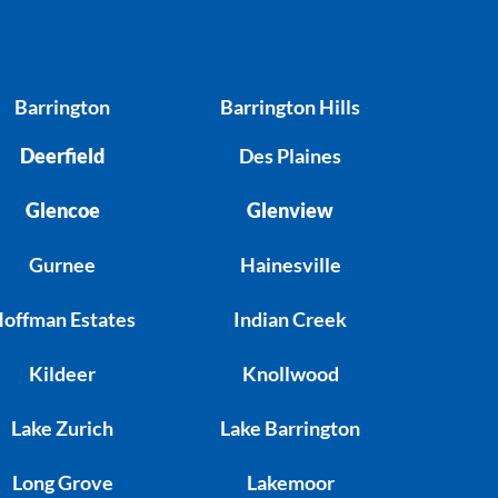
Barrington
Barrington Hills
Deerfield
Des Plaines
Glencoe
Glenview
Gurnee
Hainesville
offman Estates
Indian Creek
Kildeer
Knollwood
Lake Zurich
Lake Barrington
Long Grove
Lakemoor