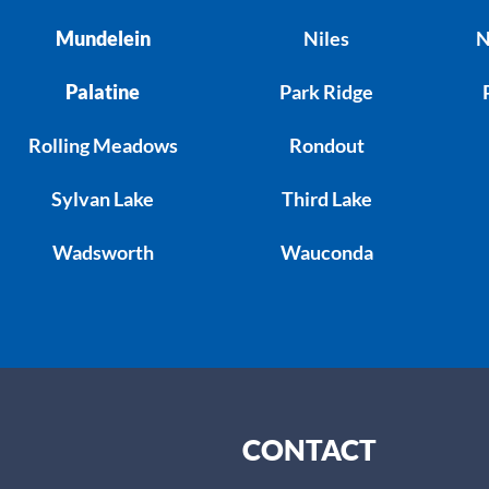
Mundelein
Niles
N
Palatine
Park Ridge
Rolling Meadows
Rondout
Sylvan Lake
Third Lake
Wadsworth
Wauconda
CONTACT