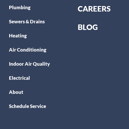
CAREERS
Plumbing
Sewers & Drains
BLOG
Heating
Air Conditioning
Indoor Air Quality
Electrical
About
Schedule Service