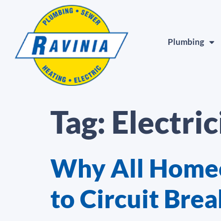
Plumbing
Tag:
Electric
Why All Homeo
to Circuit Brea