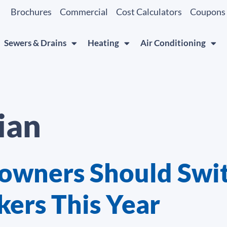
Brochures
Commercial
Cost Calculators
Coupons
Sewers & Drains
Heating
Air Conditioning
ian
wners Should Swit
kers This Year