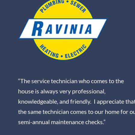
“The service technician who comes to the
house is always very professional,
knowledgeable, and friendly. I appreciate tha
the same technician comes to our home for o
semi-annual maintenance checks.”