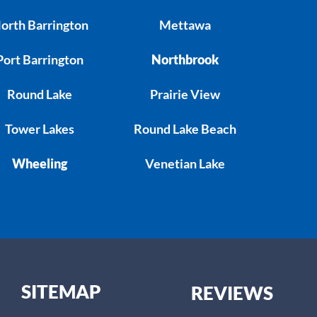
orth Barrington
Mettawa
Port Barrington
Northbrook
Round Lake
Prairie View
Tower Lakes
Round Lake Beach
Wheeling
Venetian Lake
SITEMAP
REVIEWS