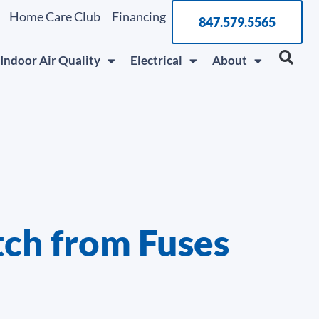
Home Care Club
Financing
847.579.5565
Indoor Air Quality
Electrical
About
ch from Fuses