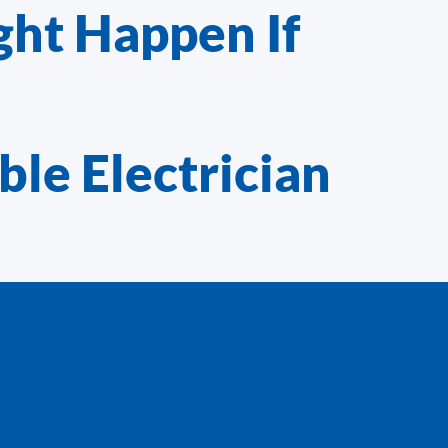
ght Happen If
ble Electrician