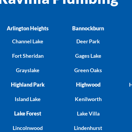
Arlington Heights
Bannockburn
Channel Lake
Deer Park
Fort Sheridan
Gages Lake
Grayslake
Green Oaks
Highland Park
Highwood
H
Island Lake
Kenilworth
Lake Forest
Lake Villa
Lincolnwood
Lindenhurst