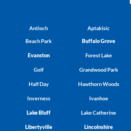
Antioch
Aptakisic
Beach Park
Buffalo Grove
Evanston
Forest Lake
Golf
Grandwood Park
Half Day
Hawthorn Woods
Inverness
Ivanhoe
Lake Bluff
Lake Catherine
Libertyville
Lincolnshire