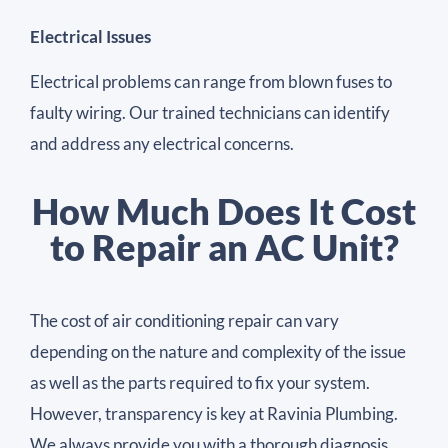
Electrical Issues
Electrical problems can range from blown fuses to
faulty wiring. Our trained technicians can identify
and address any electrical concerns.
How Much Does It Cost
to Repair an AC Unit?
The cost of air conditioning repair can vary
depending on the nature and complexity of the issue
as well as the parts required to fix your system.
However, transparency is key at Ravinia Plumbing.
We always provide you with a thorough diagnosis