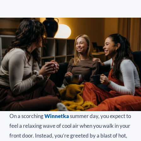
On a scorching
Winnetka
summer day, you expect to
feel a relaxing wave of cool air when you walk in your
front door. Instead, you’re greeted by a blast of hot,