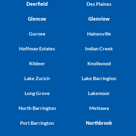
Deerfield
Des Plaines
Glencoe
Glenview
Gurnee
Hainesville
Hoffman Estates
Indian Creek
Kildeer
Knollwood
Lake Zurich
Lake Barrington
Long Grove
Lakemoor
North Barrington
Mettawa
Port Barrington
Northbrook