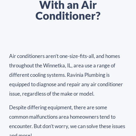
With an Air
Conditioner?
Air conditioners aren’t one-size-fits-all, and homes
throughout the Winnetka, IL, area use a range of
different cooling systems. Ravinia Plumbing is
equipped to diagnose and repair any air conditioner
issue, regardless of the make or model.
Despite differing equipment, there are some
common malfunctions area homeowners tend to
encounter. But don’t worry, we can solve these issues
and more!