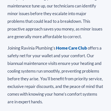
maintenance tune up, our technicians can identify
minor issues before they escalate into major
problems that could lead to a breakdown. This
proactive approach saves you money, as minor issues
are generally more affordable to correct.
Joining Ravinia Plumbing’s
Home Care Club
offers a
safety net for your wallet and your comfort. Our
biannual maintenance visits ensure your heating and
cooling systems run smoothly, preventing problems
before they arise. You’ll benefit from priority service,
exclusive repair discounts, and the peace of mind that
comes with knowing your home’s comfort systems
are in expert hands.