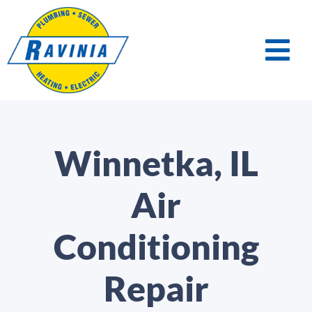
Winnetka, IL
Air
Conditioning
Repair