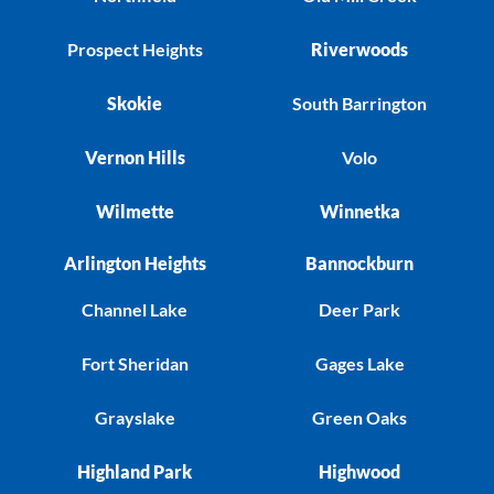
Prospect Heights
Riverwoods
Skokie
South Barrington
Vernon Hills
Volo
Wilmette
Winnetka
Arlington Heights
Bannockburn
Channel Lake
Deer Park
Fort Sheridan
Gages Lake
Grayslake
Green Oaks
Highland Park
Highwood