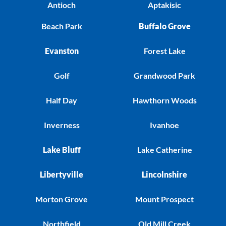
Antioch
Aptakisic
Beach Park
Buffalo Grove
Evanston
Forest Lake
Golf
Grandwood Park
Half Day
Hawthorn Woods
Inverness
Ivanhoe
Lake Bluff
Lake Catherine
Libertyville
Lincolnshire
Morton Grove
Mount Prospect
Northfield
Old Mill Creek