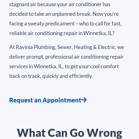
stagnant air because your air conditioner has
decided to take an unplanned break. Now you’re
facing a sweaty predicament – who to call for fast,
reliable air conditioning repair in Winnetka, IL?
At Ravinia Plumbing, Sewer, Heating & Electric, we
deliver prompt, professional air conditioning repair
services in Winnetka, IL, to get your cool comfort
back on track, quickly and efficiently.
Request an Appointment
What Can Go Wrong