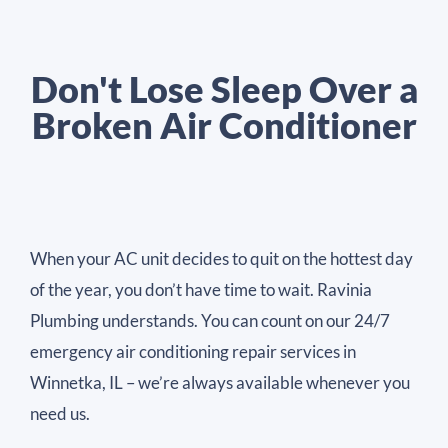
Don't Lose Sleep Over a
Broken Air Conditioner
When your AC unit decides to quit on the hottest day
of the year, you don’t have time to wait. Ravinia
Plumbing understands. You can count on our 24/7
emergency air conditioning repair services in
Winnetka, IL – we’re always available whenever you
need us.