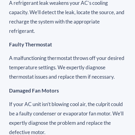
A refrigerant leak weakens your AC’s cooling
capacity. We’ll detect the leak, locate the source, and
recharge the system with the appropriate
refrigerant.
Faulty Thermostat
A malfunctioning thermostat throws off your desired
temperature settings. We expertly diagnose
thermostat issues and replace them if necessary.
Damaged Fan Motors
If your AC unit isn’t blowing cool air, the culprit could
be a faulty condenser or evaporator fan motor. We’ll
expertly diagnose the problem and replace the
defective motor.