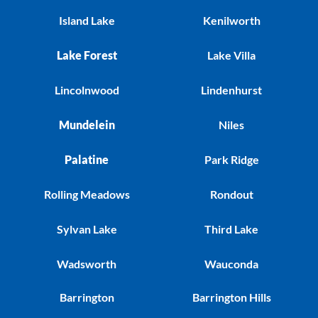
Island Lake
Kenilworth
Lake Forest
Lake Villa
Lincolnwood
Lindenhurst
Mundelein
Niles
Palatine
Park Ridge
Rolling Meadows
Rondout
Sylvan Lake
Third Lake
Wadsworth
Wauconda
Barrington
Barrington Hills