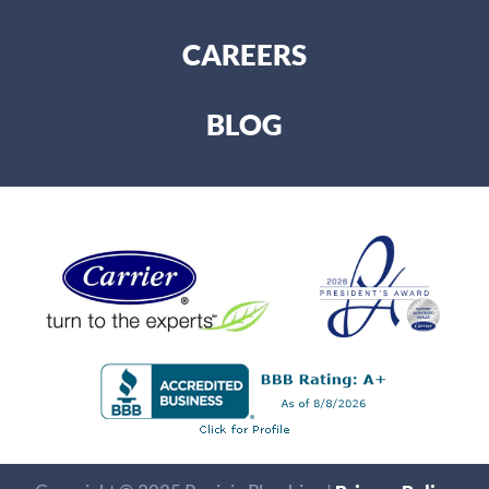
CAREERS
BLOG