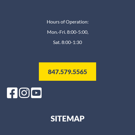
Hours of Operation:
Mon.-Fri. 8:00-5:00,
Sat. 8:00-1:30
847.579.5565
SITEMAP