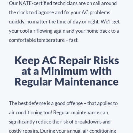
Our NATE-certified technicians are on call around
the clock to diagnose and fix your AC problems
quickly, no matter the time of day or night. We’ll get
your cool air flowing again and your home back to a
comfortable temperature – fast.
Keep AC Repair Risks
at a Minimum with
Regular Maintenance
The best defense is a good offense – that applies to
air conditioning too! Regular maintenance can
significantly reduce the risk of breakdowns and
costly repairs. During your annual air conditioning