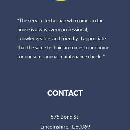
“The service technician who comes to the
house is always very professional,
knowledgeable, and friendly. I appreciate
that the same technician comes to our home
for our semi-annual maintenance checks.”
CONTACT
575 Bond St,
Lincolnshire, IL 60069