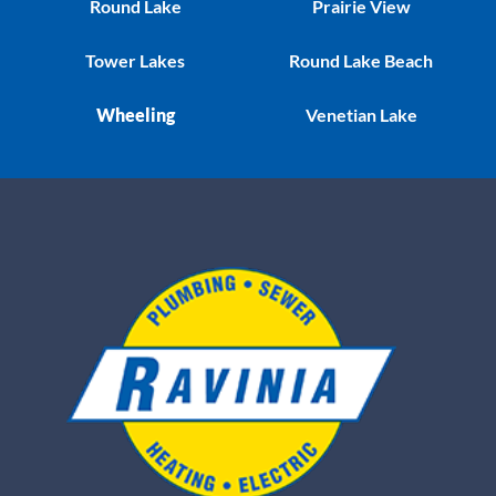
Round Lake
Prairie View
Tower Lakes
Round Lake Beach
Wheeling
Venetian Lake