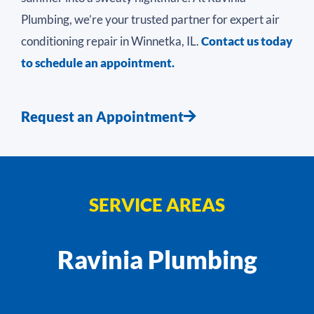
Plumbing, we’re your trusted partner for expert air
conditioning repair in Winnetka, IL.
Contact us today
to schedule an appointment.
Request an Appointment
SERVICE AREAS
Ravinia Plumbing