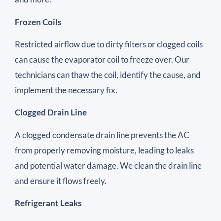
Frozen Coils
Restricted airflow due to dirty filters or clogged coils
can cause the evaporator coil to freeze over. Our
technicians can thaw the coil, identify the cause, and
implement the necessary fix.
Clogged Drain Line
A clogged condensate drain line prevents the AC
from properly removing moisture, leading to leaks
and potential water damage. We clean the drain line
and ensure it flows freely.
Refrigerant Leaks