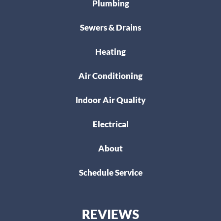
Plumbing
Sewers & Drains
Heating
Air Conditioning
Indoor Air Quality
Electrical
About
Schedule Service
REVIEWS