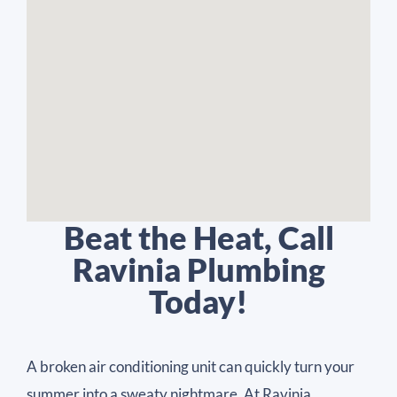
Beat the Heat, Call
Ravinia Plumbing
Today!
A broken air conditioning unit can quickly turn your
summer into a sweaty nightmare. At Ravinia