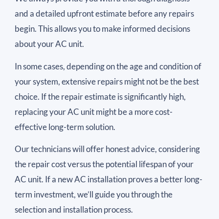
and a detailed upfront estimate before any repairs
begin. This allows you to make informed decisions
about your AC unit.
In some cases, depending on the age and condition of
your system, extensive repairs might not be the best
choice. If the repair estimate is significantly high,
replacing your AC unit might be a more cost-
effective long-term solution.
Our technicians will offer honest advice, considering
the repair cost versus the potential lifespan of your
AC unit. If a new AC installation proves a better long-
term investment, we’ll guide you through the
selection and installation process.