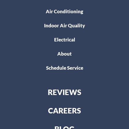
Air Conditioning
Indoor Air Quality
Electrical
About
Schedule Service
REVIEWS
CAREERS