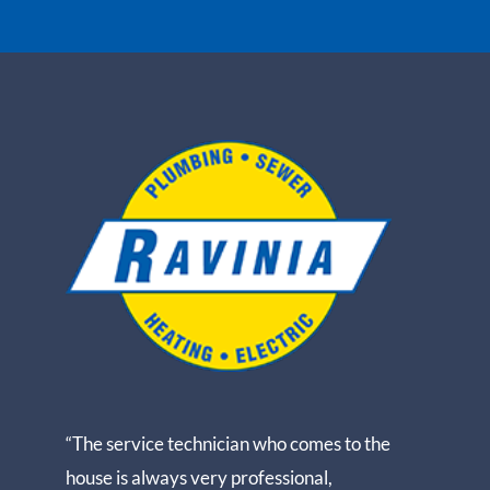
“The service technician who comes to the
house is always very professional,