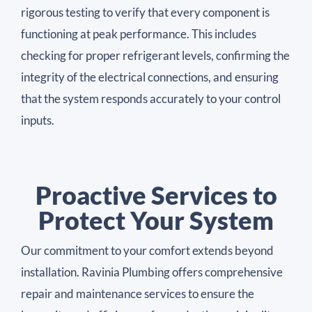
rigorous testing to verify that every component is
functioning at peak performance. This includes
checking for proper refrigerant levels, confirming the
integrity of the electrical connections, and ensuring
that the system responds accurately to your control
inputs.
Proactive Services to
Protect Your System
Our commitment to your comfort extends beyond
installation. Ravinia Plumbing offers comprehensive
repair and maintenance services to ensure the