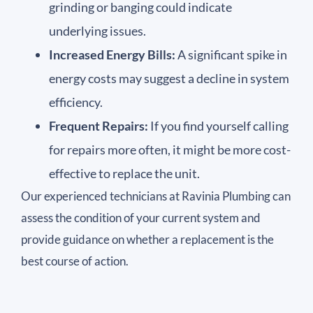
grinding or banging could indicate
underlying issues.
Increased Energy Bills:
A significant spike in
energy costs may suggest a decline in system
efficiency.
Frequent Repairs:
If you find yourself calling
for repairs more often, it might be more cost-
effective to replace the unit.
Our experienced technicians at Ravinia Plumbing can
assess the condition of your current system and
provide guidance on whether a replacement is the
best course of action.