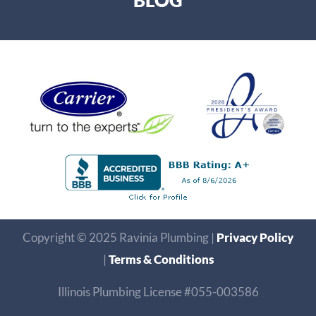
BLOG
Copyright © 2025 Ravinia Plumbing |
Privacy Policy
|
Terms & Conditions
Illinois Plumbing License #055-003586