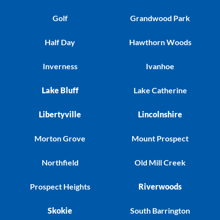
Golf
Grandwood Park
Half Day
Hawthorn Woods
Inverness
Ivanhoe
Lake Bluff
Lake Catherine
Libertyville
Lincolnshire
Morton Grove
Mount Prospect
Northfield
Old Mill Creek
Prospect Heights
Riverwoods
Skokie
South Barrington