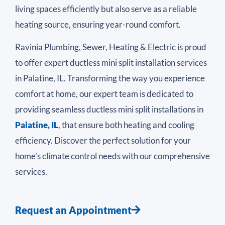
living spaces efficiently but also serve as a reliable
heating source, ensuring year-round comfort.
Ravinia Plumbing, Sewer, Heating & Electric is proud
to offer expert ductless mini split installation services
in Palatine, IL. Transforming the way you experience
comfort at home, our expert team is dedicated to
providing seamless ductless mini split installations in
Palatine, IL
, that ensure both heating and cooling
efficiency. Discover the perfect solution for your
home’s climate control needs with our comprehensive
services.
Request an Appointment