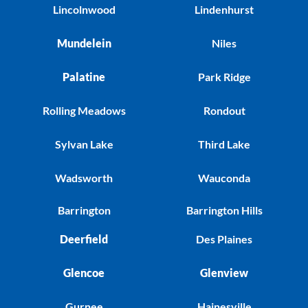
Lincolnwood
Lindenhurst
Mundelein
Niles
Palatine
Park Ridge
Rolling Meadows
Rondout
Sylvan Lake
Third Lake
Wadsworth
Wauconda
Barrington
Barrington Hills
Deerfield
Des Plaines
Glencoe
Glenview
Gurnee
Hainesville