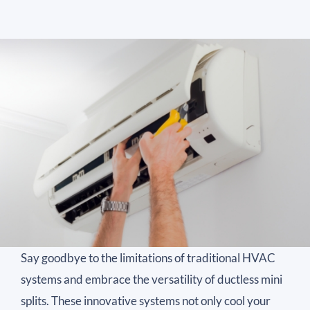
Say goodbye to the limitations of traditional HVAC
systems and embrace the versatility of ductless mini
splits. These innovative systems not only cool your