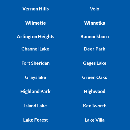
Vernon Hills
Volo
Wilmette
Winnetka
Arlington Heights
Bannockburn
Channel Lake
Deer Park
Fort Sheridan
Gages Lake
Grayslake
Green Oaks
Highland Park
Highwood
Island Lake
Kenilworth
Lake Forest
Lake Villa