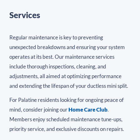
Services
Regular maintenance is key to preventing
unexpected breakdowns and ensuring your system
operates at its best. Our maintenance services
include thorough inspections, cleaning, and
adjustments, all aimed at optimizing performance
and extending the lifespan of your ductless mini split.
For Palatine residents looking for ongoing peace of
mind, consider joining our
Home Care Club
.
Members enjoy scheduled maintenance tune-ups,
priority service, and exclusive discounts on repairs.