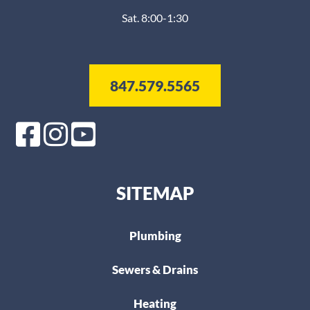
Sat. 8:00-1:30
847.579.5565
SITEMAP
Plumbing
Sewers & Drains
Heating