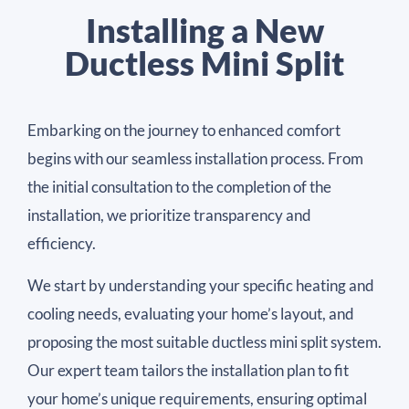
Installing a New
Ductless Mini Split
Embarking on the journey to enhanced comfort
begins with our seamless installation process. From
the initial consultation to the completion of the
installation, we prioritize transparency and
efficiency.
We start by understanding your specific heating and
cooling needs, evaluating your home’s layout, and
proposing the most suitable ductless mini split system.
Our expert team tailors the installation plan to fit
your home’s unique requirements, ensuring optimal