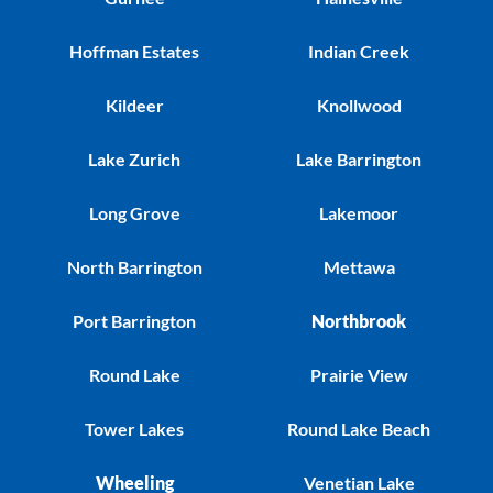
Hoffman Estates
Indian Creek
Kildeer
Knollwood
Lake Zurich
Lake Barrington
Long Grove
Lakemoor
North Barrington
Mettawa
Port Barrington
Northbrook
Round Lake
Prairie View
Tower Lakes
Round Lake Beach
Wheeling
Venetian Lake