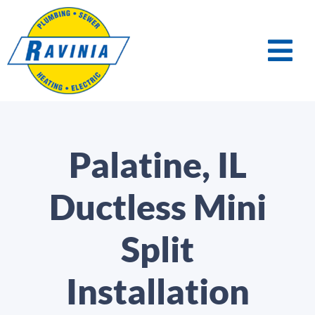
Palatine, IL
Ductless Mini
Split
Installation