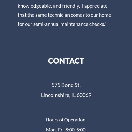
knowledgeable, and friendly. I appreciate
that the same technician comes to our home
for our semi-annual maintenance checks.”
CONTACT
575 Bond St,
Lincolnshire, IL 60069
Hours of Operation:
Mon.-Fri. 8:00-5:00,