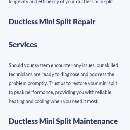
longevity and efficiency of your ductless mini split.
Ductless Mini Split Repair
Services
Should your system encounter any issues, our skilled
technicians are ready to diagnose and address the
problem promptly. Trust us to restore your mini split
to peak performance, providing you with reliable
heating and cooling when you need it most.
Ductless Mini Split Maintenance