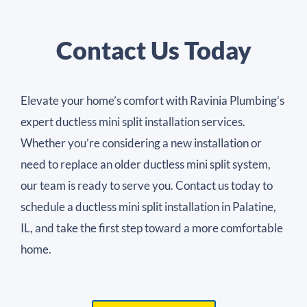
Contact Us Today
Elevate your home’s comfort with Ravinia Plumbing’s
expert ductless mini split installation services.
Whether you’re considering a new installation or
need to replace an older ductless mini split system,
our team is ready to serve you. Contact us today to
schedule a ductless mini split installation in Palatine,
IL, and take the first step toward a more comfortable
home.