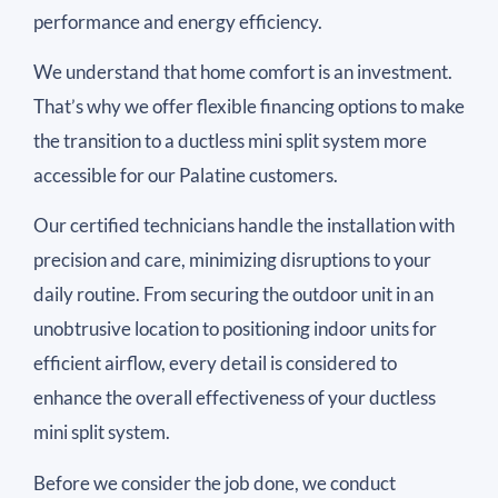
performance and energy efficiency.
We understand that home comfort is an investment.
That’s why we offer flexible financing options to make
the transition to a ductless mini split system more
accessible for our Palatine customers.
Our certified technicians handle the installation with
precision and care, minimizing disruptions to your
daily routine. From securing the outdoor unit in an
unobtrusive location to positioning indoor units for
efficient airflow, every detail is considered to
enhance the overall effectiveness of your ductless
mini split system.
Before we consider the job done, we conduct