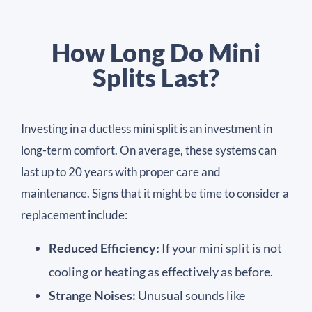
How Long Do Mini
Splits Last?
Investing in a ductless mini split is an investment in
long-term comfort. On average, these systems can
last up to 20 years with proper care and
maintenance. Signs that it might be time to consider a
replacement include:
Reduced Efficiency:
If your mini split is not
cooling or heating as effectively as before.
Strange Noises:
Unusual sounds like