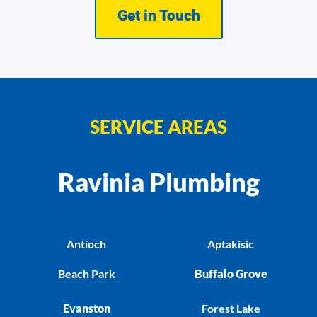
Get in Touch
SERVICE AREAS
Ravinia Plumbing
Antioch
Aptakisic
Beach Park
Buffalo Grove
Evanston
Forest Lake