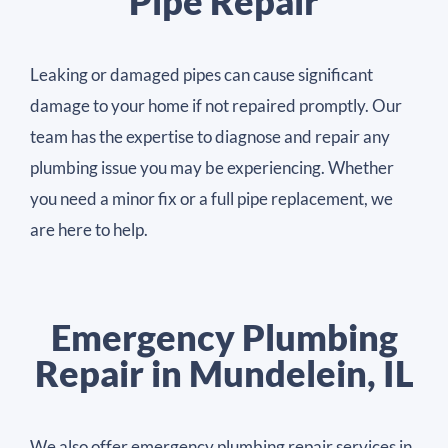
Pipe Repair
Leaking or damaged pipes can cause significant
damage to your home if not repaired promptly. Our
team has the expertise to diagnose and repair any
plumbing issue you may be experiencing. Whether
you need a minor fix or a full pipe replacement, we
are here to help.
Emergency Plumbing
Repair in Mundelein, IL
We also offer emergency plumbing repair services in