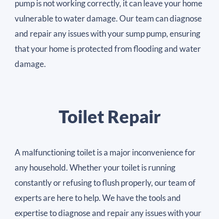
pump is not working correctly, it can leave your home
vulnerable to water damage. Our team can diagnose
and repair any issues with your sump pump, ensuring
that your home is protected from flooding and water
damage.
Toilet Repair
A malfunctioning toilet is a major inconvenience for
any household. Whether your toilet is running
constantly or refusing to flush properly, our team of
experts are here to help. We have the tools and
expertise to diagnose and repair any issues with your