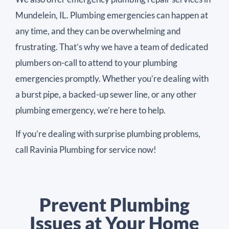
Mundelein, IL. Plumbing emergencies can happen at
any time, and they can be overwhelming and
frustrating. That’s why we have a team of dedicated
plumbers on-call to attend to your plumbing
emergencies promptly. Whether you’re dealing with
a burst pipe, a backed-up sewer line, or any other
plumbing emergency, we’re here to help.
If you’re dealing with surprise plumbing problems,
call Ravinia Plumbing for service now!
Prevent Plumbing
Issues at Your Home