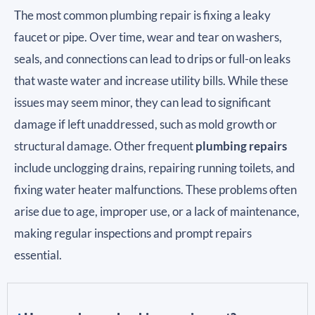
The most common plumbing repair is fixing a leaky
faucet or pipe. Over time, wear and tear on washers,
seals, and connections can lead to drips or full-on leaks
that waste water and increase utility bills. While these
issues may seem minor, they can lead to significant
damage if left unaddressed, such as mold growth or
structural damage. Other frequent
plumbing repairs
include unclogging drains, repairing running toilets, and
fixing water heater malfunctions. These problems often
arise due to age, improper use, or a lack of maintenance,
making regular inspections and prompt repairs
essential.