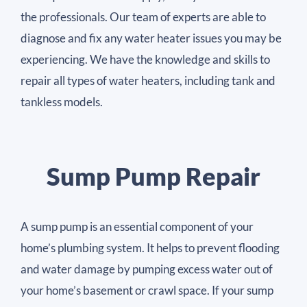
the professionals. Our team of experts are able to
diagnose and fix any water heater issues you may be
experiencing. We have the knowledge and skills to
repair all types of water heaters, including tank and
tankless models.
Sump Pump Repair
A sump pump is an essential component of your
home’s plumbing system. It helps to prevent flooding
and water damage by pumping excess water out of
your home’s basement or crawl space. If your sump