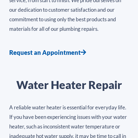
service, from start to finish. We pride ourselves on
our dedication to customer satisfaction and our
commitment to using only the best products and
materials for all of our plumbing repairs.
Request an Appointment
Water Heater Repair
A reliable water heater is essential for everyday life.
If you have been experiencing issues with your water
heater, such as inconsistent water temperature or
inadequate hot water supply, it may be time to call in