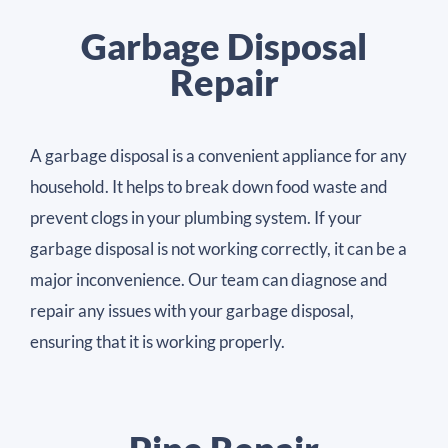
Garbage Disposal
Repair
A garbage disposal is a convenient appliance for any
household. It helps to break down food waste and
prevent clogs in your plumbing system. If your
garbage disposal is not working correctly, it can be a
major inconvenience. Our team can diagnose and
repair any issues with your garbage disposal,
ensuring that it is working properly.