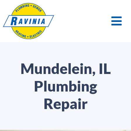
Mundelein, IL
Plumbing
Repair