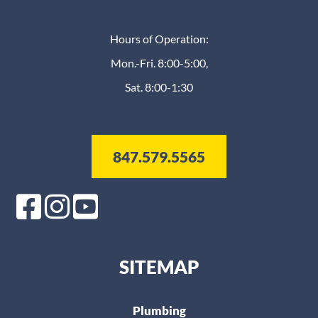
Hours of Operation:
Mon.-Fri. 8:00-5:00,
Sat. 8:00-1:30
847.579.5565
SITEMAP
Plumbing