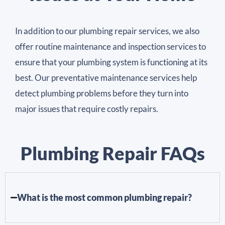
In addition to our plumbing repair services, we also
offer routine maintenance and inspection services to
ensure that your plumbing system is functioning at its
best. Our preventative maintenance services help
detect plumbing problems before they turn into
major issues that require costly repairs.
Plumbing Repair FAQs
What is the most common plumbing repair?