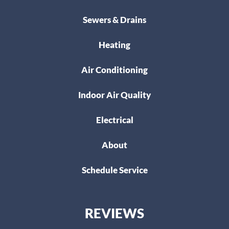
Sewers & Drains
Heating
Air Conditioning
Indoor Air Quality
Electrical
About
Schedule Service
REVIEWS