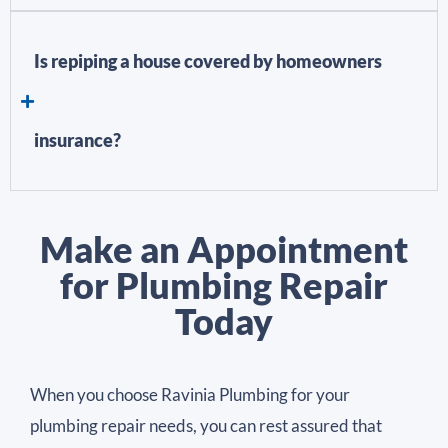
Is repiping a house covered by homeowners
insurance?
Make an Appointment
for Plumbing Repair
Today
When you choose Ravinia Plumbing for your
plumbing repair needs, you can rest assured that