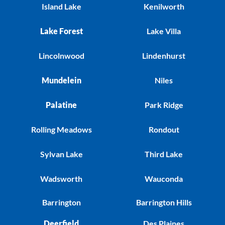
Island Lake
Kenilworth
Lake Forest
Lake Villa
Lincolnwood
Lindenhurst
Mundelein
Niles
Palatine
Park Ridge
Rolling Meadows
Rondout
Sylvan Lake
Third Lake
Wadsworth
Wauconda
Barrington
Barrington Hills
Deerfield
Des Plaines