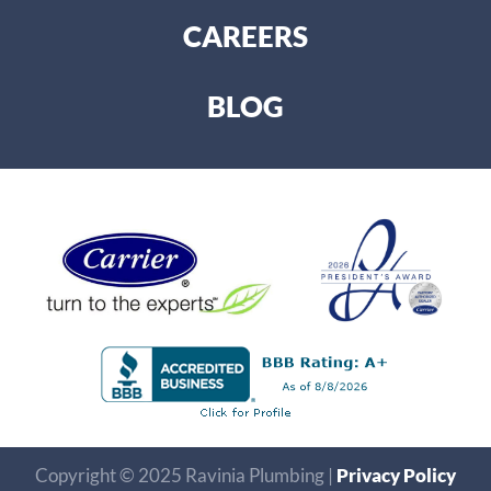
CAREERS
BLOG
Copyright © 2025 Ravinia Plumbing |
Privacy Policy