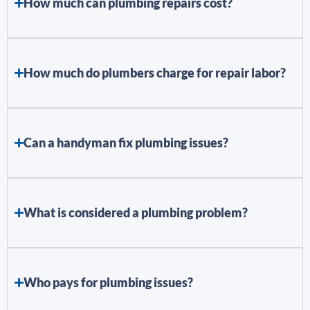
How much can plumbing repairs cost?
How much do plumbers charge for repair labor?
Can a handyman fix plumbing issues?
What is considered a plumbing problem?
Who pays for plumbing issues?