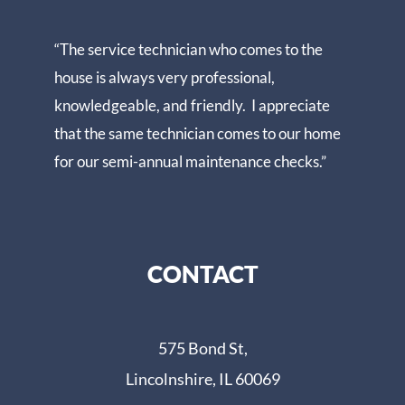
“The service technician who comes to the
house is always very professional,
knowledgeable, and friendly. I appreciate
that the same technician comes to our home
for our semi-annual maintenance checks.”
CONTACT
575 Bond St,
Lincolnshire, IL 60069