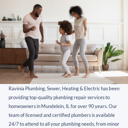
Ravinia Plumbing, Sewer, Heating & Electric has been
providing top-quality plumbing repair services to
homeowners in Mundelein, IL for over 90 years. Our
team of licensed and certified plumbers is available
24/7 to attend to all your plumbing needs, from minor