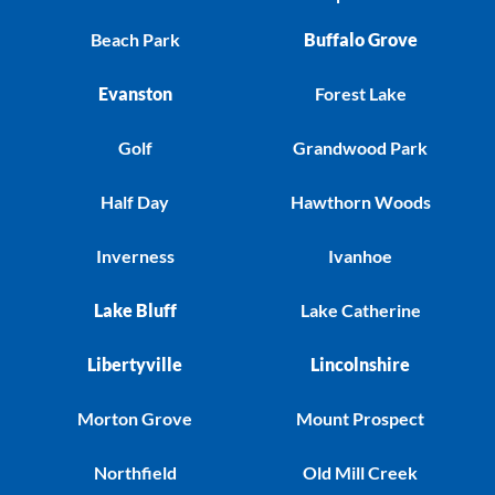
Beach Park
Buffalo Grove
Evanston
Forest Lake
Golf
Grandwood Park
Half Day
Hawthorn Woods
Inverness
Ivanhoe
Lake Bluff
Lake Catherine
Libertyville
Lincolnshire
Morton Grove
Mount Prospect
Northfield
Old Mill Creek