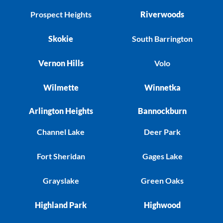
Prospect Heights
Riverwoods
Skokie
South Barrington
Vernon Hills
Volo
Wilmette
Winnetka
Arlington Heights
Bannockburn
Channel Lake
Deer Park
Fort Sheridan
Gages Lake
Grayslake
Green Oaks
Highland Park
Highwood