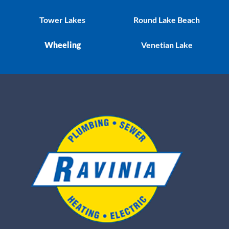
Tower Lakes
Round Lake Beach
Wheeling
Venetian Lake