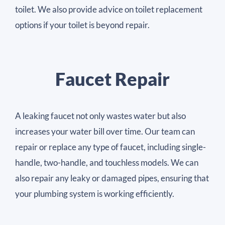
toilet. We also provide advice on toilet replacement
options if your toilet is beyond repair.
Faucet Repair
A leaking faucet not only wastes water but also
increases your water bill over time. Our team can
repair or replace any type of faucet, including single-
handle, two-handle, and touchless models. We can
also repair any leaky or damaged pipes, ensuring that
your plumbing system is working efficiently.