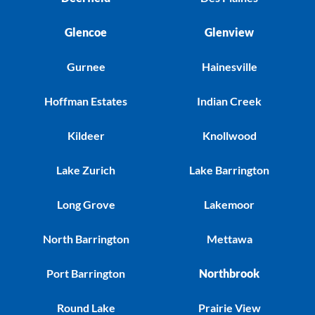
Glencoe
Glenview
Gurnee
Hainesville
Hoffman Estates
Indian Creek
Kildeer
Knollwood
Lake Zurich
Lake Barrington
Long Grove
Lakemoor
North Barrington
Mettawa
Port Barrington
Northbrook
Round Lake
Prairie View