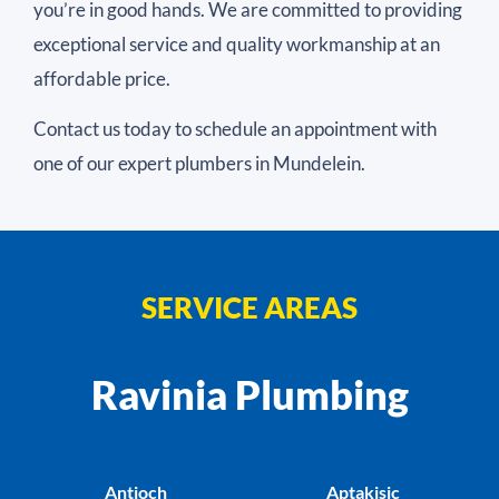
you’re in good hands. We are committed to providing
exceptional service and quality workmanship at an
affordable price.
Contact us today to schedule an appointment with
one of our expert plumbers in Mundelein.
SERVICE AREAS
Ravinia Plumbing
Antioch
Aptakisic