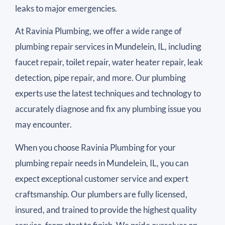
leaks to major emergencies.
At Ravinia Plumbing, we offer a wide range of
plumbing repair services in Mundelein, IL, including
faucet repair, toilet repair, water heater repair, leak
detection, pipe repair, and more. Our plumbing
experts use the latest techniques and technology to
accurately diagnose and fix any plumbing issue you
may encounter.
When you choose Ravinia Plumbing for your
plumbing repair needs in Mundelein, IL, you can
expect exceptional customer service and expert
craftsmanship. Our plumbers are fully licensed,
insured, and trained to provide the highest quality