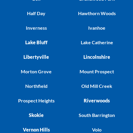
Half Day
Hawthorn Woods
Inverness
Ivanhoe
Lake Bluff
Lake Catherine
Libertyville
Lincolnshire
Morton Grove
Mount Prospect
Northfield
Old Mill Creek
Prospect Heights
Riverwoods
Skokie
South Barrington
Vernon Hills
Volo