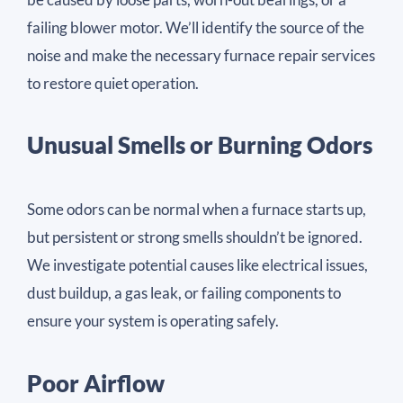
failing blower motor. We’ll identify the source of the
noise and make the necessary furnace repair services
to restore quiet operation.
Unusual Smells or Burning Odors
Some odors can be normal when a furnace starts up,
but persistent or strong smells shouldn’t be ignored.
We investigate potential causes like electrical issues,
dust buildup, a gas leak, or failing components to
ensure your system is operating safely.
Poor Airflow