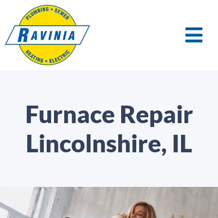
Furnace Repair
Lincolnshire, IL