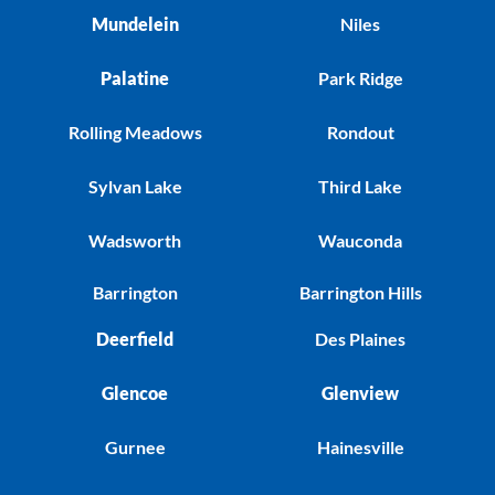
Mundelein
Niles
Palatine
Park Ridge
Rolling Meadows
Rondout
Sylvan Lake
Third Lake
Wadsworth
Wauconda
Barrington
Barrington Hills
Deerfield
Des Plaines
Glencoe
Glenview
Gurnee
Hainesville