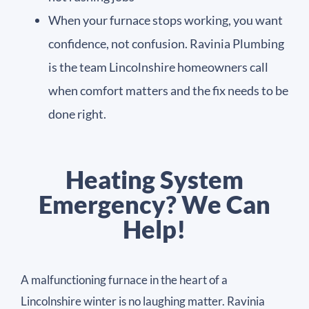
When your furnace stops working, you want
confidence, not confusion. Ravinia Plumbing
is the team Lincolnshire homeowners call
when comfort matters and the fix needs to be
done right.
Heating System
Emergency? We Can
Help!
A malfunctioning furnace in the heart of a
Lincolnshire winter is no laughing matter. Ravinia