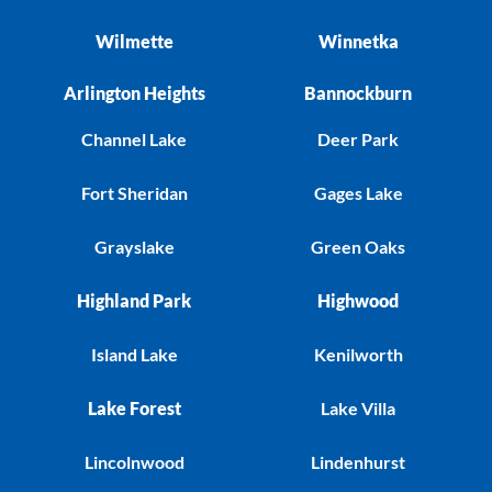
Wilmette
Winnetka
Arlington Heights
Bannockburn
Channel Lake
Deer Park
Fort Sheridan
Gages Lake
Grayslake
Green Oaks
Highland Park
Highwood
Island Lake
Kenilworth
Lake Forest
Lake Villa
Lincolnwood
Lindenhurst