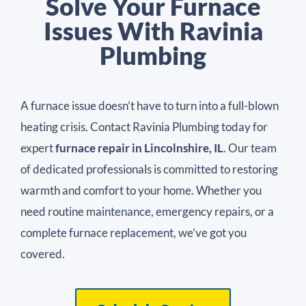
Solve Your Furnace
Issues With Ravinia
Plumbing
A furnace issue doesn’t have to turn into a full-blown
heating crisis. Contact Ravinia Plumbing today for
expert
furnace repair in Lincolnshire, IL
. Our team
of dedicated professionals is committed to restoring
warmth and comfort to your home. Whether you
need routine maintenance, emergency repairs, or a
complete furnace replacement, we’ve got you
covered.