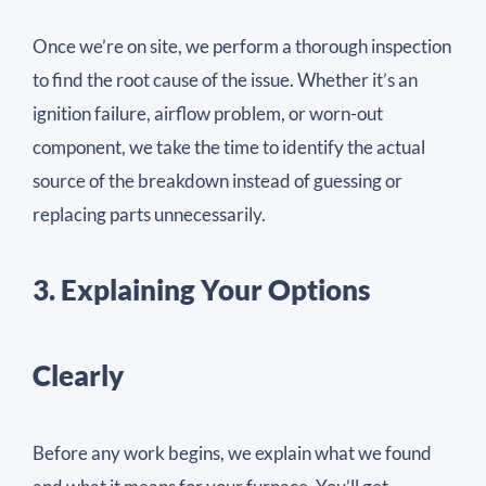
Once we’re on site, we perform a thorough inspection
to find the root cause of the issue. Whether it’s an
ignition failure, airflow problem, or worn-out
component, we take the time to identify the actual
source of the breakdown instead of guessing or
replacing parts unnecessarily.
3. Explaining Your Options
Clearly
Before any work begins, we explain what we found