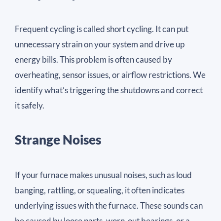
Frequent cycling is called short cycling. It can put
unnecessary strain on your system and drive up
energy bills. This problem is often caused by
overheating, sensor issues, or airflow restrictions. We
identify what’s triggering the shutdowns and correct
it safely.
Strange Noises
If your furnace makes unusual noises, such as loud
banging, rattling, or squealing, it often indicates
underlying issues with the furnace. These sounds can
be caused by loose parts, worn-out bearings, or a