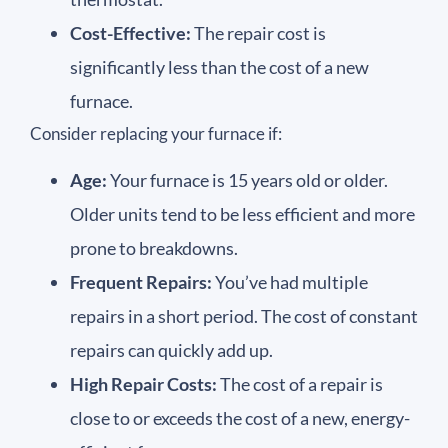
Cost-Effective:
The repair cost is
significantly less than the cost of a new
furnace.
Consider replacing your furnace if:
Age:
Your furnace is 15 years old or older.
Older units tend to be less efficient and more
prone to breakdowns.
Frequent Repairs:
You’ve had multiple
repairs in a short period. The cost of constant
repairs can quickly add up.
High Repair Costs:
The cost of a repair is
close to or exceeds the cost of a new, energy-