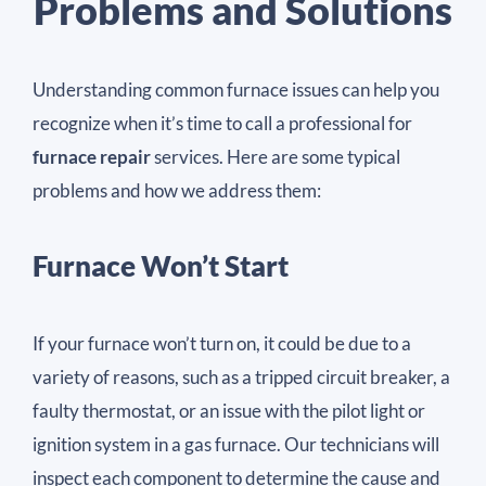
Problems and Solutions
Understanding common furnace issues can help you
recognize when it’s time to call a professional for
furnace repair
services. Here are some typical
problems and how we address them:
Furnace Won’t Start
If your furnace won’t turn on, it could be due to a
variety of reasons, such as a tripped circuit breaker, a
faulty thermostat, or an issue with the pilot light or
ignition system in a gas furnace. Our technicians will
inspect each component to determine the cause and