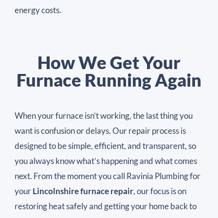
energy costs.
How We Get Your
Furnace Running Again​
When your furnace isn’t working, the last thing you
want is confusion or delays. Our repair process is
designed to be simple, efficient, and transparent, so
you always know what’s happening and what comes
next. From the moment you call Ravinia Plumbing for
your
Lincolnshire furnace repair
, our focus is on
restoring heat safely and getting your home back to