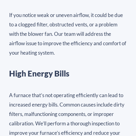
If you notice weak or uneven airflow, it could be due
to a clogged filter, obstructed vents, or a problem
with the blower fan. Our team will address the
airflow issue to improve the efficiency and comfort of
your heating system.
High Energy Bills
A furnace that’s not operating efficiently can lead to
increased energy bills. Common causes include dirty
filters, malfunctioning components, or improper
calibration. We’ll perform a thorough inspection to
improve your furnace’s efficiency and reduce your