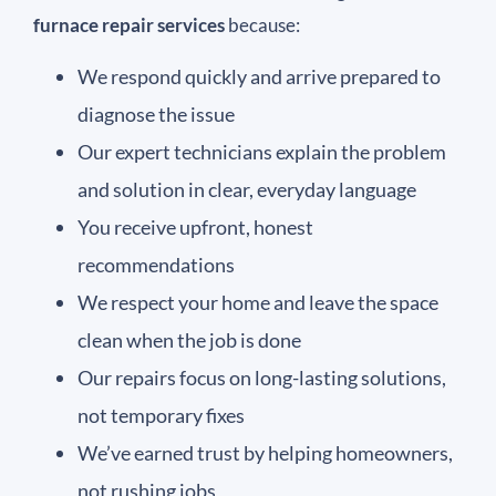
furnace repair services
because:
We respond quickly and arrive prepared to
diagnose the issue
Our expert technicians explain the problem
and solution in clear, everyday language
You receive upfront, honest
recommendations
We respect your home and leave the space
clean when the job is done
Our repairs focus on long-lasting solutions,
not temporary fixes
We’ve earned trust by helping homeowners,
not rushing jobs