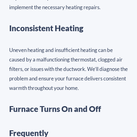
implement the necessary heating repairs.
Inconsistent Heating
Uneven heating and insufficient heating can be
caused by a malfunctioning thermostat, clogged air
filters, or issues with the ductwork. We’ll diagnose the
problem and ensure your furnace delivers consistent
warmth throughout your home.
Furnace Turns On and Off
Frequently