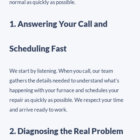
normal as quickly as possible.
1. Answering Your Call and
Scheduling Fast
We start by listening. When you call, our team
gathers the details needed to understand what’s
happening with your furnace and schedules your
repair as quickly as possible. We respect your time
and arrive ready to work.
2. Diagnosing the Real Problem