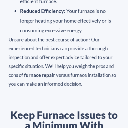
efficient furnace.
Reduced Efficiency:
Your furnace is no
longer heating your home effectively or is
consuming excessive energy.
Unsure about the best course of action? Our
experienced technicians can provide a thorough
inspection and offer expert advice tailored to your
specific situation. We’ll help you weigh the pros and
cons of
furnace repair
versus furnace installation so
you can make an informed decision.
Keep Furnace Issues to
a Minimum With