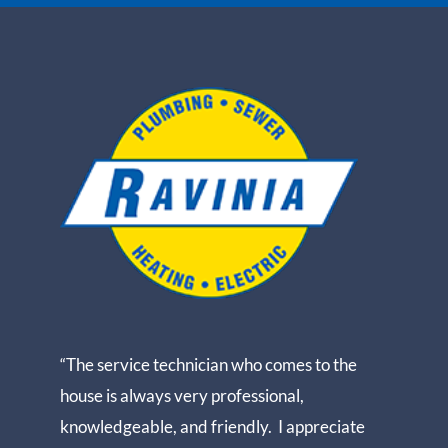
“The service technician who comes to the
house is always very professional,
knowledgeable, and friendly. I appreciate