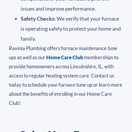
issues and improve performance.
Safety Checks:
We verify that your furnace
is operating safely to protect your home and
family.
Ravinia Plumbing offers furnace maintenance tune
ups as well as our
Home Care Club
memberships to
provide homeowners across Lincolnshire, IL, with
access to regular heating system care. Contact us
today to schedule your furnace tune up or learn more
about the benefits of enrolling in our Home Care
Club!