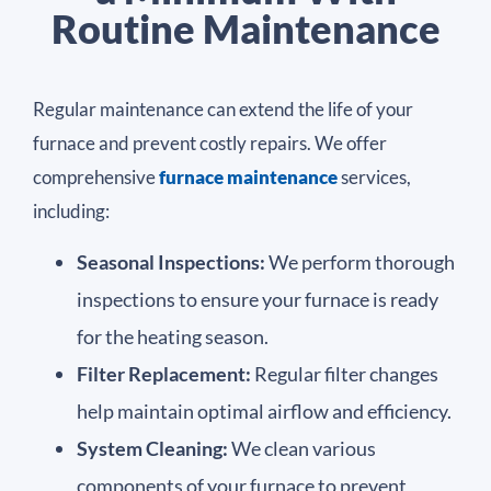
Routine Maintenance​
Regular maintenance can extend the life of your
furnace and prevent costly repairs. We offer
comprehensive
furnace maintenance
services,
including:
Seasonal Inspections:
We perform thorough
inspections to ensure your furnace is ready
for the heating season.
Filter Replacement:
Regular filter changes
help maintain optimal airflow and efficiency.
System Cleaning:
We clean various
components of your furnace to prevent