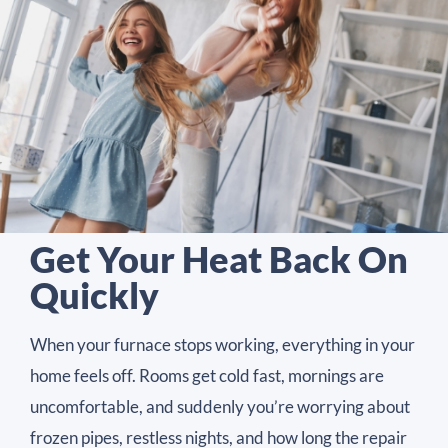
Get Your Heat Back On
Quickly
When your furnace stops working, everything in your
home feels off. Rooms get cold fast, mornings are
uncomfortable, and suddenly you’re worrying about
frozen pipes, restless nights, and how long the repair