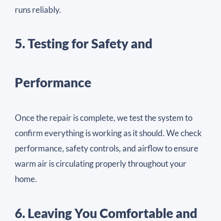
runs reliably.
5. Testing for Safety and
Performance
Once the repair is complete, we test the system to
confirm everything is working as it should. We check
performance, safety controls, and airflow to ensure
warm air is circulating properly throughout your
home.
6. Leaving You Comfortable and