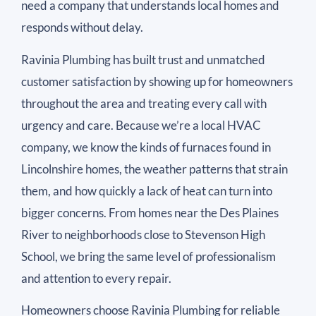
need a company that understands local homes and
responds without delay.
Ravinia Plumbing has built trust and unmatched
customer satisfaction by showing up for homeowners
throughout the area and treating every call with
urgency and care. Because we’re a local HVAC
company, we know the kinds of furnaces found in
Lincolnshire homes, the weather patterns that strain
them, and how quickly a lack of heat can turn into
bigger concerns. From homes near the Des Plaines
River to neighborhoods close to Stevenson High
School, we bring the same level of professionalism
and attention to every repair.
Homeowners choose Ravinia Plumbing for reliable