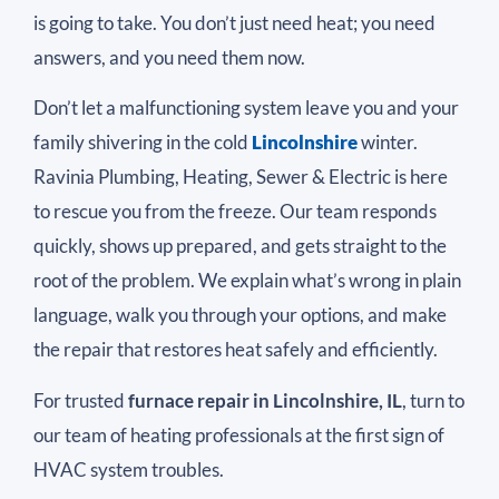
is going to take. You don’t just need heat; you need
answers, and you need them now.
Don’t let a malfunctioning system leave you and your
family shivering in the cold
Lincolnshire
winter.
Ravinia Plumbing, Heating, Sewer & Electric is here
to rescue you from the freeze. Our team responds
quickly, shows up prepared, and gets straight to the
root of the problem. We explain what’s wrong in plain
language, walk you through your options, and make
the repair that restores heat safely and efficiently.
For trusted
furnace repair in Lincolnshire, IL
, turn to
our team of heating professionals at the first sign of
HVAC system troubles.