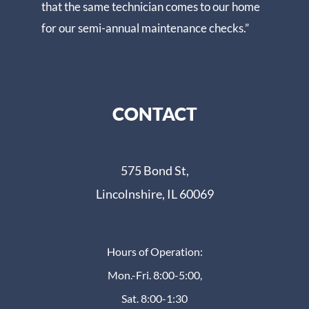
that the same technician comes to our home
for our semi-annual maintenance checks.”
CONTACT
575 Bond St,
Lincolnshire, IL 60069
Hours of Operation:
Mon.-Fri. 8:00-5:00,
Sat. 8:00-1:30