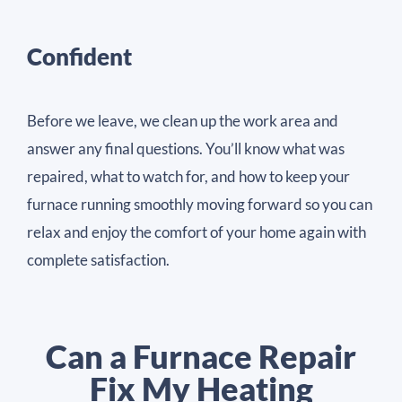
Confident
Before we leave, we clean up the work area and
answer any final questions. You’ll know what was
repaired, what to watch for, and how to keep your
furnace running smoothly moving forward so you can
relax and enjoy the comfort of your home again with
complete satisfaction.
Can a Furnace Repair
Fix My Heating