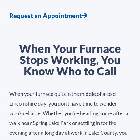
Request an Appointment
When Your Furnace
Stops Working, You
Know Who to Call
When your furnace quits in the middle of a cold
Lincolnshire day, you don’t have time to wonder
who’s reliable. Whether you’re heading home after a
walk near Spring Lake Park or settling in for the
evening after a long day at work in Lake County, you