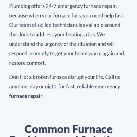
Plumbing offers 24/7 emergency furnace repair,
because when your furnace fails, you need help fast.
Our team of skilled technicians is available around
the clock to address your heating crisis. We
understand the urgency of the situation and will
respond promptly to get your home warm again and
restore comfort.
Don’t let a broken furnace disrupt your life. Call us
anytime, day or night, for fast, reliable emergency
furnace repair
.
Common Furnace