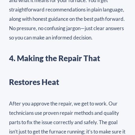
and what it means for your furnace. You’ll get
straightforward recommendations in plain language,
along with honest guidance on the best path forward.
No pressure, no confusing jargon—just clear answers
so you can make an informed decision.
4. Making the Repair That
Restores Heat
After you approve the repair, we get to work. Our
technicians use proven repair methods and quality
parts to fix the issue correctly and safely. The goal
isn’t just to get the furnace running; it’s to make sure it