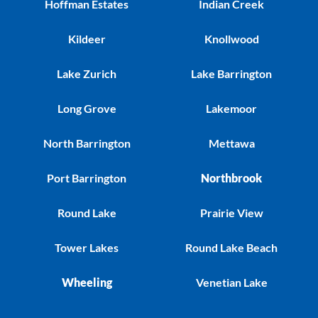
Hoffman Estates
Indian Creek
Kildeer
Knollwood
Lake Zurich
Lake Barrington
Long Grove
Lakemoor
North Barrington
Mettawa
Port Barrington
Northbrook
Round Lake
Prairie View
Tower Lakes
Round Lake Beach
Wheeling
Venetian Lake