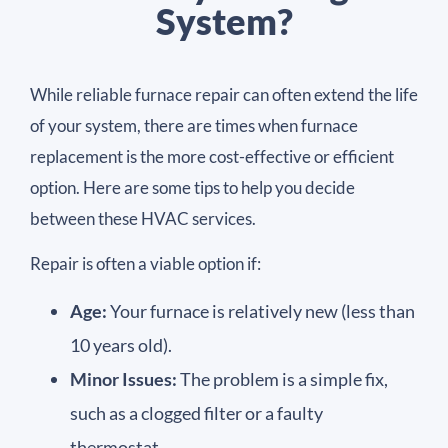
System?
While reliable furnace repair can often extend the life
of your system, there are times when furnace
replacement is the more cost-effective or efficient
option. Here are some tips to help you decide
between these HVAC services.
Repair is often a viable option if:
Age:
Your furnace is relatively new (less than
10 years old).
Minor Issues:
The problem is a simple fix,
such as a clogged filter or a faulty
thermostat.