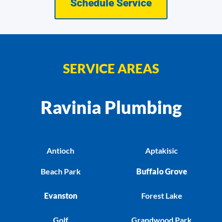
Schedule Service
SERVICE AREAS
Ravinia Plumbing
Antioch
Aptakisic
Beach Park
Buffalo Grove
Evanston
Forest Lake
Golf
Grandwood Park