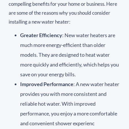
compelling benefits for your home or business. Here
are some of the reasons why you should consider
installing a new water heater:
Greater Efficiency
: New water heaters are
much more energy-efficient than older
models. They are designed to heat water
more quickly and efficiently, which helps you
save on your energy bills.
Improved Performance
: A new water heater
provides you with more consistent and
reliable hot water. With improved
performance, you enjoy a more comfortable
and convenient shower experienc