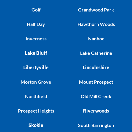
Golf
Grandwood Park
Half Day
Hawthorn Woods
Inverness
Ivanhoe
Lake Bluff
Lake Catherine
Libertyville
Lincolnshire
Morton Grove
Mount Prospect
Northfield
Old Mill Creek
Prospect Heights
Riverwoods
Skokie
South Barrington