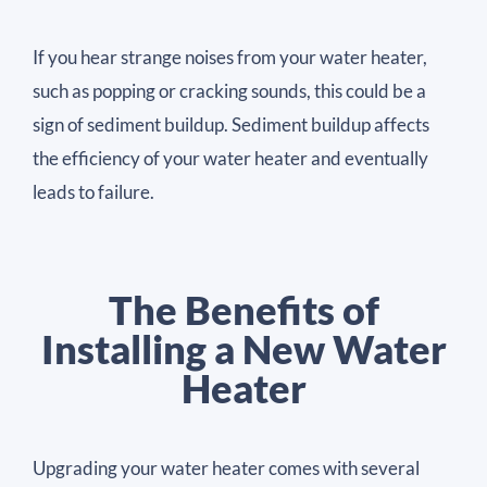
If you hear strange noises from your water heater,
such as popping or cracking sounds, this could be a
sign of sediment buildup. Sediment buildup affects
the efficiency of your water heater and eventually
leads to failure.
The Benefits of
Installing a New Water
Heater
Upgrading your water heater comes with several