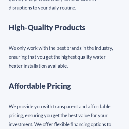
disruptions to your daily routine.
High-Quality Products
We only work with the best brands in the industry,
ensuring that you get the highest quality water
heater installation available.
Affordable Pricing
We provide you with transparent and affordable
pricing, ensuring you get the best value for your
investment. We offer flexible financing options to