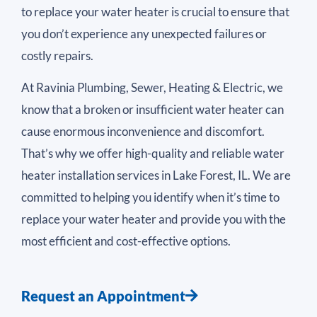
to replace your water heater is crucial to ensure that
you don’t experience any unexpected failures or
costly repairs.
At Ravinia Plumbing, Sewer, Heating & Electric, we
know that a broken or insufficient water heater can
cause enormous inconvenience and discomfort.
That’s why we offer high-quality and reliable water
heater installation services in Lake Forest, IL. We are
committed to helping you identify when it’s time to
replace your water heater and provide you with the
most efficient and cost-effective options.
Request an Appointment