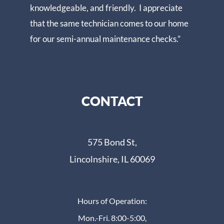
knowledgeable, and friendly. I appreciate
that the same technician comes to our home
for our semi-annual maintenance checks.”
CONTACT
575 Bond St,
Lincolnshire, IL 60069
Hours of Operation:
Mon.-Fri. 8:00-5:00,