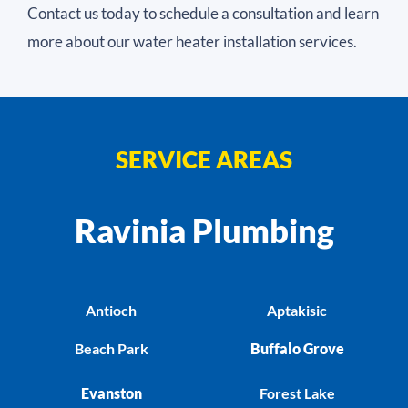
Contact us today to schedule a consultation and learn
more about our water heater installation services.
SERVICE AREAS
Ravinia Plumbing
Antioch
Aptakisic
Beach Park
Buffalo Grove
Evanston
Forest Lake