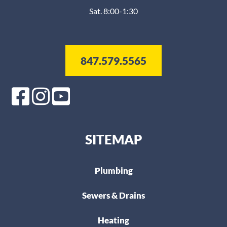
Sat. 8:00-1:30
847.579.5565
SITEMAP
Plumbing
Sewers & Drains
Heating