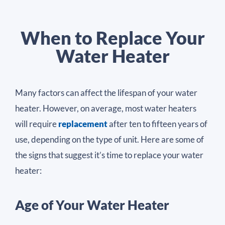
When to Replace Your
Water Heater
Many factors can affect the lifespan of your water
heater. However, on average, most water heaters
will require
replacement
after ten to fifteen years of
use, depending on the type of unit. Here are some of
the signs that suggest it’s time to replace your water
heater:
Age of Your Water Heater