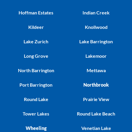
Hoffman Estates
Indian Creek
Kildeer
Knollwood
Lake Zurich
Lake Barrington
Long Grove
Lakemoor
North Barrington
Mettawa
Port Barrington
Northbrook
Round Lake
Prairie View
Tower Lakes
Round Lake Beach
Wheeling
Venetian Lake