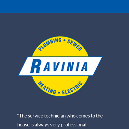
“The service technician who comes to the
house is always very professional,