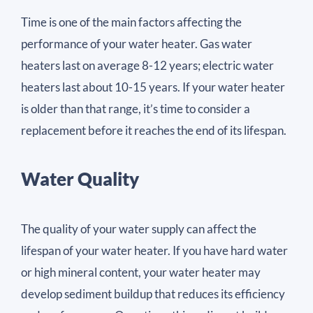
Time is one of the main factors affecting the
performance of your water heater. Gas water
heaters last on average 8-12 years; electric water
heaters last about 10-15 years. If your water heater
is older than that range, it’s time to consider a
replacement before it reaches the end of its lifespan.
Water Quality
The quality of your water supply can affect the
lifespan of your water heater. If you have hard water
or high mineral content, your water heater may
develop sediment buildup that reduces its efficiency