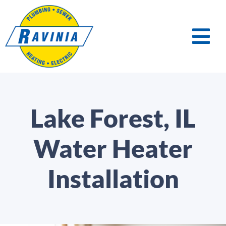
Lake Forest, IL
Water Heater
Installation