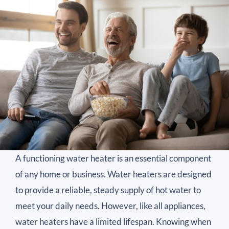
A functioning water heater is an essential component
of any home or business. Water heaters are designed
to provide a reliable, steady supply of hot water to
meet your daily needs. However, like all appliances,
water heaters have a limited lifespan. Knowing when