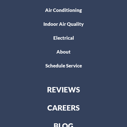
Air Conditioning
Indoor Air Quality
Electrical
About
Schedule Service
REVIEWS
CAREERS
BLOG