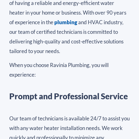
of having a reliable and energy-efficient water
heater in your home or business. With over 90 years
of experience in the
plumbing
and HVAC industry,
our team of certified technicians is committed to
delivering high-quality and cost-effective solutions
tailored to your needs.
When you choose Ravinia Plumbing, you will
experience:
Prompt and Professional Service
Our team of technicians is available 24/7 to assist you
with any water heater installation needs. We work
quickly and professionally to minimize any