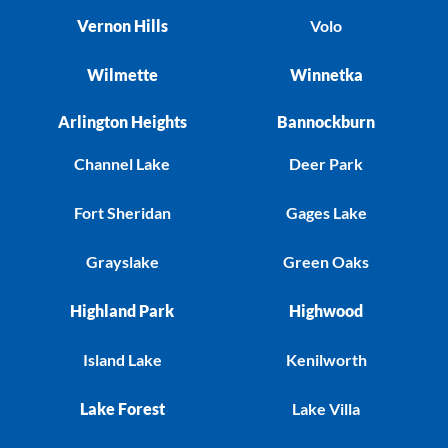
Vernon Hills
Volo
Wilmette
Winnetka
Arlington Heights
Bannockburn
Channel Lake
Deer Park
Fort Sheridan
Gages Lake
Grayslake
Green Oaks
Highland Park
Highwood
Island Lake
Kenilworth
Lake Forest
Lake Villa