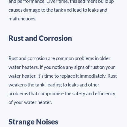
and performance. Over time, this sediment buildup
causes damage to the tank and lead to leaks and
malfunctions.
Rust and Corrosion
Rust and corrosion are common problems in older
water heaters. If you notice any signs of rust on your
water heater, it’s time to replace it immediately. Rust
weakens the tank, leading to leaks and other
problems that compromise the safety and efficiency
of your water heater.
Strange Noises