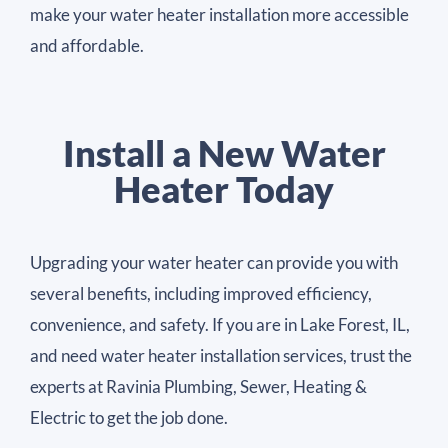
make your water heater installation more accessible
and affordable.
Install a New Water
Heater Today
Upgrading your water heater can provide you with
several benefits, including improved efficiency,
convenience, and safety. If you are in Lake Forest, IL,
and need water heater installation services, trust the
experts at Ravinia Plumbing, Sewer, Heating &
Electric to get the job done.