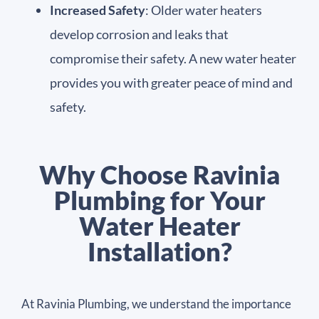
Increased Safety
: Older water heaters
develop corrosion and leaks that
compromise their safety. A new water heater
provides you with greater peace of mind and
safety.
Why Choose Ravinia
Plumbing for Your
Water Heater
Installation?
At Ravinia Plumbing, we understand the importance