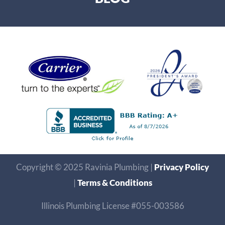
Copyright © 2025 Ravinia Plumbing |
Privacy Policy
|
Terms & Conditions
Illinois Plumbing License #055-003586