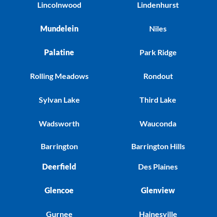
Lincolnwood
Lindenhurst
Mundelein
Niles
Palatine
Park Ridge
Rolling Meadows
Rondout
Sylvan Lake
Third Lake
Wadsworth
Wauconda
Barrington
Barrington Hills
Deerfield
Des Plaines
Glencoe
Glenview
Gurnee
Hainesville