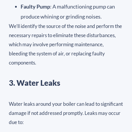
Faulty Pump
: A malfunctioning pump can
produce whining or grinding noises.
We’ll identify the source of the noise and perform the
necessary repairs to eliminate these disturbances,
which may involve performing maintenance,
bleeding the system of air, or replacing faulty
components.
3. Water Leaks
Water leaks around your boiler can lead to significant
damage if not addressed promptly. Leaks may occur
due to: