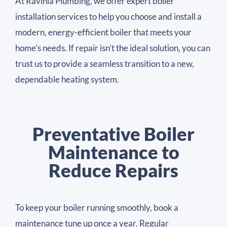
At Ravinia Plumbing, we offer expert boiler
installation services to help you choose and install a
modern, energy-efficient boiler that meets your
home’s needs. If repair isn’t the ideal solution, you can
trust us to provide a seamless transition to a new,
dependable heating system.
Preventative Boiler
Maintenance to
Reduce Repairs
To keep your boiler running smoothly, book a
maintenance tune up once a year. Regular