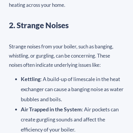
heating across your home.
2. Strange Noises
Strange noises from your boiler, such as banging,
whistling, or gurgling, can be concerning. These
noises often indicate underlying issues like:
Kettling
: A build-up of limescale in the heat
exchanger can cause a banging noise as water
bubbles and boils.
Air Trapped in the System
: Air pockets can
create gurgling sounds and affect the
efficiency of your boiler.