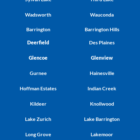
Wadsworth
Wauconda
Barrington
Barrington Hills
Deerfield
Des Plaines
Glencoe
Glenview
Gurnee
Hainesville
Hoffman Estates
Indian Creek
Kildeer
Knollwood
Lake Zurich
Lake Barrington
Long Grove
Lakemoor