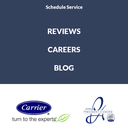
Schedule Service
REVIEWS
CAREERS
BLOG