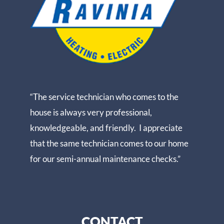
“The service technician who comes to the
house is always very professional,
knowledgeable, and friendly. I appreciate
that the same technician comes to our home
for our semi-annual maintenance checks.”
CONTACT