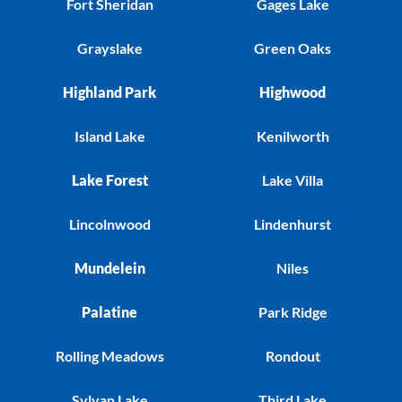
Fort Sheridan
Gages Lake
Grayslake
Green Oaks
Highland Park
Highwood
Island Lake
Kenilworth
Lake Forest
Lake Villa
Lincolnwood
Lindenhurst
Mundelein
Niles
Palatine
Park Ridge
Rolling Meadows
Rondout
Sylvan Lake
Third Lake