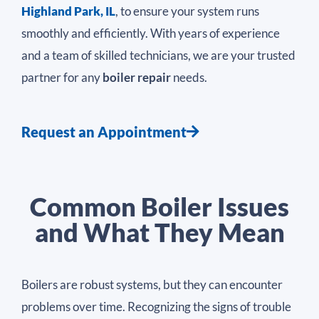
Highland Park, IL
, to ensure your system runs
smoothly and efficiently. With years of experience
and a team of skilled technicians, we are your trusted
partner for any
boiler repair
needs.
Request an Appointment
Common Boiler Issues
and What They Mean
Boilers are robust systems, but they can encounter
problems over time. Recognizing the signs of trouble