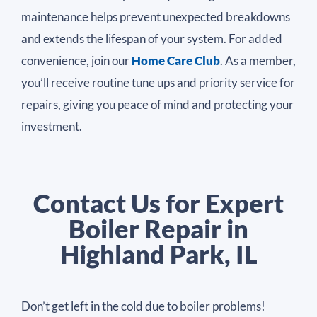
maintenance helps prevent unexpected breakdowns
and extends the lifespan of your system. For added
convenience, join our
Home Care Club
. As a member,
you’ll receive routine tune ups and priority service for
repairs, giving you peace of mind and protecting your
investment.
Contact Us for Expert
Boiler Repair in
Highland Park, IL
Don’t get left in the cold due to boiler problems!