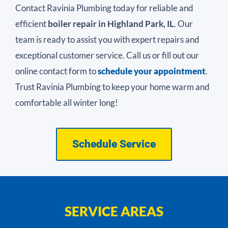
Contact Ravinia Plumbing today for reliable and
efficient
boiler repair in Highland Park, IL
. Our
team is ready to assist you with expert repairs and
exceptional customer service. Call us or fill out our
online contact form to
schedule your appointment
.
Trust Ravinia Plumbing to keep your home warm and
comfortable all winter long!
Schedule Service
SERVICE AREAS