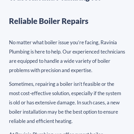
Reliable Boiler Repairs
No matter what boiler issue you’re facing, Ravinia
Plumbing is here to help. Our experienced technicians
are equipped to handle a wide variety of boiler
problems with precision and expertise.
Sometimes, repairing a boiler isn’t feasible or the
most cost-effective solution, especially if the system
is old or has extensive damage. In such cases, a new
boiler installation may be the best option to ensure
reliable and efficient heating.