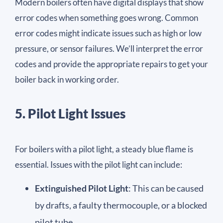
Modern boilers often have digital displays that show
error codes when something goes wrong. Common
error codes might indicate issues such as high or low
pressure, or sensor failures. We’ll interpret the error
codes and provide the appropriate repairs to get your
boiler back in working order.
5. Pilot Light Issues
For boilers with a pilot light, a steady blue flame is
essential. Issues with the pilot light can include:
Extinguished Pilot Light
: This can be caused
by drafts, a faulty thermocouple, or a blocked
pilot tube.