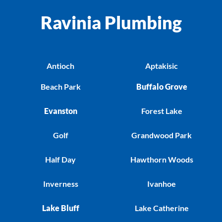
Ravinia Plumbing
Antioch
Aptakisic
Beach Park
Buffalo Grove
Evanston
Forest Lake
Golf
Grandwood Park
Half Day
Hawthorn Woods
Inverness
Ivanhoe
Lake Bluff
Lake Catherine