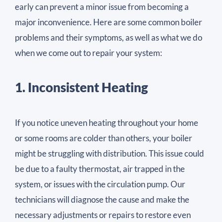
early can prevent a minor issue from becoming a
major inconvenience. Here are some common boiler
problems and their symptoms, as well as what we do
when we come out to repair your system:
1. Inconsistent Heating
If you notice uneven heating throughout your home
or some rooms are colder than others, your boiler
might be struggling with distribution. This issue could
be due to a faulty thermostat, air trapped in the
system, or issues with the circulation pump. Our
technicians will diagnose the cause and make the
necessary adjustments or repairs to restore even