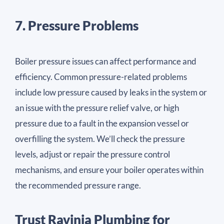
7. Pressure Problems
Boiler pressure issues can affect performance and
efficiency. Common pressure-related problems
include low pressure caused by leaks in the system or
an issue with the pressure relief valve, or high
pressure due to a fault in the expansion vessel or
overfilling the system. We’ll check the pressure
levels, adjust or repair the pressure control
mechanisms, and ensure your boiler operates within
the recommended pressure range.
Trust Ravinia Plumbing for