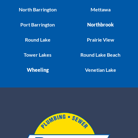
North Barrington
Mettawa
Port Barrington
Northbrook
Round Lake
Prairie View
Tower Lakes
Round Lake Beach
Wheeling
Venetian Lake