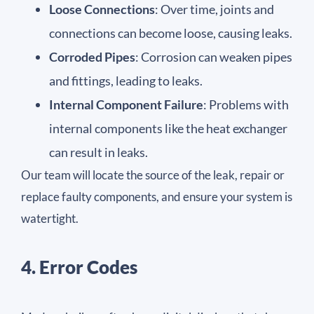
Loose Connections
: Over time, joints and
connections can become loose, causing leaks.
Corroded Pipes
: Corrosion can weaken pipes
and fittings, leading to leaks.
Internal Component Failure
: Problems with
internal components like the heat exchanger
can result in leaks.
Our team will locate the source of the leak, repair or
replace faulty components, and ensure your system is
watertight.
4. Error Codes