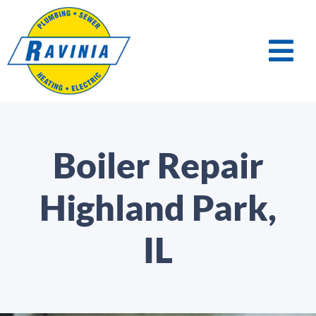
Boiler Repair
Highland Park,
IL