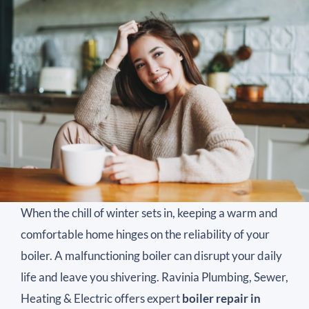
When the chill of winter sets in, keeping a warm and
comfortable home hinges on the reliability of your
boiler. A malfunctioning boiler can disrupt your daily
life and leave you shivering. Ravinia Plumbing, Sewer,
Heating & Electric offers expert
boiler repair in