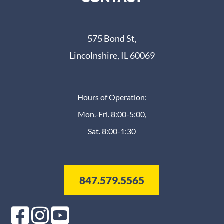
575 Bond St,
Lincolnshire, IL 60069
Hours of Operation:
Mon.-Fri. 8:00-5:00,
Sat. 8:00-1:30
847.579.5565