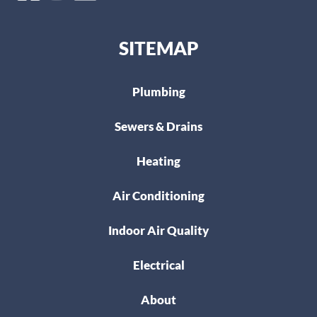
SITEMAP
Plumbing
Sewers & Drains
Heating
Air Conditioning
Indoor Air Quality
Electrical
About