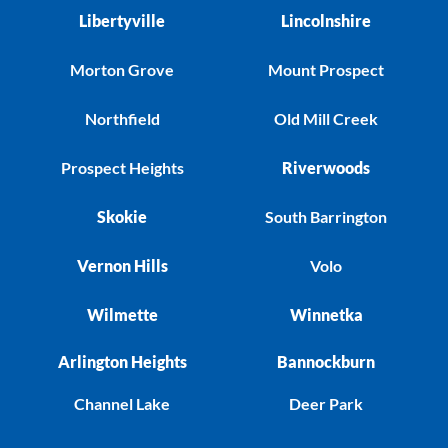
Libertyville
Lincolnshire
Morton Grove
Mount Prospect
Northfield
Old Mill Creek
Prospect Heights
Riverwoods
Skokie
South Barrington
Vernon Hills
Volo
Wilmette
Winnetka
Arlington Heights
Bannockburn
Channel Lake
Deer Park