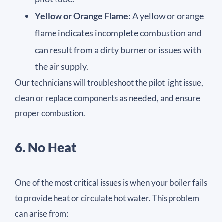
Yellow or Orange Flame
: A yellow or orange
flame indicates incomplete combustion and
can result from a dirty burner or issues with
the air supply.
Our technicians will troubleshoot the pilot light issue,
clean or replace components as needed, and ensure
proper combustion.
6. No Heat
One of the most critical issues is when your boiler fails
to provide heat or circulate hot water. This problem
can arise from: