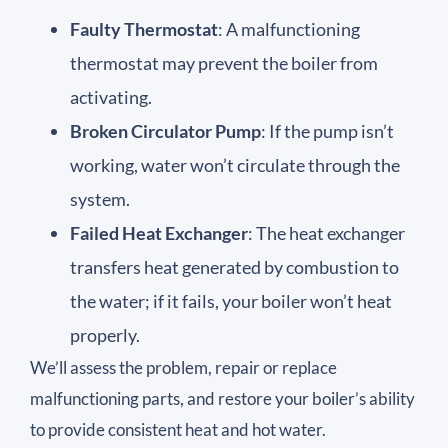
Faulty Thermostat
: A malfunctioning
thermostat may prevent the boiler from
activating.
Broken Circulator Pump
: If the pump isn’t
working, water won’t circulate through the
system.
Failed Heat Exchanger
: The heat exchanger
transfers heat generated by combustion to
the water; if it fails, your boiler won’t heat
properly.
We’ll assess the problem, repair or replace
malfunctioning parts, and restore your boiler’s ability
to provide consistent heat and hot water.