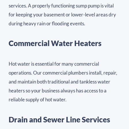
services. A properly functioning sump pump is vital
for keeping your basement or lower-level areas dry
during heavy rain or flooding events.
Commercial Water Heaters
Hot water is essential for many commercial
operations. Our commercial plumbers install, repair,
and maintain both traditional and tankless water
heaters so your business always has access to a
reliable supply of hot water.
Drain and Sewer Line Services