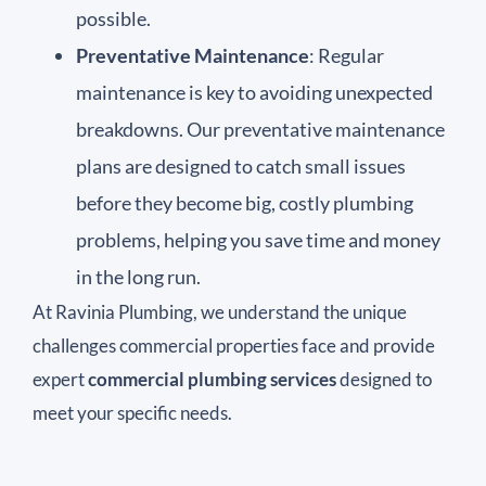
possible.
Preventative Maintenance
: Regular
maintenance is key to avoiding unexpected
breakdowns. Our preventative maintenance
plans are designed to catch small issues
before they become big, costly plumbing
problems, helping you save time and money
in the long run.
At Ravinia Plumbing, we understand the unique
challenges commercial properties face and provide
expert
commercial plumbing services
designed to
meet your specific needs.