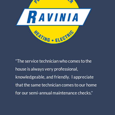
“The service technician who comes to the
house is always very professional,
knowledgeable, and friendly. I appreciate
that the same technician comes to our home
for our semi-annual maintenance checks.”