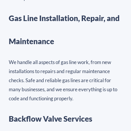
Gas Line Installation, Repair, and
Maintenance
We handle all aspects of gas line work, from new
installations to repairs and regular maintenance
checks. Safe and reliable gas lines are critical for
many businesses, and we ensure everything is up to
code and functioning properly.
Backflow Valve Services