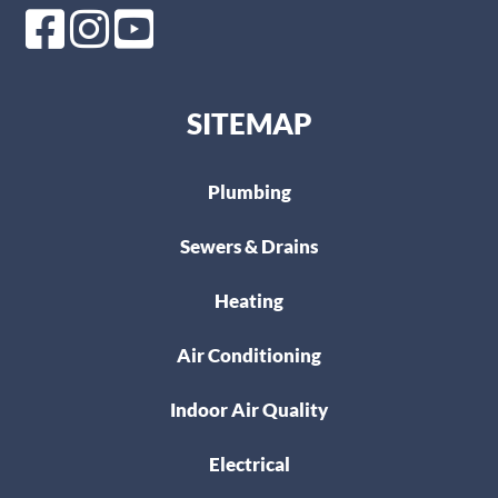
SITEMAP
Plumbing
Sewers & Drains
Heating
Air Conditioning
Indoor Air Quality
Electrical