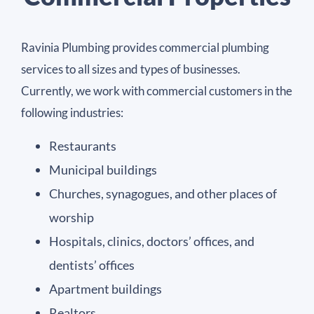
Ravinia Plumbing provides commercial plumbing
services to all sizes and types of businesses.
Currently, we work with commercial customers in the
following industries:
Restaurants
Municipal buildings
Churches, synagogues, and other places of
worship
Hospitals, clinics, doctors’ offices, and
dentists’ offices
Apartment buildings
Realtors