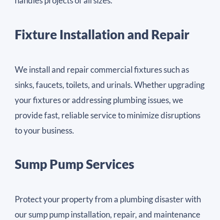
handles projects of all sizes.
Fixture Installation and Repair
We install and repair commercial fixtures such as
sinks, faucets, toilets, and urinals. Whether upgrading
your fixtures or addressing plumbing issues, we
provide fast, reliable service to minimize disruptions
to your business.
Sump Pump Services
Protect your property from a plumbing disaster with
our sump pump installation, repair, and maintenance