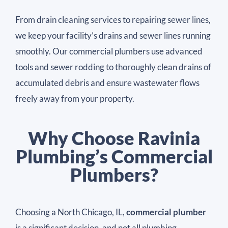
From drain cleaning services to repairing sewer lines,
we keep your facility’s drains and sewer lines running
smoothly. Our commercial plumbers use advanced
tools and sewer rodding to thoroughly clean drains of
accumulated debris and ensure wastewater flows
freely away from your property.
Why Choose Ravinia
Plumbing’s Commercial
Plumbers?
Choosing a North Chicago, IL,
commercial plumber
is a significant decision, and not all plumbing