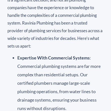
companies have the experience or knowledge to
handle the complexities of a commercial plumbing
system. Ravinia Plumbing has been a trusted
provider of plumbing services for businesses across a
wide variety of industries for decades. Here’s what
sets us apart:
Expertise With Commercial Systems
:
Commercial plumbing systems are far more
complex than residential setups. Our
certified plumbers manage large-scale
plumbing operations, from water lines to
drainage systems, ensuring your business
runs without disruptions.