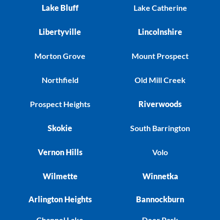
Lake Bluff
Lake Catherine
Libertyville
Lincolnshire
Morton Grove
Mount Prospect
Northfield
Old Mill Creek
Prospect Heights
Riverwoods
Skokie
South Barrington
Vernon Hills
Volo
Wilmette
Winnetka
Arlington Heights
Bannockburn
Channel Lake
Deer Park