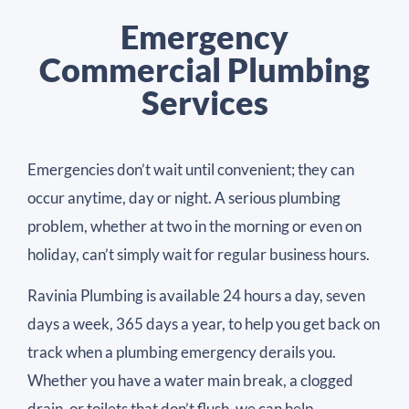
Emergency
Commercial Plumbing
Services
Emergencies don’t wait until convenient; they can
occur anytime, day or night. A serious plumbing
problem, whether at two in the morning or even on
holiday, can’t simply wait for regular business hours.
Ravinia Plumbing is available 24 hours a day, seven
days a week, 365 days a year, to help you get back on
track when a plumbing emergency derails you.
Whether you have a water main break, a clogged
drain, or toilets that don’t flush, we can help