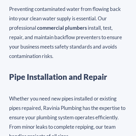
Preventing contaminated water from flowing back
into your clean water supply is essential. Our
professional
commercial plumbers
install, test,
repair, and maintain backflow preventers to ensure
your business meets safety standards and avoids
contamination risks.
Pipe Installation and Repair
Whether you need new pipes installed or existing
pipes repaired, Ravinia Plumbing has the expertise to
ensure your plumbing system operates efficiently.
From minor leaks to complete repiping, our team