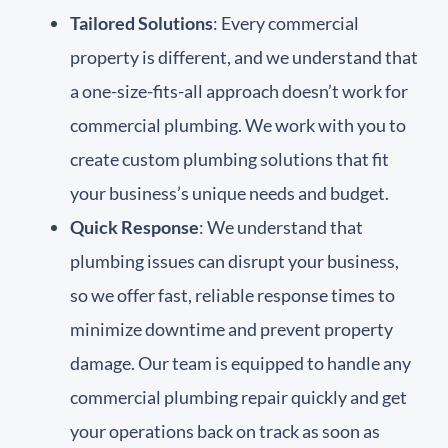
Tailored Solutions
: Every commercial
property is different, and we understand that
a one-size-fits-all approach doesn’t work for
commercial plumbing. We work with you to
create custom plumbing solutions that fit
your business’s unique needs and budget.
Quick Response
: We understand that
plumbing issues can disrupt your business,
so we offer fast, reliable response times to
minimize downtime and prevent property
damage. Our team is equipped to handle any
commercial plumbing repair quickly and get
your operations back on track as soon as