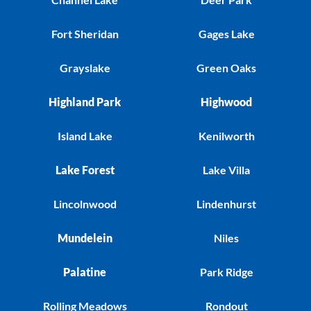
Fort Sheridan
Gages Lake
Grayslake
Green Oaks
Highland Park
Highwood
Island Lake
Kenilworth
Lake Forest
Lake Villa
Lincolnwood
Lindenhurst
Mundelein
Niles
Palatine
Park Ridge
Rolling Meadows
Rondout