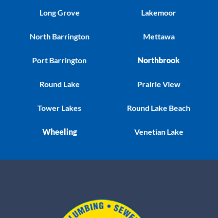
Long Grove
Lakemoor
North Barrington
Mettawa
Port Barrington
Northbrook
Round Lake
Prairie View
Tower Lakes
Round Lake Beach
Wheeling
Venetian Lake