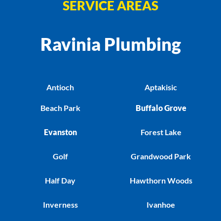
SERVICE AREAS
Ravinia Plumbing
Antioch
Aptakisic
Beach Park
Buffalo Grove
Evanston
Forest Lake
Golf
Grandwood Park
Half Day
Hawthorn Woods
Inverness
Ivanhoe