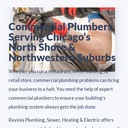
Commercial Plumbers
Serving Chicago’s
North Shore &
Northwestern Suburbs
Whether you run a restaurant, office building, or
retail store, commercial plumbing problems can bring
your business to a halt. You need the help of expert
commercial plumbers to ensure your building’s
plumbing system always gets the job done.
Ravinia Plumbing, Sewer, Heating & Electric offers