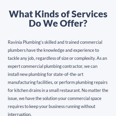
What Kinds of Services
Do We Offer?
Ravinia Plumbing’s skilled and trained commercial
plumbers have the knowledge and experience to
tackle any job, regardless of size or complexity. As an
expert commercial plumbing contractor, we can
install new plumbing for state-of-the-art
manufacturing facilities, or perform plumbing repairs
for kitchen drains in a small restaurant. No matter the
issue, we have the solution your commercial space
requires to keep your business running without
interruption.