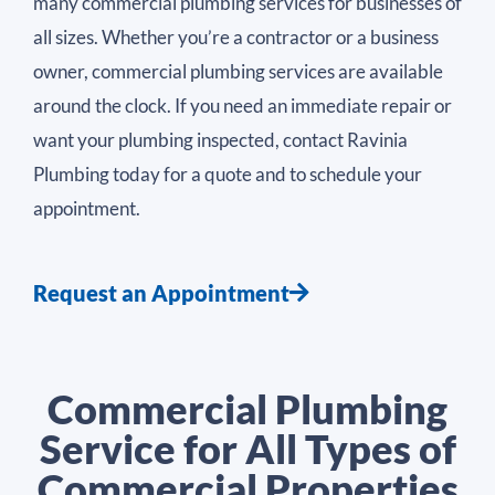
many commercial plumbing services for businesses of
all sizes. Whether you’re a contractor or a business
owner, commercial plumbing services are available
around the clock. If you need an immediate repair or
want your plumbing inspected, contact Ravinia
Plumbing today for a quote and to schedule your
appointment.
Request an Appointment
Commercial Plumbing
Service for All Types of
Commercial Properties