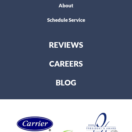
About
Schedule Service
REVIEWS
CAREERS
BLOG