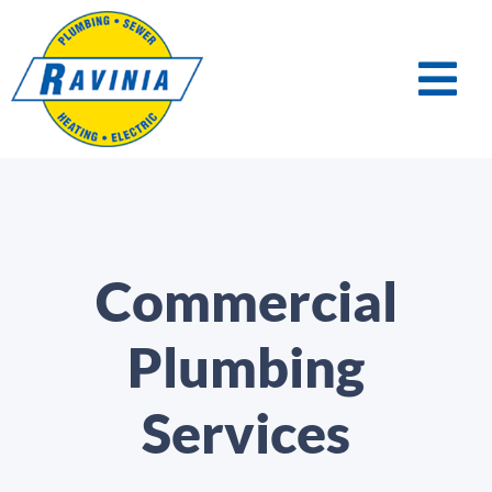
Commercial
Plumbing
Services