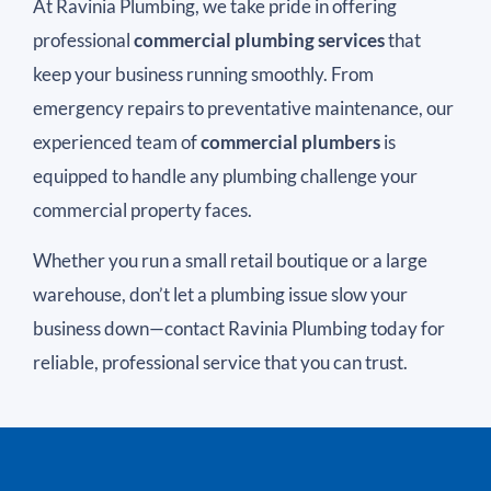
At Ravinia Plumbing, we take pride in offering
professional
commercial plumbing services
that
keep your business running smoothly. From
emergency repairs to preventative maintenance, our
experienced team of
commercial plumbers
is
equipped to handle any plumbing challenge your
commercial property faces.
Whether you run a small retail boutique or a large
warehouse, don’t let a plumbing issue slow your
business down—contact Ravinia Plumbing today for
reliable, professional service that you can trust.