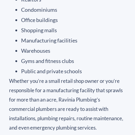
Condominiums
Office buildings
Shopping malls
Manufacturing facilities
Warehouses
Gyms and fitness clubs
Public and private schools
Whether you’re a small retail shop owner or you’re
responsible for a manufacturing facility that sprawls
for more than an acre, Ravinia Plumbing’s
commercial plumbers are ready to assist with
installations, plumbing repairs, routine maintenance,
and even emergency plumbing services.