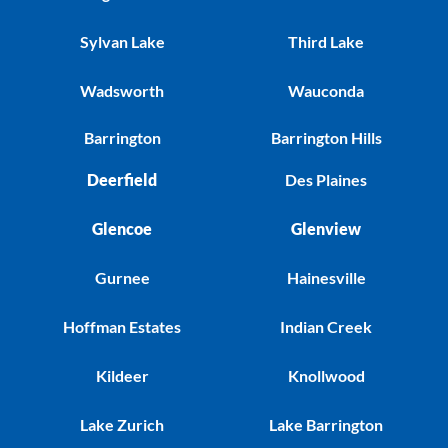
Sylvan Lake
Third Lake
Wadsworth
Wauconda
Barrington
Barrington Hills
Deerfield
Des Plaines
Glencoe
Glenview
Gurnee
Hainesville
Hoffman Estates
Indian Creek
Kildeer
Knollwood
Lake Zurich
Lake Barrington