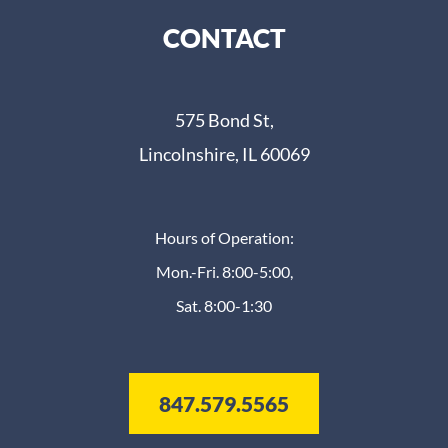
CONTACT
575 Bond St,
Lincolnshire, IL 60069
Hours of Operation:
Mon.-Fri. 8:00-5:00,
Sat. 8:00-1:30
847.579.5565