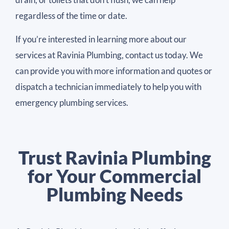
regardless of the time or date.
If you’re interested in learning more about our
services at Ravinia Plumbing, contact us today. We
can provide you with more information and quotes or
dispatch a technician immediately to help you with
emergency plumbing services.
Trust Ravinia Plumbing
for Your Commercial
Plumbing Needs