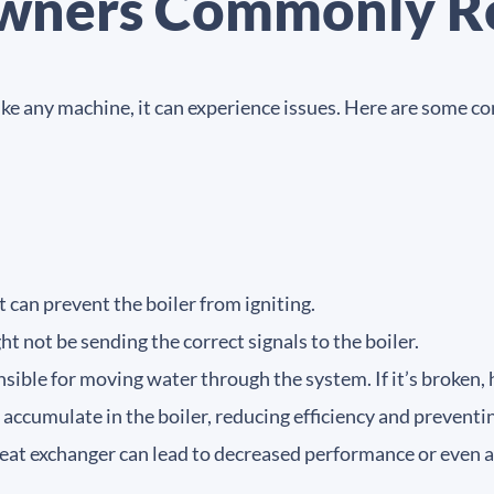
ners Commonly R
t like any machine, it can experience issues. Here are so
it can prevent the boiler from igniting.
t not be sending the correct signals to the boiler.
ible for moving water through the system. If it’s broken,
accumulate in the boiler, reducing efficiency and preventi
eat exchanger can lead to decreased performance or even 