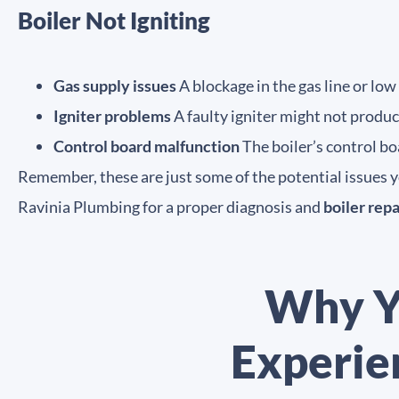
Boiler Not Igniting
Gas supply issues
A blockage in the gas line or low
Igniter problems
A faulty igniter might not produc
Control board malfunction
The boiler’s control bo
Remember, these are just some of the potential issues you
Ravinia Plumbing for a proper diagnosis and
boiler repa
Why Y
Experie