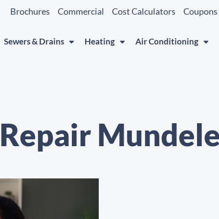
Brochures
Commercial
Cost Calculators
Coupons
Sewers & Drains
Heating
Air Conditioning
 Repair Mundelei