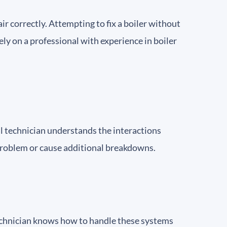
r correctly. Attempting to fix a boiler without
ely on a professional with experience in boiler
al technician understands the interactions
roblem or cause additional breakdowns.
technician knows how to handle these systems