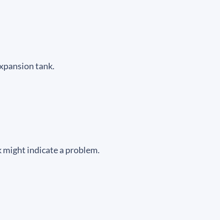
expansion tank.
ak might indicate a problem.