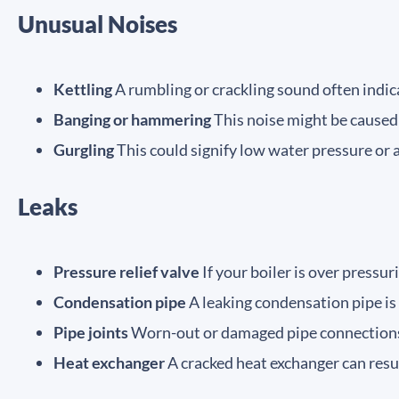
Unusual Noises
Kettling
A rumbling or crackling sound often indica
Banging or hammering
This noise might be caused 
Gurgling
This could signify low water pressure or 
Leaks
Pressure relief valve
If your boiler is over pressur
Condensation pipe
A leaking condensation pipe is 
Pipe joints
Worn-out or damaged pipe connections 
Heat exchanger
A cracked heat exchanger can resul