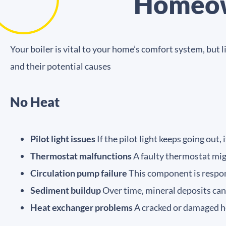
Homeow
Your boiler is vital to your home’s comfort system, bu
and their potential causes
No Heat
Pilot light issues
If the pilot light keeps going out, 
Thermostat malfunctions
A faulty thermostat migh
Circulation pump failure
This component is respons
Sediment buildup
Over time, mineral deposits can 
Heat exchanger problems
A cracked or damaged h