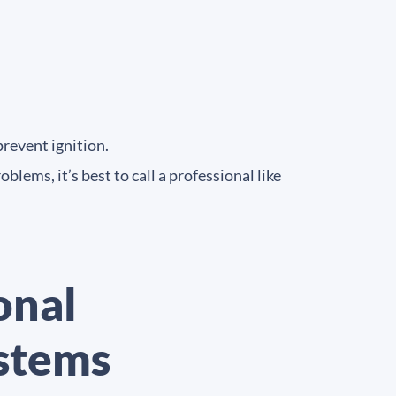
prevent ignition.
lems, it’s best to call a professional like
onal
ystems