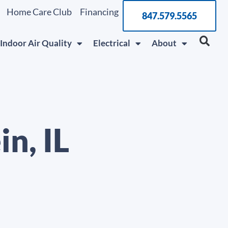
Home Care Club
Financing
847.579.5565
Indoor Air Quality
Electrical
About
n, IL