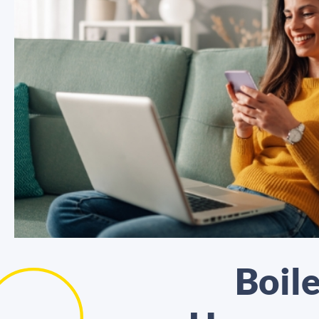
Boile