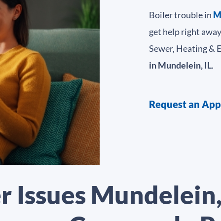
Boiler trouble in
M
get help right awa
Sewer, Heating & Ele
in Mundelein, IL
.
Request an Ap
r Issues Mundelein,