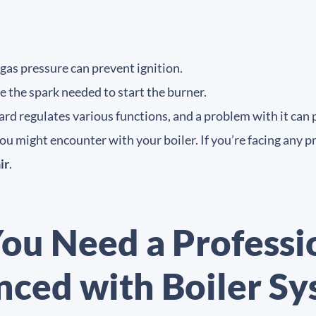
 gas pressure can prevent ignition.
e the spark needed to start the burner.
ard regulates various functions, and a problem with it can 
 might encounter with your boiler. If you’re facing any prob
ir
.
ou Need a Professi
nced with Boiler S