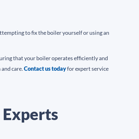
tempting to fix the boiler yourself or using an
ring that your boiler operates efficiently and
 and care.
Contact us today
for expert service
 Experts