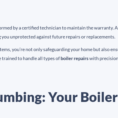
med by a certified technician to maintain the warranty. At
g you unprotected against future repairs or replacements.
stems, you’re not only safeguarding your home but also ensu
 trained to handle all types of
boiler repairs
with precision
umbing: Your Boiler