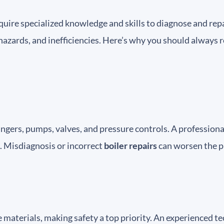
uire specialized knowledge and skills to diagnose and repai
hazards, and inefficiencies. Here’s why you should always r
ngers, pumps, valves, and pressure controls. A profession
. Misdiagnosis or incorrect
boiler repairs
can worsen the p
 materials, making safety a top priority. An experienced 