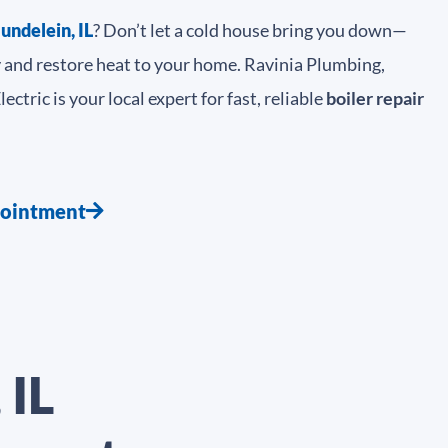
undelein, IL
? Don’t let a cold house bring you down—
y and restore heat to your home. Ravinia Plumbing,
ctric is your local expert for fast, reliable
boiler repair
pointment
 IL