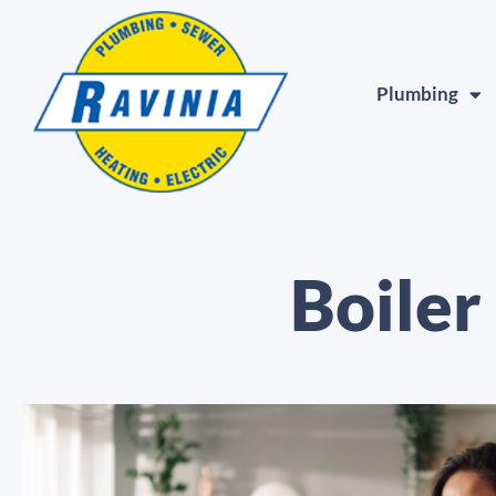
Plumbing
Boiler