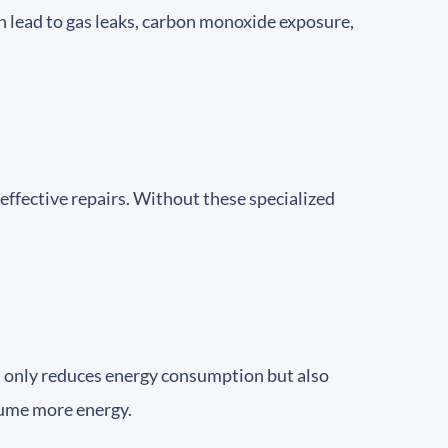
an lead to gas leaks, carbon monoxide exposure,
effective repairs. Without these specialized
ot only reduces energy consumption but also
nsume more energy.