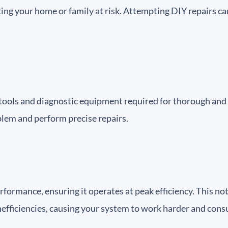
ting your home or family at risk. Attempting DIY repairs c
t tools and diagnostic equipment required for thorough and 
roblem and perform precise repairs.
rformance, ensuring it operates at peak efficiency. This n
 inefficiencies, causing your system to work harder and co