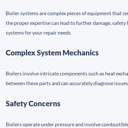
Boiler systems are complex pieces of equipment that req
the proper expertise can lead to further damage, safety 
systems for your repair needs
Complex System Mechanics
Boilers involve intricate components such as heat excha
between these parts and can accurately diagnose issues
Safety Concerns
Boilers operate under pressure and involve combustible