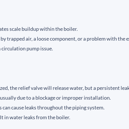
tes scale buildup within the boiler.
by trapped air, a loose component, or a problem with the 
a circulation pump issue.
ized, the relief valve will release water, but a persistent le
usually due to a blockage or improper installation.
can cause leaks throughout the piping system.
t in water leaks from the boiler.