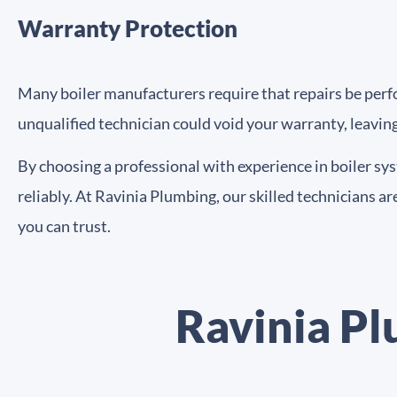
Warranty Protection
Many boiler manufacturers require that repairs be perfor
unqualified technician could void your warranty, leavin
By choosing a professional with experience in boiler sy
reliably. At Ravinia Plumbing, our skilled technicians are
you can trust.
Ravinia Pl