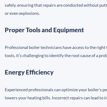
safely, ensuring that repairs are conducted without put
or even explosions.
Proper Tools and Equipment
Professional boiler technicians have access to the righ
tools, it’s challenging to identify the root cause of a p
Energy Efficiency
Experienced professionals can optimize your boiler’s pe
lowers your heating bills. Incorrect repairs can lead to