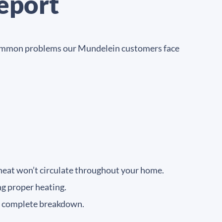
eport
me common problems our Mundelein customers face
 heat won’t circulate throughout your home.
ng proper heating.
a complete breakdown.