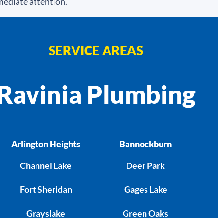
mediate attention.
SERVICE AREAS
Ravinia Plumbing
Arlington Heights
Bannockburn
Channel Lake
Deer Park
Fort Sheridan
Gages Lake
Grayslake
Green Oaks