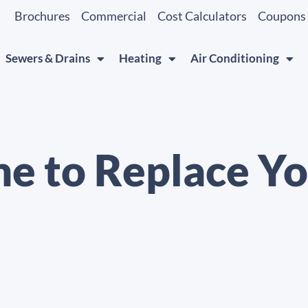
Brochures
Commercial
Cost Calculators
Coupons
Sewers & Drains
Heating
Air Conditioning
ime to Replace Y