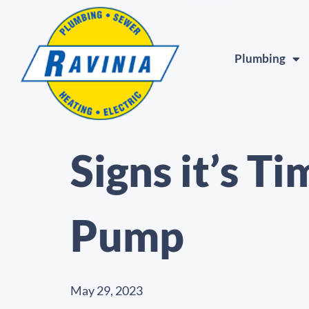
Plumbing
Signs it’s T
Pump
May 29, 2023