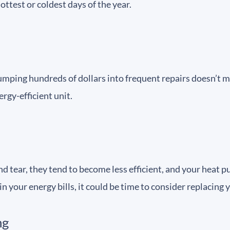
ttest or coldest days of the year.
pumping hundreds of dollars into frequent repairs doesn’t m
rgy-efficient unit.
ear, they tend to become less efficient, and your heat pum
in your energy bills, it could be time to consider replacing
ng