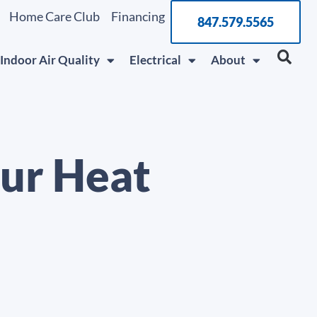
Home Care Club
Financing
847.579.5565
Indoor Air Quality
Electrical
About
our Heat