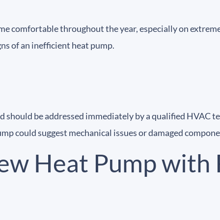
me comfortable throughout the year, especially on extremel
s of an inefficient heat pump.
nd should be addressed immediately by a qualified HVAC te
 pump could suggest mechanical issues or damaged compone
ew Heat Pump with 