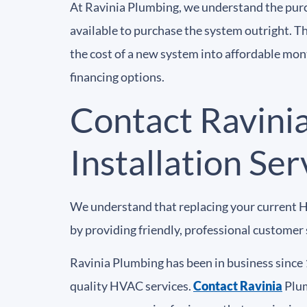
At Ravinia Plumbing, we understand the pur
available to purchase the system outright. T
the cost of a new system into affordable mo
financing options.
Contact Ravini
Installation Ser
We understand that replacing your current H
by providing friendly, professional customer s
Ravinia Plumbing has been in business since 
quality HVAC services.
Contact Ravinia
Plum