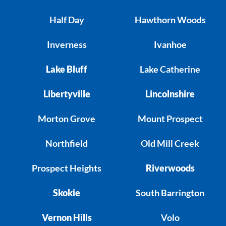
Half Day
Hawthorn Woods
Inverness
Ivanhoe
Lake Bluff
Lake Catherine
Libertyville
Lincolnshire
Morton Grove
Mount Prospect
Northfield
Old Mill Creek
Prospect Heights
Riverwoods
Skokie
South Barrington
Vernon Hills
Volo