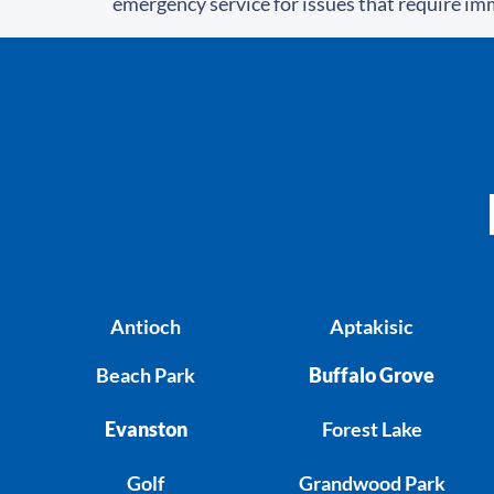
emergency service for issues that require im
Antioch
Aptakisic
Beach Park
Buffalo Grove
Evanston
Forest Lake
Golf
Grandwood Park