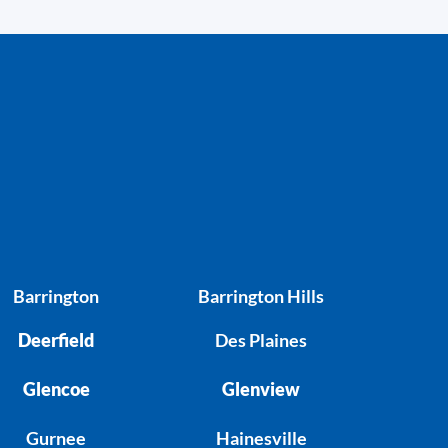
Barrington
Barrington Hills
Deerfield
Des Plaines
Glencoe
Glenview
Gurnee
Hainesville