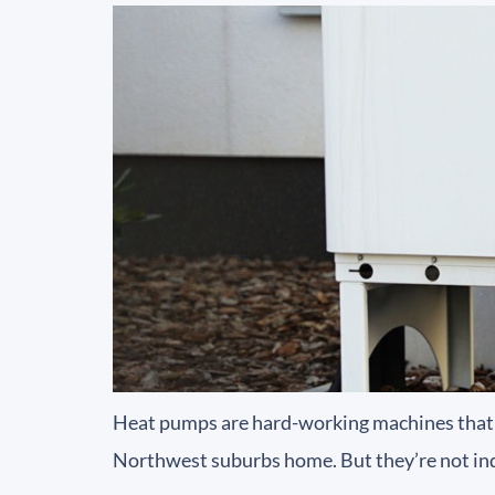
Heat pumps are hard-working machines that 
Northwest suburbs home. But they’re not indes