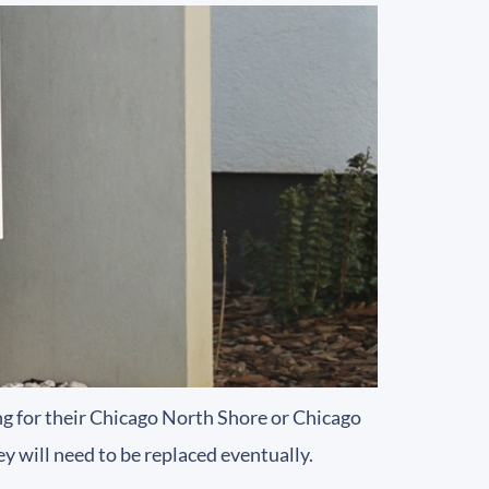
 for their Chicago North Shore or Chicago
y will need to be replaced eventually.