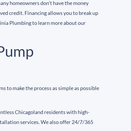
d many homeowners don’t have the money
ved credit. Financing allows you to break up
inia Plumbing to learn more about our
 Pump
ms to make the process as simple as possible
untless Chicagoland residents with high-
allation services. We also offer 24/7/365