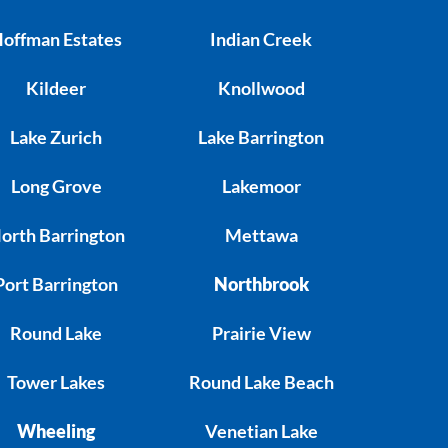
offman Estates
Indian Creek
Kildeer
Knollwood
Lake Zurich
Lake Barrington
Long Grove
Lakemoor
orth Barrington
Mettawa
Port Barrington
Northbrook
Round Lake
Prairie View
Tower Lakes
Round Lake Beach
Wheeling
Venetian Lake