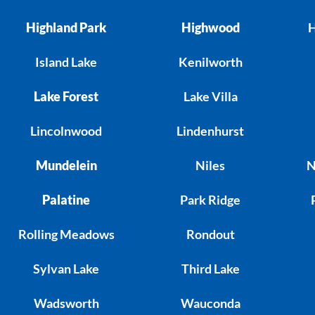
Highland Park
Highwood
H
Island Lake
Kenilworth
Lake Forest
Lake Villa
Lincolnwood
Lindenhurst
Mundelein
Niles
N
Palatine
Park Ridge
Rolling Meadows
Rondout
Sylvan Lake
Third Lake
Wadsworth
Wauconda