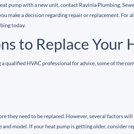
 heat pump with a new unit, contact Ravinia Plumbing, Sewe
you make a decision regarding repair or replacement. For a
mbing today.
s to Replace Your 
 a qualified HVAC professional for advice, some of the co
ore they need to be replaced. However, several factors will
e and model. If your heat pump is getting older, consider re