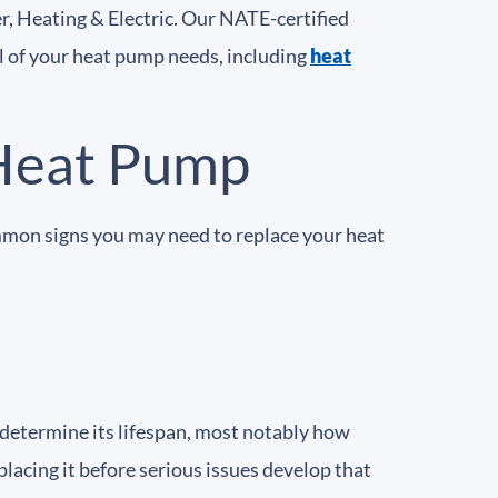
r, Heating & Electric. Our NATE-certified
ll of your heat pump needs, including
heat
Heat Pump
mmon signs you may need to replace your heat
 determine its lifespan, most notably how
placing it before serious issues develop that