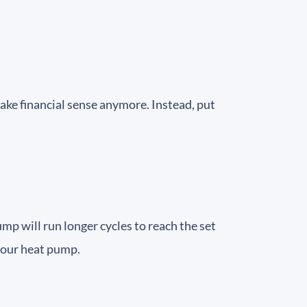
ake financial sense anymore. Instead, put
p will run longer cycles to reach the set
 your heat pump.