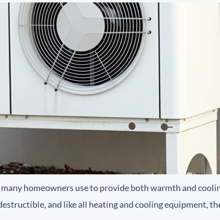
many homeowners use to provide both warmth and cooling
tructible, and like all heating and cooling equipment, the