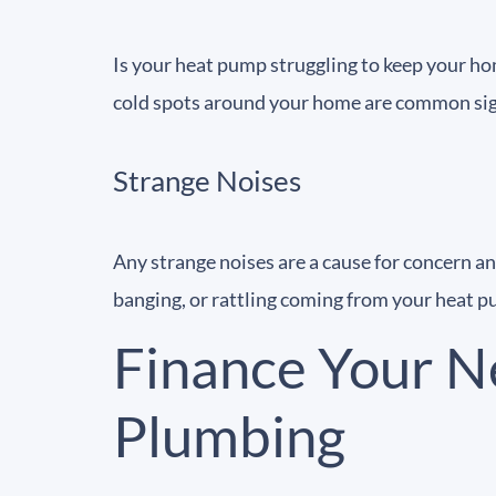
Is your heat pump struggling to keep your ho
cold spots around your home are common sign
Strange Noises
Any strange noises are a cause for concern a
banging, or rattling coming from your heat
Finance Your N
Plumbing