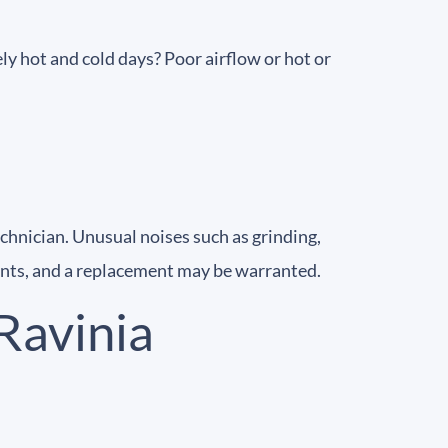
y hot and cold days? Poor airflow or hot or
chnician. Unusual noises such as grinding,
nts, and a replacement may be warranted.
Ravinia