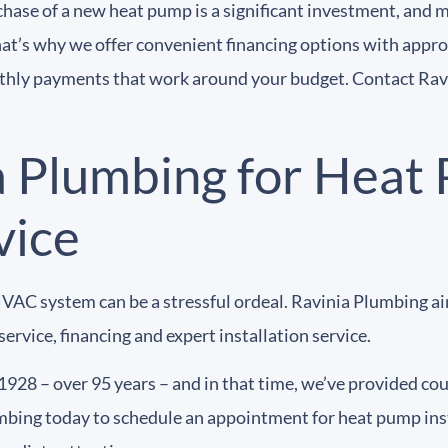
chase of a new heat pump is a significant investment, an
hat’s why we offer convenient financing options with appro
nthly payments that work around your budget. Contact Rav
a Plumbing for Heat
vice
VAC system can be a stressful ordeal. Ravinia Plumbing ai
ervice, financing and expert installation service.
1928 – over 95 years – and in that time, we’ve provided co
bing today to schedule an appointment for heat pump inst