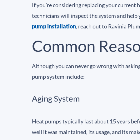
If you’re considering replacing your current
technicians will inspect the system and help 
pump installation
, reach out to Ravinia Plu
Common Reason
Although you can never go wrong with asking
pump system include:
Aging System
Heat pumps typically last about 15 years bef
well it was maintained, its usage, and its mak