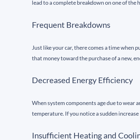
lead to a complete breakdown on one of the ho
Frequent Breakdowns
Just like your car, there comes a time when 
that money toward the purchase of a new, ene
Decreased Energy Efficiency
When system components age due to wear and t
temperature. If you notice a sudden increase 
Insufficient Heating and Cooli