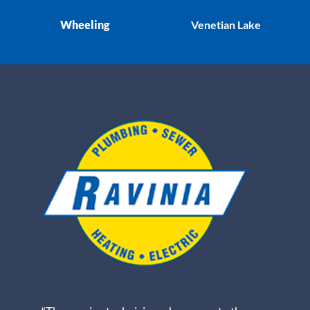
Wheeling
Venetian Lake