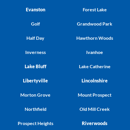
Evanston
Forest Lake
Golf
Grandwood Park
Half Day
Hawthorn Woods
Inverness
Ivanhoe
Lake Bluff
Lake Catherine
Libertyville
Lincolnshire
Morton Grove
Mount Prospect
Northfield
Old Mill Creek
Prospect Heights
Riverwoods