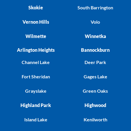
Skokie
South Barrington
Vernon Hills
Volo
Wilmette
Winnetka
Arlington Heights
Bannockburn
Channel Lake
Deer Park
Fort Sheridan
Gages Lake
Grayslake
Green Oaks
Highland Park
Highwood
Island Lake
Kenilworth