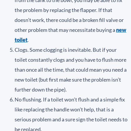
the problem by replacing the flapper. If that
doesn’t work, there could be a broken fill valve or
other problem that may necessitate buying a
new
toilet
.
Clogs. Some clogging is inevitable. But if your
toilet constantly clogs and you have to flush more
than once all the time, that could mean you need a
new toilet (but first make sure the problem isn’t
further down the pipe).
No flushing. If a toilet won’t flush and a simple fix
like replacing the handle won’t help, that is a
serious problem and a sure sign the toilet needs to
be replaced.