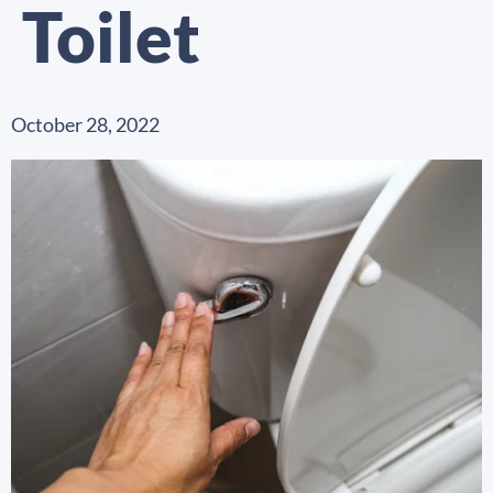
Toilet
October 28, 2022