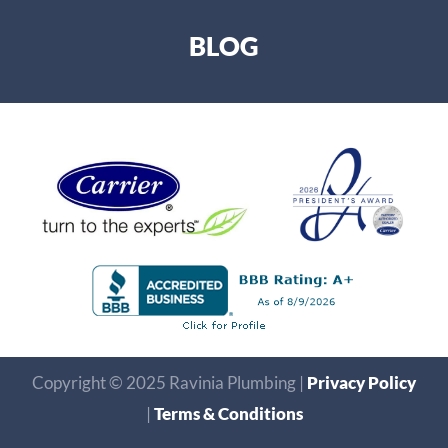
BLOG
Copyright © 2025 Ravinia Plumbing |
Privacy Policy
|
Terms & Conditions