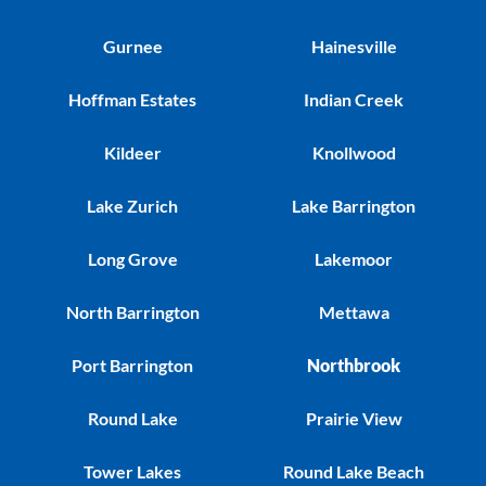
Gurnee
Hainesville
Hoffman Estates
Indian Creek
Kildeer
Knollwood
Lake Zurich
Lake Barrington
Long Grove
Lakemoor
North Barrington
Mettawa
Port Barrington
Northbrook
Round Lake
Prairie View
Tower Lakes
Round Lake Beach