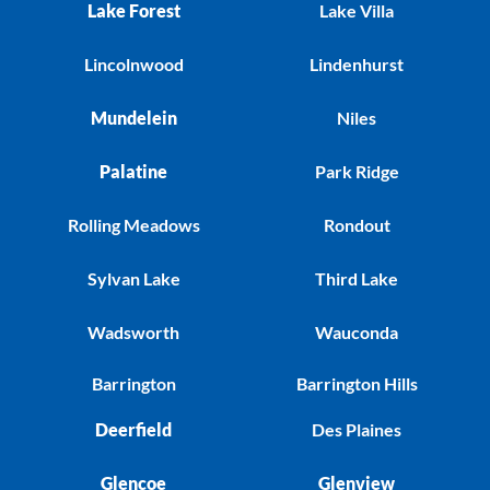
Lake Forest
Lake Villa
Lincolnwood
Lindenhurst
Mundelein
Niles
Palatine
Park Ridge
Rolling Meadows
Rondout
Sylvan Lake
Third Lake
Wadsworth
Wauconda
Barrington
Barrington Hills
Deerfield
Des Plaines
Glencoe
Glenview