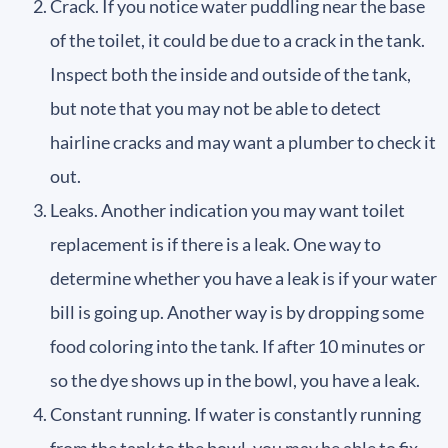
Crack. If you notice water puddling near the base
of the toilet, it could be due to a crack in the tank.
Inspect both the inside and outside of the tank,
but note that you may not be able to detect
hairline cracks and may want a plumber to check it
out.
Leaks. Another indication you may want toilet
replacement is if there is a leak. One way to
determine whether you have a leak is if your water
bill is going up. Another way is by dropping some
food coloring into the tank. If after 10 minutes or
so the dye shows up in the bowl, you have a leak.
Constant running. If water is constantly running
from the tank to the bowl, you may be able to fix