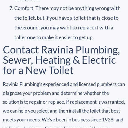
Comfort. There may not be anything wrong with
the toilet, but if you have a toilet that is close to
the ground, you may want to replace it with a
taller one to make it easier to get up.
Contact Ravinia Plumbing,
Sewer, Heating & Electric
for a New Toilet
Ravinia Plumbing’s experienced and licensed plumbers can
diagnose your problem and determine whether the
solution is to repair or replace. If replacement is warranted,
we can help you select and then install the toilet that best
meets your needs. We’ve been in business since 1928, and