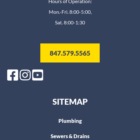
Hours of Operation:
Mon.-Fri. 8:00-5:00,
Sat. 8:00-1:30
847.579.5565
SITEMAP
Plumbing
Sewers & Drains