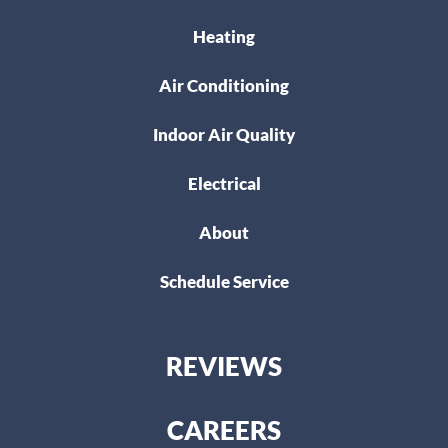
Heating
Air Conditioning
Indoor Air Quality
Electrical
About
Schedule Service
REVIEWS
CAREERS