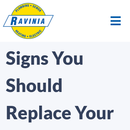
Signs You
Should
Replace Your