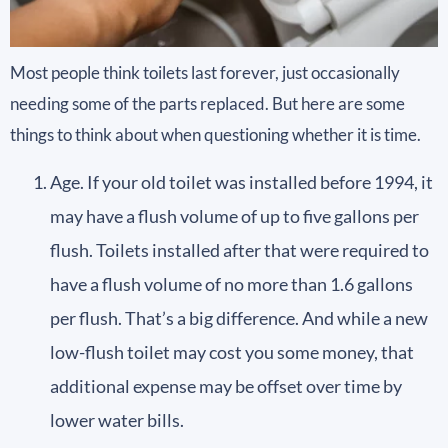
Most people think toilets last forever, just occasionally
needing some of the parts replaced. But here are some
things to think about when questioning whether it is time.
Age. If your old toilet was installed before 1994, it
may have a flush volume of up to five gallons per
flush. Toilets installed after that were required to
have a flush volume of no more than 1.6 gallons
per flush. That’s a big difference. And while a new
low-flush toilet may cost you some money, that
additional expense may be offset over time by
lower water bills.