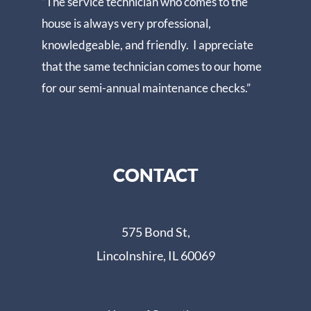
“The service technician who comes to the
house is always very professional,
knowledgeable, and friendly. I appreciate
that the same technician comes to our home
for our semi-annual maintenance checks.”
CONTACT
575 Bond St,
Lincolnshire, IL 60069