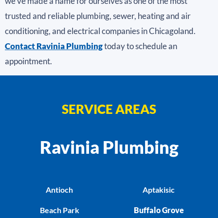
we’ve made a name for ourselves as one of the most
trusted and reliable plumbing, sewer, heating and air
conditioning, and electrical companies in Chicagoland.
Contact Ravinia Plumbing
today to schedule an
appointment.
SERVICE AREAS
Ravinia Plumbing
Antioch
Aptakisic
Beach Park
Buffalo Grove