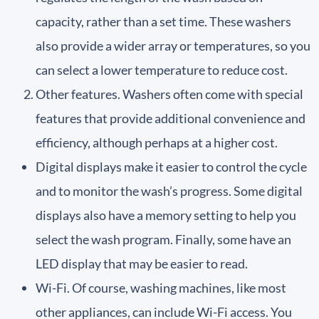
capacity, rather than a set time. These washers
also provide a wider array or temperatures, so you
can select a lower temperature to reduce cost.
Other features. Washers often come with special
features that provide additional convenience and
efficiency, although perhaps at a higher cost.
Digital displays make it easier to control the cycle
and to monitor the wash’s progress. Some digital
displays also have a memory setting to help you
select the wash program. Finally, some have an
LED display that may be easier to read.
Wi-Fi. Of course, washing machines, like most
other appliances, can include Wi-Fi access. You