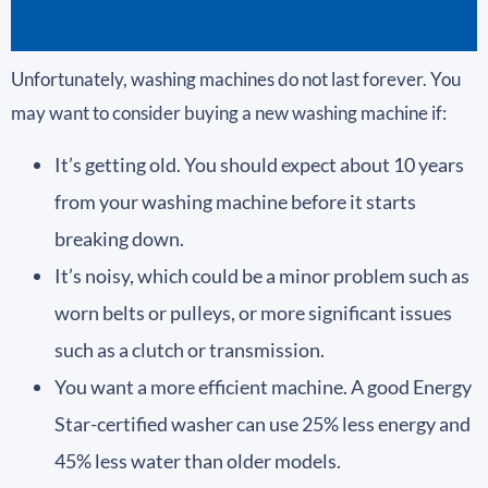
Unfortunately, washing machines do not last forever. You
may want to consider buying a new washing machine if:
It’s getting old. You should expect about 10 years
from your washing machine before it starts
breaking down.
It’s noisy, which could be a minor problem such as
worn belts or pulleys, or more significant issues
such as a clutch or transmission.
You want a more efficient machine. A good Energy
Star-certified washer can use 25% less energy and
45% less water than older models.