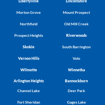
Libertyville
Lincolnshire
Morton Grove
Mount Prospect
Northfield
Old Mill Creek
Prospect Heights
Riverwoods
Skokie
South Barrington
Vernon Hills
Volo
Wilmette
Winnetka
Arlington Heights
Bannockburn
Channel Lake
Deer Park
Fort Sheridan
Gages Lake