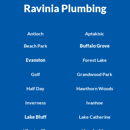
Ravinia Plumbing
Antioch
Aptakisic
Beach Park
Buffalo Grove
Evanston
Forest Lake
Golf
Grandwood Park
Half Day
Hawthorn Woods
Inverness
Ivanhoe
Lake Bluff
Lake Catherine