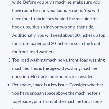
wide. Before you buy a machine, make sure you
have room for it in your laundry room. You will
need four to six inches behind the machine for
hook-ups, plus an inch or two on either side.
Additionally, you will need about 20 inches up top
for a top-loader, and 20 inches or so in the front
for front-load washers.
Top-load washing machine vs. front-load washing
machine. This is the age-old washing machine
question. Here are some points to consider:
Per above, space is a key issue. Consider whether
you have enough space above the machine for a
top-loader, or in front of the machine for a front-