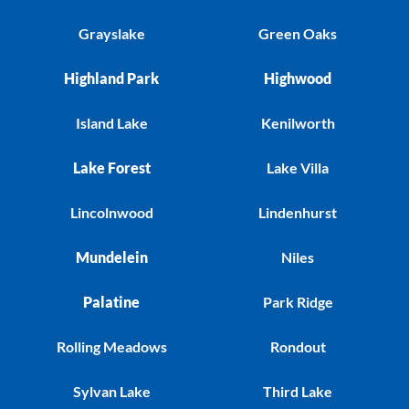
Grayslake
Green Oaks
Highland Park
Highwood
Island Lake
Kenilworth
Lake Forest
Lake Villa
Lincolnwood
Lindenhurst
Mundelein
Niles
Palatine
Park Ridge
Rolling Meadows
Rondout
Sylvan Lake
Third Lake