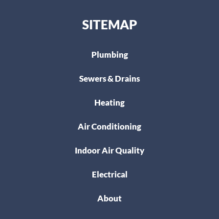
SITEMAP
Plumbing
Sewers & Drains
Heating
Air Conditioning
Indoor Air Quality
Electrical
About