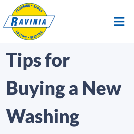
Tips for
Buying a New
Washing