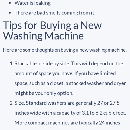
Water is leaking.
There are bad smells coming from it.
Tips for Buying a New
Washing Machine
Here are some thoughts on buying a new washing machine.
Stackable or side by side. This will depend on the
amount of space you have. If you have limited
space, such as a closet, a stacked washer and dryer
might be your only option.
Size. Standard washers are generally 27 or 27.5
inches wide with a capacity of 3.1 to 6.2 cubic feet.
More compact machines are typically 24 inches