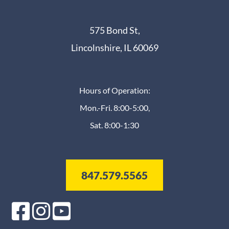
575 Bond St,
Lincolnshire, IL 60069
Hours of Operation:
Mon.-Fri. 8:00-5:00,
Sat. 8:00-1:30
847.579.5565