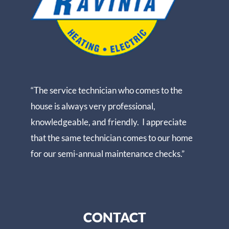
“The service technician who comes to the
house is always very professional,
knowledgeable, and friendly. I appreciate
that the same technician comes to our home
for our semi-annual maintenance checks.”
CONTACT