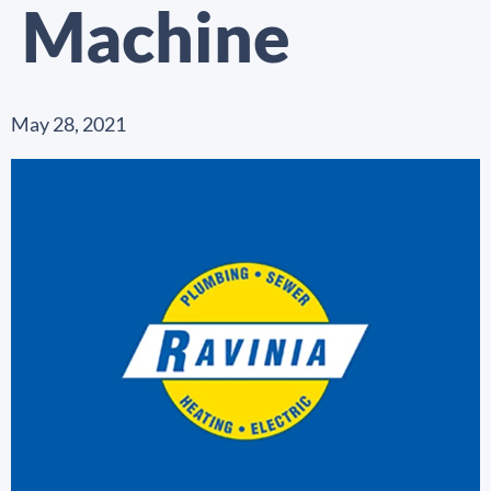
Machine
May 28, 2021