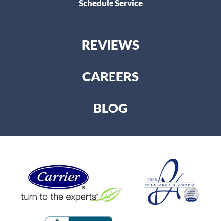
Schedule Service
REVIEWS
CAREERS
BLOG