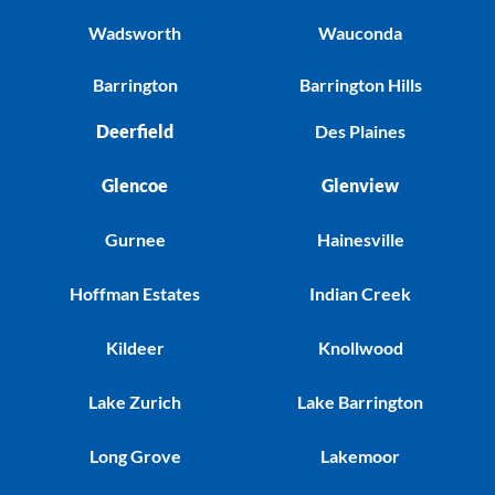
Wadsworth
Wauconda
Barrington
Barrington Hills
Deerfield
Des Plaines
Glencoe
Glenview
Gurnee
Hainesville
Hoffman Estates
Indian Creek
Kildeer
Knollwood
Lake Zurich
Lake Barrington
Long Grove
Lakemoor