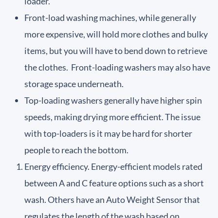
loader.
Front-load washing machines, while generally
more expensive, will hold more clothes and bulky
items, but you will have to bend down to retrieve
the clothes. Front-loading washers may also have
storage space underneath.
Top-loading washers generally have higher spin
speeds, making drying more efficient. The issue
with top-loaders is it may be hard for shorter
people to reach the bottom.
Energy efficiency. Energy-efficient models rated
between A and C feature options such as a short
wash. Others have an Auto Weight Sensor that
regulates the length of the wash based on