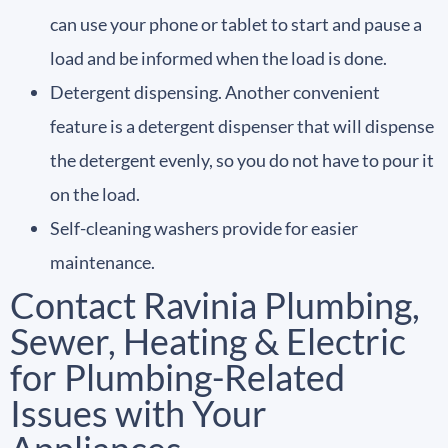
can use your phone or tablet to start and pause a
load and be informed when the load is done.
Detergent dispensing. Another convenient
feature is a detergent dispenser that will dispense
the detergent evenly, so you do not have to pour it
on the load.
Self-cleaning washers provide for easier
maintenance.
Contact Ravinia Plumbing,
Sewer, Heating & Electric
for Plumbing-Related
Issues with Your