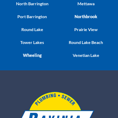
North Barrington
Mettawa
Port Barrington
Northbrook
Round Lake
Prairie View
Tower Lakes
Round Lake Beach
Wheeling
Venetian Lake