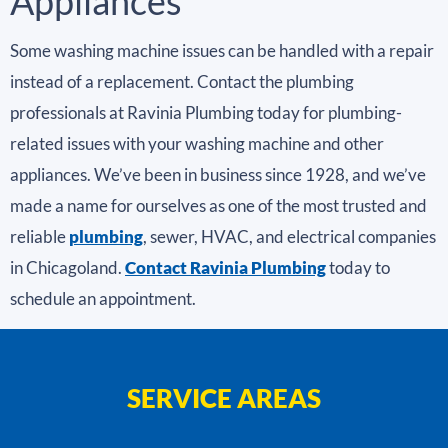
Appliances
Some washing machine issues can be handled with a repair
instead of a replacement. Contact the plumbing
professionals at Ravinia Plumbing today for plumbing-
related issues with your washing machine and other
appliances. We’ve been in business since 1928, and we’ve
made a name for ourselves as one of the most trusted and
reliable
plumbing
, sewer, HVAC, and electrical companies
in Chicagoland.
Contact Ravinia Plumbing
today to
schedule an appointment.
SERVICE AREAS