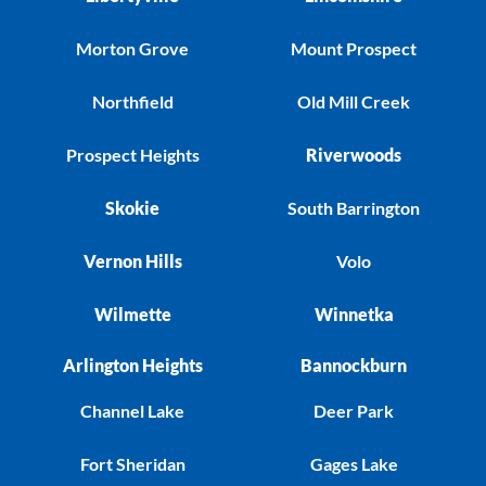
Morton Grove
Mount Prospect
Northfield
Old Mill Creek
Prospect Heights
Riverwoods
Skokie
South Barrington
Vernon Hills
Volo
Wilmette
Winnetka
Arlington Heights
Bannockburn
Channel Lake
Deer Park
Fort Sheridan
Gages Lake