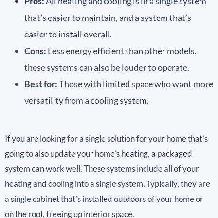
Pros:
All heating and cooling is in a single system
that’s easier to maintain, and a system that’s
easier to install overall.
Cons:
Less energy efficient than other models,
these systems can also be louder to operate.
Best for:
Those with limited space who want more
versatility from a cooling system.
If you are looking for a single solution for your home that’s
going to also update your home’s heating, a packaged
system can work well. These systems include all of your
heating and cooling into a single system. Typically, they are
a single cabinet that’s installed outdoors of your home or
on the roof, freeing up interior space.