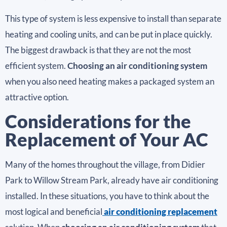
This type of system is less expensive to install than separate
heating and cooling units, and can be put in place quickly.
The biggest drawback is that they are not the most
efficient system.
Choosing an air conditioning system
when you also need heating makes a packaged system an
attractive option.
Considerations for the
Replacement of Your AC
Many of the homes throughout the village, from Didier
Park to Willow Stream Park, already have air conditioning
installed. In these situations, you have to think about the
most logical and beneficial
air conditioning replacement