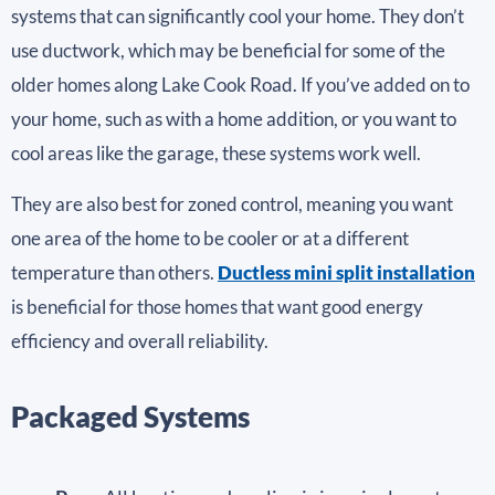
systems that can significantly cool your home. They don’t
use ductwork, which may be beneficial for some of the
older homes along Lake Cook Road. If you’ve added on to
your home, such as with a home addition, or you want to
cool areas like the garage, these systems work well.
They are also best for zoned control, meaning you want
one area of the home to be cooler or at a different
temperature than others.
Ductless mini split installation
is beneficial for those homes that want good energy
efficiency and overall reliability.
Packaged Systems