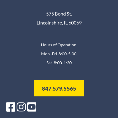
575 Bond St,
Lincolnshire, IL 60069
Hours of Operation:
Mon.-Fri. 8:00-5:00,
Sat. 8:00-1:30
847.579.5565