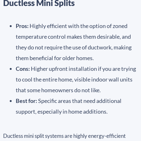
Ductless Mini Splits
Pros:
Highly efficient with the option of zoned
temperature control makes them desirable, and
they do not require the use of ductwork, making
them beneficial for older homes.
Cons:
Higher upfront installation if you are trying
to cool the entire home, visible indoor wall units
that some homeowners do not like.
Best for:
Specific areas that need additional
support, especially in home additions.
Ductless mini split systems are highly energy-efficient