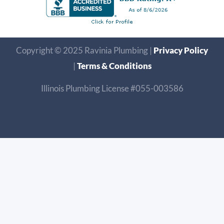
Copyright © 2025 Ravinia Plumbing |
Privacy Policy
|
Terms & Conditions
Illinois Plumbing License #055-003586