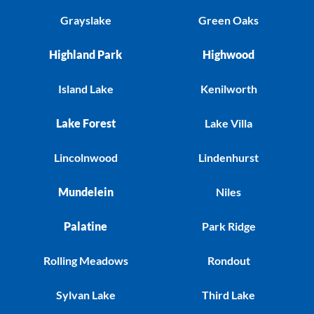
Grayslake
Green Oaks
Highland Park
Highwood
Island Lake
Kenilworth
Lake Forest
Lake Villa
Lincolnwood
Lindenhurst
Mundelein
Niles
Palatine
Park Ridge
Rolling Meadows
Rondout
Sylvan Lake
Third Lake