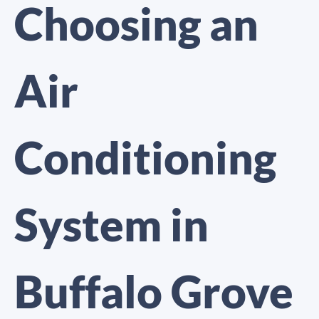
Choosing an
Air
Conditioning
System in
Buffalo Grove