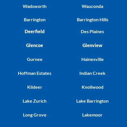
Wadsworth
Wauconda
Barrington
Barrington Hills
Deerfield
Des Plaines
Glencoe
Glenview
Gurnee
Hainesville
Hoffman Estates
Indian Creek
Kildeer
Knollwood
Lake Zurich
Lake Barrington
Long Grove
Lakemoor