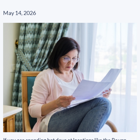
May 14, 2026