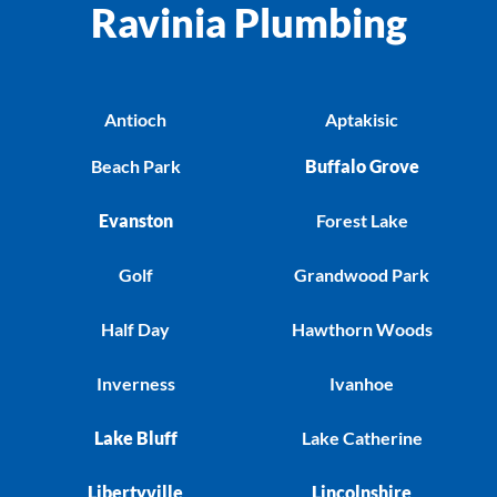
Ravinia Plumbing
Antioch
Aptakisic
Beach Park
Buffalo Grove
Evanston
Forest Lake
Golf
Grandwood Park
Half Day
Hawthorn Woods
Inverness
Ivanhoe
Lake Bluff
Lake Catherine
Libertyville
Lincolnshire