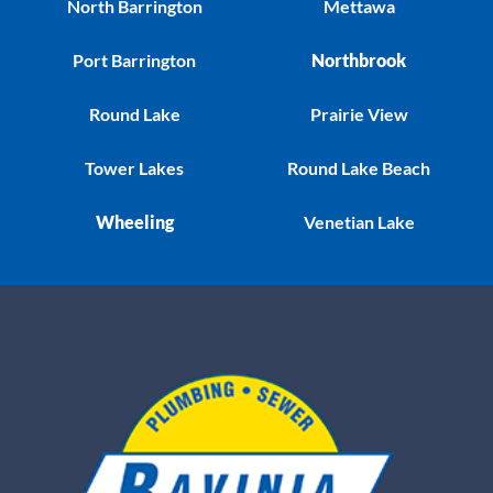
North Barrington
Mettawa
Port Barrington
Northbrook
Round Lake
Prairie View
Tower Lakes
Round Lake Beach
Wheeling
Venetian Lake