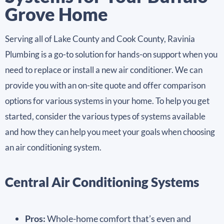
Grove Home
Serving all of Lake County and Cook County, Ravinia
Plumbing is a go-to solution for hands-on support when you
need to replace or install a new air conditioner. We can
provide you with an on-site quote and offer comparison
options for various systems in your home. To help you get
started, consider the various types of systems available
and how they can help you meet your goals when choosing
an air conditioning system.
Central Air Conditioning Systems
Pros:
Whole-home comfort that’s even and