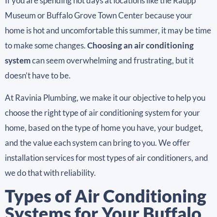
If you are spending hot days at locations like the Raupp
Museum or Buffalo Grove Town Center because your
home is hot and uncomfortable this summer, it may be time
to make some changes.
Choosing an air conditioning
system
can seem overwhelming and frustrating, but it
doesn’t have to be.
At Ravinia Plumbing, we make it our objective to help you
choose the right type of air conditioning system for your
home, based on the type of home you have, your budget,
and the value each system can bring to you. We offer
installation services for most types of air conditioners, and
we do that with reliability.
Types of Air Conditioning
Systems for Your Buffalo