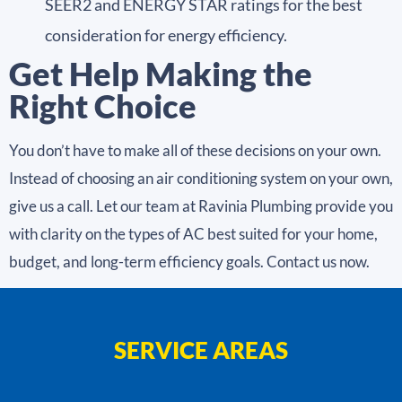
SEER2 and ENERGY STAR ratings for the best
consideration for energy efficiency.
Get Help Making the
Right Choice
You don’t have to make all of these decisions on your own.
Instead of choosing an air conditioning system on your own,
give us a call. Let our team at Ravinia Plumbing provide you
with clarity on the types of AC best suited for your home,
budget, and long-term efficiency goals. Contact us now.
SERVICE AREAS