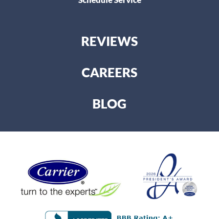
REVIEWS
CAREERS
BLOG