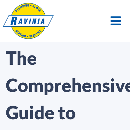
The
Comprehensiv
Guide to