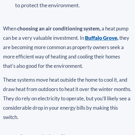
to protect the environment.
When
choosing an air conditioning system,
a heat pump
can be a very valuable investment. In
Buffalo Grove,
they
are becoming more common as property owners seek a
more efficient way of heating and cooling their homes
that’s also good for the environment.
These systems move heat outside the home to cool it, and
draw heat from outdoors to heat it over the winter months.
They do rely on electricity to operate, but you’ll likely see a
considerable drop in your energy bills by making this
switch.