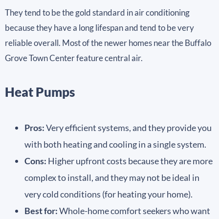
They tend to be the gold standard in air conditioning
because they have a long lifespan and tend to be very
reliable overall. Most of the newer homes near the Buffalo
Grove Town Center feature central air.
Heat Pumps
Pros:
Very efficient systems, and they provide you
with both heating and cooling in a single system.
Cons:
Higher upfront costs because they are more
complex to install, and they may not be ideal in
very cold conditions (for heating your home).
Best for:
Whole-home comfort seekers who want