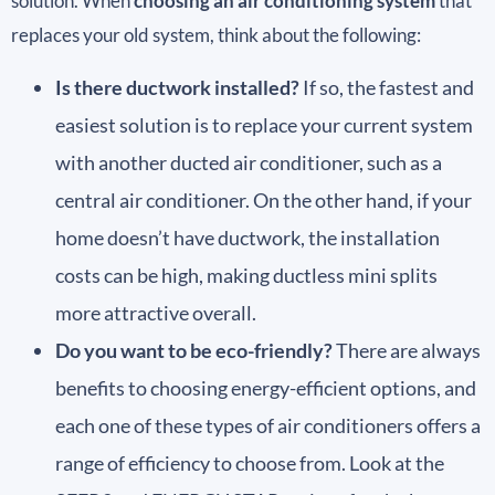
solution. When
choosing an air conditioning system
that
replaces your old system, think about the following:
Is there ductwork installed?
If so, the fastest and
easiest solution is to replace your current system
with another ducted air conditioner, such as a
central air conditioner. On the other hand, if your
home doesn’t have ductwork, the installation
costs can be high, making ductless mini splits
more attractive overall.
Do you want to be eco-friendly?
There are always
benefits to choosing energy-efficient options, and
each one of these types of air conditioners offers a
range of efficiency to choose from. Look at the