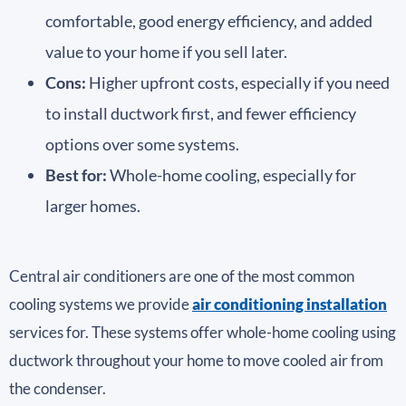
comfortable, good energy efficiency, and added
value to your home if you sell later.
Cons:
Higher upfront costs, especially if you need
to install ductwork first, and fewer efficiency
options over some systems.
Best for:
Whole-home cooling, especially for
larger homes.
Central air conditioners are one of the most common
cooling systems we provide
air conditioning installation
services for. These systems offer whole-home cooling using
ductwork throughout your home to move cooled air from
the condenser.