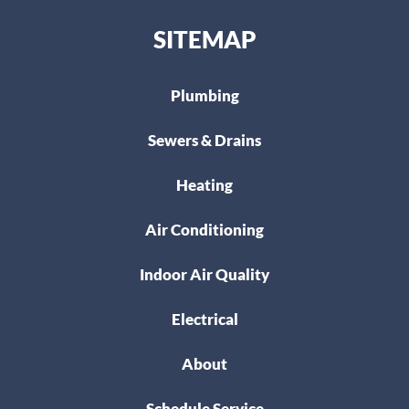
SITEMAP
Plumbing
Sewers & Drains
Heating
Air Conditioning
Indoor Air Quality
Electrical
About
Schedule Service