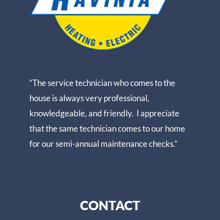
“The service technician who comes to the
house is always very professional,
knowledgeable, and friendly. I appreciate
that the same technician comes to our home
for our semi-annual maintenance checks.”
CONTACT