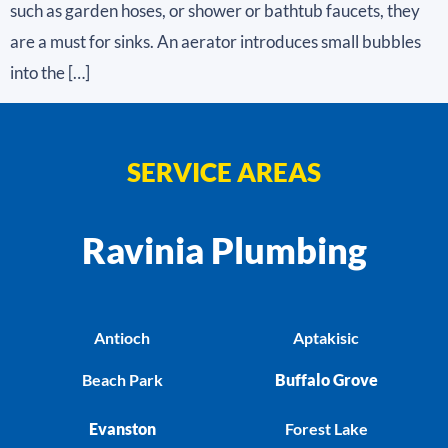
such as garden hoses, or shower or bathtub faucets, they
are a must for sinks. An aerator introduces small bubbles
into the […]
SERVICE AREAS
Ravinia Plumbing
Antioch
Aptakisic
Beach Park
Buffalo Grove
Evanston
Forest Lake