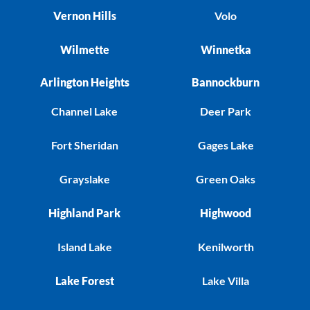
Vernon Hills
Volo
Wilmette
Winnetka
Arlington Heights
Bannockburn
Channel Lake
Deer Park
Fort Sheridan
Gages Lake
Grayslake
Green Oaks
Highland Park
Highwood
Island Lake
Kenilworth
Lake Forest
Lake Villa