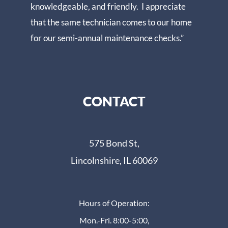
knowledgeable, and friendly. I appreciate
that the same technician comes to our home
for our semi-annual maintenance checks.”
CONTACT
575 Bond St,
Lincolnshire, IL 60069
Hours of Operation:
Mon.-Fri. 8:00-5:00,