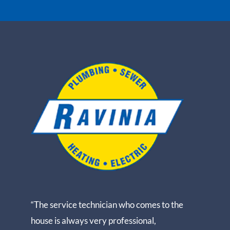
“The service technician who comes to the
house is always very professional,