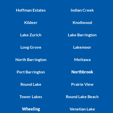
Hoffman Estates
Indian Creek
Kildeer
Knollwood
Lake Zurich
Lake Barrington
Long Grove
Lakemoor
North Barrington
Mettawa
Port Barrington
Northbrook
Round Lake
Prairie View
Tower Lakes
Round Lake Beach
Wheeling
Venetian Lake