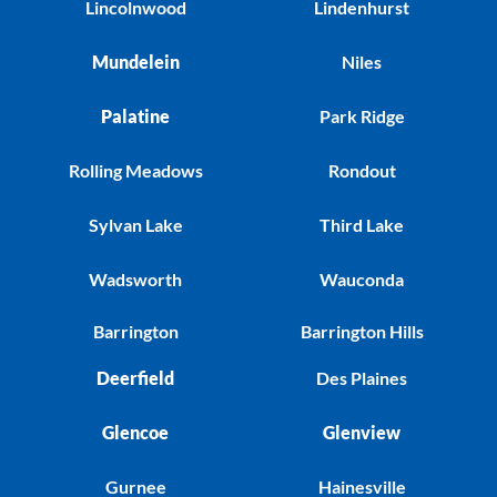
Lincolnwood
Lindenhurst
Mundelein
Niles
Palatine
Park Ridge
Rolling Meadows
Rondout
Sylvan Lake
Third Lake
Wadsworth
Wauconda
Barrington
Barrington Hills
Deerfield
Des Plaines
Glencoe
Glenview
Gurnee
Hainesville