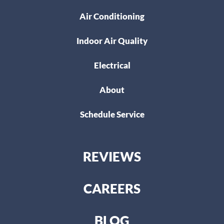
Air Conditioning
Indoor Air Quality
Electrical
About
Schedule Service
REVIEWS
CAREERS
BLOG