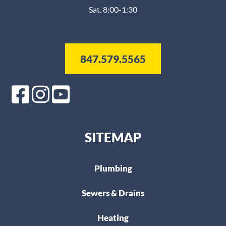
Sat. 8:00-1:30
847.579.5565
SITEMAP
Plumbing
Sewers & Drains
Heating