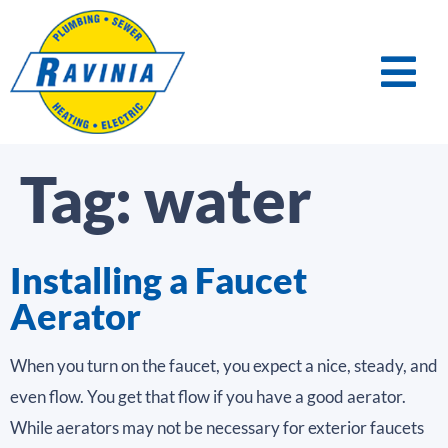
Tag:
water
Installing a Faucet
Aerator
When you turn on the faucet, you expect a nice, steady, and
even flow. You get that flow if you have a good aerator.
While aerators may not be necessary for exterior faucets