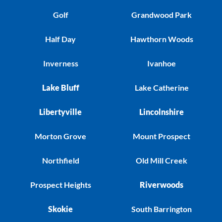
Golf
Grandwood Park
Half Day
Hawthorn Woods
Inverness
Ivanhoe
Lake Bluff
Lake Catherine
Libertyville
Lincolnshire
Morton Grove
Mount Prospect
Northfield
Old Mill Creek
Prospect Heights
Riverwoods
Skokie
South Barrington