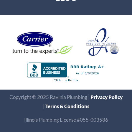
Copyright © 2025 Ravinia Plumbing |
Privacy Policy
|
Terms & Conditions
Illinois Plumbing License #055-003586