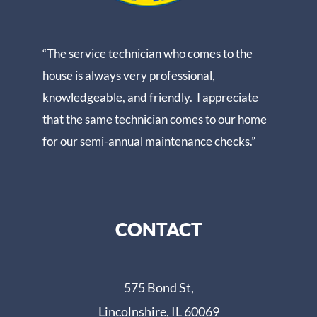
“The service technician who comes to the
house is always very professional,
knowledgeable, and friendly. I appreciate
that the same technician comes to our home
for our semi-annual maintenance checks.”
CONTACT
575 Bond St,
Lincolnshire, IL 60069