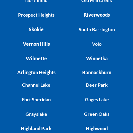
Northfield
Old Mill Creek
Prospect Heights
Riverwoods
Skokie
South Barrington
Vernon Hills
Volo
Wilmette
Winnetka
Arlington Heights
Bannockburn
Channel Lake
Deer Park
Fort Sheridan
Gages Lake
Grayslake
Green Oaks
Highland Park
Highwood