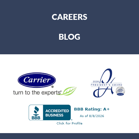
CAREERS
BLOG