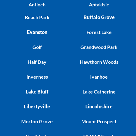
Antioch
Aptakisic
Beach Park
Buffalo Grove
Evanston
Forest Lake
Golf
Grandwood Park
Half Day
Hawthorn Woods
Inverness
Ivanhoe
Lake Bluff
Lake Catherine
Libertyville
Lincolnshire
Morton Grove
Mount Prospect