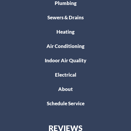
Plumbing
Sewers & Drains
Heating
Air Conditioning
Indoor Air Quality
Electrical
About
Schedule Service
REVIEWS