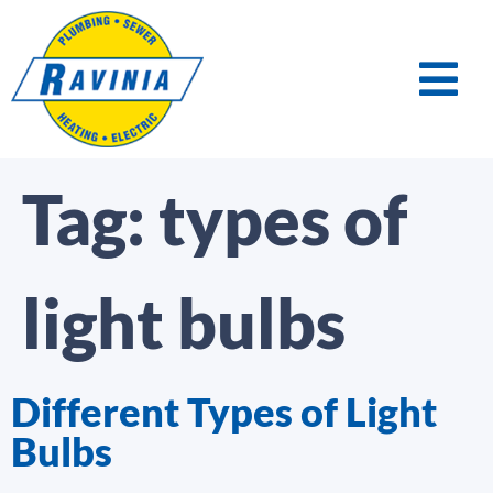
Tag:
types of
light bulbs
Different Types of Light
Bulbs