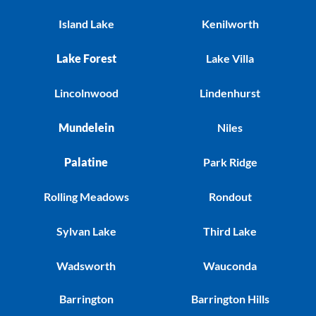
Island Lake
Kenilworth
Lake Forest
Lake Villa
Lincolnwood
Lindenhurst
Mundelein
Niles
Palatine
Park Ridge
Rolling Meadows
Rondout
Sylvan Lake
Third Lake
Wadsworth
Wauconda
Barrington
Barrington Hills