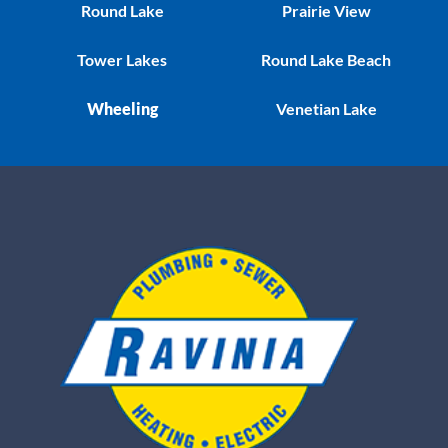
Round Lake
Prairie View
Tower Lakes
Round Lake Beach
Wheeling
Venetian Lake