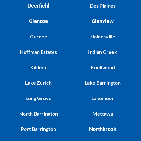
Deerfield
Des Plaines
Glencoe
Glenview
Gurnee
Hainesville
Hoffman Estates
Indian Creek
Kildeer
Knollwood
Lake Zurich
Lake Barrington
Long Grove
Lakemoor
North Barrington
Mettawa
Port Barrington
Northbrook