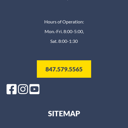
Hours of Operation:
Mon.-Fri. 8:00-5:00,
Sat. 8:00-1:30
847.579.5565
SITEMAP