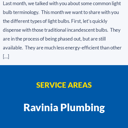
Last month, we talked with you about some common light
bulb terminology. This month we want to share with you
the different types of light bulbs. First, let’s quickly
dispense with those traditional incandescent bulbs. They
are in the process of being phased out, but are still
available. They are much less energy-efficient than other
[…]
SERVICE AREAS
Ravinia Plumbing