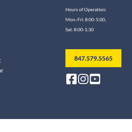
Hours of Operation:
Mon.-Fri. 8:00-5:00,
Sat. 8:00-1:30
847.579.5565
t
ur