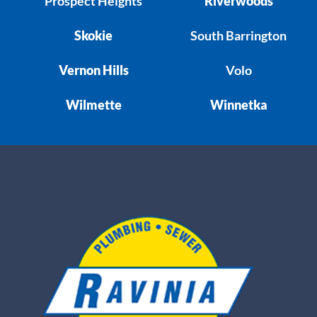
Prospect Heights
Riverwoods
Skokie
South Barrington
Vernon Hills
Volo
Wilmette
Winnetka