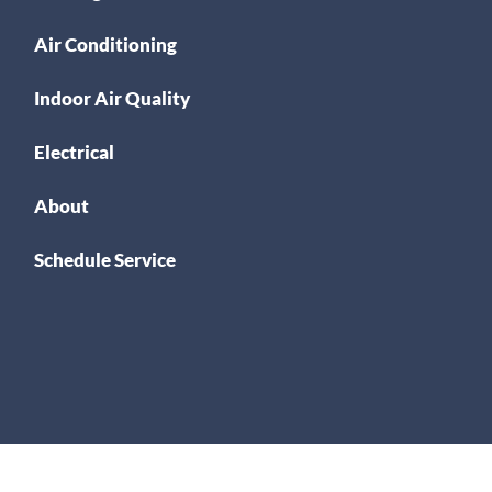
Air Conditioning
Indoor Air Quality
Electrical
About
Schedule Service