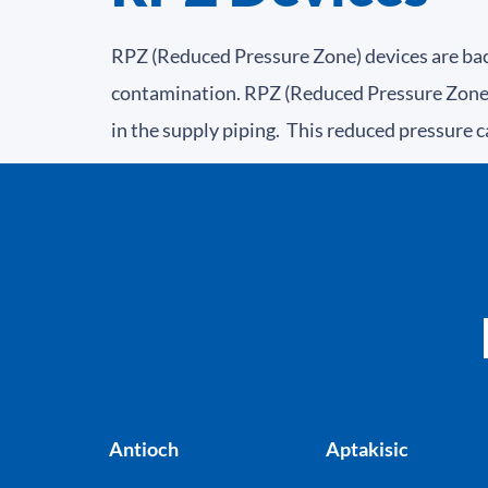
RPZ (Reduced Pressure Zone) devices are bac
contamination. RPZ (Reduced Pressure Zone) 
in the supply piping. This reduced pressure c
Antioch
Aptakisic