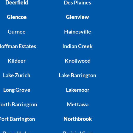
Deerfield
Des Plaines
Glencoe
Glenview
Gurnee
Hainesville
offman Estates
Indian Creek
Kildeer
Knollwood
Lake Zurich
Lake Barrington
Long Grove
Lakemoor
orth Barrington
Mettawa
Port Barrington
Northbrook