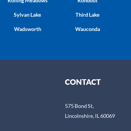
Rolling Meadows
Rondout
Sylvan Lake
Third Lake
Wadsworth
Wauconda
CONTACT
575 Bond St,
Lincolnshire, IL 60069