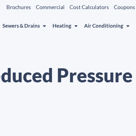
Brochures
Commercial
Cost Calculators
Coupons
Sewers & Drains
Heating
Air Conditioning
duced Pressure