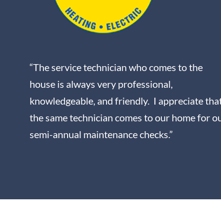
“The service technician who comes to the
house is always very professional,
knowledgeable, and friendly. I appreciate tha
the same technician comes to our home for o
semi-annual maintenance checks.”