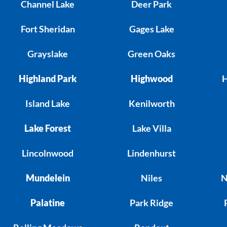
Channel Lake
Deer Park
Fort Sheridan
Gages Lake
Grayslake
Green Oaks
Highland Park
Highwood
H
Island Lake
Kenilworth
Lake Forest
Lake Villa
Lincolnwood
Lindenhurst
Mundelein
Niles
N
Palatine
Park Ridge