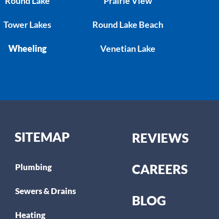
Round Lake
Prairie View
Tower Lakes
Round Lake Beach
Wheeling
Venetian Lake
SITEMAP
REVIEWS
CAREERS
Plumbing
Sewers & Drains
BLOG
Heating