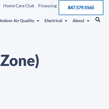
Home Care Club
Financing
847.579.5565
Indoor Air Quality
Electrical
About
 Zone)