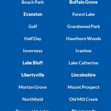
Beach Park
Buffalo Grove
Evanston
Forest Lake
Golf
Grandwood Park
Half Day
Hawthorn Woods
Inverness
Ivanhoe
Lake Bluff
Lake Catherine
Libertyville
Lincolnshire
Morton Grove
Mount Prospect
Northfield
Old Mill Creek