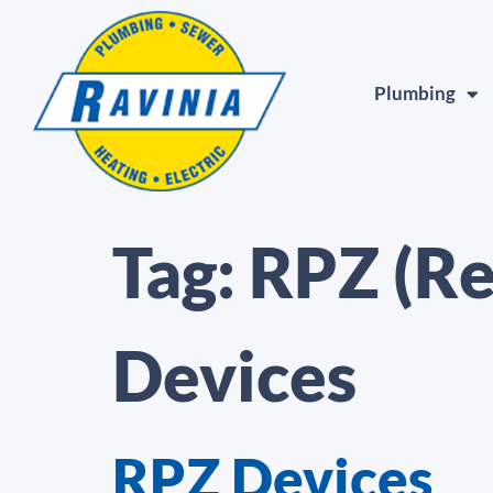
Plumbing
Tag:
RPZ (Re
Devices
RPZ Devices