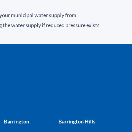
 your municipal water supply from
the water supply if reduced pressure exists
Barrington
Barrington Hills