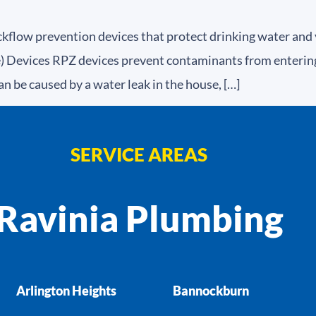
kflow prevention devices that protect drinking water and
Devices RPZ devices prevent contaminants from entering 
an be caused by a water leak in the house, […]
SERVICE AREAS
Ravinia Plumbing
Arlington Heights
Bannockburn