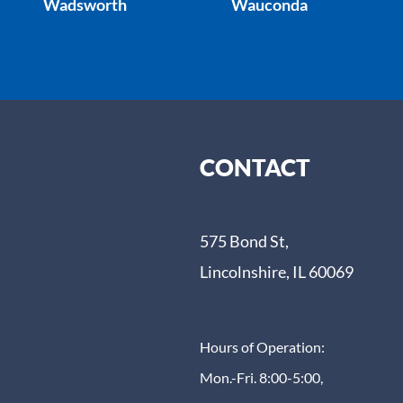
Wadsworth
Wauconda
CONTACT
575 Bond St,
Lincolnshire, IL 60069
Hours of Operation:
Mon.-Fri. 8:00-5:00,