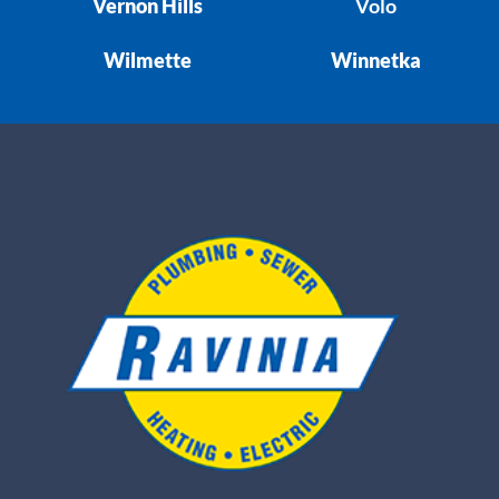
Vernon Hills
Volo
Wilmette
Winnetka