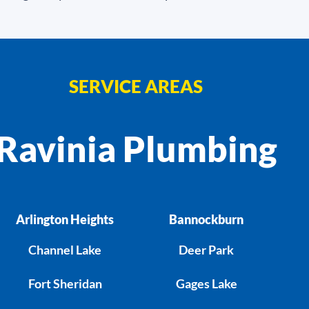
SERVICE AREAS
Ravinia Plumbing
Arlington Heights
Bannockburn
Channel Lake
Deer Park
Fort Sheridan
Gages Lake