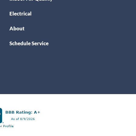
Electrical
About
Schedule Service