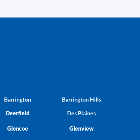
Barrington
Barrington Hills
Deerfield
Des Plaines
Glencoe
Glenview