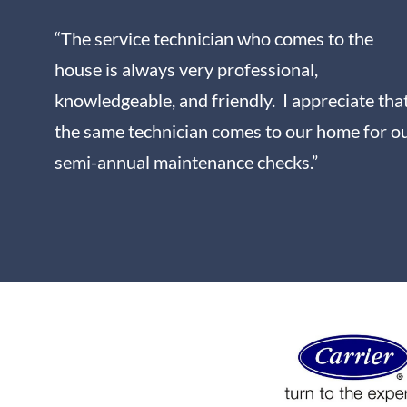
“The service technician who comes to the
house is always very professional,
knowledgeable, and friendly. I appreciate tha
the same technician comes to our home for o
semi-annual maintenance checks.”