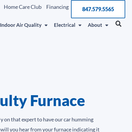
Home Care Club
Financing
847.579.5565
Indoor Air Quality
Electrical
About
aulty Furnace
ly on that expert to have our car humming
 will you hear from your furnace indicating it