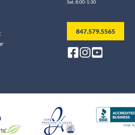
Sat. 8:00-1:30
847.579.5565
t
ur