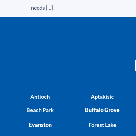
needs […]
Antioch
Aptakisic
Beach Park
Buffalo Grove
Evanston
Forest Lake