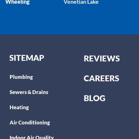
Wheeling
Venetian Lake
SITEMAP
REVIEWS
CAREERS
Plumbing
Sewers & Drains
BLOG
Heating
Air Conditioning
Indoor Air Quality