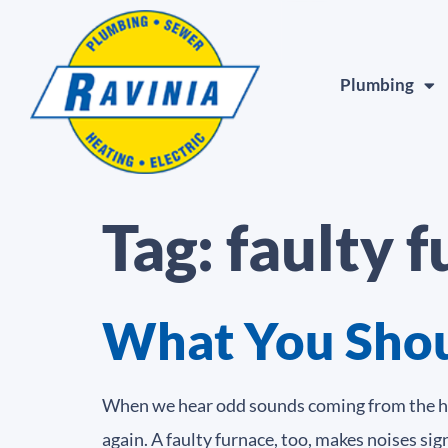
Plumbing
Tag:
faulty 
What You Shoul
When we hear odd sounds coming from the hoo
again. A faulty furnace, too, makes noises sig