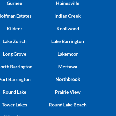
Gurnee
Hainesville
offman Estates
Indian Creek
Kildeer
Knollwood
Lake Zurich
Lake Barrington
Long Grove
Lakemoor
orth Barrington
Mettawa
Port Barrington
Northbrook
Round Lake
Prairie View
Tower Lakes
Round Lake Beach