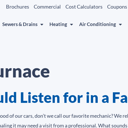
Brochures
Commercial
Cost Calculators
Coupons
Sewers & Drains
Heating
Air Conditioning
furnace
d Listen for in a F
d of our cars, don’t we call our favorite mechanic? We re
naling it may need a visit from a professional. What sounds