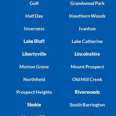
Golf
Grandwood Park
Half Day
Hawthorn Woods
Inverness
Ivanhoe
Lake Bluff
Lake Catherine
Libertyville
Lincolnshire
Morton Grove
Mount Prospect
Northfield
Old Mill Creek
Prospect Heights
Riverwoods
Skokie
South Barrington