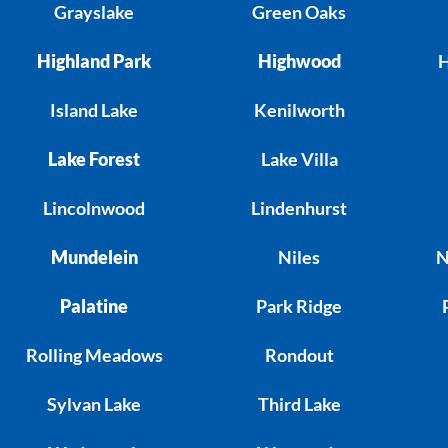
Grayslake
Green Oaks
Highland Park
Highwood
H
Island Lake
Kenilworth
Lake Forest
Lake Villa
Lincolnwood
Lindenhurst
Mundelein
Niles
N
Palatine
Park Ridge
Rolling Meadows
Rondout
Sylvan Lake
Third Lake