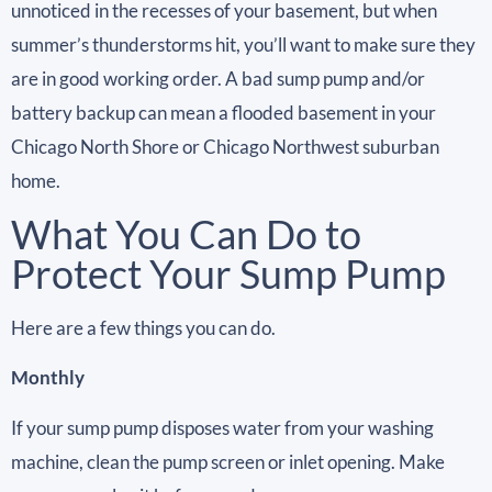
unnoticed in the recesses of your basement, but when
summer’s thunderstorms hit, you’ll want to make sure they
are in good working order. A bad sump pump and/or
battery backup can mean a flooded basement in your
Chicago North Shore or Chicago Northwest suburban
home.
What You Can Do to
Protect Your Sump Pump
Here are a few things you can do.
Monthly
If your sump pump disposes water from your washing
machine, clean the pump screen or inlet opening. Make