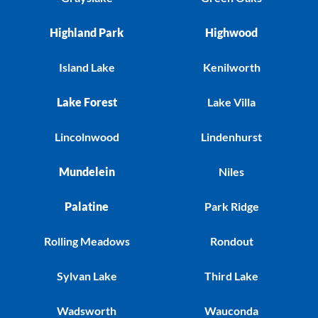
Highland Park
Highwood
Island Lake
Kenilworth
Lake Forest
Lake Villa
Lincolnwood
Lindenhurst
Mundelein
Niles
Palatine
Park Ridge
Rolling Meadows
Rondout
Sylvan Lake
Third Lake
Wadsworth
Wauconda