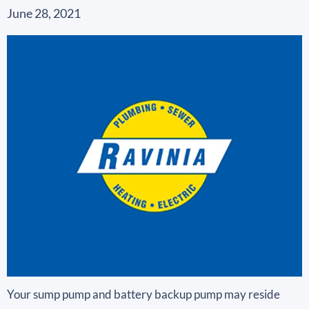
June 28, 2021
Your sump pump and battery backup pump may reside