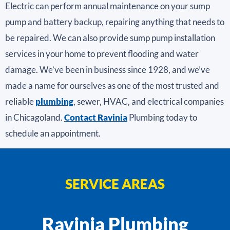
Electric can perform annual maintenance on your sump
pump and battery backup, repairing anything that needs to
be repaired. We can also provide sump pump installation
services in your home to prevent flooding and water
damage. We’ve been in business since 1928, and we’ve
made a name for ourselves as one of the most trusted and
reliable
plumbing
, sewer, HVAC, and electrical companies
in Chicagoland.
Contact Ravinia
Plumbing today to
schedule an appointment.
SERVICE AREAS
Ravinia Plumbing