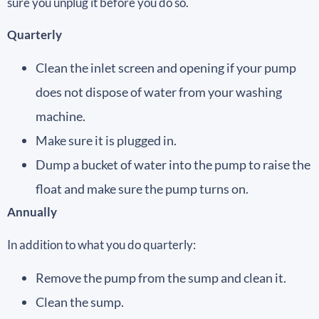
sure you unplug it before you do so.
Quarterly
Clean the inlet screen and opening if your pump
does not dispose of water from your washing
machine.
Make sure it is plugged in.
Dump a bucket of water into the pump to raise the
float and make sure the pump turns on.
Annually
In addition to what you do quarterly:
Remove the pump from the sump and clean it.
Clean the sump.