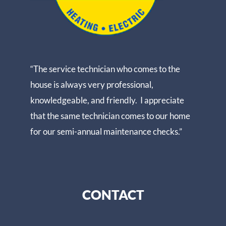
“The service technician who comes to the
house is always very professional,
knowledgeable, and friendly. I appreciate
that the same technician comes to our home
for our semi-annual maintenance checks.”
CONTACT