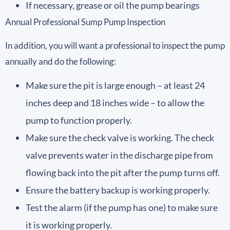
If necessary, grease or oil the pump bearings
Annual Professional Sump Pump Inspection
In addition, you will want a professional to inspect the pump
annually and do the following:
Make sure the pit is large enough – at least 24
inches deep and 18 inches wide – to allow the
pump to function properly.
Make sure the check valve is working. The check
valve prevents water in the discharge pipe from
flowing back into the pit after the pump turns off.
Ensure the battery backup is working properly.
Test the alarm (if the pump has one) to make sure
it is working properly.