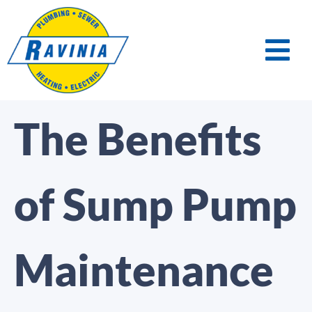
The Benefits
of Sump Pump
Maintenance