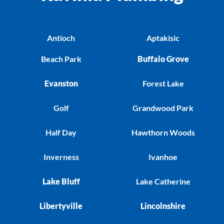
Antioch
Aptakisic
Beach Park
Buffalo Grove
Evanston
Forest Lake
Golf
Grandwood Park
Half Day
Hawthorn Woods
Inverness
Ivanhoe
Lake Bluff
Lake Catherine
Libertyville
Lincolnshire