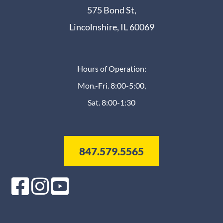
575 Bond St,
Lincolnshire, IL 60069
Hours of Operation:
Mon.-Fri. 8:00-5:00,
Sat. 8:00-1:30
847.579.5565