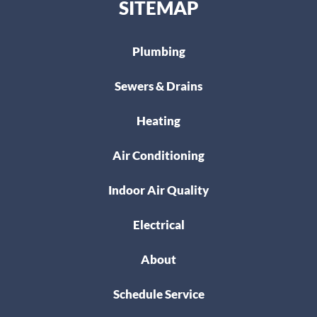
SITEMAP
Plumbing
Sewers & Drains
Heating
Air Conditioning
Indoor Air Quality
Electrical
About
Schedule Service