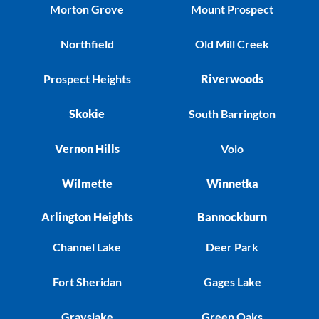
Morton Grove
Mount Prospect
Northfield
Old Mill Creek
Prospect Heights
Riverwoods
Skokie
South Barrington
Vernon Hills
Volo
Wilmette
Winnetka
Arlington Heights
Bannockburn
Channel Lake
Deer Park
Fort Sheridan
Gages Lake
Grayslake
Green Oaks