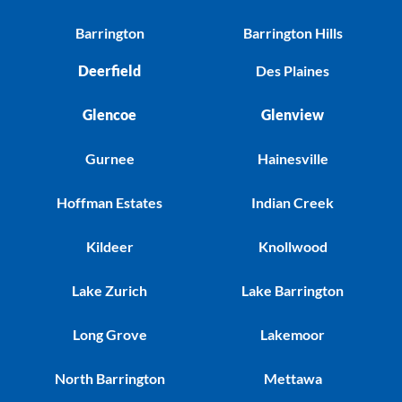
Barrington
Barrington Hills
Deerfield
Des Plaines
Glencoe
Glenview
Gurnee
Hainesville
Hoffman Estates
Indian Creek
Kildeer
Knollwood
Lake Zurich
Lake Barrington
Long Grove
Lakemoor
North Barrington
Mettawa