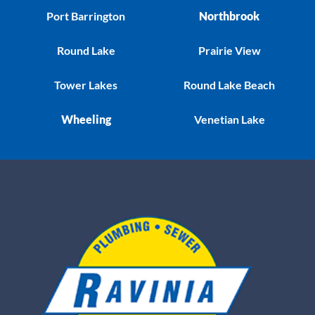
Port Barrington
Northbrook
Round Lake
Prairie View
Tower Lakes
Round Lake Beach
Wheeling
Venetian Lake