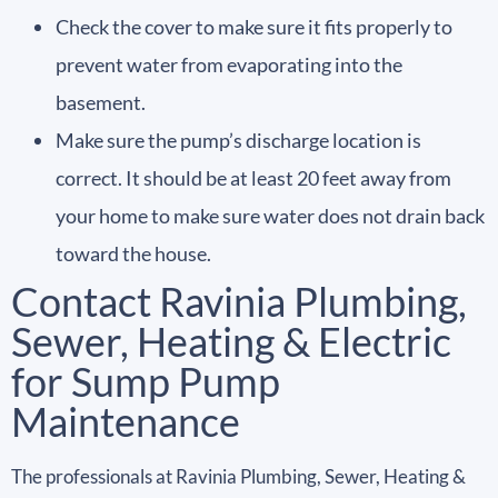
Check the cover to make sure it fits properly to
prevent water from evaporating into the
basement.
Make sure the pump’s discharge location is
correct. It should be at least 20 feet away from
your home to make sure water does not drain back
toward the house.
Contact Ravinia Plumbing,
Sewer, Heating & Electric
for Sump Pump
Maintenance
The professionals at Ravinia Plumbing, Sewer, Heating &