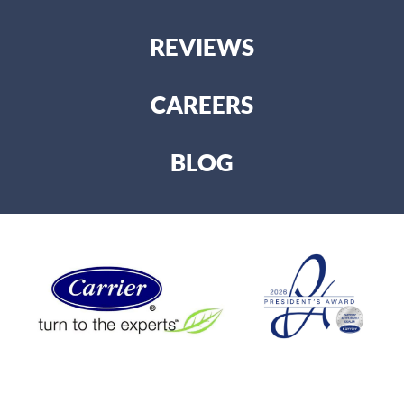
REVIEWS
CAREERS
BLOG