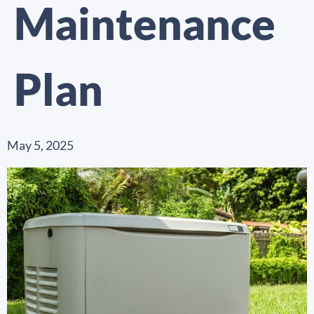
Maintenance
Plan
May 5, 2025