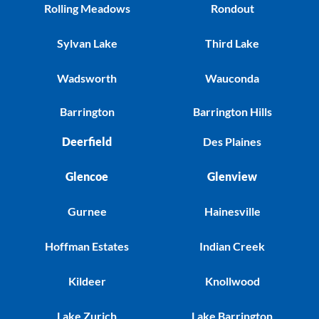
Rolling Meadows
Rondout
Sylvan Lake
Third Lake
Wadsworth
Wauconda
Barrington
Barrington Hills
Deerfield
Des Plaines
Glencoe
Glenview
Gurnee
Hainesville
Hoffman Estates
Indian Creek
Kildeer
Knollwood
Lake Zurich
Lake Barrington