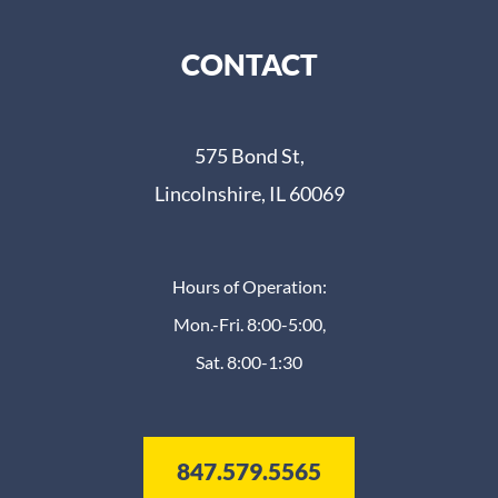
CONTACT
575 Bond St,
Lincolnshire, IL 60069
Hours of Operation:
Mon.-Fri. 8:00-5:00,
Sat. 8:00-1:30
847.579.5565