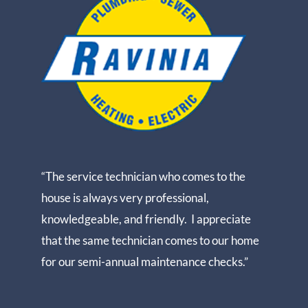
“The service technician who comes to the
house is always very professional,
knowledgeable, and friendly. I appreciate
that the same technician comes to our home
for our semi-annual maintenance checks.”