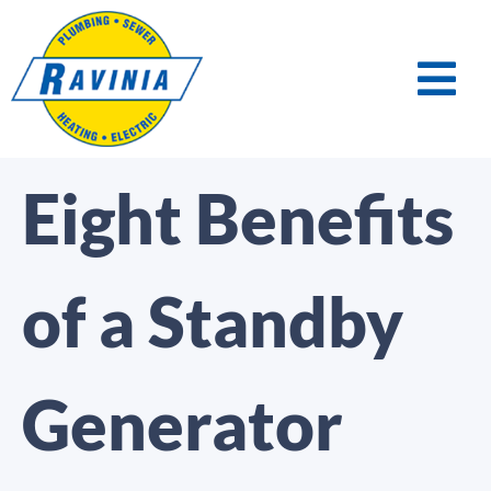
Eight Benefits
of a Standby
Generator