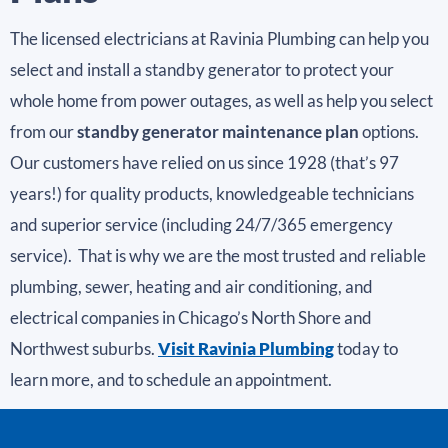
The licensed electricians at Ravinia Plumbing can help you
select and install a standby generator to protect your
whole home from power outages, as well as help you select
from our
standby generator maintenance plan
options.
Our customers have relied on us since 1928 (that’s 97
years!) for quality products, knowledgeable technicians
and superior service (including 24/7/365 emergency
service). That is why we are the most trusted and reliable
plumbing, sewer, heating and air conditioning, and
electrical companies in Chicago’s North Shore and
Northwest suburbs.
Visit Ravinia Plumbing
today to
learn more, and to schedule an appointment.