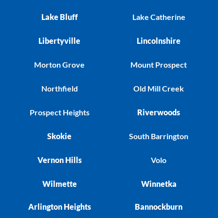
Lake Bluff
Lake Catherine
Libertyville
Lincolnshire
Morton Grove
Mount Prospect
Northfield
Old Mill Creek
Prospect Heights
Riverwoods
Skokie
South Barrington
Vernon Hills
Volo
Wilmette
Winnetka
Arlington Heights
Bannockburn