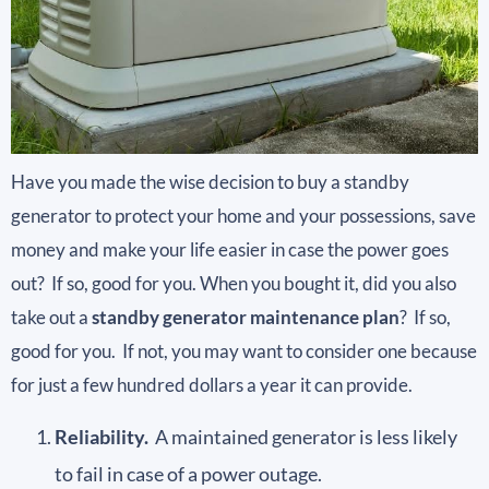
Have you made the wise decision to buy a standby
generator to protect your home and your possessions, save
money and make your life easier in case the power goes
out? If so, good for you. When you bought it, did you also
take out a
standby generator maintenance plan
? If so,
good for you. If not, you may want to consider one because
for just a few hundred dollars a year it can provide.
Reliability.
A maintained generator is less likely
to fail in case of a power outage.