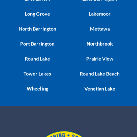
Long Grove
Lakemoor
North Barrington
Mettawa
Port Barrington
Northbrook
Round Lake
Prairie View
Tower Lakes
Round Lake Beach
Wheeling
Venetian Lake