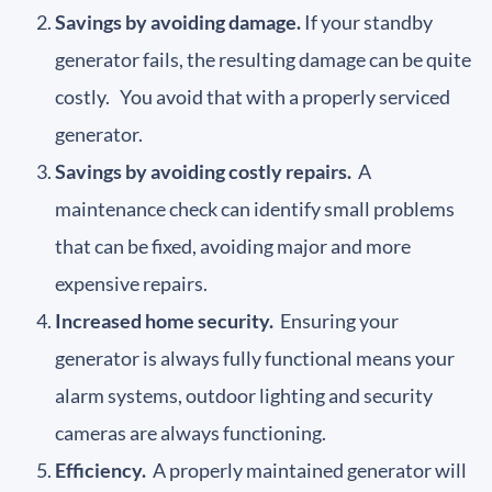
Savings by avoiding damage.
If your standby
generator fails, the resulting damage can be quite
costly. You avoid that with a properly serviced
generator.
Savings by avoiding costly repairs.
A
maintenance check can identify small problems
that can be fixed, avoiding major and more
expensive repairs.
Increased home security.
Ensuring your
generator is always fully functional means your
alarm systems, outdoor lighting and security
cameras are always functioning.
Efficiency.
A properly maintained generator will