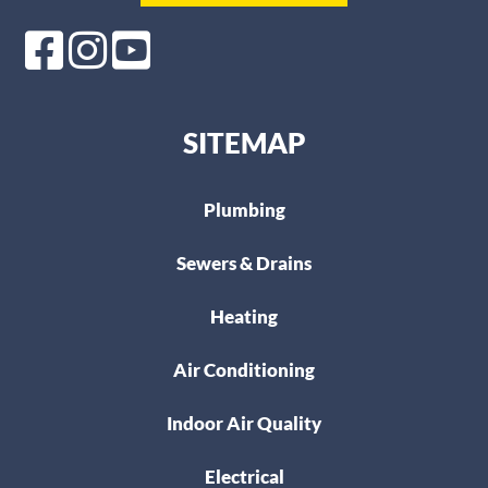
SITEMAP
Plumbing
Sewers & Drains
Heating
Air Conditioning
Indoor Air Quality
Electrical