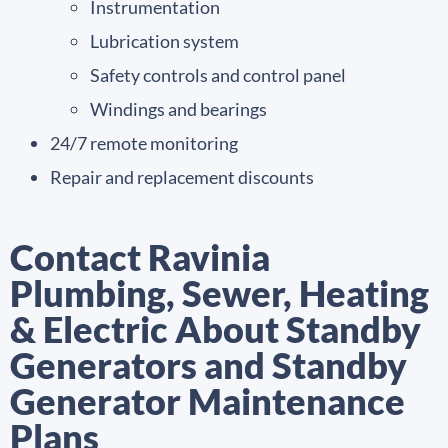
Instrumentation
Lubrication system
Safety controls and control panel
Windings and bearings
24/7 remote monitoring
Repair and replacement discounts
Contact Ravinia
Plumbing, Sewer, Heating
& Electric About Standby
Generators and Standby
Generator Maintenance
Plans