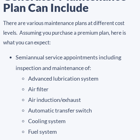
Plan Can Include
There are various maintenance plans at different cost
levels. Assuming you purchase a premium plan, here is
what you can expect:
Semiannual service appointments including
inspection and maintenance of:
Advanced lubrication system
Air filter
Air induction/exhaust
Automatic transfer switch
Cooling system
Fuel system