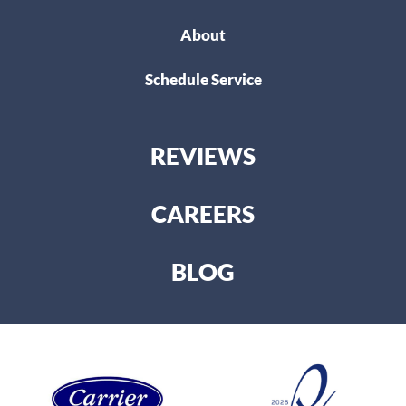
About
Schedule Service
REVIEWS
CAREERS
BLOG