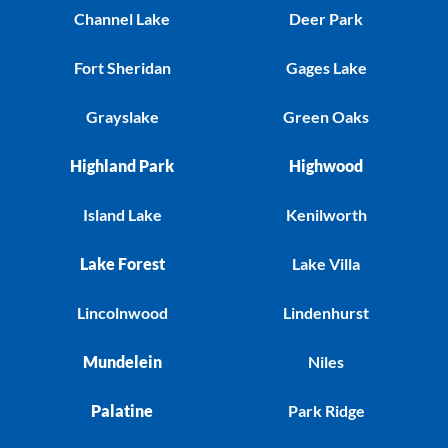
Channel Lake
Deer Park
Fort Sheridan
Gages Lake
Grayslake
Green Oaks
Highland Park
Highwood
Island Lake
Kenilworth
Lake Forest
Lake Villa
Lincolnwood
Lindenhurst
Mundelein
Niles
Palatine
Park Ridge