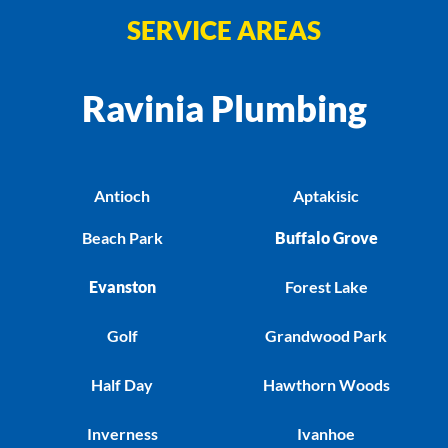
SERVICE AREAS
Ravinia Plumbing
Antioch
Aptakisic
Beach Park
Buffalo Grove
Evanston
Forest Lake
Golf
Grandwood Park
Half Day
Hawthorn Woods
Inverness
Ivanhoe