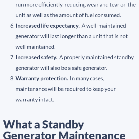
run more efficiently, reducing wear and tear on the
unit as well as the amount of fuel consumed.
Increased life expectancy.
A well-maintained
generator will last longer than a unit that is not
well maintained.
Increased safety.
A properly maintained standby
generator will also be a safe generator.
Warranty protection.
In many cases,
maintenance will be required to keep your
warranty intact.
What a Standby
Generator Maintenance