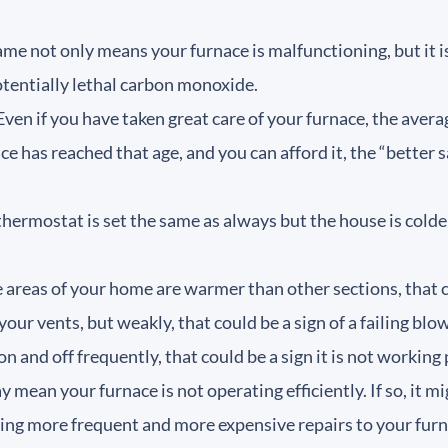
me not only means your furnace is malfunctioning, but it is
potentially lethal carbon monoxide.
ven if you have taken great care of your furnace, the average
nace has reached that age, and you can afford it, the “bette
 thermostat is set the same as always but the house is cold
areas of your home are warmer than other sections, that c
 your vents, but weakly, that could be a sign of a failing bl
on and off frequently, that could be a sign it is not working
ay mean your furnace is not operating efficiently. If so, it m
king more frequent and more expensive repairs to your furn