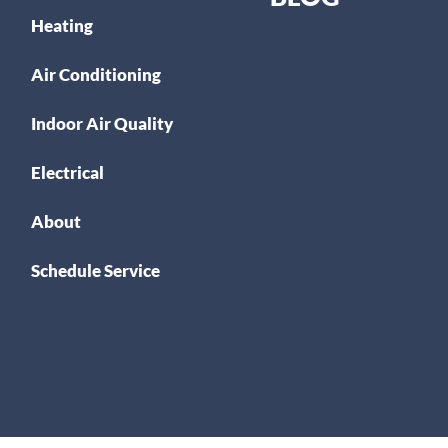
Heating
Air Conditioning
Indoor Air Quality
Electrical
About
Schedule Service