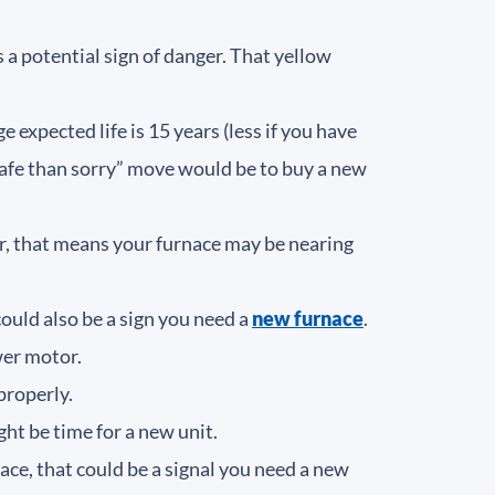
 a potential sign of danger. That yellow
 expected life is 15 years (less if you have
r safe than sorry” move would be to buy a new
er, that means your furnace may be nearing
ould also be a sign you need a
new furnace
.
ower motor.
 properly.
ight be time for a new unit.
ace, that could be a signal you need a new