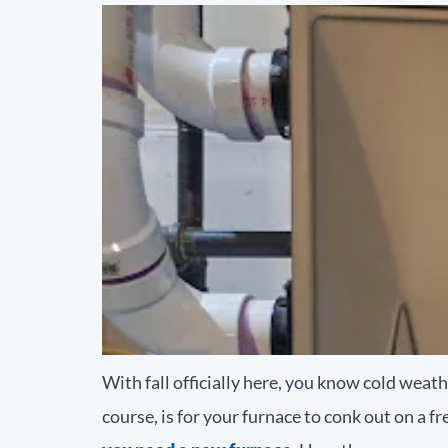
With fall officially here, you know cold weat
course, is for your furnace to conk out on a f