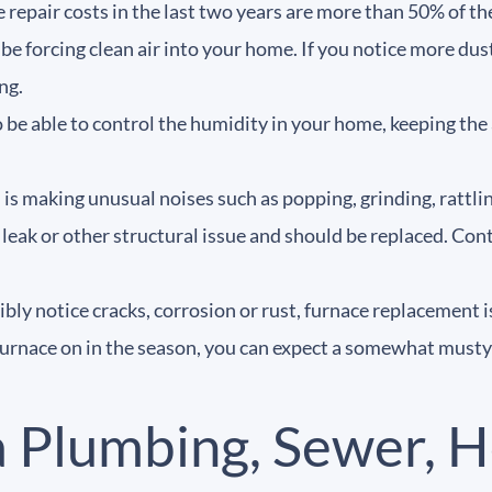
e repair costs in the last two years are more than 50% of th
 be forcing clean air into your home. If you notice more dus
ing.
e able to control the humidity in your home, keeping the air
 is making unusual noises such as popping, grinding, rattl
, leak or other structural issue and should be replaced. Co
sibly notice cracks, corrosion or rust, furnace replacement i
furnace on in the season, you can expect a somewhat musty o
a Plumbing, Sewer, H