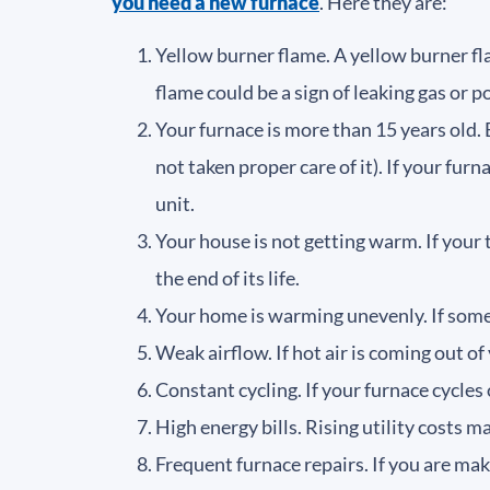
you need a new furnace
. Here they are:
Yellow burner flame. A yellow burner fla
flame could be a sign of leaking gas or 
Your furnace is more than 15 years old. E
not taken proper care of it). If your fur
unit.
Your house is not getting warm. If your
the end of its life.
Your home is warming unevenly. If some 
Weak airflow. If hot air is coming out of
Constant cycling. If your furnace cycles 
High energy bills. Rising utility costs m
Frequent furnace repairs. If you are ma