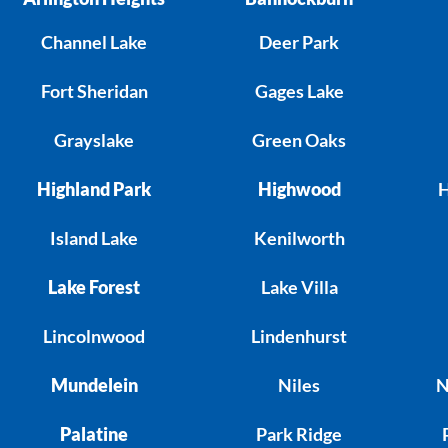
Channel Lake
Deer Park
Fort Sheridan
Gages Lake
Grayslake
Green Oaks
Highland Park
Highwood
H
Island Lake
Kenilworth
Lake Forest
Lake Villa
Lincolnwood
Lindenhurst
Mundelein
Niles
N
Palatine
Park Ridge