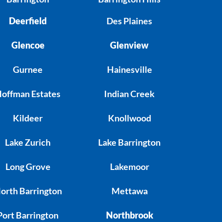
Deerfield
Des Plaines
Glencoe
Glenview
Gurnee
Hainesville
offman Estates
Indian Creek
Kildeer
Knollwood
Lake Zurich
Lake Barrington
Long Grove
Lakemoor
orth Barrington
Mettawa
Port Barrington
Northbrook