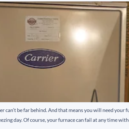
her can’t be far behind. And that means you will need your f
reezing day. Of course, your furnace can fail at any time wit