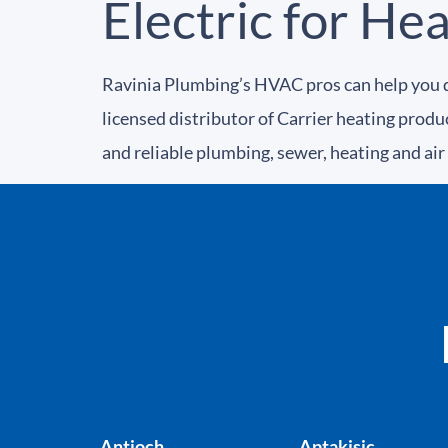
Electric for He
Ravinia Plumbing’s HVAC pros can help you d
licensed distributor of Carrier heating prod
and reliable plumbing, sewer, heating and air
Antioch
Aptakisic