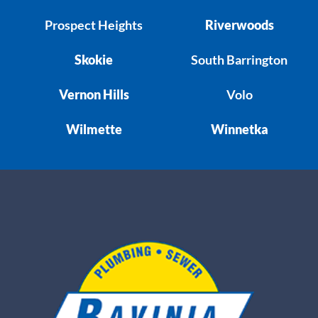
Prospect Heights
Riverwoods
Skokie
South Barrington
Vernon Hills
Volo
Wilmette
Winnetka