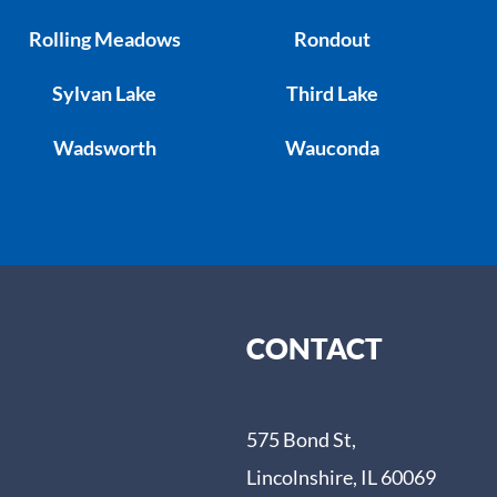
Rolling Meadows
Rondout
Sylvan Lake
Third Lake
Wadsworth
Wauconda
CONTACT
575 Bond St,
Lincolnshire, IL 60069