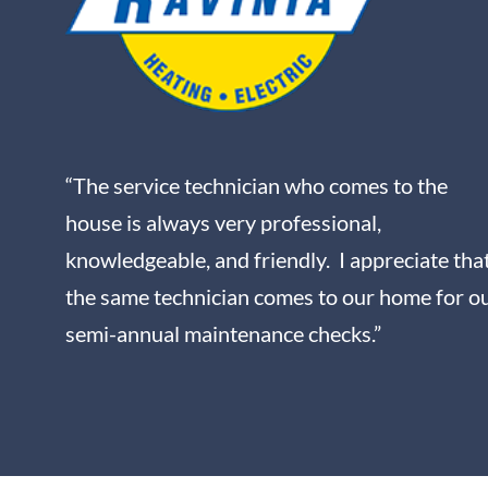
“The service technician who comes to the
house is always very professional,
knowledgeable, and friendly. I appreciate tha
the same technician comes to our home for o
semi-annual maintenance checks.”