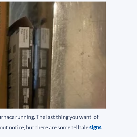
urnace running. The last thing you want, of
hout notice, but there are some telltale
signs