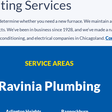
ating Services
etermine whether you need a new furnace. We maintain and
ucts. We’ve been in business since 1928, and we’ve made a n
 conditioning, and electrical companies in Chicagoland.
Con
SERVICE AREAS
Ravinia Plumbing
Arlington Heights
Bannockburn