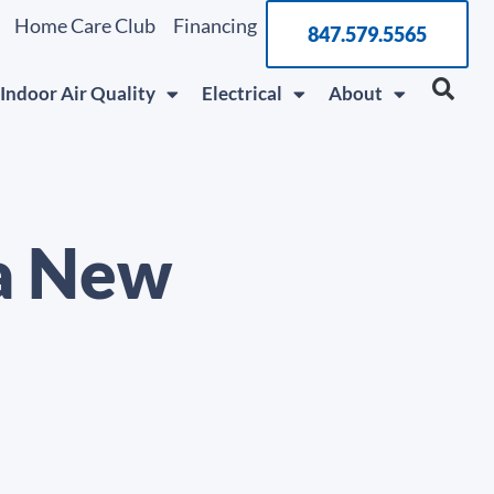
Home Care Club
Financing
847.579.5565
Indoor Air Quality
Electrical
About
 a New