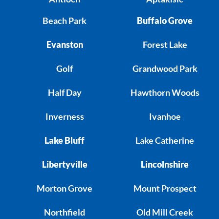
Beach Park
Buffalo Grove
Evanston
Forest Lake
Golf
Grandwood Park
Half Day
Hawthorn Woods
Inverness
Ivanhoe
Lake Bluff
Lake Catherine
Libertyville
Lincolnshire
Morton Grove
Mount Prospect
Northfield
Old Mill Creek