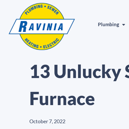
Plumbing
13 Unlucky 
Furnace
October 7, 2022