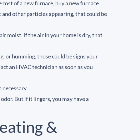
e cost of a new furnace, buy a new furnace.
t and other particles appearing, that could be
 moist. If the air in your home is dry, that
ing, or humming, those could be signs your
ntact an HVAC technician as soon as you
s necessary.
dor. But if it lingers, you may have a
eating &