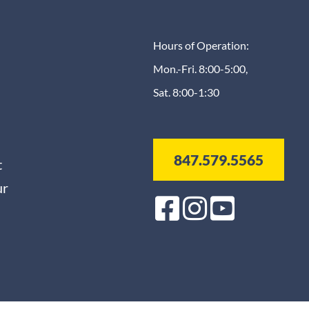
Hours of Operation:
Mon.-Fri. 8:00-5:00,
Sat. 8:00-1:30
847.579.5565
t
ur