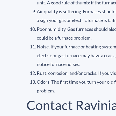
unit. A good rule of thumb: if the furnac
Air quality is suffering. Furnaces should
a sign your gas or electric furnace is fail
Poor humidity. Gas furnaces should also b
could be a furnace problem.
Noise. If your furnace or heating system
electric or gas furnace may have a crack
notice furnace noises.
Rust, corrosion, and/or cracks. If you vi
Odors. The first time you turn your old 
problem.
Contact Ravini