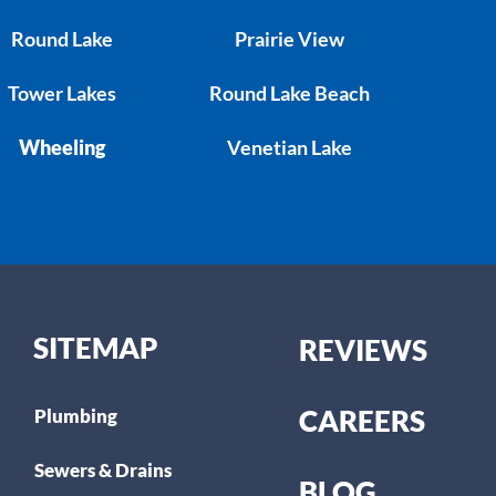
Round Lake
Prairie View
Tower Lakes
Round Lake Beach
Wheeling
Venetian Lake
SITEMAP
REVIEWS
CAREERS
Plumbing
Sewers & Drains
BLOG