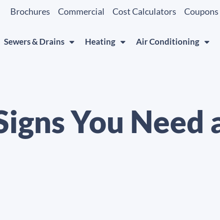
Brochures
Commercial
Cost Calculators
Coupons
Sewers & Drains
Heating
Air Conditioning
Signs You Need