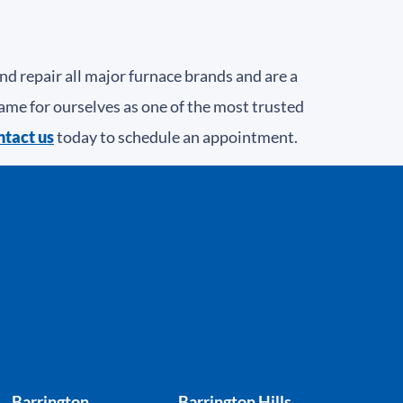
 repair all major furnace brands and are a
ame for ourselves as one of the most trusted
tact us
today to schedule an appointment.
Barrington
Barrington Hills