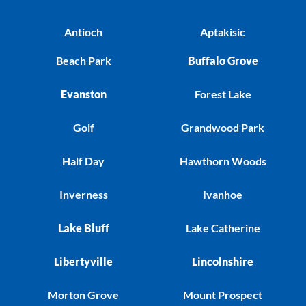
Antioch
Aptakisic
Beach Park
Buffalo Grove
Evanston
Forest Lake
Golf
Grandwood Park
Half Day
Hawthorn Woods
Inverness
Ivanhoe
Lake Bluff
Lake Catherine
Libertyville
Lincolnshire
Morton Grove
Mount Prospect