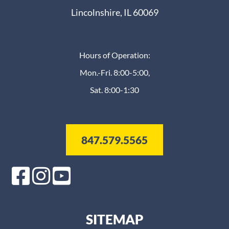
Lincolnshire, IL 60069
Hours of Operation:
Mon.-Fri. 8:00-5:00,
Sat. 8:00-1:30
847.579.5565
SITEMAP