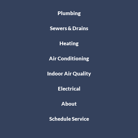
Plumbing
Sewers & Drains
Heating
Air Conditioning
Indoor Air Quality
Electrical
About
Schedule Service