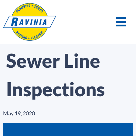
Sewer Line
Inspections
May 19, 2020