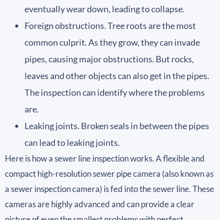
eventually wear down, leading to collapse.
Foreign obstructions. Tree roots are the most
common culprit. As they grow, they can invade
pipes, causing major obstructions. But rocks,
leaves and other objects can also get in the pipes.
The inspection can identify where the problems
are.
Leaking joints. Broken seals in between the pipes
can lead to leaking joints.
Here is how a sewer line inspection works. A flexible and
compact high-resolution sewer pipe camera (also known as
a sewer inspection camera) is fed into the sewer line. These
cameras are highly advanced and can provide a clear
picture of even the smallest problems with perfect