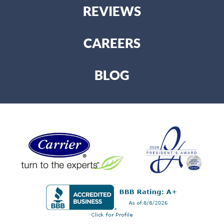
REVIEWS
CAREERS
BLOG