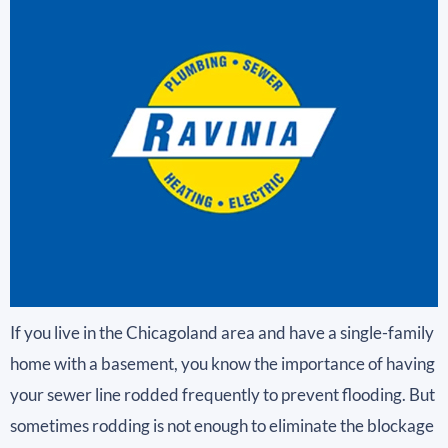
If you live in the Chicagoland area and have a single-family
home with a basement, you know the importance of having
your sewer line rodded frequently to prevent flooding. But
sometimes rodding is not enough to eliminate the blockage