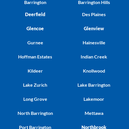
Barrington
Barrington Hills
Deerfield
Des Plaines
Glencoe
Glenview
Gurnee
Hainesville
Hoffman Estates
Indian Creek
Kildeer
Knollwood
Lake Zurich
Lake Barrington
Long Grove
Lakemoor
North Barrington
Mettawa
Port Barrington
Northbrook