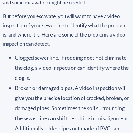
and some excavation might be needed.
But before you excavate, you will want to have a video
inspection of your sewer line to identify what the problem
is, and where it is. Here are some of the problems a video
inspection can detect.
Clogged sewer line. If rodding does not eliminate
the clog, a video inspection can identify where the
clog is.
Broken or damaged pipes. A video inspection will
give you the precise location of cracked, broken, or
damaged pipes. Sometimes the soil surrounding
the sewer line can shift, resulting in misalignment.
Additionally, older pipes not made of PVC can