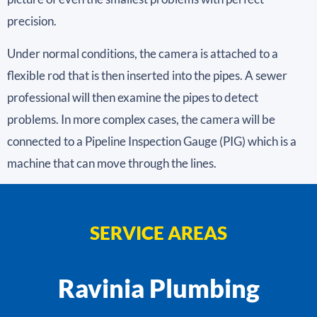
precision.
Under normal conditions, the camera is attached to a
flexible rod that is then inserted into the pipes. A sewer
professional will then examine the pipes to detect
problems. In more complex cases, the camera will be
connected to a Pipeline Inspection Gauge (PIG) which is a
machine that can move through the lines.
SERVICE AREAS
Ravinia Plumbing