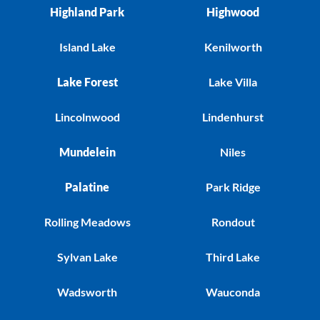
Highland Park
Highwood
Island Lake
Kenilworth
Lake Forest
Lake Villa
Lincolnwood
Lindenhurst
Mundelein
Niles
Palatine
Park Ridge
Rolling Meadows
Rondout
Sylvan Lake
Third Lake
Wadsworth
Wauconda