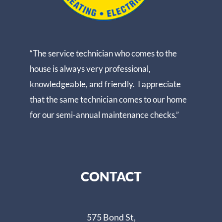
“The service technician who comes to the
house is always very professional,
knowledgeable, and friendly. I appreciate
that the same technician comes to our home
for our semi-annual maintenance checks.”
CONTACT
575 Bond St,