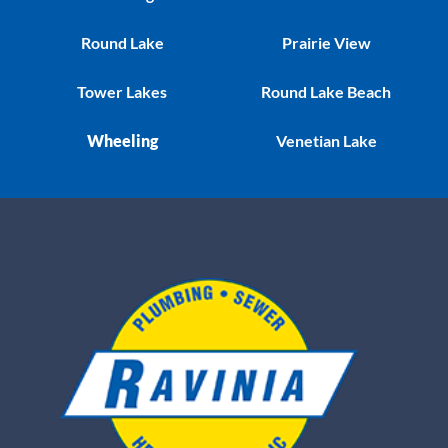
Round Lake
Prairie View
Tower Lakes
Round Lake Beach
Wheeling
Venetian Lake