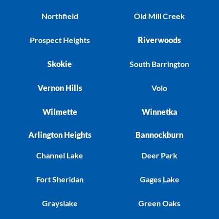
Northfield
Old Mill Creek
Prospect Heights
Riverwoods
Skokie
South Barrington
Vernon Hills
Volo
Wilmette
Winnetka
Arlington Heights
Bannockburn
Channel Lake
Deer Park
Fort Sheridan
Gages Lake
Grayslake
Green Oaks