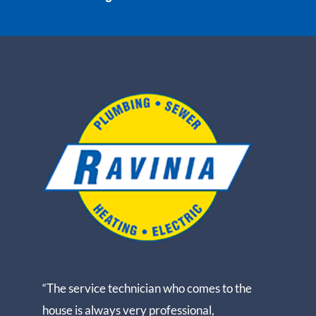
“The service technician who comes to the
house is always very professional,