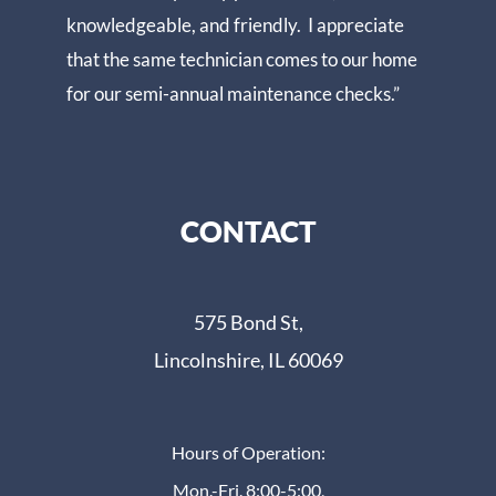
knowledgeable, and friendly. I appreciate
that the same technician comes to our home
for our semi-annual maintenance checks.”
CONTACT
575 Bond St,
Lincolnshire, IL 60069
Hours of Operation:
Mon.-Fri. 8:00-5:00,