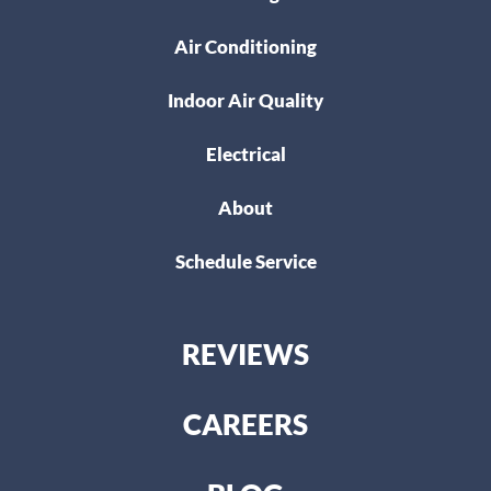
Air Conditioning
Indoor Air Quality
Electrical
About
Schedule Service
REVIEWS
CAREERS