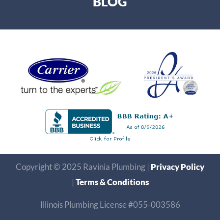
BLOG
Copyright © 2025 Ravinia Plumbing |
Privacy Policy
|
Terms & Conditions
Illinois Plumbing License #055-003586