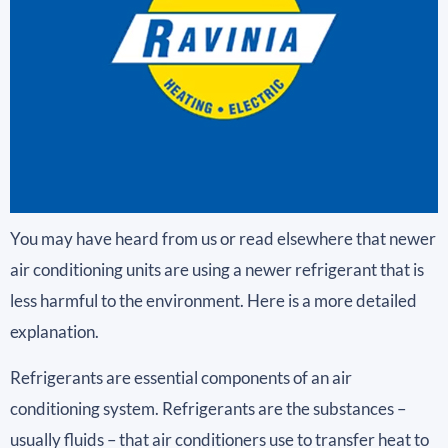
You may have heard from us or read elsewhere that newer
air conditioning units are using a newer refrigerant that is
less harmful to the environment. Here is a more detailed
explanation.
Refrigerants are essential components of an air
conditioning system. Refrigerants are the substances –
usually fluids – that air conditioners use to transfer heat to