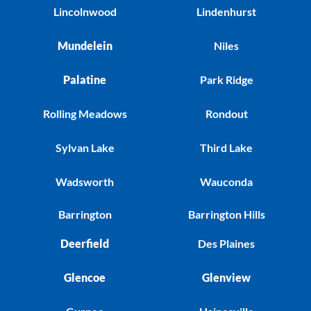
Lincolnwood
Lindenhurst
Mundelein
Niles
Palatine
Park Ridge
Rolling Meadows
Rondout
Sylvan Lake
Third Lake
Wadsworth
Wauconda
Barrington
Barrington Hills
Deerfield
Des Plaines
Glencoe
Glenview