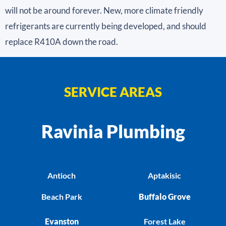
will not be around forever. New, more climate friendly
refrigerants are currently being developed, and should
replace R410A down the road.
SERVICE AREAS
Ravinia Plumbing
Antioch
Aptakisic
Beach Park
Buffalo Grove
Evanston
Forest Lake