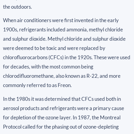
the outdoors.
When air conditioners were first invented in the early
1900s, refrigerants included ammonia, methyl chloride
and sulphur dioxide. Methyl chloride and sulphur dioxide
were deemed to be toxic and were replaced by
chlorofluorocarbons (CFCs) in the 1920s. These were used
for decades, with the most common being
chlorodifluoromethane, also known as R-22, and more
commonly referred to as Freon.
In the 1980s it was determined that CFCs used both in
aerosol products and refrigerants were a primary cause
for depletion of the ozone layer. In 1987, the Montreal
Protocol called for the phasing out of ozone-depleting