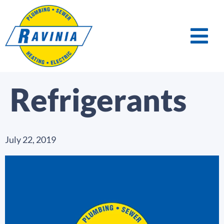
Refrigerants
July 22, 2019