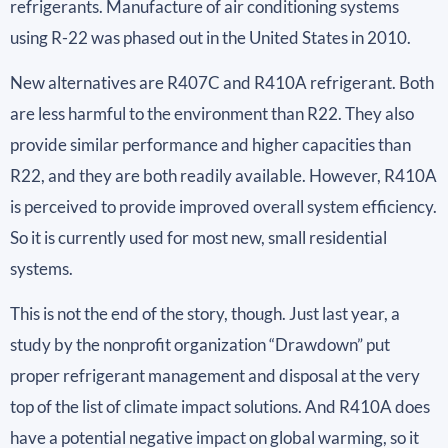
refrigerants. Manufacture of air conditioning systems
using R-22 was phased out in the United States in 2010.
New alternatives are R407C and R410A refrigerant. Both
are less harmful to the environment than R22. They also
provide similar performance and higher capacities than
R22, and they are both readily available. However, R410A
is perceived to provide improved overall system efficiency.
So it is currently used for most new, small residential
systems.
This is not the end of the story, though. Just last year, a
study by the nonprofit organization “Drawdown” put
proper refrigerant management and disposal at the very
top of the list of climate impact solutions. And R410A does
have a potential negative impact on global warming, so it