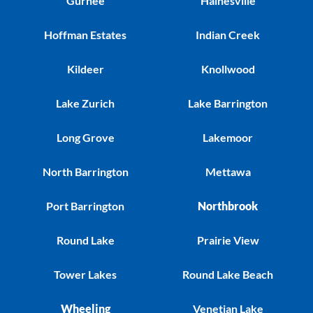
Gurnee
Hainesville
Hoffman Estates
Indian Creek
Kildeer
Knollwood
Lake Zurich
Lake Barrington
Long Grove
Lakemoor
North Barrington
Mettawa
Port Barrington
Northbrook
Round Lake
Prairie View
Tower Lakes
Round Lake Beach
Wheeling
Venetian Lake