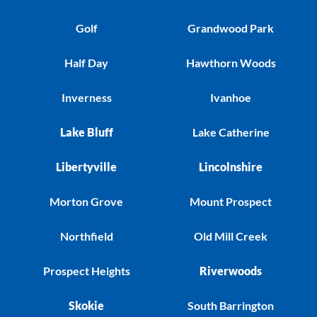
Golf
Grandwood Park
Half Day
Hawthorn Woods
Inverness
Ivanhoe
Lake Bluff
Lake Catherine
Libertyville
Lincolnshire
Morton Grove
Mount Prospect
Northfield
Old Mill Creek
Prospect Heights
Riverwoods
Skokie
South Barrington