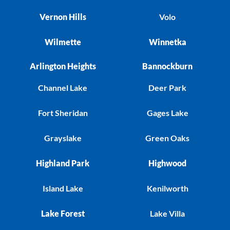
Vernon Hills
Volo
Wilmette
Winnetka
Arlington Heights
Bannockburn
Channel Lake
Deer Park
Fort Sheridan
Gages Lake
Grayslake
Green Oaks
Highland Park
Highwood
Island Lake
Kenilworth
Lake Forest
Lake Villa