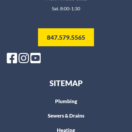
Sat. 8:00-1:30
847.579.5565
SITEMAP
Plumbing
Sewers & Drains
Heating