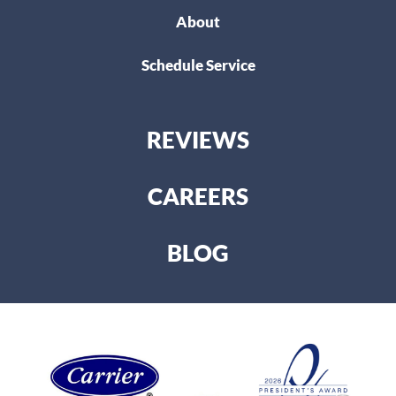
About
Schedule Service
REVIEWS
CAREERS
BLOG