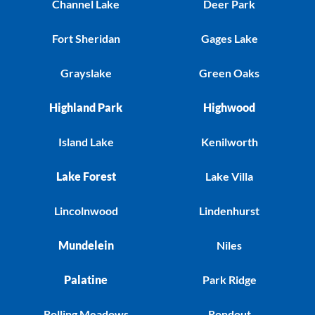
Channel Lake
Deer Park
Fort Sheridan
Gages Lake
Grayslake
Green Oaks
Highland Park
Highwood
Island Lake
Kenilworth
Lake Forest
Lake Villa
Lincolnwood
Lindenhurst
Mundelein
Niles
Palatine
Park Ridge
Rolling Meadows
Rondout