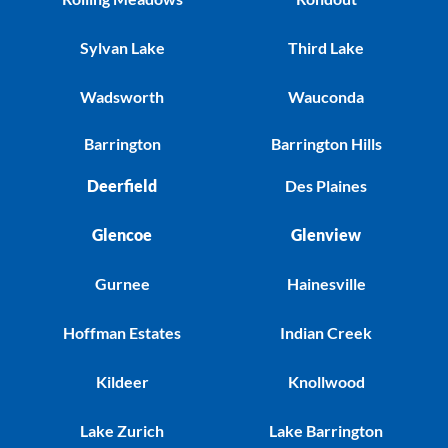
Sylvan Lake
Third Lake
Wadsworth
Wauconda
Barrington
Barrington Hills
Deerfield
Des Plaines
Glencoe
Glenview
Gurnee
Hainesville
Hoffman Estates
Indian Creek
Kildeer
Knollwood
Lake Zurich
Lake Barrington