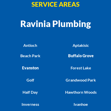
SERVICE AREAS
Ravinia Plumbing
Antioch
Aptakisic
Beach Park
Buffalo Grove
Evanston
Forest Lake
Golf
Grandwood Park
Half Day
Hawthorn Woods
Inverness
Ivanhoe