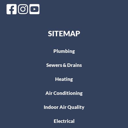
SITEMAP
Plumbing
Sewers & Drains
Heating
Air Conditioning
Indoor Air Quality
Electrical