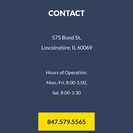
CONTACT
575 Bond St,
Lincolnshire, IL 60069
Hours of Operation:
Mon.-Fri. 8:00-5:00,
Sat. 8:00-1:30
847.579.5565