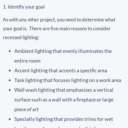
1. Identify your goal
As with any other project, you need to determine what
your goal is. There are five main reasons to consider
recessed lighting:
Ambient lighting that evenly illuminates the
entire room
Accent lighting that accents a specific area
Task lighting that focuses lighting on a work area
Wall wash lighting that emphasizes a vertical
surface such as a wall with a fireplace or large
piece of art
Specialty lighting that provides trims for wet