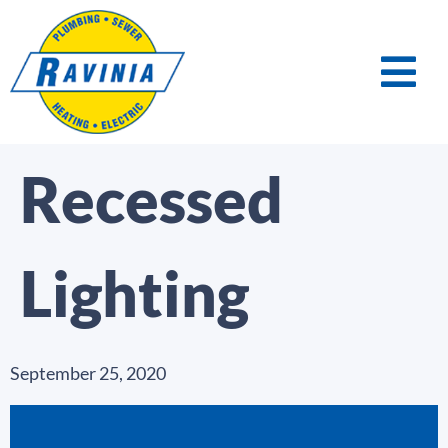
Recessed
Lighting
September 25, 2020