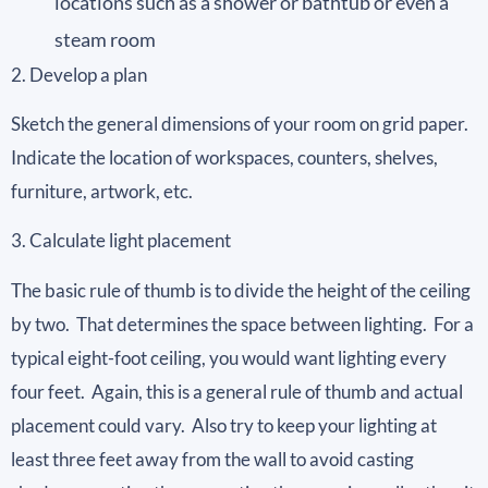
locations such as a shower or bathtub or even a
steam room
2. Develop a plan
Sketch the general dimensions of your room on grid paper.
Indicate the location of workspaces, counters, shelves,
furniture, artwork, etc.
3. Calculate light placement
The basic rule of thumb is to divide the height of the ceiling
by two. That determines the space between lighting. For a
typical eight-foot ceiling, you would want lighting every
four feet. Again, this is a general rule of thumb and actual
placement could vary. Also try to keep your lighting at
least three feet away from the wall to avoid casting