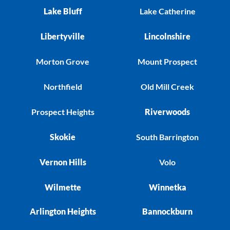
Lake Bluff
Lake Catherine
Libertyville
Lincolnshire
Morton Grove
Mount Prospect
Northfield
Old Mill Creek
Prospect Heights
Riverwoods
Skokie
South Barrington
Vernon Hills
Volo
Wilmette
Winnetka
Arlington Heights
Bannockburn