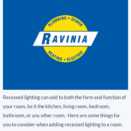
Recessed lighting can add to both the form and function of
your room, be it the kitchen, living room, bedroom,
bathroom, or any other room. Here are some things for
you to consider when adding recessed lighting to a room.