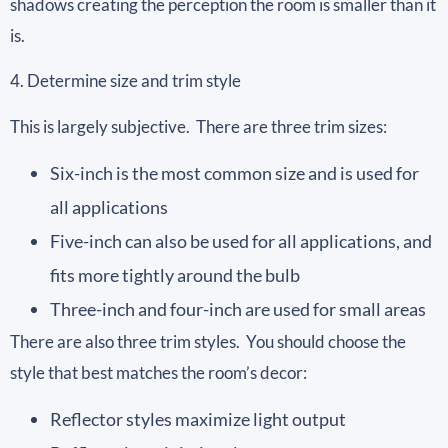
shadows creating the perception the room is smaller than it
is.
4. Determine size and trim style
This is largely subjective. There are three trim sizes:
Six-inch is the most common size and is used for
all applications
Five-inch can also be used for all applications, and
fits more tightly around the bulb
Three-inch and four-inch are used for small areas
There are also three trim styles. You should choose the
style that best matches the room’s decor:
Reflector styles maximize light output