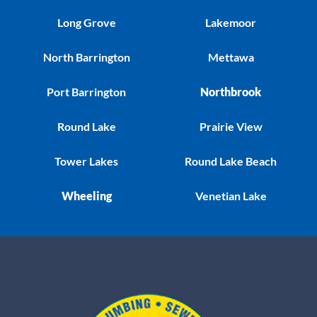
Long Grove
Lakemoor
North Barrington
Mettawa
Port Barrington
Northbrook
Round Lake
Prairie View
Tower Lakes
Round Lake Beach
Wheeling
Venetian Lake