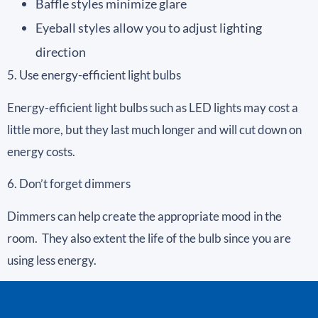
Baffle styles minimize glare
Eyeball styles allow you to adjust lighting
direction
5. Use energy-efficient light bulbs
Energy-efficient light bulbs such as LED lights may cost a
little more, but they last much longer and will cut down on
energy costs.
6. Don’t forget dimmers
Dimmers can help create the appropriate mood in the
room. They also extent the life of the bulb since you are
using less energy.