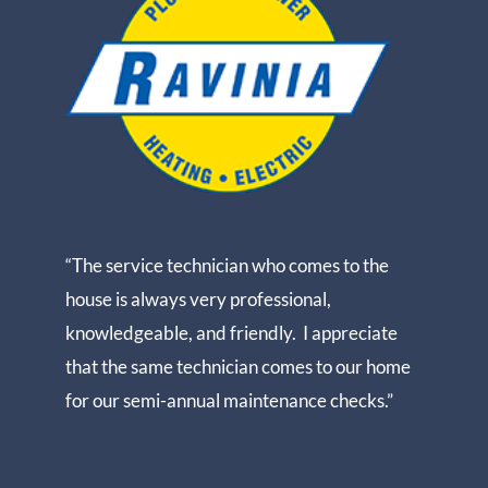
“The service technician who comes to the
house is always very professional,
knowledgeable, and friendly. I appreciate
that the same technician comes to our home
for our semi-annual maintenance checks.”