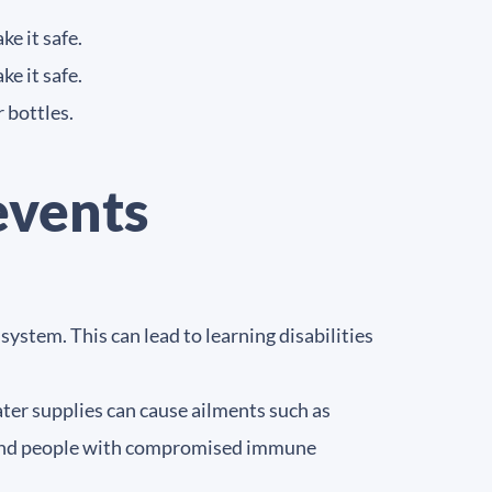
ke it safe.
ke it safe.
 bottles.
events
ystem. This can lead to learning disabilities
ter supplies can cause ailments such as
rs and people with compromised immune