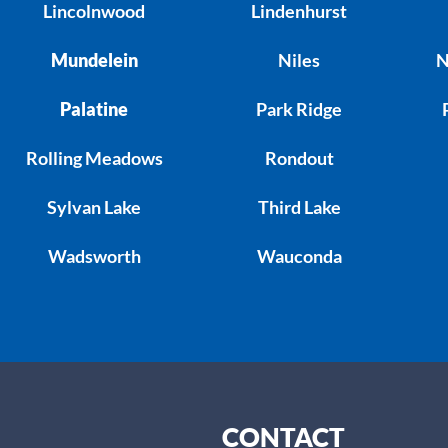
Lincolnwood
Lindenhurst
Mundelein
Niles
N
Palatine
Park Ridge
Rolling Meadows
Rondout
Sylvan Lake
Third Lake
Wadsworth
Wauconda
CONTACT