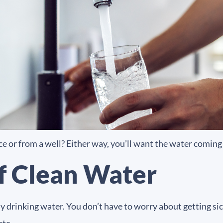
e or from a well? Either way, you’ll want the water coming 
of Clean Water
hy drinking water. You don’t have to worry about getting s