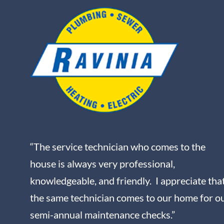
“The service technician who comes to the
house is always very professional,
knowledgeable, and friendly. I appreciate tha
the same technician comes to our home for o
semi-annual maintenance checks.”