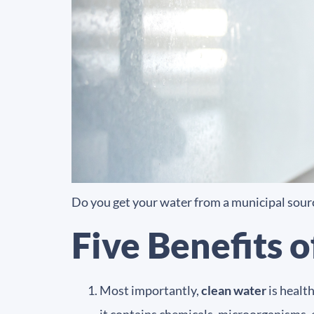
Do you get your water from a municipal sourc
Five Benefits 
Most importantly,
clean water
is healt