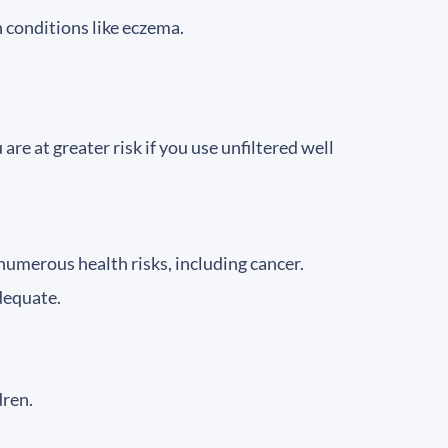
n conditions like eczema.
 at greater risk if you use unfiltered well
 numerous health risks, including cancer.
dequate.
dren.