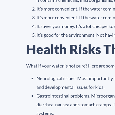
it contains chemicals, microorganisms, 
It’s more convenient. If the water coming
It’s more convenient. If the water coming
It saves you money. It’s a lot cheaper t
It’s good for the environment. Not having
Health Risks T
What if your water is not pure? Here are some
Neurological issues. Most importantly, 
and developmental issues for kids.
Gastrointestinal problems. Microorganis
diarrhea, nausea and stomach cramps. T
systems.