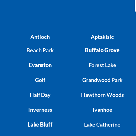
Antioch
Aptakisic
Beach Park
Buffalo Grove
Evanston
Forest Lake
Golf
Grandwood Park
Half Day
Hawthorn Woods
Inverness
Ivanhoe
Lake Bluff
Lake Catherine