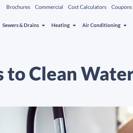
Brochures
Commercial
Cost Calculators
Coupons
Sewers & Drains
Heating
Air Conditioning
s to Clean Wate