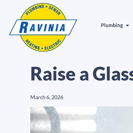
Plumbing
Raise a Glas
March 6, 2026