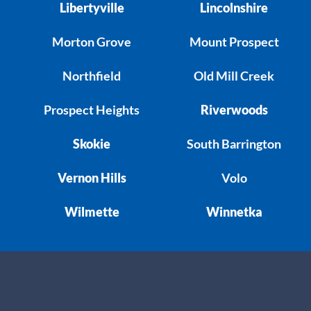
Libertyville
Lincolnshire
Morton Grove
Mount Prospect
Northfield
Old Mill Creek
Prospect Heights
Riverwoods
Skokie
South Barrington
Vernon Hills
Volo
Wilmette
Winnetka