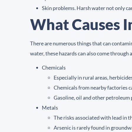
Skin problems. Harsh water not only can 
What Causes I
There are numerous things that can contamina
water, these hazards can also come through 
Chemicals
Especially in rural areas, herbicid
Chemicals from nearby factories c
Gasoline, oil and other petroleum 
Metals
The risks associated with lead in 
Arsenic is rarely found in groundwa