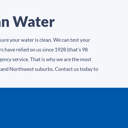
an Water
ure your water is clean. We can test your
s have relied on us since 1928 (that’s 98
gency service. That is why we are the most
e and Northwest suburbs. Contact us today to