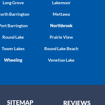
Long Grove
Lakemoor
orth Barrington
Mettawa
Port Barrington
Northbrook
Round Lake
Prairie View
Tower Lakes
Round Lake Beach
Wheeling
Venetian Lake
SITEMAP
REVIEWS