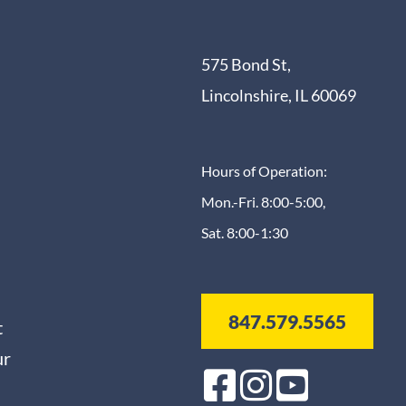
575 Bond St,
Lincolnshire, IL 60069
Hours of Operation:
Mon.-Fri. 8:00-5:00,
Sat. 8:00-1:30
847.579.5565
t
ur