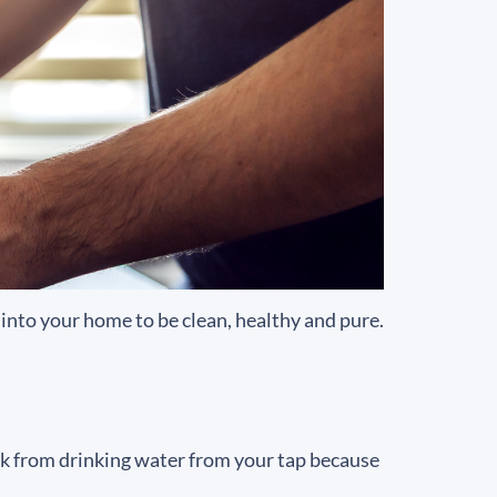
into your home to be clean, healthy and pure.
ick from drinking water from your tap because