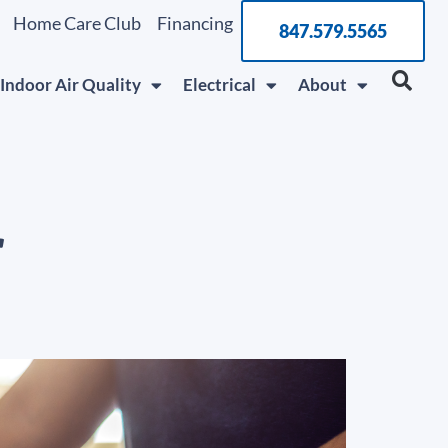
Home Care Club
Financing
847.579.5565
Indoor Air Quality
Electrical
About
r