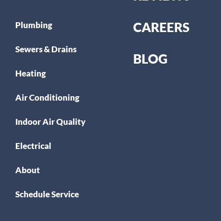
CAREERS
Plumbing
Sewers & Drains
BLOG
Heating
Air Conditioning
Indoor Air Quality
Electrical
About
Schedule Service