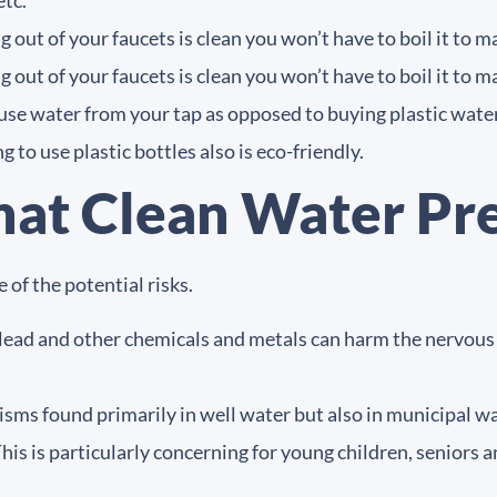
etc.
 out of your faucets is clean you won’t have to boil it to ma
 out of your faucets is clean you won’t have to boil it to ma
o use water from your tap as opposed to buying plastic water
 to use plastic bottles also is eco-friendly.
hat Clean Water Pr
 of the potential risks.
lead and other chemicals and metals can harm the nervous s
ms found primarily in well water but also in municipal wa
his is particularly concerning for young children, senio