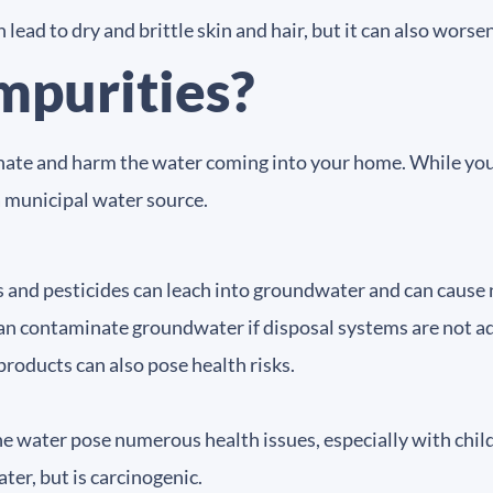
lead to dry and brittle skin and hair, but it can also worse
mpurities?
te and harm the water coming into your home. While you are
a municipal water source.
es and pesticides can leach into groundwater and can cause
an contaminate groundwater if disposal systems are not a
products can also pose health risks.
the water pose numerous health issues, especially with chil
ter, but is carcinogenic.