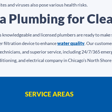
es and viruses also pose various health risks.
a Plumbing for Cle
s knowledgeable and licensed plumbers are ready to make s
r filtration device to enhance
water quality
. Our customer
technicians, and superior service, including 24/7/365 emer
ditioning, and electrical company in Chicago’s North Shor
SERVICE AREAS