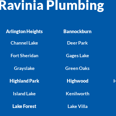
Ravinia Plumbing
Arlington Heights
Bannockburn
Channel Lake
Deer Park
Fort Sheridan
Gages Lake
Grayslake
Green Oaks
Highland Park
Highwood
H
Island Lake
Kenilworth
Lake Forest
Lake Villa