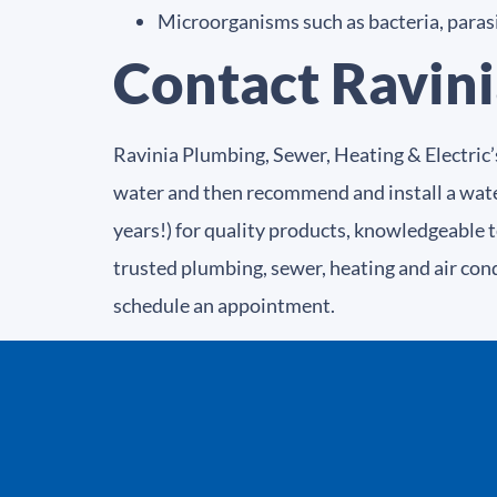
Microorganisms such as bacteria, parasit
Contact Ravini
Ravinia Plumbing, Sewer, Heating & Electric’
water and then recommend and install a wate
years!) for quality products, knowledgeable 
trusted plumbing, sewer, heating and air con
schedule an appointment.