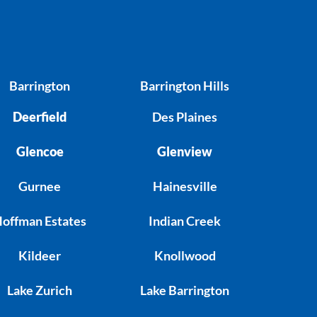
Barrington
Barrington Hills
Deerfield
Des Plaines
Glencoe
Glenview
Gurnee
Hainesville
offman Estates
Indian Creek
Kildeer
Knollwood
Lake Zurich
Lake Barrington