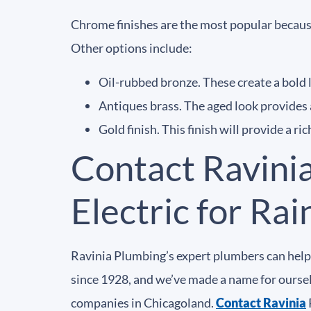
Chrome finishes are the most popular because
Other options include:
Oil-rubbed bronze. These create a bold l
Antiques brass. The aged look provides 
Gold finish. This finish will provide a ri
Contact Ravini
Electric for Ra
Ravinia Plumbing’s expert plumbers can help 
since 1928, and we’ve made a name for ourselv
companies in Chicagoland.
Contact Ravinia