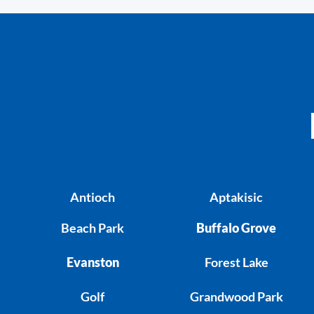
Antioch
Aptakisic
Beach Park
Buffalo Grove
Evanston
Forest Lake
Golf
Grandwood Park