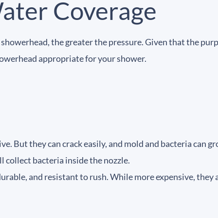
Water Coverage
he showerhead, the greater the pressure. Given that the purp
showerhead appropriate for your shower.
ve. But they can crack easily, and mold and bacteria can gr
l collect bacteria inside the nozzle.
able, and resistant to rush. While more expensive, they are