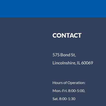
CONTACT
575 Bond St,
Lincolnshire, IL 60069
Hours of Operation:
Mon.-Fri. 8:00-5:00,
Sat. 8:00-1:30