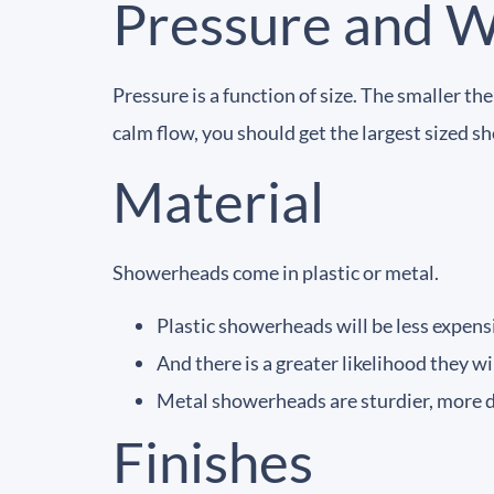
Pressure and 
Pressure is a function of size. The smaller t
calm flow, you should get the largest sized 
Material
Showerheads come in plastic or metal.
Plastic showerheads will be less expensi
And there is a greater likelihood they wil
Metal showerheads are sturdier, more dur
Finishes