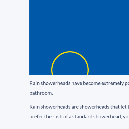
Rain showerheads have become extremely popul
bathroom.
Rain showerheads are showerheads that let the 
prefer the rush of a standard showerhead, yo