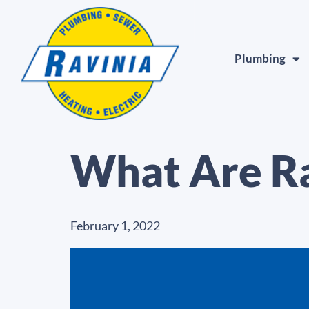
Plumbing
What Are R
February 1, 2022