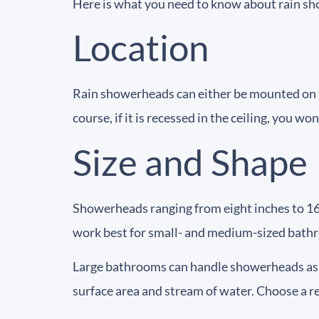
Here is what you need to know about rain s
Location
Rain showerheads can either be mounted on th
course, if it is recessed in the ceiling, you w
Size and Shape
Showerheads ranging from eight inches to 1
work best for small- and medium-sized bath
Large bathrooms can handle showerheads as l
surface area and stream of water. Choose a 