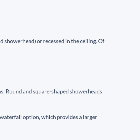
 showerhead) or recessed in the ceiling. Of
ooms. Round and square-shaped showerheads
aterfall option, which provides a larger