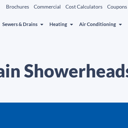
Brochures
Commercial
Cost Calculators
Coupons
Sewers & Drains
Heating
Air Conditioning
ain Showerhead