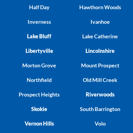
Half Day
Hawthorn Woods
Inverness
Ivanhoe
Lake Bluff
Lake Catherine
Libertyville
Lincolnshire
Morton Grove
Mount Prospect
Northfield
Old Mill Creek
Prospect Heights
Riverwoods
Skokie
South Barrington
Vernon Hills
Volo