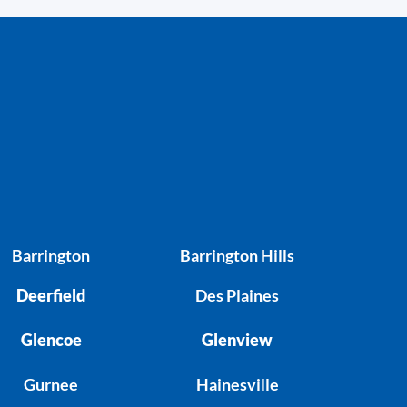
Barrington
Barrington Hills
Deerfield
Des Plaines
Glencoe
Glenview
Gurnee
Hainesville