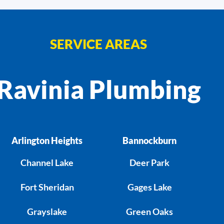
SERVICE AREAS
Ravinia Plumbing
Arlington Heights
Bannockburn
Channel Lake
Deer Park
Fort Sheridan
Gages Lake
Grayslake
Green Oaks