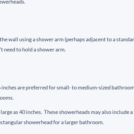
howerheads.
e wall using a shower arm (perhaps adjacent to a standard
on’t need to hold a shower arm.
6 inches are preferred for small- to medium-sized bathr
rooms.
arge as 40 inches. These showerheads may also include a w
rectangular showerhead for a larger bathroom.