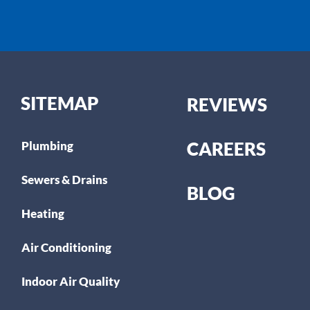
SITEMAP
REVIEWS
CAREERS
Plumbing
Sewers & Drains
BLOG
Heating
Air Conditioning
Indoor Air Quality