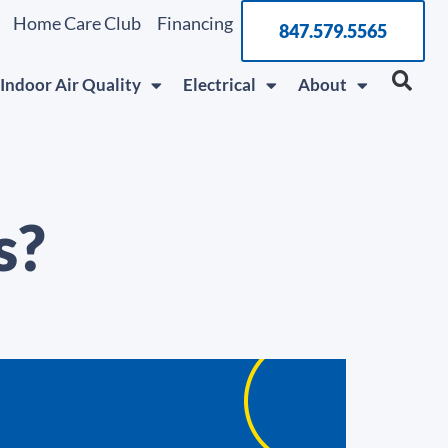
Home Care Club
Financing
847.579.5565
Indoor Air Quality
Electrical
About
s?