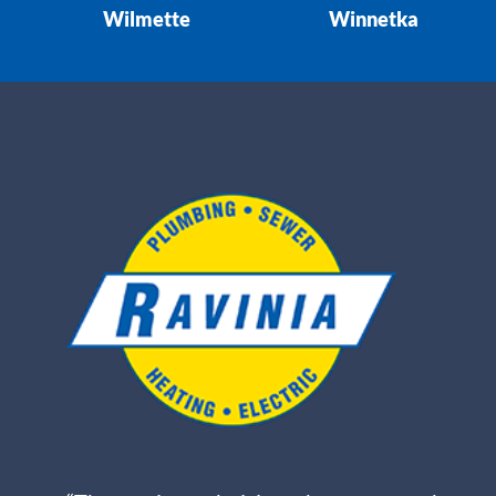
Wilmette
Winnetka