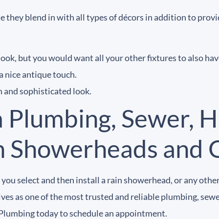
 they blend in with all types of décors in addition to pr
ook, but you would want all your other fixtures to also have
a nice antique touch.
ch and sophisticated look.
a Plumbing, Sewer, H
in Showerheads and 
you select and then install a rain showerhead, or any othe
es as one of the most trusted and reliable plumbing, sewer,
Plumbing today to schedule an appointment.