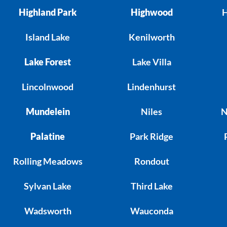
Highland Park
Highwood
H
Island Lake
Kenilworth
Lake Forest
Lake Villa
Lincolnwood
Lindenhurst
Mundelein
Niles
N
Palatine
Park Ridge
Rolling Meadows
Rondout
Sylvan Lake
Third Lake
Wadsworth
Wauconda