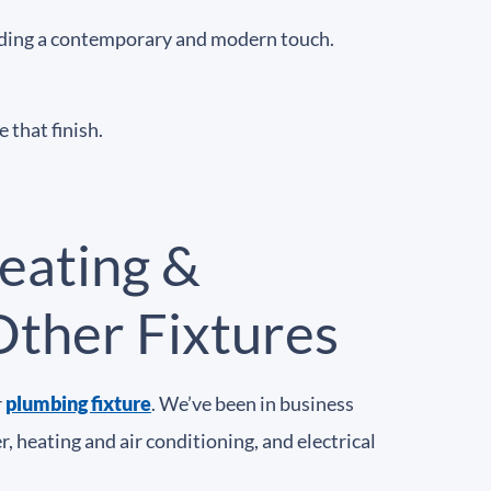
oviding a contemporary and modern touch.
 that finish.
eating &
Other Fixtures
r
plumbing fixture
. We’ve been in business
 heating and air conditioning, and electrical