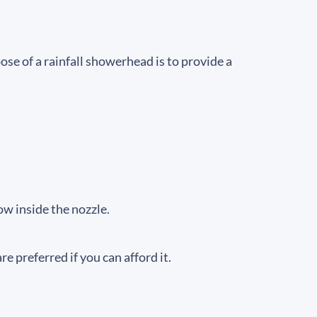
ose of a rainfall showerhead is to provide a
ow inside the nozzle.
 preferred if you can afford it.