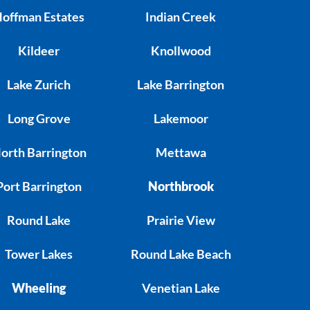
offman Estates
Indian Creek
Kildeer
Knollwood
Lake Zurich
Lake Barrington
Long Grove
Lakemoor
orth Barrington
Mettawa
Port Barrington
Northbrook
Round Lake
Prairie View
Tower Lakes
Round Lake Beach
Wheeling
Venetian Lake