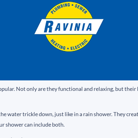
ar. Not only are they functional and relaxing, but their 
water trickle down, just like in a rain shower. They create 
ur shower can include both.