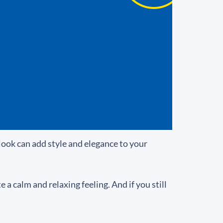
look can add style and elegance to your
a calm and relaxing feeling. And if you still