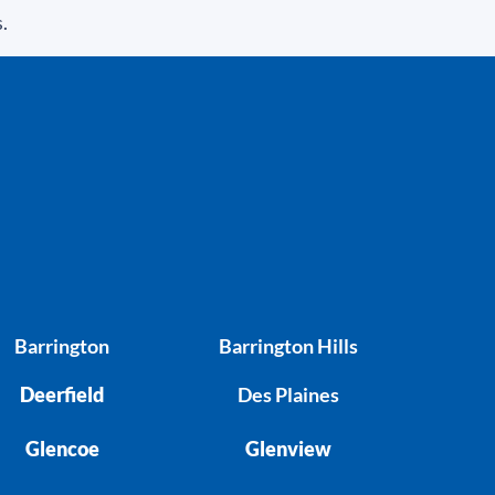
.
Barrington
Barrington Hills
Deerfield
Des Plaines
Glencoe
Glenview