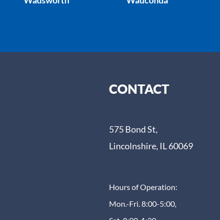
CONTACT
575 Bond St,
Lincolnshire, IL 60069
Hours of Operation:
Mon.-Fri. 8:00-5:00,