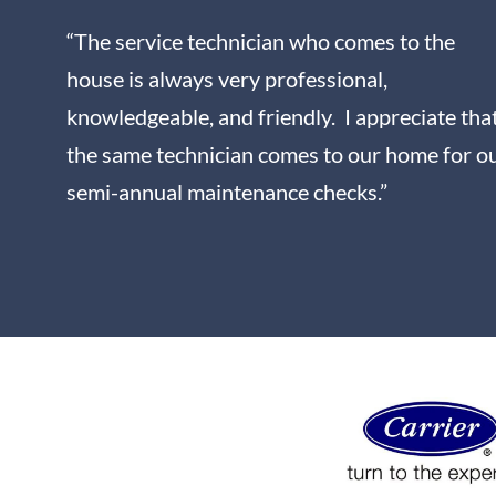
“The service technician who comes to the
house is always very professional,
knowledgeable, and friendly. I appreciate tha
the same technician comes to our home for o
semi-annual maintenance checks.”