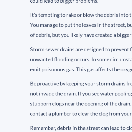
could lead to bigger problems.
It’s tempting to rake or blow the debris into 
You manage to put the leaves in the street, b
of debris, but you likely have created a bigge
Storm sewer drains are designed to prevent f
unwanted flooding occurs. In some circumstan
emit poisonous gas. This gas affects the oxyg
Be proactive by keeping your storm drains fre
not invade the drain. If you see water poolin
stubborn clogs near the opening of the drain,
contact a plumber to clear the clog from your
Remember, debris in the street can lead to c