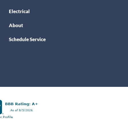
Electrical
About
Schedule Service