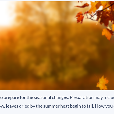
e to prepare for the seasonal changes. Preparation may inc
w, leaves dried by the summer heat begin to fall. How you 