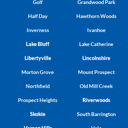
Golf
Grandwood Park
Half Day
Hawthorn Woods
Inverness
Ivanhoe
Lake Bluff
Lake Catherine
Libertyville
Lincolnshire
Morton Grove
Mount Prospect
Northfield
Old Mill Creek
Prospect Heights
Riverwoods
Skokie
South Barrington
Vernon Hills
Volo