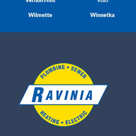
Wilmette
Winnetka