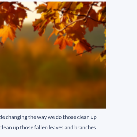
lude changing the way we do those clean up
clean up those fallen leaves and branches