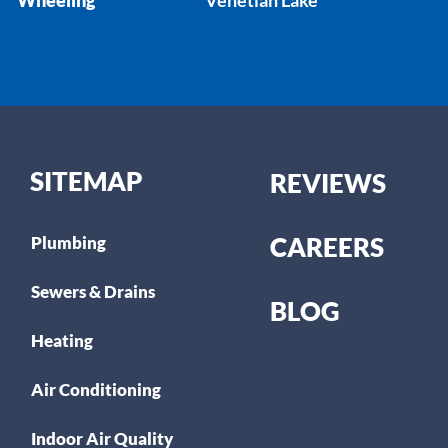
SITEMAP
REVIEWS
CAREERS
Plumbing
Sewers & Drains
BLOG
Heating
Air Conditioning
Indoor Air Quality