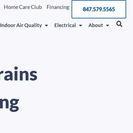
Home Care Club
Financing
847.579.5565
Indoor Air Quality
Electrical
About
rains
ing