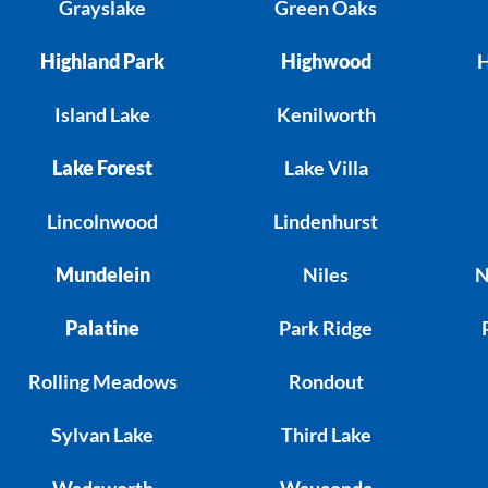
Grayslake
Green Oaks
Highland Park
Highwood
H
Island Lake
Kenilworth
Lake Forest
Lake Villa
Lincolnwood
Lindenhurst
Mundelein
Niles
N
Palatine
Park Ridge
Rolling Meadows
Rondout
Sylvan Lake
Third Lake
Wadsworth
Wauconda