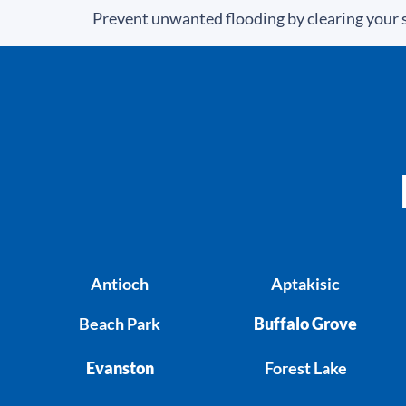
Prevent unwanted flooding by clearing your s
Antioch
Aptakisic
Beach Park
Buffalo Grove
Evanston
Forest Lake