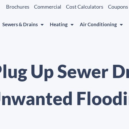
Brochures
Commercial
Cost Calculators
Coupons
Sewers & Drains
Heating
Air Conditioning
Plug Up Sewer D
Unwanted Flood