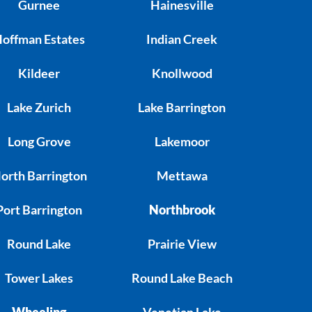
Gurnee
Hainesville
offman Estates
Indian Creek
Kildeer
Knollwood
Lake Zurich
Lake Barrington
Long Grove
Lakemoor
orth Barrington
Mettawa
Port Barrington
Northbrook
Round Lake
Prairie View
Tower Lakes
Round Lake Beach
Wheeling
Venetian Lake