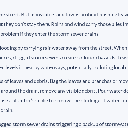
the street. But many cities and towns prohibit pushing leave
ut they don’t stay there. Rains and wind carry those piles i
r problem if they enter the storm sewer drains.
looding by carrying rainwater away from the street. When l
ces, clogged storm sewers create pollution hazards. Leave
en levels in nearby waterways, potentially polluting local c
e of leaves and debris. Bag the leaves and branches or mov
g around the drain, remove any visible debris. Pour water do
 use a plumber’s snake to remove the blockage. If water cont
 drain.
logged storm sewer drains triggering a backup of stormwater