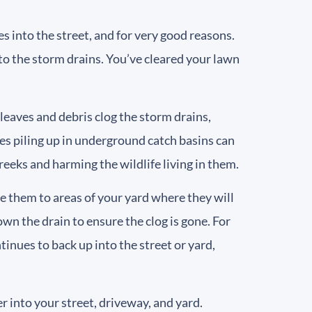
s into the street, and for very good reasons.
nto the storm drains. You’ve cleared your lawn
eaves and debris clog the storm drains,
s piling up in underground catch basins can
reeks and harming the wildlife living in them.
e them to areas of your yard where they will
wn the drain to ensure the clog is gone. For
inues to back up into the street or yard,
 into your street, driveway, and yard.