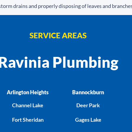
torm drains and properly disposing of leaves and branches
SERVICE AREAS
Ravinia Plumbing
Arlington Heights
Bannockburn
Channel Lake
Deer Park
Fort Sheridan
Gages Lake