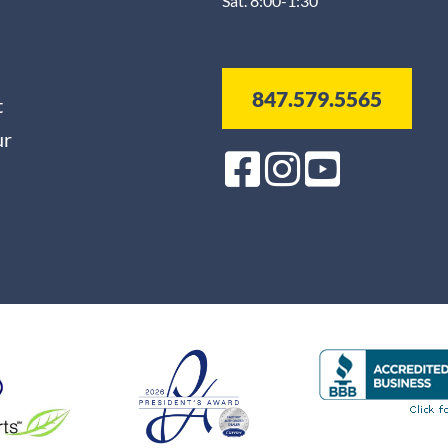
Sat. 8:00-1:30
847.579.5565
t
ur