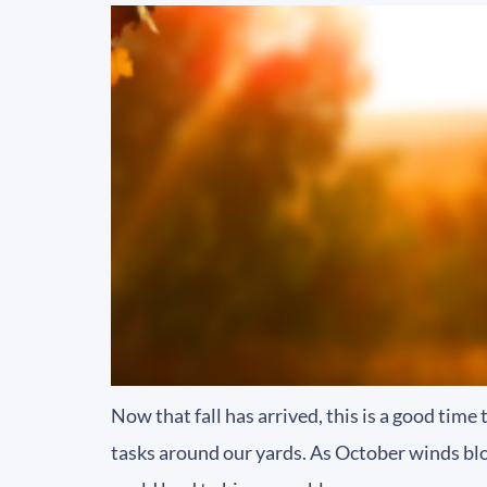
Now that fall has arrived, this is a good tim
tasks around our yards. As October winds blo