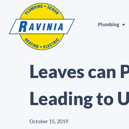
Plumbing
Leaves can 
Leading to 
October 15, 2019