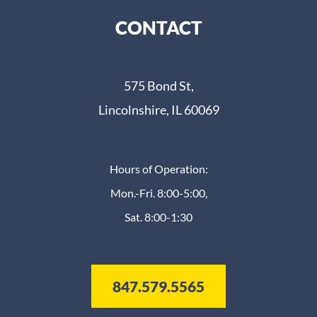
CONTACT
575 Bond St,
Lincolnshire, IL 60069
Hours of Operation:
Mon.-Fri. 8:00-5:00,
Sat. 8:00-1:30
847.579.5565