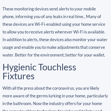
These monitoring devices send alerts to your mobile
phone, informing you of any leaks in real time., Many of
these devices are Wi-Fi-enabled using your home service
to allow you to receive alerts wherever Wi-Fi is available.
In addition to alerts, these devices also monitor your water
usage and enable you to make adjustments that conserve
water. Better for the environment; better for your wallet.
Hygienic Touchless
Fixtures
With all the press about the coronavirus, you are likely
more aware of the germs lurking in your home, particularly
in the bathroom. Now the industry offers for your home