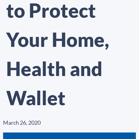
to Protect
Your Home,
Health and
Wallet
March 26, 2020