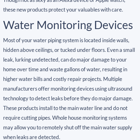
these new products protect your valuables with care.
Water Monitoring Devices
Most of your water piping system is located inside walls,
hidden above ceilings, or tucked under floors. Even a small
leak, lurking undetected, can do major damage to your
home over time and waste gallons of water, resulting in
higher water bills and costly repair projects. Multiple
manufacturers offer monitoring devices using ultrasound
technology to detect leaks before they do major damage.
These products install to the main water line and do not
require cutting pipes. Whole house monitoring systems
may allow you to remotely shut off the main water supply
when leaks are detected.