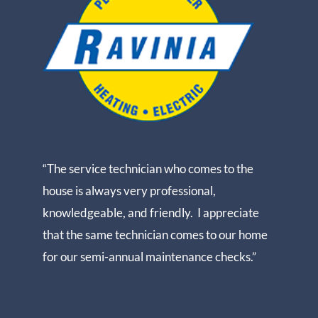
“The service technician who comes to the
house is always very professional,
knowledgeable, and friendly. I appreciate
that the same technician comes to our home
for our semi-annual maintenance checks.”