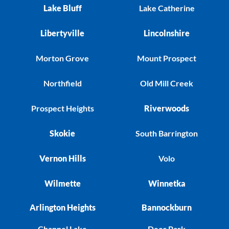
Lake Bluff
Lake Catherine
Libertyville
Lincolnshire
Morton Grove
Mount Prospect
Northfield
Old Mill Creek
Prospect Heights
Riverwoods
Skokie
South Barrington
Vernon Hills
Volo
Wilmette
Winnetka
Arlington Heights
Bannockburn
Channel Lake
Deer Park