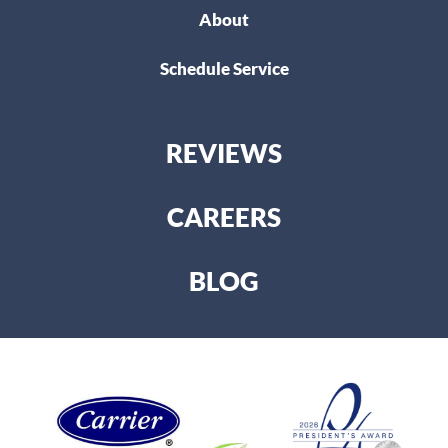
About
Schedule Service
REVIEWS
CAREERS
BLOG