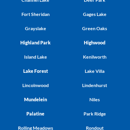
Fort Sheridan
Gages Lake
Grayslake
Green Oaks
Highland Park
Highwood
Island Lake
Kenilworth
Lake Forest
Lake Villa
Lincolnwood
Lindenhurst
Mundelein
Niles
Palatine
Park Ridge
Rolling Meadows
Rondout