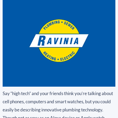
Say “high tech” and your friends think you’re talking about
cell phones, computers and smart watches, but you could
easily be describing innovative plumbing technology.
Though not as sexy as an Alexa device or Apple watch,