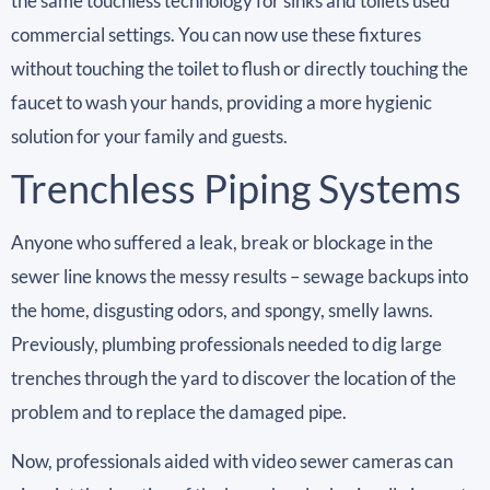
the same touchless technology for sinks and toilets used
commercial settings. You can now use these fixtures
without touching the toilet to flush or directly touching the
faucet to wash your hands, providing a more hygienic
solution for your family and guests.
Trenchless Piping Systems
Anyone who suffered a leak, break or blockage in the
sewer line knows the messy results – sewage backups into
the home, disgusting odors, and spongy, smelly lawns.
Previously, plumbing professionals needed to dig large
trenches through the yard to discover the location of the
problem and to replace the damaged pipe.
Now, professionals aided with video sewer cameras can