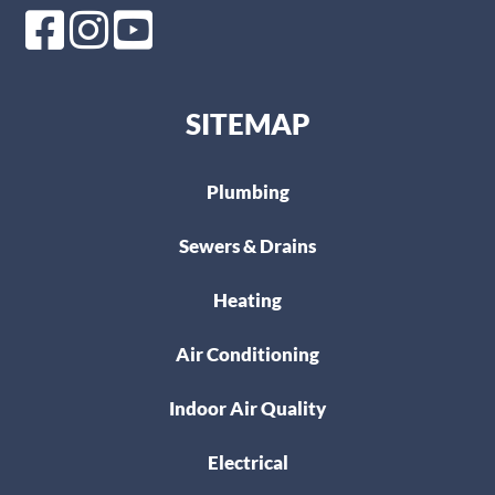
SITEMAP
Plumbing
Sewers & Drains
Heating
Air Conditioning
Indoor Air Quality
Electrical