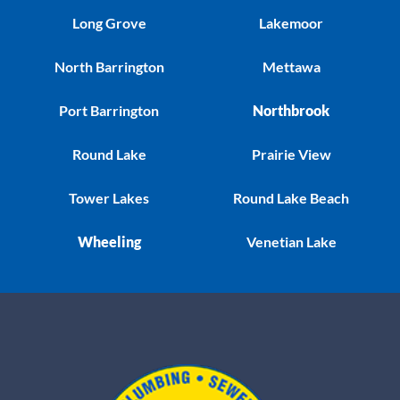
Long Grove
Lakemoor
North Barrington
Mettawa
Port Barrington
Northbrook
Round Lake
Prairie View
Tower Lakes
Round Lake Beach
Wheeling
Venetian Lake