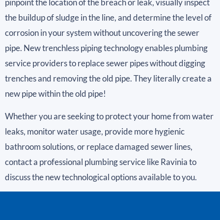
pinpoint the location of the breach or leak, visually inspect
the buildup of sludge in the line, and determine the level of
corrosion in your system without uncovering the sewer
pipe. New trenchless piping technology enables plumbing
service providers to replace sewer pipes without digging
trenches and removing the old pipe. They literally create a
new pipe within the old pipe!
Whether you are seeking to protect your home from water
leaks, monitor water usage, provide more hygienic
bathroom solutions, or replace damaged sewer lines,
contact a professional plumbing service like Ravinia to
discuss the new technological options available to you.