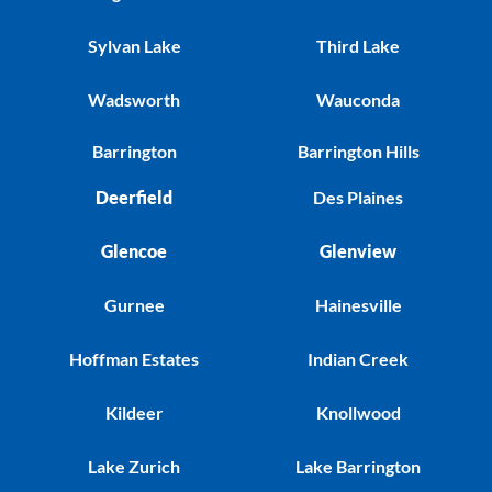
Sylvan Lake
Third Lake
Wadsworth
Wauconda
Barrington
Barrington Hills
Deerfield
Des Plaines
Glencoe
Glenview
Gurnee
Hainesville
Hoffman Estates
Indian Creek
Kildeer
Knollwood
Lake Zurich
Lake Barrington