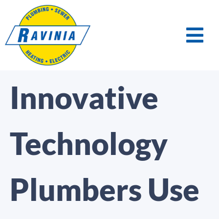
Innovative
Technology
Plumbers Use