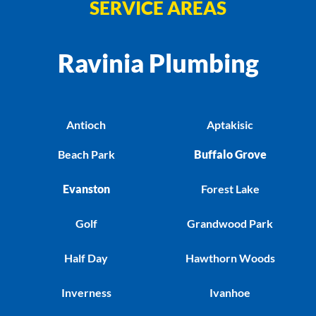
SERVICE AREAS
Ravinia Plumbing
Antioch
Aptakisic
Beach Park
Buffalo Grove
Evanston
Forest Lake
Golf
Grandwood Park
Half Day
Hawthorn Woods
Inverness
Ivanhoe