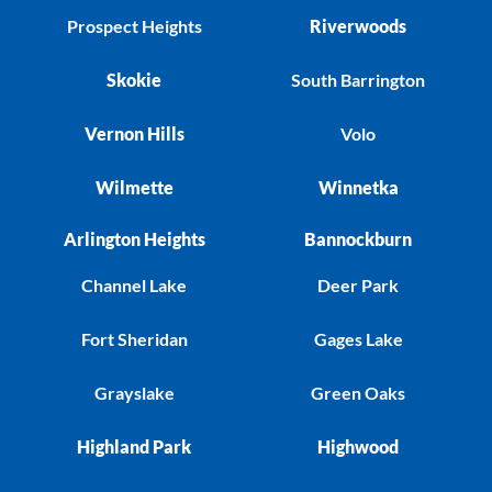
Prospect Heights
Riverwoods
Skokie
South Barrington
Vernon Hills
Volo
Wilmette
Winnetka
Arlington Heights
Bannockburn
Channel Lake
Deer Park
Fort Sheridan
Gages Lake
Grayslake
Green Oaks
Highland Park
Highwood