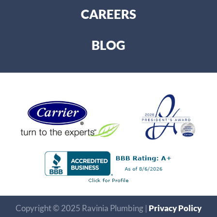
CAREERS
BLOG
Copyright © 2025 Ravinia Plumbing |
Privacy Policy