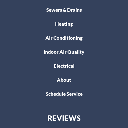
Sewers & Drains
Heating
Air Conditioning
Indoor Air Quality
Electrical
About
Schedule Service
REVIEWS