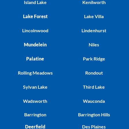
Island Lake
Kenilworth
Lake Forest
Lake Villa
Lincolnwood
Lindenhurst
Mundelein
Niles
Palatine
Park Ridge
Rolling Meadows
Rondout
Sylvan Lake
Third Lake
Wadsworth
Wauconda
Barrington
Barrington Hills
Deerfield
Des Plaines