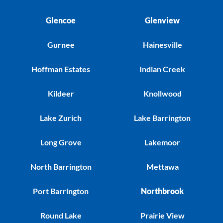
Glencoe
Glenview
Gurnee
Hainesville
Hoffman Estates
Indian Creek
Kildeer
Knollwood
Lake Zurich
Lake Barrington
Long Grove
Lakemoor
North Barrington
Mettawa
Port Barrington
Northbrook
Round Lake
Prairie View