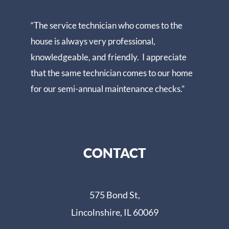
“The service technician who comes to the
house is always very professional,
knowledgeable, and friendly. I appreciate
that the same technician comes to our home
for our semi-annual maintenance checks.”
CONTACT
575 Bond St,
Lincolnshire, IL 60069