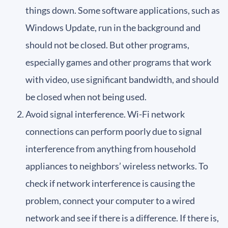
things down. Some software applications, such as
Windows Update, run in the background and
should not be closed. But other programs,
especially games and other programs that work
with video, use significant bandwidth, and should
be closed when not being used.
Avoid signal interference. Wi-Fi network
connections can perform poorly due to signal
interference from anything from household
appliances to neighbors’ wireless networks. To
check if network interference is causing the
problem, connect your computer to a wired
network and see if there is a difference. If there is,