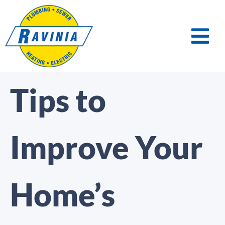
Tips to
Improve Your
Home’s