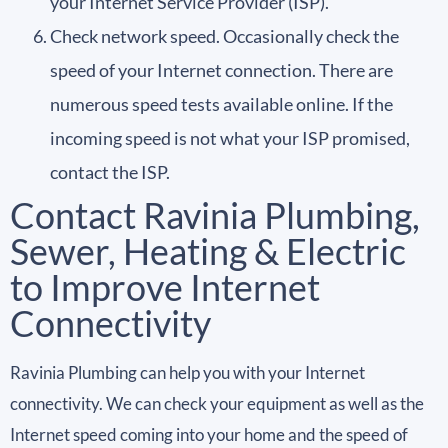
your Internet Service Provider (ISP).
Check network speed. Occasionally check the
speed of your Internet connection. There are
numerous speed tests available online. If the
incoming speed is not what your ISP promised,
contact the ISP.
Contact Ravinia Plumbing,
Sewer, Heating & Electric
to Improve Internet
Connectivity
Ravinia Plumbing can help you with your Internet
connectivity. We can check your equipment as well as the
Internet speed coming into your home and the speed of