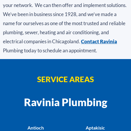
your network. We can then offer and implement solutions.
We’ve been in business since 1928, and we’ve made a
name for ourselves as one of the most trusted and reliable
plumbing, sewer, heating and air conditioning, and
electrical companies in Chicagoland.
Contact Ravinia
Plumbing today to schedule an appointment.
SERVICE AREAS
Ravinia Plumbing
Antioch
Aptakisic