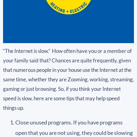
“The Internet is slow.” How often have you or a member of
your family said that? Chances are quite frequently, given
that numerous people in your house use the Internet at the
same time, whether they are Zooming, working, streaming,
gaming or just browsing. So, if you think your Internet
speed is slow, here are some tips that may help speed
things up.
Close unused programs. If you have programs
open that you are not using, they could be slowing