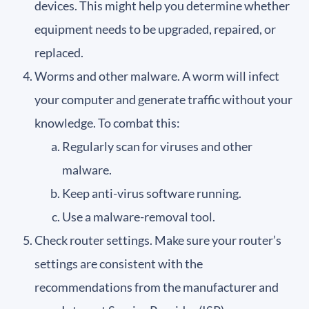
devices. This might help you determine whether
equipment needs to be upgraded, repaired, or
replaced.
Worms and other malware. A worm will infect
your computer and generate traffic without your
knowledge. To combat this:
Regularly scan for viruses and other
malware.
Keep anti-virus software running.
Use a malware-removal tool.
Check router settings. Make sure your router’s
settings are consistent with the
recommendations from the manufacturer and