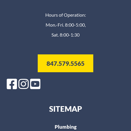
Hours of Operation:
Mon.-Fri. 8:00-5:00,
Sat. 8:00-1:30
847.579.5565
SITEMAP
Plumbing