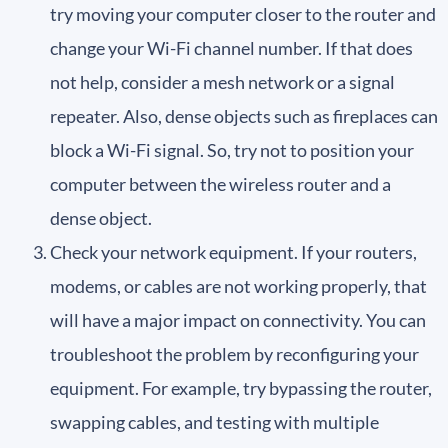
try moving your computer closer to the router and
change your Wi-Fi channel number. If that does
not help, consider a mesh network or a signal
repeater. Also, dense objects such as fireplaces can
block a Wi-Fi signal. So, try not to position your
computer between the wireless router and a
dense object.
Check your network equipment. If your routers,
modems, or cables are not working properly, that
will have a major impact on connectivity. You can
troubleshoot the problem by reconfiguring your
equipment. For example, try bypassing the router,
swapping cables, and testing with multiple