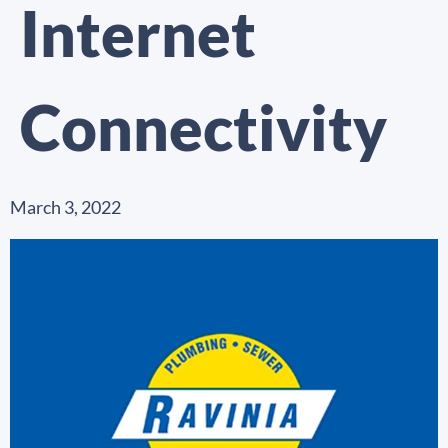
Internet
Connectivity
March 3, 2022