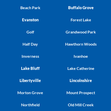
Beach Park
Buffalo Grove
Evanston
Forest Lake
Golf
Grandwood Park
Half Day
Hawthorn Woods
Inverness
Ivanhoe
Lake Bluff
Lake Catherine
Libertyville
Lincolnshire
Morton Grove
Mount Prospect
Northfield
Old Mill Creek