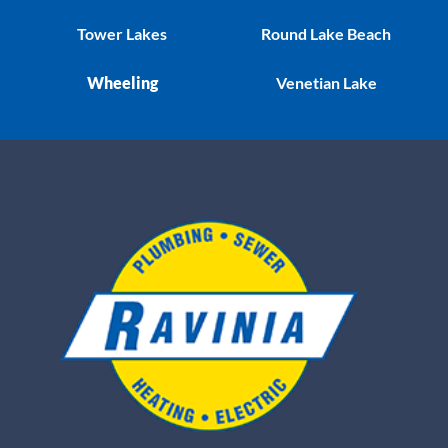
Tower Lakes
Round Lake Beach
Wheeling
Venetian Lake