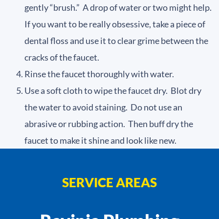
gently “brush.” A drop of water or two might help.
If you want to be really obsessive, take a piece of
dental floss and use it to clear grime between the
cracks of the faucet.
Rinse the faucet thoroughly with water.
Use a soft cloth to wipe the faucet dry. Blot dry
the water to avoid staining. Do not use an
abrasive or rubbing action. Then buff dry the
faucet to make it shine and look like new.
SERVICE AREAS