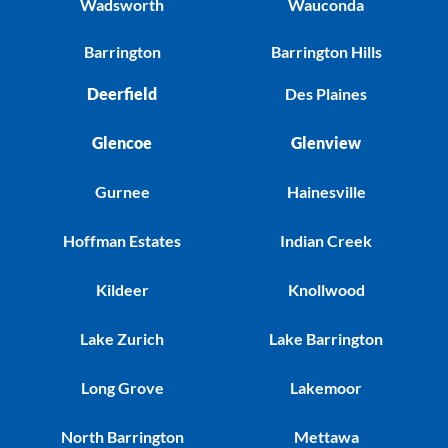
Wadsworth
Wauconda
Barrington
Barrington Hills
Deerfield
Des Plaines
Glencoe
Glenview
Gurnee
Hainesville
Hoffman Estates
Indian Creek
Kildeer
Knollwood
Lake Zurich
Lake Barrington
Long Grove
Lakemoor
North Barrington
Mettawa