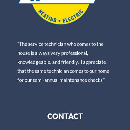
“The service technician who comes to the
house is always very professional,
knowledgeable, and friendly. I appreciate
that the same technician comes to our home
for our semi-annual maintenance checks.”
CONTACT