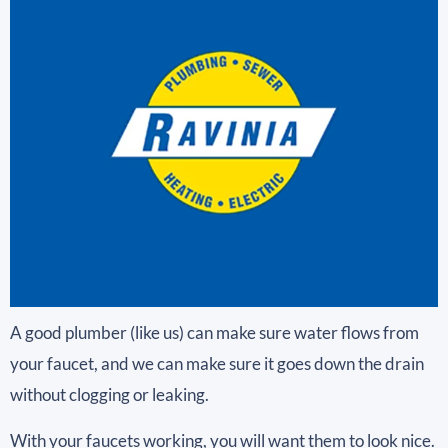
A good plumber (like us) can make sure water flows from
your faucet, and we can make sure it goes down the drain
without clogging or leaking.
With your faucets working, you will want them to look nice.