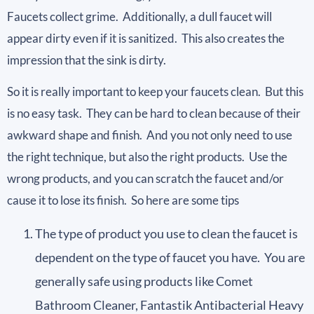
Faucets collect grime. Additionally, a dull faucet will
appear dirty even if it is sanitized. This also creates the
impression that the sink is dirty.
So it is really important to keep your faucets clean. But this
is no easy task. They can be hard to clean because of their
awkward shape and finish. And you not only need to use
the right technique, but also the right products. Use the
wrong products, and you can scratch the faucet and/or
cause it to lose its finish. So here are some tips
The type of product you use to clean the faucet is
dependent on the type of faucet you have. You are
generally safe using products like Comet
Bathroom Cleaner, Fantastik Antibacterial Heavy