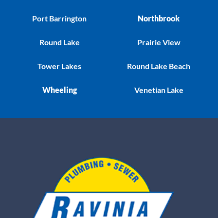
Port Barrington
Northbrook
Round Lake
Prairie View
Tower Lakes
Round Lake Beach
Wheeling
Venetian Lake