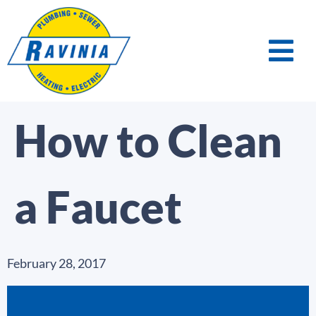
How to Clean
a Faucet
February 28, 2017