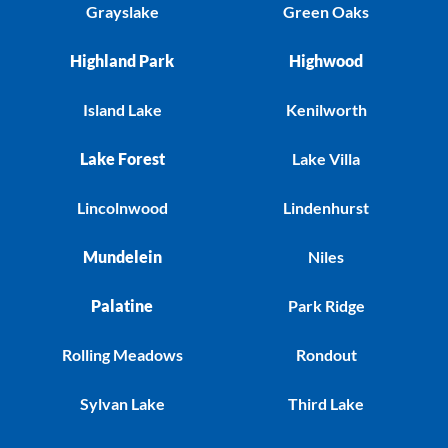
Grayslake
Green Oaks
Highland Park
Highwood
Island Lake
Kenilworth
Lake Forest
Lake Villa
Lincolnwood
Lindenhurst
Mundelein
Niles
Palatine
Park Ridge
Rolling Meadows
Rondout
Sylvan Lake
Third Lake