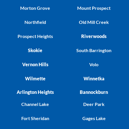
Morton Grove
Mount Prospect
Northfield
Old Mill Creek
Prospect Heights
Riverwoods
Skokie
South Barrington
Vernon Hills
Volo
Wilmette
Winnetka
Arlington Heights
Bannockburn
Channel Lake
Deer Park
Fort Sheridan
Gages Lake