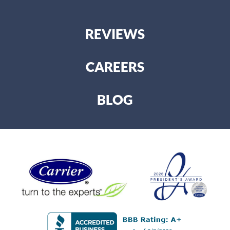
REVIEWS
CAREERS
BLOG