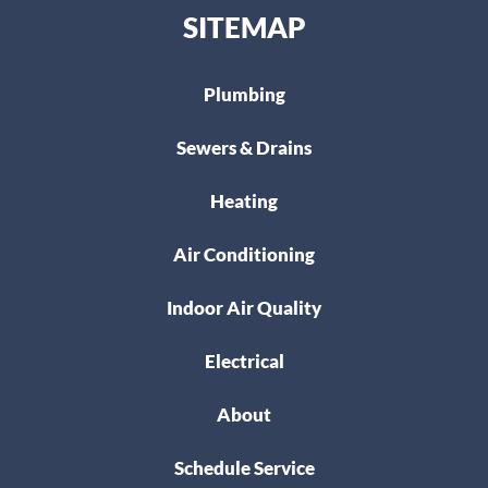
SITEMAP
Plumbing
Sewers & Drains
Heating
Air Conditioning
Indoor Air Quality
Electrical
About
Schedule Service