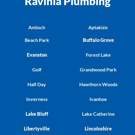
Ravinia Plumbing
Antioch
Aptakisic
Beach Park
Buffalo Grove
Evanston
Forest Lake
Golf
Grandwood Park
Half Day
Hawthorn Woods
Inverness
Ivanhoe
Lake Bluff
Lake Catherine
Libertyville
Lincolnshire