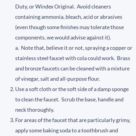
Duty, or Windex Original. Avoid cleaners
containing ammonia, bleach, acid or abrasives
(even though some finishes may tolerate those
components, we would advise against it).
a. Note that, believe it or not, spraying a copper or
stainless steel faucet with cola could work. Brass
and bronze faucets can be cleaned with a mixture
of vinegar, salt and all-purpose flour.
Use a soft cloth or the soft side of a damp sponge
to clean the faucet. Scrub the base, handle and
neck thoroughly.
For areas of the faucet that are particularly grimy,
apply some baking soda to a toothbrush and