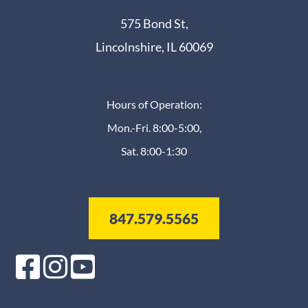
575 Bond St,
Lincolnshire, IL 60069
Hours of Operation:
Mon.-Fri. 8:00-5:00,
Sat. 8:00-1:30
847.579.5565