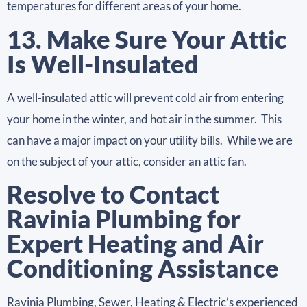
temperatures for different areas of your home.
13. Make Sure Your Attic
Is Well-Insulated
A well-insulated attic will prevent cold air from entering
your home in the winter, and hot air in the summer. This
can have a major impact on your utility bills. While we are
on the subject of your attic, consider an attic fan.
Resolve to Contact
Ravinia Plumbing for
Expert Heating and Air
Conditioning Assistance
Ravinia Plumbing, Sewer, Heating & Electric’s experienced