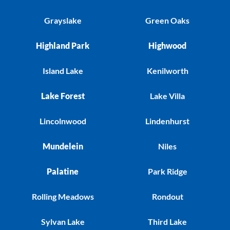
Grayslake
Green Oaks
Highland Park
Highwood
Island Lake
Kenilworth
Lake Forest
Lake Villa
Lincolnwood
Lindenhurst
Mundelein
Niles
Palatine
Park Ridge
Rolling Meadows
Rondout
Sylvan Lake
Third Lake