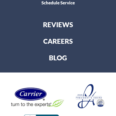
Schedule Service
REVIEWS
CAREERS
BLOG