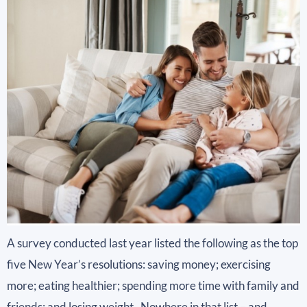
A survey conducted last year listed the following as the top
five New Year’s resolutions: saving money; exercising
more; eating healthier; spending more time with family and
friends; and losing weight. Nowhere in that list – and