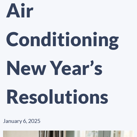
Air
Conditioning
New Year’s
Resolutions
January 6, 2025