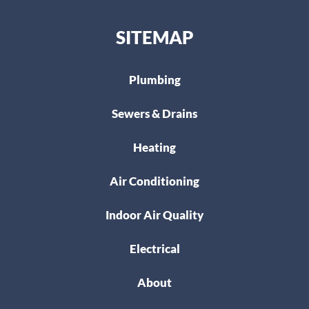
SITEMAP
Plumbing
Sewers & Drains
Heating
Air Conditioning
Indoor Air Quality
Electrical
About