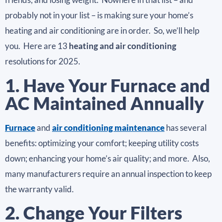
probably not in your list – is making sure your home’s
heating and air conditioning are in order. So, we’ll help
you. Here are 13
heating and air conditioning
resolutions for 2025.
1. Have Your Furnace and
AC Maintained Annually
Furnace
and
air conditioning maintenance
has several
benefits: optimizing your comfort; keeping utility costs
down; enhancing your home’s air quality; and more. Also,
many manufacturers require an annual inspection to keep
the warranty valid.
2. Change Your Filters