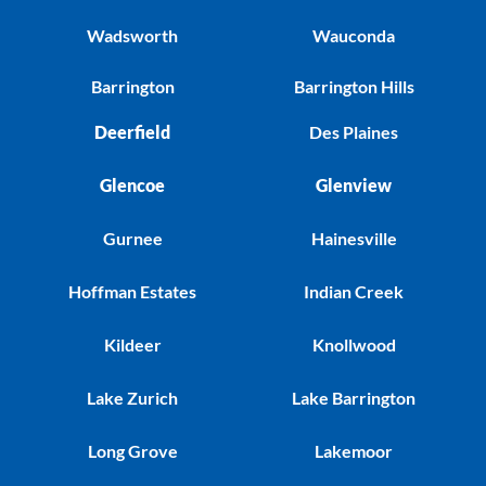
Wadsworth
Wauconda
Barrington
Barrington Hills
Deerfield
Des Plaines
Glencoe
Glenview
Gurnee
Hainesville
Hoffman Estates
Indian Creek
Kildeer
Knollwood
Lake Zurich
Lake Barrington
Long Grove
Lakemoor