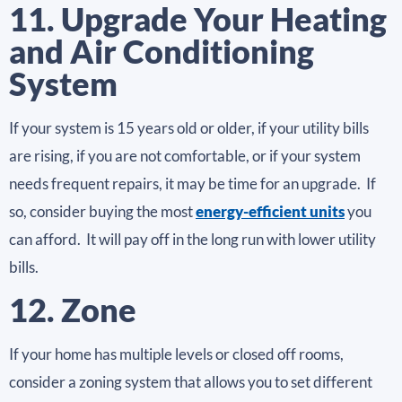
11. Upgrade Your Heating
and Air Conditioning
System
If your system is 15 years old or older, if your utility bills
are rising, if you are not comfortable, or if your system
needs frequent repairs, it may be time for an upgrade. If
so, consider buying the most
energy-efficient units
you
can afford. It will pay off in the long run with lower utility
bills.
12. Zone
If your home has multiple levels or closed off rooms,
consider a zoning system that allows you to set different