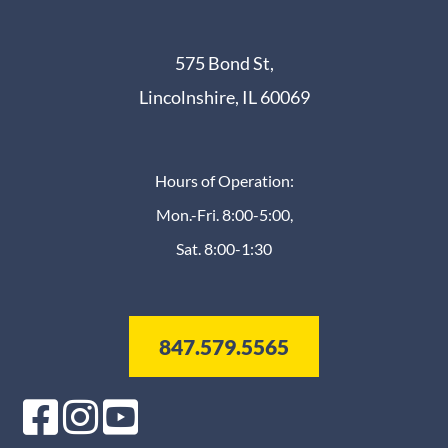
575 Bond St,
Lincolnshire, IL 60069
Hours of Operation:
Mon.-Fri. 8:00-5:00,
Sat. 8:00-1:30
847.579.5565