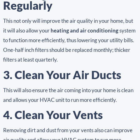
Regularly
This not only will improve the air quality in your home, but
it will also allow your
heating and air conditioning
system
to function more efficiently, thus lowering your utility bills.
One-half inch filters should be replaced monthly; thicker
filters at least quarterly.
3. Clean Your Air Ducts
This will also ensure the air coming into your home is clean
and allows your HVAC unit to run more efficiently.
4. Clean Your Vents
Removing dirt and dust from your vents also can improve
air quality and allow your HVAC system to run more