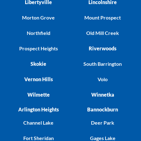
Libertyville
Lincolnshire
Morton Grove
Mount Prospect
Northfield
Old Mill Creek
Prospect Heights
Riverwoods
Skokie
South Barrington
Vernon Hills
Volo
Wilmette
Winnetka
Arlington Heights
Bannockburn
Channel Lake
Deer Park
Fort Sheridan
Gages Lake