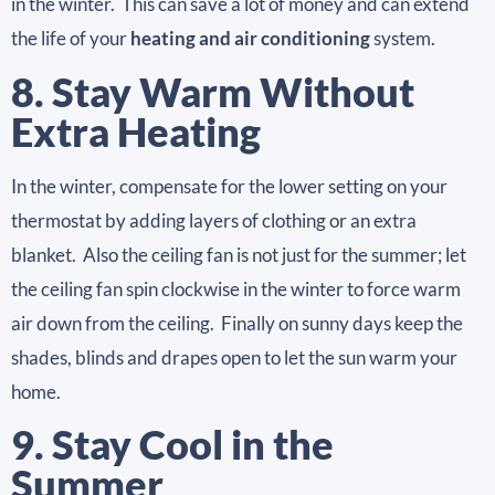
in the winter. This can save a lot of money and can extend
the life of your
heating and air conditioning
system.
8. Stay Warm Without
Extra Heating
In the winter, compensate for the lower setting on your
thermostat by adding layers of clothing or an extra
blanket. Also the ceiling fan is not just for the summer; let
the ceiling fan spin clockwise in the winter to force warm
air down from the ceiling. Finally on sunny days keep the
shades, blinds and drapes open to let the sun warm your
home.
9. Stay Cool in the
Summer