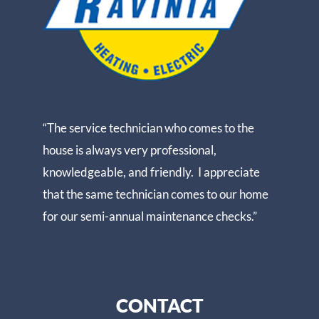
“The service technician who comes to the
house is always very professional,
knowledgeable, and friendly. I appreciate
that the same technician comes to our home
for our semi-annual maintenance checks.”
CONTACT