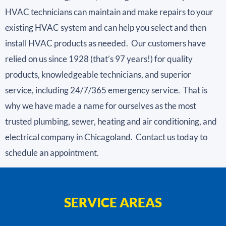
HVAC technicians can maintain and make repairs to your
existing HVAC system and can help you select and then
install HVAC products as needed. Our customers have
relied on us since 1928 (that’s 97 years!) for quality
products, knowledgeable technicians, and superior
service, including 24/7/365 emergency service. That is
why we have made a name for ourselves as the most
trusted plumbing, sewer, heating and air conditioning, and
electrical company in Chicagoland. Contact us today to
schedule an appointment.
SERVICE AREAS