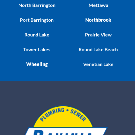
North Barrington
Mettawa
Port Barrington
Northbrook
Round Lake
Prairie View
Tower Lakes
Round Lake Beach
Wheeling
Venetian Lake