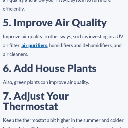
efficiently.
5. Improve Air Quality
Improve air quality in other ways, such as investing in a UV
air filter,
air purifiers
, humidifiers and dehumidifiers, and
air cleaners.
6. Add House Plants
Also, green plants can improve air quality.
7. Adjust Your
Thermostat
Keep the thermostat a bit higher in the summer and colder