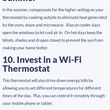
In the summer, compensate for the higher setting on your
thermostat by cooking outside to eliminate heat generated
by the oven, stove and microwave. Also on cooler days
open the windows to let cool air in. On hot days keep the
blinds, shades and drapes closed to prevent the sun from
making your home hotter.
10. Invest in a Wi-Fi
Thermostat
This thermostat will also drive down energy bills by
allowing you to set different temperatures for different
times of the day. Plus, you can control it remotely through
your mobile phone or tablet.