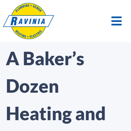
A Baker’s
Dozen
Heating and