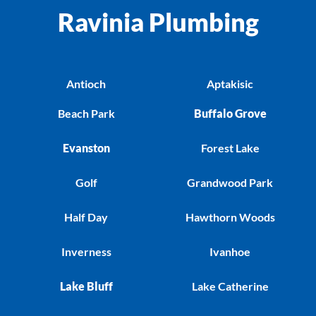
Ravinia Plumbing
Antioch
Aptakisic
Beach Park
Buffalo Grove
Evanston
Forest Lake
Golf
Grandwood Park
Half Day
Hawthorn Woods
Inverness
Ivanhoe
Lake Bluff
Lake Catherine