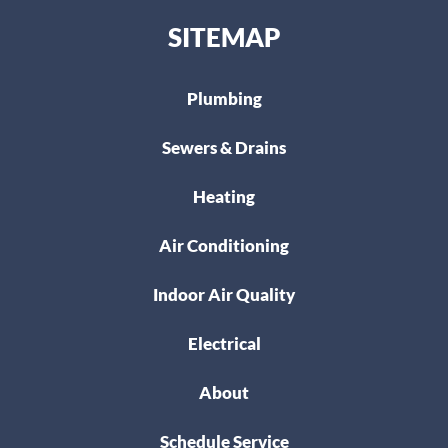
SITEMAP
Plumbing
Sewers & Drains
Heating
Air Conditioning
Indoor Air Quality
Electrical
About
Schedule Service