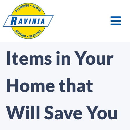
Items in Your
Home that
Will Save You