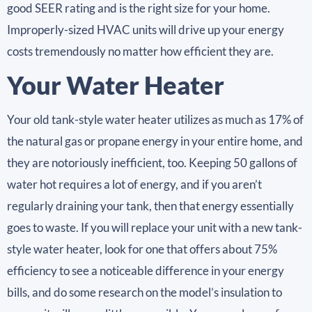
good SEER rating and is the right size for your home.
Improperly-sized HVAC units will drive up your energy
costs tremendously no matter how efficient they are.
Your Water Heater
Your old tank-style water heater utilizes as much as 17% of
the natural gas or propane energy in your entire home, and
they are notoriously inefficient, too. Keeping 50 gallons of
water hot requires a lot of energy, and if you aren’t
regularly draining your tank, then that energy essentially
goes to waste. If you will replace your unit with a new tank-
style water heater, look for one that offers about 75%
efficiency to see a noticeable difference in your energy
bills, and do some research on the model’s insulation to