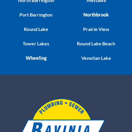
North Barrington
Mettawa
Port Barrington
Northbrook
Round Lake
Prairie View
Tower Lakes
Round Lake Beach
Wheeling
Venetian Lake