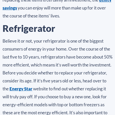
savings
you can enjoy will more than make up for it over
the course of these items’ lives.
Refrigerator
Believe it or not, your refrigerator is one of the biggest
consumers of energy in your home. Over the course of the
last five to 10 years, refrigerators have become about 50%
more efficient, which means it’s well worth the investment.
Before you decide whether to replace your refrigerator,
consider its age. If it’s five years old or less, head over to
the
Energy Star
website to find out whether replacing it
will truly pay off. If you choose to buy a new one, look for
energy-efficient models with top or bottom freezers as
these are the most energy efficient. It’s also important to