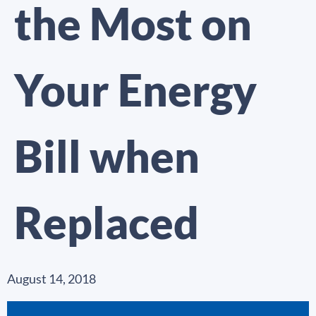
the Most on
Your Energy
Bill when
Replaced
August 14, 2018