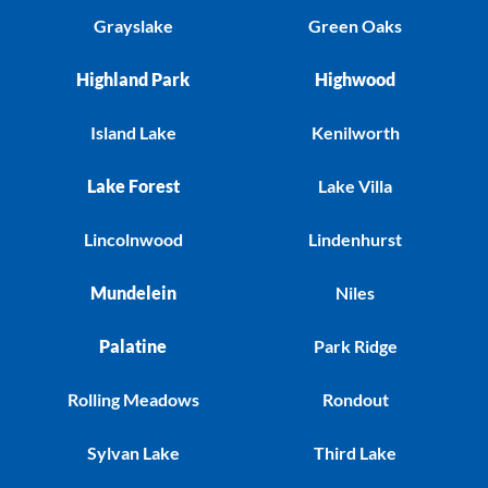
Grayslake
Green Oaks
Highland Park
Highwood
Island Lake
Kenilworth
Lake Forest
Lake Villa
Lincolnwood
Lindenhurst
Mundelein
Niles
Palatine
Park Ridge
Rolling Meadows
Rondout
Sylvan Lake
Third Lake