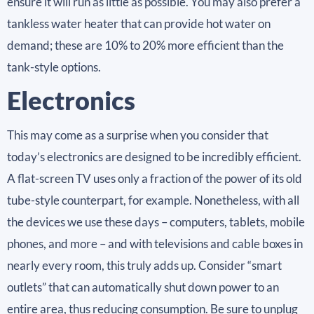
ensure it will run as little as possible. You may also prefer a
tankless water heater that can provide hot water on
demand; these are 10% to 20% more efficient than the
tank-style options.
Electronics
This may come as a surprise when you consider that
today’s electronics are designed to be incredibly efficient.
A flat-screen TV uses only a fraction of the power of its old
tube-style counterpart, for example. Nonetheless, with all
the devices we use these days – computers, tablets, mobile
phones, and more – and with televisions and cable boxes in
nearly every room, this truly adds up. Consider “smart
outlets” that can automatically shut down power to an
entire area, thus reducing consumption. Be sure to unplug