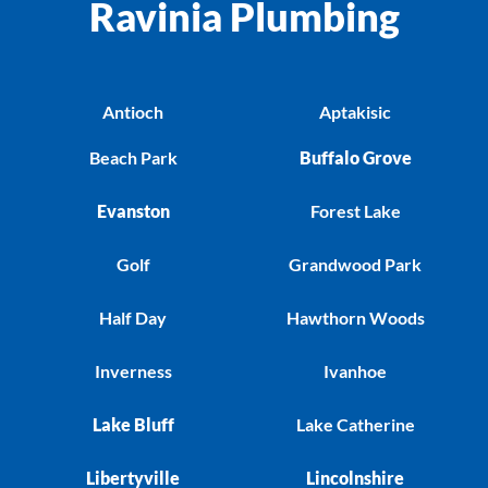
Ravinia Plumbing
Antioch
Aptakisic
Beach Park
Buffalo Grove
Evanston
Forest Lake
Golf
Grandwood Park
Half Day
Hawthorn Woods
Inverness
Ivanhoe
Lake Bluff
Lake Catherine
Libertyville
Lincolnshire