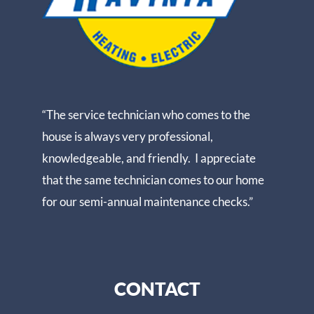
“The service technician who comes to the
house is always very professional,
knowledgeable, and friendly. I appreciate
that the same technician comes to our home
for our semi-annual maintenance checks.”
CONTACT