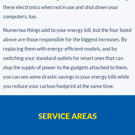
these electronics when not in use and shut down your
computers, too.
Numerous things add to your energy bill, but the four listed
above are those responsible for the biggest increases. By
replacing them with energy-efficient models, and by
switching your standard outlets for smart ones that can
stop the supply of power to the gadgets attached to them,
you can see some drastic savings in your energy bills while
you reduce your carbon footprint at the same time.
SERVICE AREAS