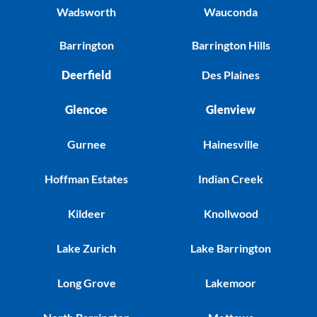
Wadsworth
Wauconda
Barrington
Barrington Hills
Deerfield
Des Plaines
Glencoe
Glenview
Gurnee
Hainesville
Hoffman Estates
Indian Creek
Kildeer
Knollwood
Lake Zurich
Lake Barrington
Long Grove
Lakemoor