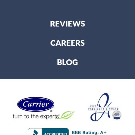
REVIEWS
CAREERS
BLOG