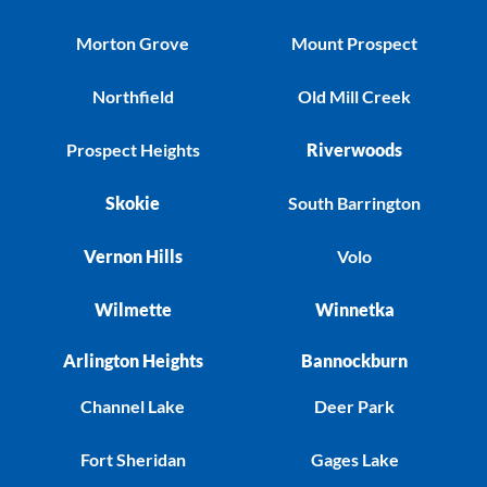
Morton Grove
Mount Prospect
Northfield
Old Mill Creek
Prospect Heights
Riverwoods
Skokie
South Barrington
Vernon Hills
Volo
Wilmette
Winnetka
Arlington Heights
Bannockburn
Channel Lake
Deer Park
Fort Sheridan
Gages Lake