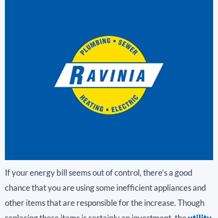
If your energy bill seems out of control, there’s a good
chance that you are using some inefficient appliances and
other items that are responsible for the increase. Though
replacing these items is certainly an investment, the
utility