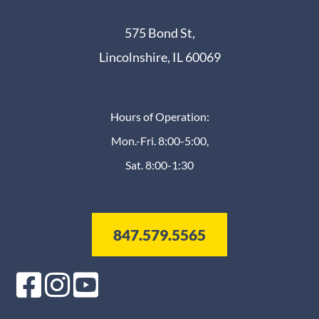
575 Bond St,
Lincolnshire, IL 60069
Hours of Operation:
Mon.-Fri. 8:00-5:00,
Sat. 8:00-1:30
847.579.5565