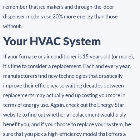
remember that ice makers and through-the-door
dispenser models use 20% more energy than those
without.
Your HVAC System
If your furnace or air conditioner is 15 years old (or more),
it’s time to consider a replacement. Each and every year,
manufacturers find new technologies that drastically
improve their efficiency, so waiting decades between
replacements may actually end up costing you more in
terms of energy use. Again, check out the Energy Star
website to find out whether a replacement would truly
benefit you, and if you choose to replace your system, be
sure that you pick a high-efficiency model that offers a