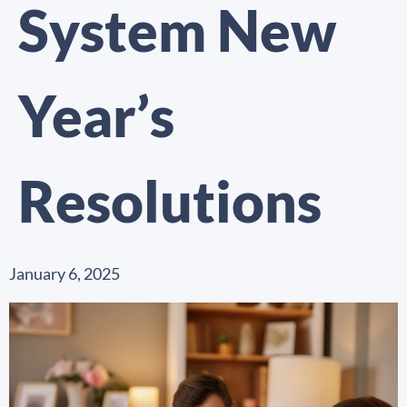
System New
Year’s
Resolutions
January 6, 2025