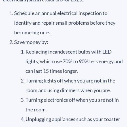
Schedule an annual electrical inspection to
identify and repair small problems before they
become big ones.
Save money by:
Replacing incandescent bulbs with LED
lights, which use 70% to 90% less energy and
can last 15 times longer.
Turning lights off when you are not in the
room and using dimmers when you are.
Turning electronics off when you are not in
the room.
Unplugging appliances such as your toaster