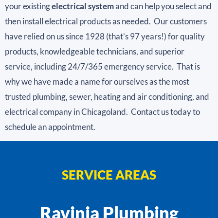
your existing
electrical system
and can help you select and
then install electrical products as needed. Our customers
have relied on us since 1928 (that’s 97 years!) for quality
products, knowledgeable technicians, and superior
service, including 24/7/365 emergency service. That is
why we have made a name for ourselves as the most
trusted plumbing, sewer, heating and air conditioning, and
electrical company in Chicagoland. Contact us today to
schedule an appointment.
SERVICE AREAS
Ravinia Plumbing