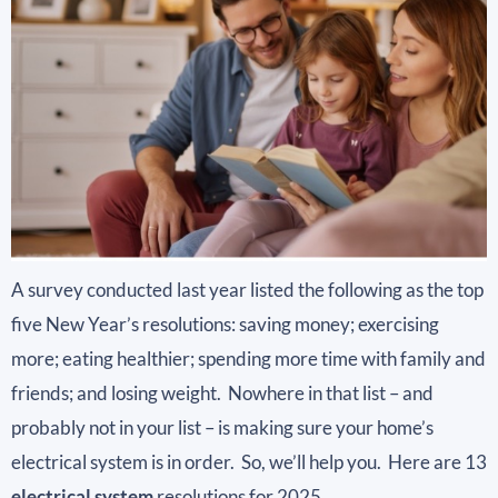
A survey conducted last year listed the following as the top
five New Year’s resolutions: saving money; exercising
more; eating healthier; spending more time with family and
friends; and losing weight. Nowhere in that list – and
probably not in your list – is making sure your home’s
electrical system is in order. So, we’ll help you. Here are 13
electrical system
resolutions for 2025.