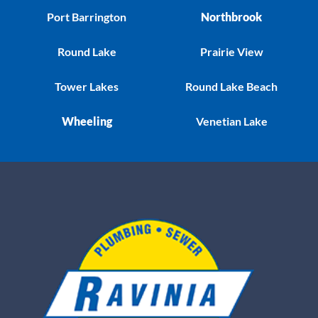
Port Barrington
Northbrook
Round Lake
Prairie View
Tower Lakes
Round Lake Beach
Wheeling
Venetian Lake