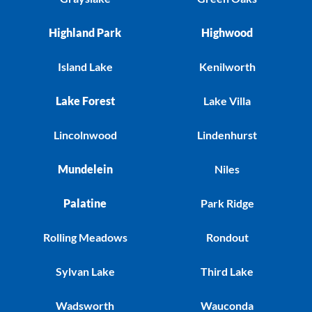
Highland Park
Highwood
Island Lake
Kenilworth
Lake Forest
Lake Villa
Lincolnwood
Lindenhurst
Mundelein
Niles
Palatine
Park Ridge
Rolling Meadows
Rondout
Sylvan Lake
Third Lake
Wadsworth
Wauconda