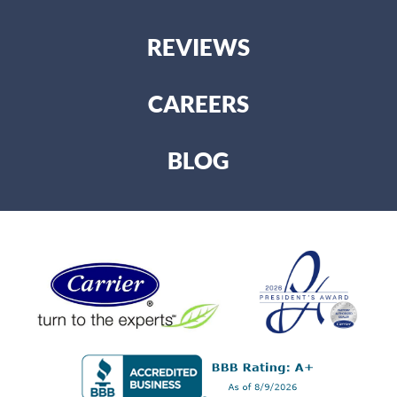
REVIEWS
CAREERS
BLOG