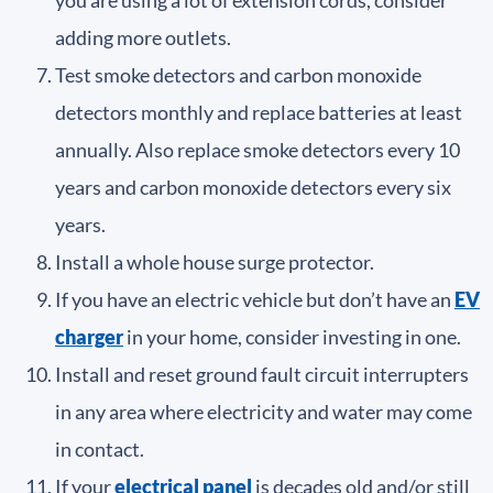
adding more outlets.
Test smoke detectors and carbon monoxide
detectors monthly and replace batteries at least
annually. Also replace smoke detectors every 10
years and carbon monoxide detectors every six
years.
Install a whole house surge protector.
If you have an electric vehicle but don’t have an
EV
charger
in your home, consider investing in one.
Install and reset ground fault circuit interrupters
in any area where electricity and water may come
in contact.
If your
electrical panel
is decades old and/or still