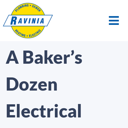
A Baker’s
Dozen
Electrical