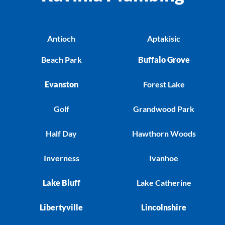
Antioch
Aptakisic
Beach Park
Buffalo Grove
Evanston
Forest Lake
Golf
Grandwood Park
Half Day
Hawthorn Woods
Inverness
Ivanhoe
Lake Bluff
Lake Catherine
Libertyville
Lincolnshire