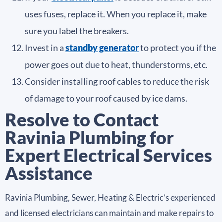
uses fuses, replace it. When you replace it, make
sure you label the breakers.
Invest in a
standby generator
to protect you if the
power goes out due to heat, thunderstorms, etc.
Consider installing roof cables to reduce the risk
of damage to your roof caused by ice dams.
Resolve to Contact
Ravinia Plumbing for
Expert Electrical Services
Assistance
Ravinia Plumbing, Sewer, Heating & Electric’s experienced
and licensed electricians can maintain and make repairs to