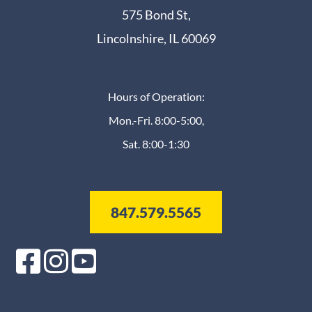
575 Bond St,
Lincolnshire, IL 60069
Hours of Operation:
Mon.-Fri. 8:00-5:00,
Sat. 8:00-1:30
847.579.5565