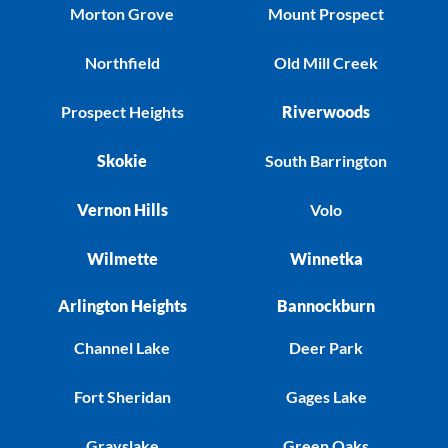
Morton Grove
Mount Prospect
Northfield
Old Mill Creek
Prospect Heights
Riverwoods
Skokie
South Barrington
Vernon Hills
Volo
Wilmette
Winnetka
Arlington Heights
Bannockburn
Channel Lake
Deer Park
Fort Sheridan
Gages Lake
Grayslake
Green Oaks