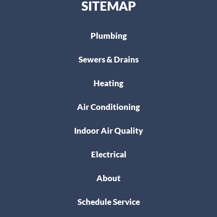
SITEMAP
Plumbing
Sewers & Drains
Heating
Air Conditioning
Indoor Air Quality
Electrical
About
Schedule Service