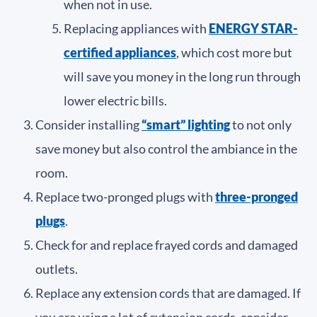
when not in use.
Replacing appliances with
ENERGY STAR-
certified appliances
, which cost more but
will save you money in the long run through
lower electric bills.
Consider installing
“smart” lighting
to not only
save money but also control the ambiance in the
room.
Replace two-pronged plugs with
three-pronged
plugs
.
Check for and replace frayed cords and damaged
outlets.
Replace any extension cords that are damaged. If
you are using a lot of extension cords, consider