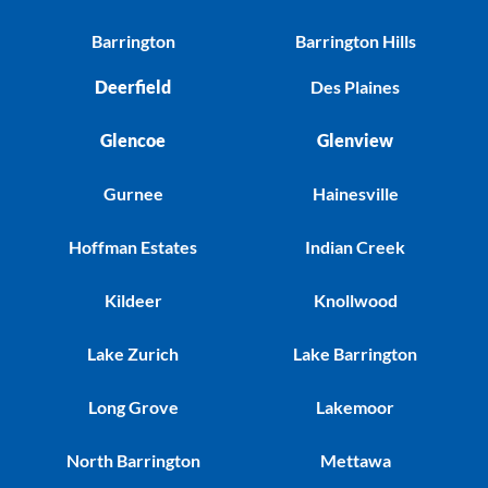
Barrington
Barrington Hills
Deerfield
Des Plaines
Glencoe
Glenview
Gurnee
Hainesville
Hoffman Estates
Indian Creek
Kildeer
Knollwood
Lake Zurich
Lake Barrington
Long Grove
Lakemoor
North Barrington
Mettawa