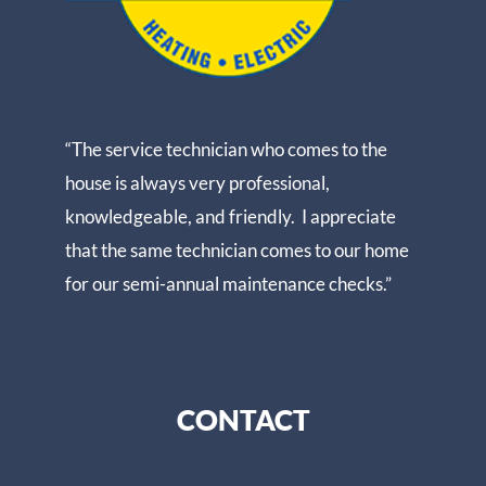
“The service technician who comes to the
house is always very professional,
knowledgeable, and friendly. I appreciate
that the same technician comes to our home
for our semi-annual maintenance checks.”
CONTACT