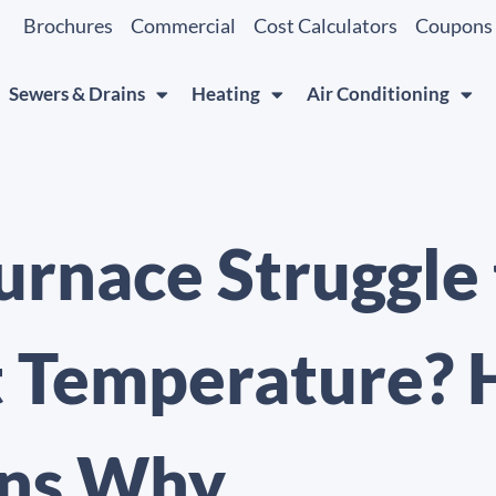
Brochures
Commercial
Cost Calculators
Coupons
Sewers & Drains
Heating
Air Conditioning
urnace Struggle
t Temperature? 
ns Why