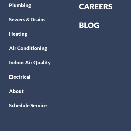
CAREERS
Plumbing
Sewers & Drains
BLOG
Heating
Air Conditioning
Indoor Air Quality
Electrical
About
Schedule Service