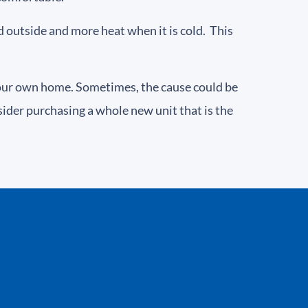
ld outside and more heat when it is cold. This
your own home. Sometimes, the cause could be
ider purchasing a whole new unit that is the