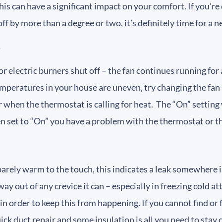
is can have a significant impact on your comfort. If you’r
off by more than a degree or two, it’s definitely time for a
s
 or electric burners shut off – the fan continues running fo
 temperatures in your house are uneven, try changing the fa
ir when the thermostat is calling for heat. The “On” setting 
en set to “On” you have a problem with the thermostat or t
 barely warm to the touch, this indicates a leak somewhere 
way out of any crevice it can – especially in freezing cold 
n in order to keep this from happening. If you cannot find 
ck duct repair and some insulation is all you need to stay