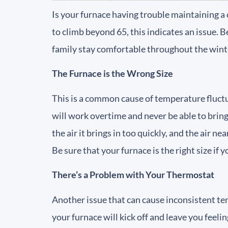
Is your furnace having trouble maintaining a
to climb beyond 65, this indicates an issue. 
family stay comfortable throughout the wint
The Furnace is the Wrong Size
This is a common cause of temperature fluctuat
will work overtime and never be able to bring t
the air it brings in too quickly, and the air n
Be sure that your furnace is the right size if
There’s a Problem with Your Thermostat
Another issue that can cause inconsistent temp
your furnace will kick off and leave you feel