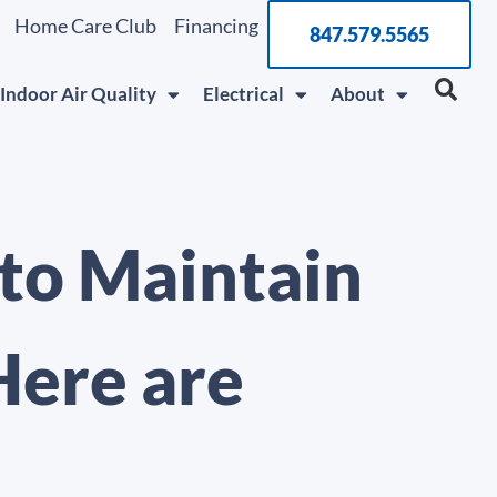
Home Care Club
Financing
847.579.5565
Indoor Air Quality
Electrical
About
 to Maintain
Here are