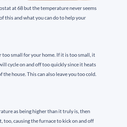
mostat at 68 but the temperature never seems
of this and what you can do to help your
oo small for your home. If it is too small, it
ill cycle on and off too quickly since it heats
of the house. This can also leave you too cold.
ture as being higher than it truly is, then
 too, causing the furnace to kick on and off