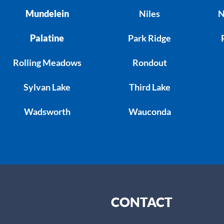
Mundelein
Niles
N
Palatine
Park Ridge
Rolling Meadows
Rondout
Sylvan Lake
Third Lake
Wadsworth
Wauconda
CONTACT