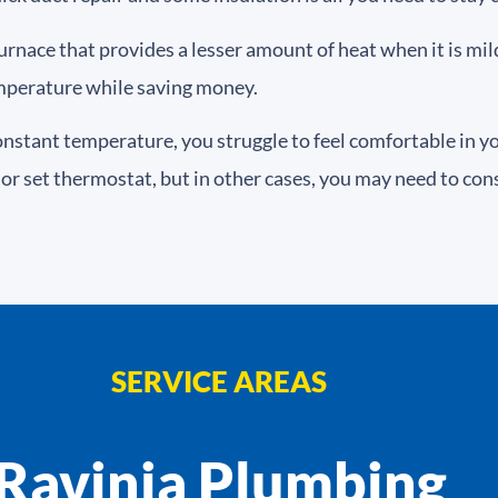
furnace that provides a lesser amount of heat when it is mi
mperature while saving money.
onstant temperature, you struggle to feel comfortable in 
or set thermostat, but in other cases, you may need to cons
SERVICE AREAS
Ravinia Plumbing