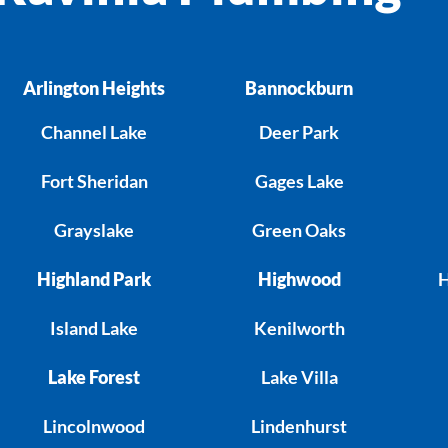
Arlington Heights
Bannockburn
Channel Lake
Deer Park
Fort Sheridan
Gages Lake
Grayslake
Green Oaks
Highland Park
Highwood
H
Island Lake
Kenilworth
Lake Forest
Lake Villa
Lincolnwood
Lindenhurst