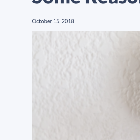
October 15, 2018