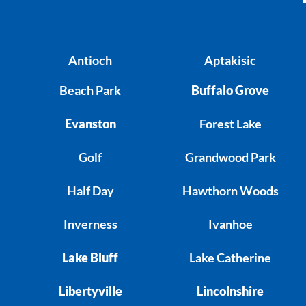
Antioch
Aptakisic
Beach Park
Buffalo Grove
Evanston
Forest Lake
Golf
Grandwood Park
Half Day
Hawthorn Woods
Inverness
Ivanhoe
Lake Bluff
Lake Catherine
Libertyville
Lincolnshire