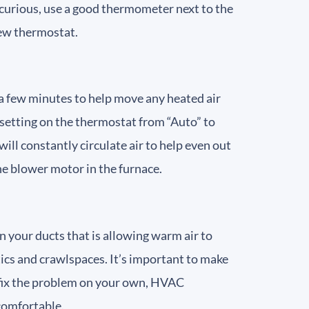
e curious, use a good thermometer next to the
 new thermostat.
r a few minutes to help move any heated air
n setting on the thermostat from “Auto” to
will constantly circulate air to help even out
he blower motor in the furnace.
in your ducts that is allowing warm air to
attics and crawlspaces. It’s important to make
or fix the problem on your own, HVAC
 comfortable.