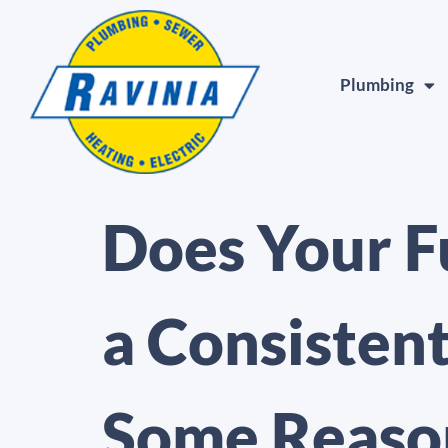
Plumbing
Does Your F
a Consisten
Some Reaso