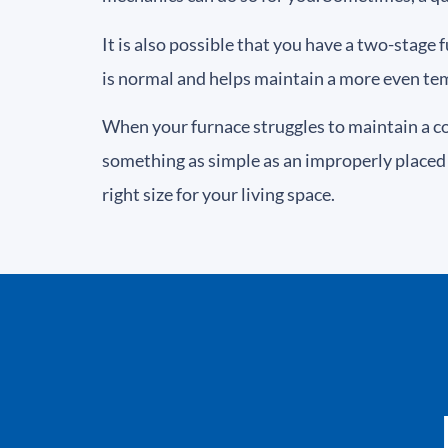
It is also possible that you have a two-stage 
is normal and helps maintain a more even te
When your furnace struggles to maintain a c
something as simple as an improperly placed 
right size for your living space.