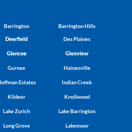
Barrington
Barrington Hills
Deerfield
Des Plaines
Glencoe
Glenview
Gurnee
Hainesville
offman Estates
Indian Creek
Kildeer
Knollwood
Lake Zurich
Lake Barrington
Long Grove
Lakemoor