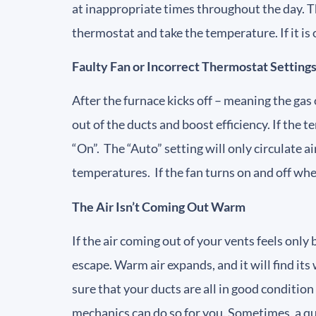
at inappropriate times throughout the day. Th
thermostat and take the temperature. If it is 
Faulty Fan or Incorrect Thermostat Setting
After the furnace kicks off – meaning the gas
out of the ducts and boost efficiency. If the
“On”. The “Auto” setting will only circulate a
temperatures. If the fan turns on and off wh
The Air Isn’t Coming Out Warm
If the air coming out of your vents feels only
escape. Warm air expands, and it will find its 
sure that your ducts are all in good conditio
mechanics can do so for you. Sometimes, a qui