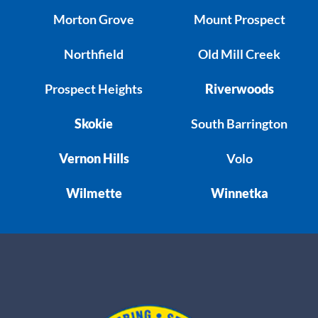
Morton Grove
Mount Prospect
Northfield
Old Mill Creek
Prospect Heights
Riverwoods
Skokie
South Barrington
Vernon Hills
Volo
Wilmette
Winnetka