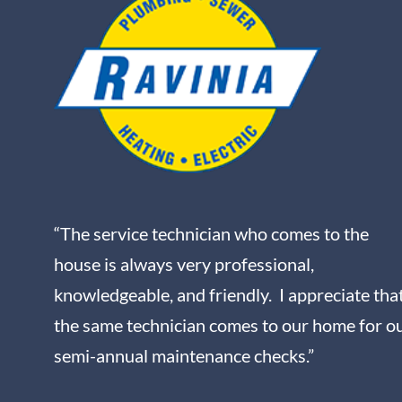
“The service technician who comes to the
house is always very professional,
knowledgeable, and friendly. I appreciate tha
the same technician comes to our home for o
semi-annual maintenance checks.”