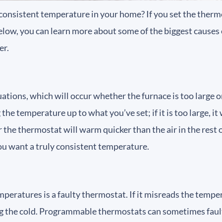
 consistent temperature in your home? If you set the ther
Below, you can learn more about some of the biggest causes 
er.
ions, which will occur whether the furnace is too large or t
he temperature up to what you’ve set; if it is too large, it w
ear the thermostat will warm quicker than the air in the rest 
 you want a truly consistent temperature.
eratures is a faulty thermostat. If it misreads the tempera
ing the cold. Programmable thermostats can sometimes fault,