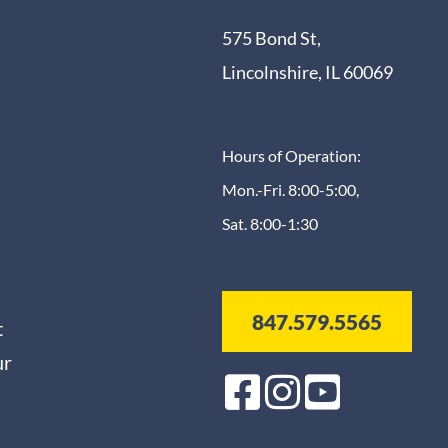
575 Bond St,
Lincolnshire, IL 60069
Hours of Operation:
Mon.-Fri. 8:00-5:00,
Sat. 8:00-1:30
847.579.5565
t
ur