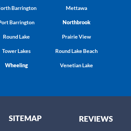
orth Barrington
Mettawa
Port Barrington
Northbrook
Round Lake
Prairie View
Tower Lakes
Round Lake Beach
Wheeling
Venetian Lake
SITEMAP
REVIEWS