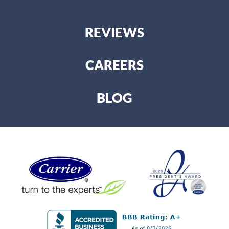
REVIEWS
CAREERS
BLOG