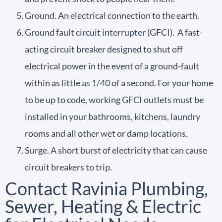
Ground. An electrical connection to the earth.
Ground fault circuit interrupter (GFCI). A fast-
acting circuit breaker designed to shut off
electrical power in the event of a ground-fault
within as little as 1/40 of a second. For your home
to be up to code, working GFCI outlets must be
installed in your bathrooms, kitchens, laundry
rooms and all other wet or damp locations.
Surge. A short burst of electricity that can cause
circuit breakers to trip.
Contact Ravinia Plumbing,
Sewer, Heating & Electric