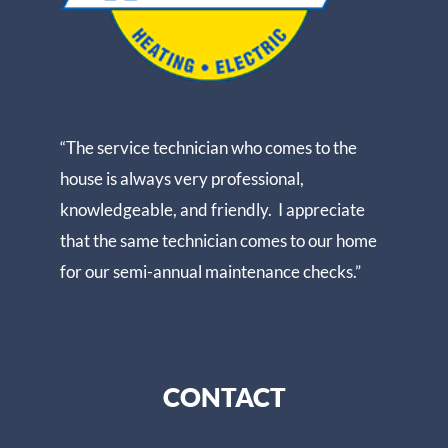
“The service technician who comes to the
house is always very professional,
knowledgeable, and friendly. I appreciate
that the same technician comes to our home
for our semi-annual maintenance checks.”
CONTACT