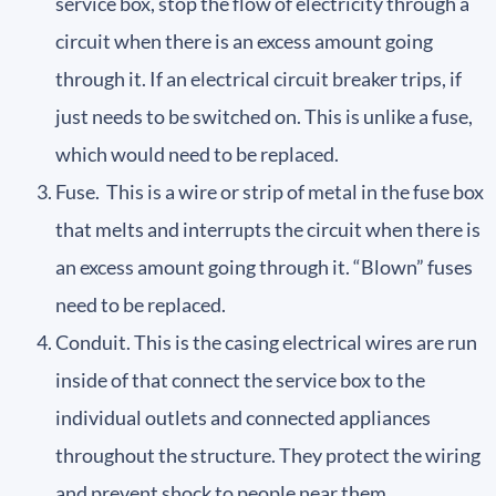
service box, stop the flow of electricity through a
circuit when there is an excess amount going
through it. If an electrical circuit breaker trips, if
just needs to be switched on. This is unlike a fuse,
which would need to be replaced.
Fuse. This is a wire or strip of metal in the fuse box
that melts and interrupts the circuit when there is
an excess amount going through it. “Blown” fuses
need to be replaced.
Conduit. This is the casing electrical wires are run
inside of that connect the service box to the
individual outlets and connected appliances
throughout the structure. They protect the wiring
and prevent shock to people near them.