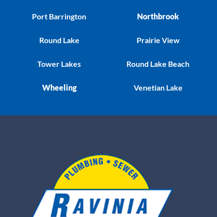
Port Barrington
Northbrook
Round Lake
Prairie View
Tower Lakes
Round Lake Beach
Wheeling
Venetian Lake