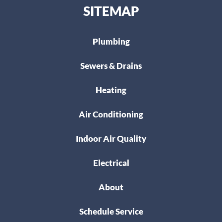
SITEMAP
Plumbing
Sewers & Drains
Heating
Air Conditioning
Indoor Air Quality
Electrical
About
Schedule Service