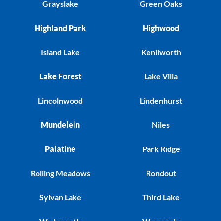
Grayslake
Green Oaks
Highland Park
Highwood
Island Lake
Kenilworth
Lake Forest
Lake Villa
Lincolnwood
Lindenhurst
Mundelein
Niles
Palatine
Park Ridge
Rolling Meadows
Rondout
Sylvan Lake
Third Lake