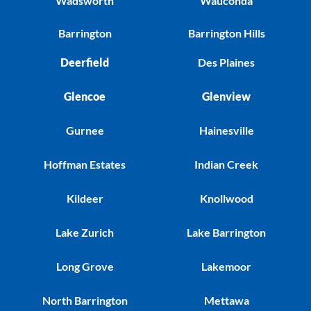
Wadsworth
Wauconda
Barrington
Barrington Hills
Deerfield
Des Plaines
Glencoe
Glenview
Gurnee
Hainesville
Hoffman Estates
Indian Creek
Kildeer
Knollwood
Lake Zurich
Lake Barrington
Long Grove
Lakemoor
North Barrington
Mettawa