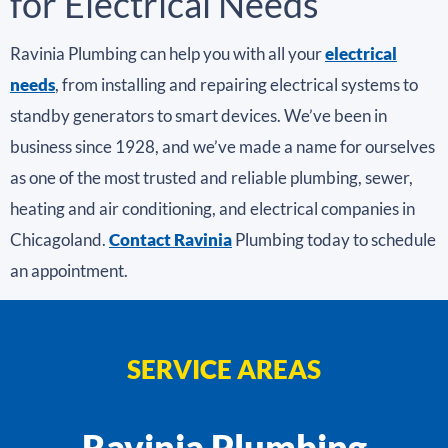
for Electrical Needs
Ravinia Plumbing can help you with all your
electrical
needs
, from installing and repairing electrical systems to
standby generators to smart devices. We’ve been in
business since 1928, and we’ve made a name for ourselves
as one of the most trusted and reliable plumbing, sewer,
heating and air conditioning, and electrical companies in
Chicagoland.
Contact Ravinia
Plumbing today to schedule
an appointment.
SERVICE AREAS
Ravinia Plumbing