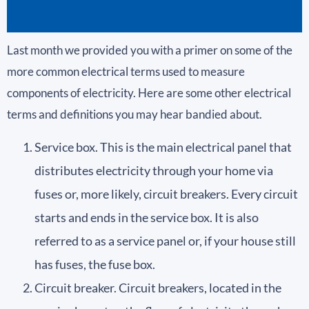
Last month we provided you with a primer on some of the
more common electrical terms used to measure
components of electricity. Here are some other electrical
terms and definitions you may hear bandied about.
Service box. This is the main electrical panel that
distributes electricity through your home via
fuses or, more likely, circuit breakers. Every circuit
starts and ends in the service box. It is also
referred to as a service panel or, if your house still
has fuses, the fuse box.
Circuit breaker. Circuit breakers, located in the