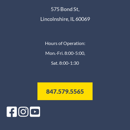
575 Bond St,
Lincolnshire, IL 60069
Hours of Operation:
Mon.-Fri. 8:00-5:00,
Sat. 8:00-1:30
847.579.5565