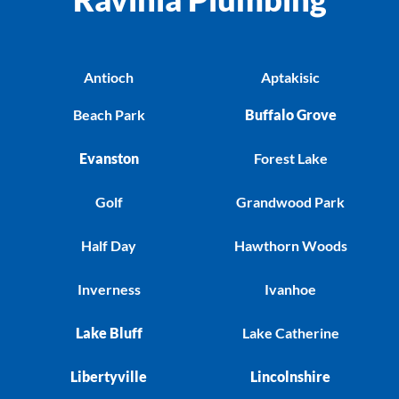
Antioch
Aptakisic
Beach Park
Buffalo Grove
Evanston
Forest Lake
Golf
Grandwood Park
Half Day
Hawthorn Woods
Inverness
Ivanhoe
Lake Bluff
Lake Catherine
Libertyville
Lincolnshire