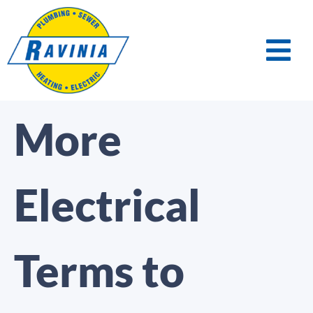
More
Electrical
Terms to