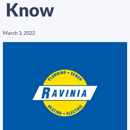
Know
March 3, 2022