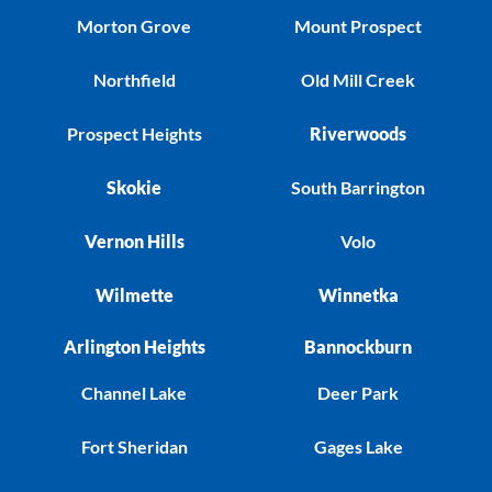
Morton Grove
Mount Prospect
Northfield
Old Mill Creek
Prospect Heights
Riverwoods
Skokie
South Barrington
Vernon Hills
Volo
Wilmette
Winnetka
Arlington Heights
Bannockburn
Channel Lake
Deer Park
Fort Sheridan
Gages Lake